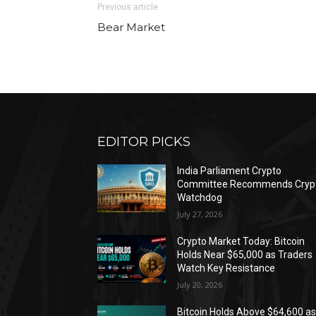
Previous article
Bear Market
EDITOR PICKS
India Parliament Crypto
Committee Recommends Cryp
Watchdog
July 27, 2026
Crypto Market Today: Bitcoin
Holds Near $65,000 as Traders
Watch Key Resistance
July 20, 2026
Bitcoin Holds Above $64,600 a