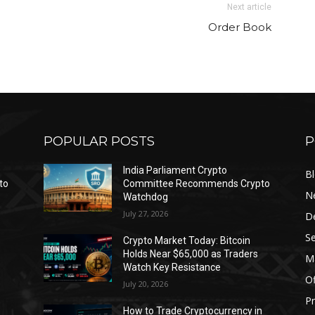
Next article
Order Book
POPULAR POSTS
P
India Parliament Crypto
B
to
Committee Recommends Crypto
N
Watchdog
July 27, 2026
D
Se
Crypto Market Today: Bitcoin
Holds Near $65,000 as Traders
Ma
Watch Key Resistance
Of
July 20, 2026
Pr
s
How to Trade Cryptocurrency in