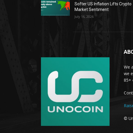
Softer US Inflation Lifts Crypto
Market Sentiment
July 16, 2026
AB
We a
we e
85+ 
Cont
Rais
© Un