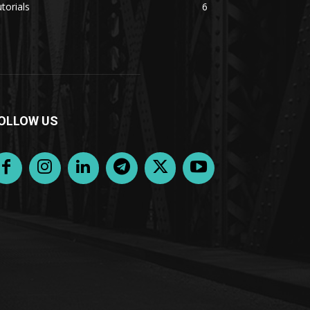
torials
6
OLLOW US