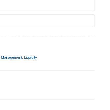
k Management
,
Liquidity