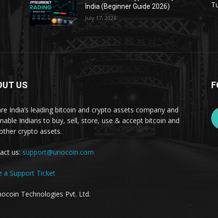
Tu
India (Beginner Guide 2026)
July 17, 2026
OUT US
F
re India’s leading bitcoin and crypto assets company and
nable Indians to buy, sell, store, use & accept bitcoin and
other crypto assets.
act us:
support@unocoin.com
e a Support Ticket
ocoin Technologies Pvt. Ltd.