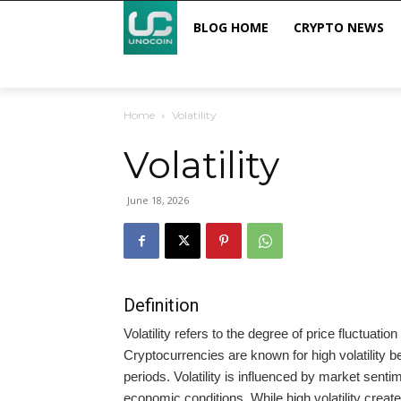
BLOG HOME
CRYPTO NEWS
Home
Volatility
Volatility
June 18, 2026
Definition
Volatility refers to the degree of price fluctuati
Cryptocurrencies are known for high volatility bec
periods. Volatility is influenced by market senti
economic conditions. While high volatility creates