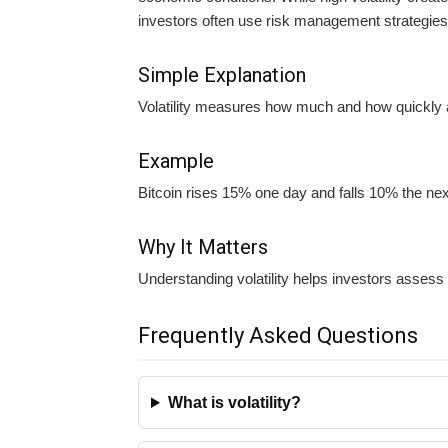
investors often use risk management strategies 
Simple Explanation
Volatility measures how much and how quickly 
Example
Bitcoin rises 15% one day and falls 10% the next
Why It Matters
Understanding volatility helps investors assess
Frequently Asked Questions
What is volatility?