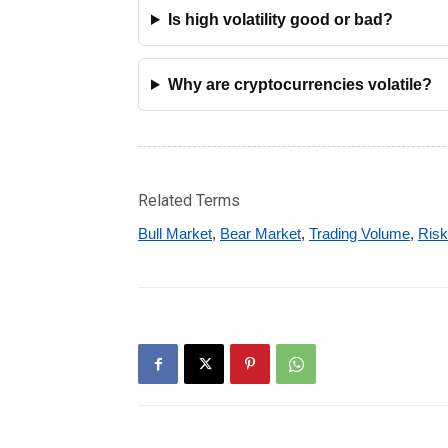
Is high volatility good or bad?
Why are cryptocurrencies volatile?
Related Terms
Bull Market
,
Bear Market
,
Trading Volume
,
Ris