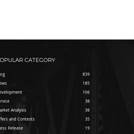
OPULAR CATEGORY
log
839
ews
185
evelopment
106
rvice
38
rket Analysis
38
fers and Contests
35
ess Release
19