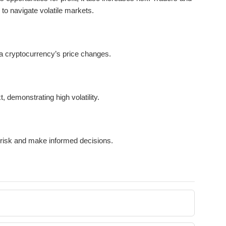
to navigate volatile markets.
a cryptocurrency’s price changes.
, demonstrating high volatility.
 risk and make informed decisions.