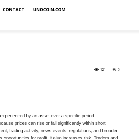
CONTACT
UNOCOIN.COM
121
0
on experienced by an asset over a specific period.
ause prices can rise or fall significantly within short
ment, trading activity, news events, regulations, and broader
 opportunities for profit, it also increases risk. Traders and