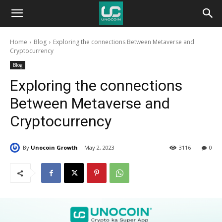
Unocoin
Home
Blog
Exploring the connections Between Metaverse and
Blog
Cryptocurrency
Blog
Exploring the connections
Between Metaverse and
Cryptocurrency
By
Unocoin Growth
May 2, 2023
3116
0