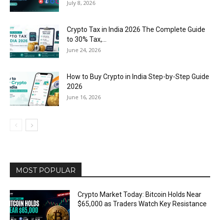
July 8, 2026
Crypto Tax in India 2026 The Complete Guide
to 30% Tax,...
June 24, 2026
How to Buy Crypto in India Step-by-Step Guide
2026
June 16, 2026
MOST POPULAR
Crypto Market Today: Bitcoin Holds Near
$65,000 as Traders Watch Key Resistance