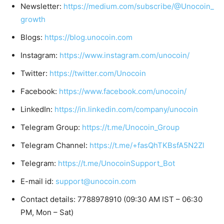
Newsletter:
https://medium.com/subscribe/@Unocoin_
growth
Blogs:
https://blog.unocoin.com
Instagram:
https://www.instagram.com/unocoin/
Twitter:
https://twitter.com/Unocoin
Facebook:
https://www.facebook.com/unocoin/
LinkedIn:
https://in.linkedin.com/company/unocoin
Telegram Group:
https://t.me/Unocoin_Group
Telegram Channel:
https://t.me/+fasQhTKBsfA5N2Zl
Telegram:
https://t.me/UnocoinSupport_Bot
E-mail id:
support@unocoin.com
Contact details: 7788978910 (09:30 AM IST – 06:30
PM, Mon – Sat)