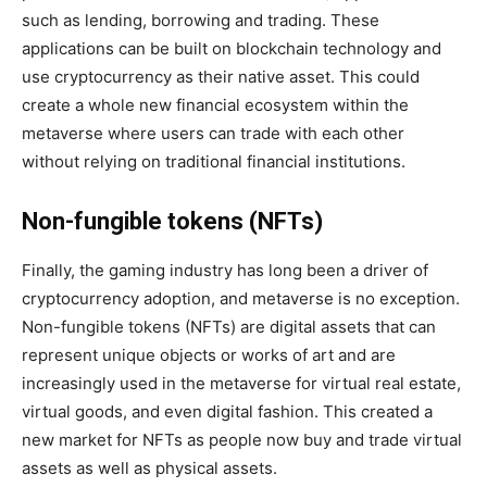
such as lending, borrowing and trading. These
applications can be built on blockchain technology and
use cryptocurrency as their native asset. This could
create a whole new financial ecosystem within the
metaverse where users can trade with each other
without relying on traditional financial institutions.
Non-fungible tokens (NFTs)
Finally, the gaming industry has long been a driver of
cryptocurrency adoption, and metaverse is no exception.
Non-fungible tokens (NFTs) are digital assets that can
represent unique objects or works of art and are
increasingly used in the metaverse for virtual real estate,
virtual goods, and even digital fashion. This created a
new market for NFTs as people now buy and trade virtual
assets as well as physical assets.