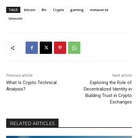
TAGS
bitcoin
Btc
Crypto
gaming
metaverse
Unocoin
Previous article
Next article
What Is Crypto Technical
Exploring the Role of
Analysis?
Decentralized Identity in
Building Trust in Crypto
Exchanges
RELATED ARTICLES