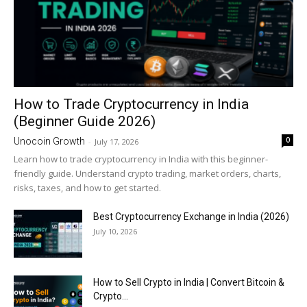
How to Trade Cryptocurrency in India
(Beginner Guide 2026)
0
Unocoin Growth
-
July 17, 2026
Learn how to trade cryptocurrency in India with this beginner-
friendly guide. Understand crypto trading, market orders, charts,
risks, taxes, and how to get started.
Best Cryptocurrency Exchange in India (2026)
July 10, 2026
How to Sell Crypto in India | Convert Bitcoin &
Crypto...