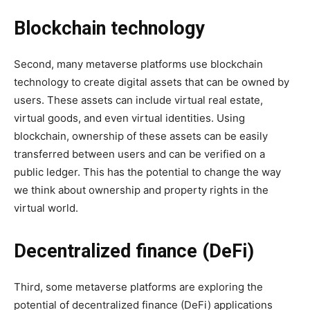
Blockchain technology
Second, many metaverse platforms use blockchain
technology to create digital assets that can be owned by
users. These assets can include virtual real estate,
virtual goods, and even virtual identities. Using
blockchain, ownership of these assets can be easily
transferred between users and can be verified on a
public ledger. This has the potential to change the way
we think about ownership and property rights in the
virtual world.
Decentralized finance (DeFi)
Third, some metaverse platforms are exploring the
potential of decentralized finance (DeFi) applications