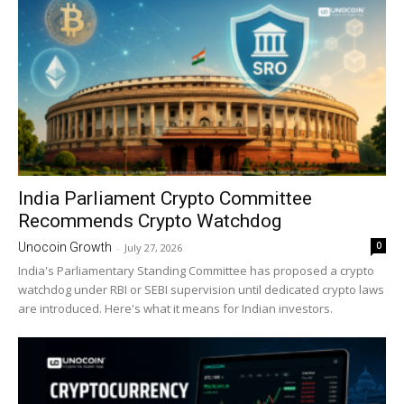
India Parliament Crypto Committee
Recommends Crypto Watchdog
0
Unocoin Growth
-
July 27, 2026
India's Parliamentary Standing Committee has proposed a crypto
watchdog under RBI or SEBI supervision until dedicated crypto laws
are introduced. Here's what it means for Indian investors.