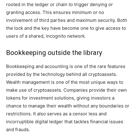
rooted in the ledger or chain to trigger denying or
granting access. This ensures minimum or no
involvement of third parties and maximum security. Both
the lock and the key have become one to give access to
users of a shared, incognito network.
Bookkeeping outside the library
Bookkeeping and accounting is one of the rare features
provided by the technology behind all cryptoassets.
Wealth management is one of the most unique ways to
make use of cryptoassets. Companies provide their own
tokens for investment solutions, giving investors a
chance to manage their wealth without any boundaries or
restrictions. It also serves as a censor less and
incorruptible digital ledger that tackles financial issues
and frauds.