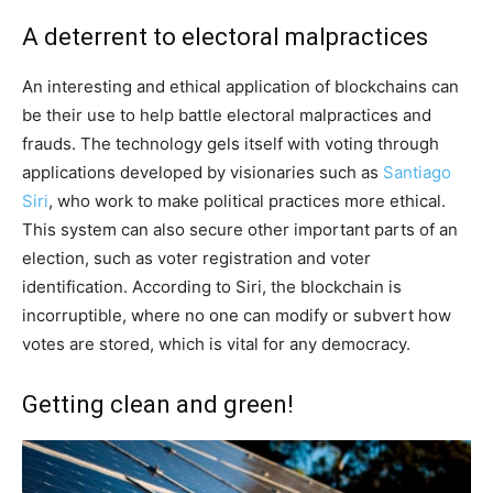
A deterrent to electoral malpractices
An interesting and ethical application of blockchains can
be their use to help battle electoral malpractices and
frauds. The technology gels itself with voting through
applications developed by visionaries such as
Santiago
Siri
, who work to make political practices more ethical.
This system can also secure other important parts of an
election, such as voter registration and voter
identification. According to Siri, the blockchain is
incorruptible, where no one can modify or subvert how
votes are stored, which is vital for any democracy.
Getting clean and green!