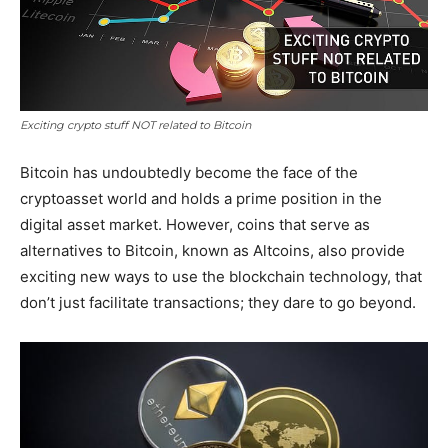
Exciting crypto stuff NOT related to Bitcoin
Bitcoin has undoubtedly become the face of the
cryptoasset world and holds a prime position in the
digital asset market. However, coins that serve as
alternatives to Bitcoin, known as Altcoins, also provide
exciting new ways to use the blockchain technology, that
don’t just facilitate transactions; they dare to go beyond.