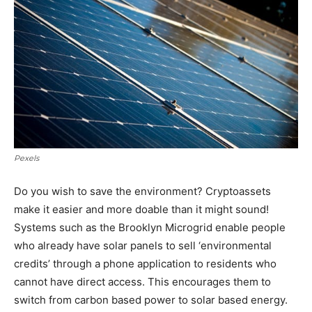
Pexels
Do you wish to save the environment? Cryptoassets
make it easier and more doable than it might sound!
Systems such as the Brooklyn Microgrid enable people
who already have solar panels to sell ‘environmental
credits’ through a phone application to residents who
cannot have direct access. This encourages them to
switch from carbon based power to solar based energy.