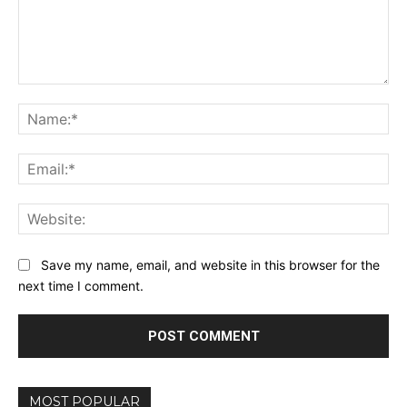
Comment:
Na
Ema
Web
Save my name, email, and website in this browser for the
next time I comment.
MOST POPULAR