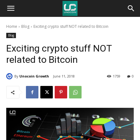
Unocoin
Home
Blog
Exciting crypto stuff NOT related to Bitcoin
Blog
Blog
Exciting crypto stuff NOT
related to Bitcoin
By
Unocoin Growth
June 11, 2018
1759
0