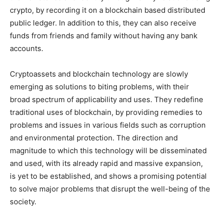
crypto, by recording it on a blockchain based distributed
public ledger. In addition to this, they can also receive
funds from friends and family without having any bank
accounts.
Cryptoassets and blockchain technology are slowly
emerging as solutions to biting problems, with their
broad spectrum of applicability and uses. They redefine
traditional uses of blockchain, by providing remedies to
problems and issues in various fields such as corruption
and environmental protection. The direction and
magnitude to which this technology will be disseminated
and used, with its already rapid and massive expansion,
is yet to be established, and shows a promising potential
to solve major problems that disrupt the well-being of the
society.