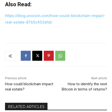
Also Read:
https://blog.unocoin.com/how-could-blockchain-impact-
real-estate-87b5c453a1dc
Previous article
Next article
How could blockchain impact
How to identify the next
real estate?
Bitcoin in terms of returns?
RELATED ARTICLES