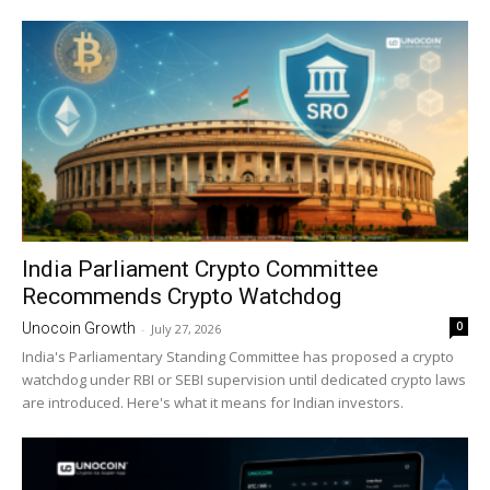
India Parliament Crypto Committee
Recommends Crypto Watchdog
0
Unocoin Growth
-
July 27, 2026
India's Parliamentary Standing Committee has proposed a crypto
watchdog under RBI or SEBI supervision until dedicated crypto laws
are introduced. Here's what it means for Indian investors.