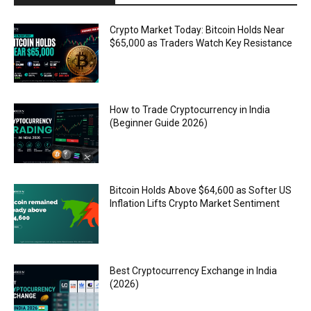
Crypto Market Today: Bitcoin Holds Near
$65,000 as Traders Watch Key Resistance
How to Trade Cryptocurrency in India
(Beginner Guide 2026)
Bitcoin Holds Above $64,600 as Softer US
Inflation Lifts Crypto Market Sentiment
Best Cryptocurrency Exchange in India
(2026)