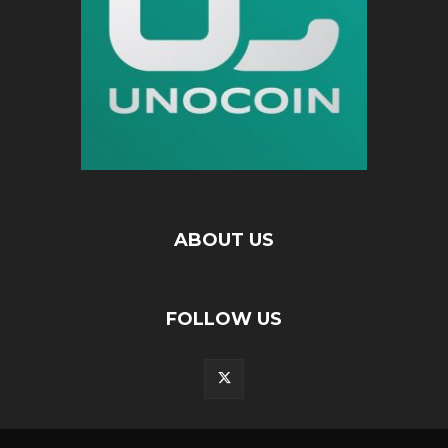
ABOUT US
FOLLOW US