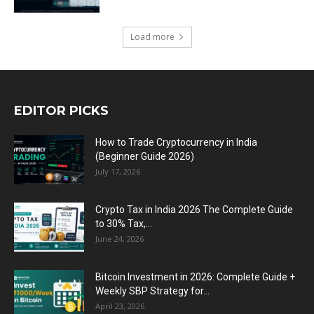
Load more
EDITOR PICKS
How to Trade Cryptocurrency in India
(Beginner Guide 2026)
July 17, 2026
Crypto Tax in India 2026 The Complete Guide
to 30% Tax,...
June 24, 2026
Bitcoin Investment in 2026: Complete Guide +
Weekly SBP Strategy for...
April 23, 2026