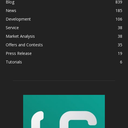
Blog
839
News
185
Development
106
Service
38
Market Analysis
38
Offers and Contests
35
Press Release
19
Tutorials
6