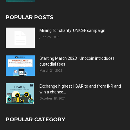
POPULAR POSTS
Mining for charity: UNICEF campaign
June 25, 2018
Starting March 2023 , Unocoin introduces
custodial fees
March 21, 2023
Exchange highest HBAR to and from INR and
win a chance...
October 18, 2021
POPULAR CATEGORY