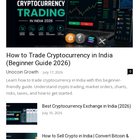
How to Trade Cryptocurrency in India
(Beginner Guide 2026)
0
Unocoin Growth
-
July 17, 2026
Learn how to trade cryptocurrency in India with this beginner-
friendly guide. Understand crypto trading, market orders, charts,
risks, taxes, and how to get started.
Best Cryptocurrency Exchange in India (2026)
July 10, 2026
How to Sell Crypto in India | Convert Bitcoin &