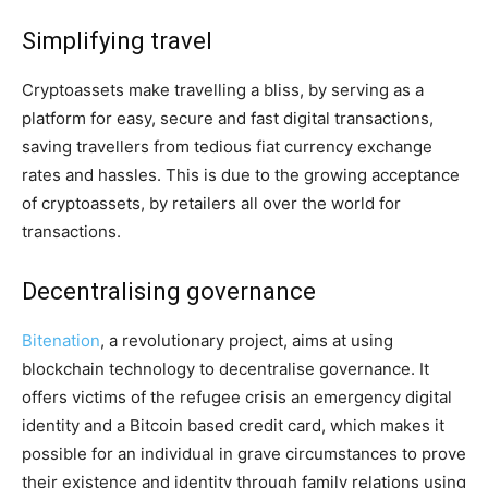
Simplifying travel
Cryptoassets make travelling a bliss, by serving as a
platform for easy, secure and fast digital transactions,
saving travellers from tedious fiat currency exchange
rates and hassles. This is due to the growing acceptance
of cryptoassets, by retailers all over the world for
transactions.
Decentralising governance
Bitenation
, a revolutionary project, aims at using
blockchain technology to decentralise governance. It
offers victims of the refugee crisis an emergency digital
identity and a Bitcoin based credit card, which makes it
possible for an individual in grave circumstances to prove
their existence and identity through family relations using