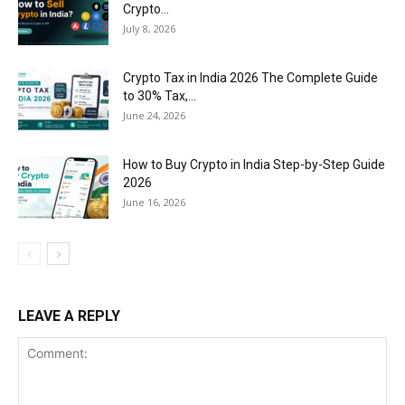
Crypto...
July 8, 2026
Crypto Tax in India 2026 The Complete Guide
to 30% Tax,...
June 24, 2026
How to Buy Crypto in India Step-by-Step Guide
2026
June 16, 2026
LEAVE A REPLY