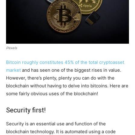
Pexels
Bitcoin roughly constitutes 45% of the total cryptoasset
market
and has seen one of the biggest rises in value.
However, there’s plenty, plenty you can do with the
blockchain without having to delve into bitcoins. Here are
some fairly obvious uses of the blockchain!
Security first!
Security is an essential use and function of the
blockchain technology. It is automated using a code