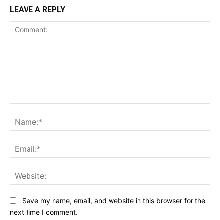
LEAVE A REPLY
Comment:
Na
Ema
Web
Save my name, email, and website in this browser for the
next time I comment.