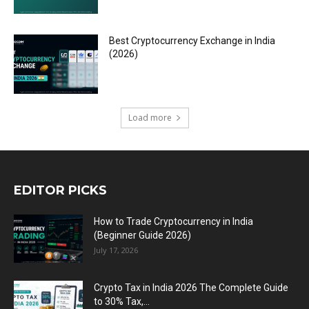
Best Cryptocurrency Exchange in India
(2026)
Load more
EDITOR PICKS
How to Trade Cryptocurrency in India
(Beginner Guide 2026)
July 17, 2026
Crypto Tax in India 2026 The Complete Guide
to 30% Tax,...