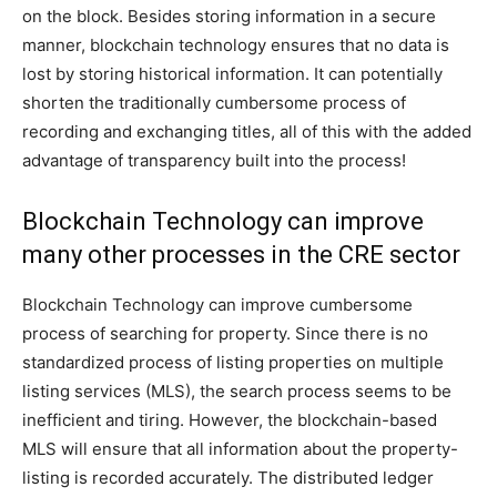
on the block. Besides storing information in a secure
manner, blockchain technology ensures that no data is
lost by storing historical information. It can potentially
shorten the traditionally cumbersome process of
recording and exchanging titles, all of this with the added
advantage of transparency built into the process!
Blockchain Technology can improve
many other processes in the CRE sector
Blockchain Technology can improve cumbersome
process of searching for property. Since there is no
standardized process of listing properties on multiple
listing services (MLS), the search process seems to be
inefficient and tiring. However, the blockchain-based
MLS will ensure that all information about the property-
listing is recorded accurately. The distributed ledger