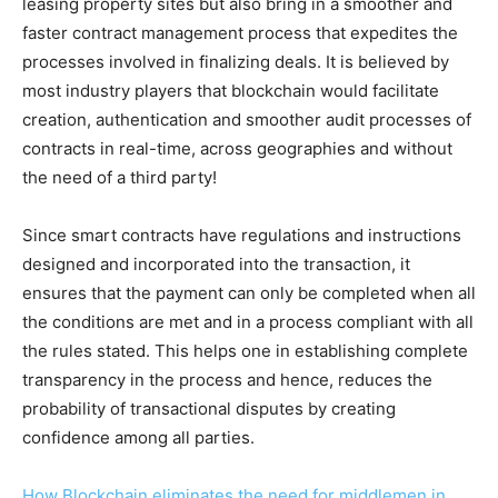
leasing property sites but also bring in a smoother and
faster contract management process that expedites the
processes involved in finalizing deals. It is believed by
most industry players that blockchain would facilitate
creation, authentication and smoother audit processes of
contracts in real-time, across geographies and without
the need of a third party!
Since smart contracts have regulations and instructions
designed and incorporated into the transaction, it
ensures that the payment can only be completed when all
the conditions are met and in a process compliant with all
the rules stated. This helps one in establishing complete
transparency in the process and hence, reduces the
probability of transactional disputes by creating
confidence among all parties.
How Blockchain eliminates the need for middlemen in