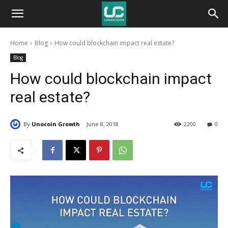
Unocoin
Home
Blog
How could blockchain impact real estate?
Blog
Blog
How could blockchain impact
real estate?
By
Unocoin Growth
June 8, 2018
2200
0