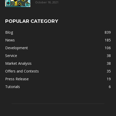
October 18, 2021
POPULAR CATEGORY
Blog
839
News
185
Development
106
Service
38
Market Analysis
38
Offers and Contests
35
Press Release
19
Tutorials
6