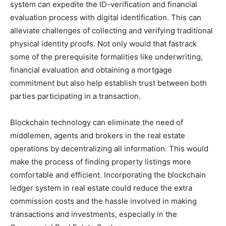
system can expedite the ID-verification and financial
evaluation process with digital identification. This can
alleviate challenges of collecting and verifying traditional
physical identity proofs. Not only would that fastrack
some of the prerequisite formalities like underwriting,
financial evaluation and obtaining a mortgage
commitment but also help establish trust between both
parties participating in a transaction.
Blockchain technology can eliminate the need of
middlemen, agents and brokers in the real estate
operations by decentralizing all information. This would
make the process of finding property listings more
comfortable and efficient. Incorporating the blockchain
ledger system in real estate could reduce the extra
commission costs and the hassle involved in making
transactions and investments, especially in the