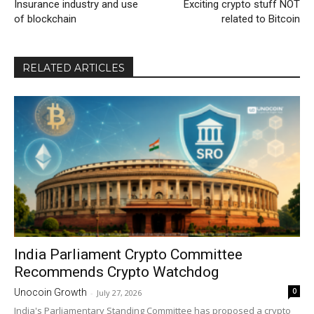
Insurance industry and use
Exciting crypto stuff NOT
of blockchain
related to Bitcoin
RELATED ARTICLES
India Parliament Crypto Committee
Recommends Crypto Watchdog
0
Unocoin Growth
-
July 27, 2026
India's Parliamentary Standing Committee has proposed a crypto