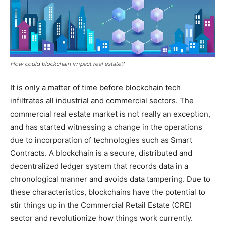
How could blockchain impact real estate?
It is only a matter of time before blockchain tech
infiltrates all industrial and commercial sectors. The
commercial real estate market is not really an exception,
and has started witnessing a change in the operations
due to incorporation of technologies such as Smart
Contracts. A blockchain is a secure, distributed and
decentralized ledger system that records data in a
chronological manner and avoids data tampering. Due to
these characteristics, blockchains have the potential to
stir things up in the Commercial Retail Estate (CRE)
sector and revolutionize how things work currently.