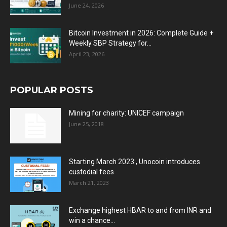
June 24, 2026
Bitcoin Investment in 2026: Complete Guide +
Weekly SBP Strategy for...
April 23, 2026
POPULAR POSTS
Mining for charity: UNICEF campaign
June 25, 2018
Starting March 2023 , Unocoin introduces
custodial fees
March 21, 2023
Exchange highest HBAR to and from INR and
win a chance...