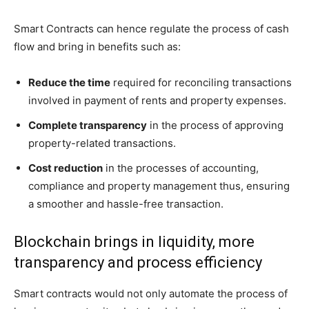
Smart Contracts can hence regulate the process of cash
flow and bring in benefits such as:
Reduce the time
required for reconciling transactions
involved in payment of rents and property expenses.
Complete transparency
in the process of approving
property-related transactions.
Cost reduction
in the processes of accounting,
compliance and property management thus, ensuring
a smoother and hassle-free transaction.
Blockchain brings in liquidity, more
transparency and process efficiency
Smart contracts would not only automate the process of