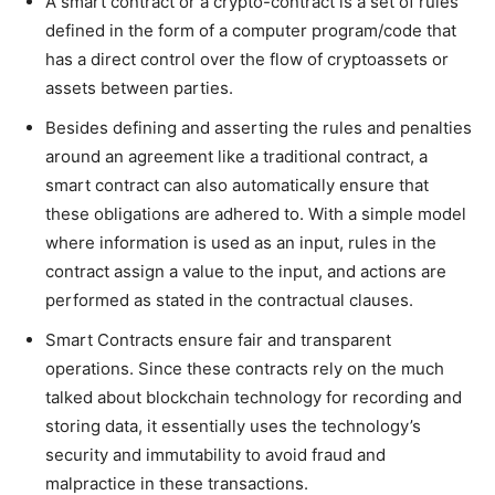
A smart contract or a crypto-contract is a set of rules
defined in the form of a computer program/code that
has a direct control over the flow of cryptoassets or
assets between parties.
Besides defining and asserting the rules and penalties
around an agreement like a traditional contract, a
smart contract can also automatically ensure that
these obligations are adhered to. With a simple model
where information is used as an input, rules in the
contract assign a value to the input, and actions are
performed as stated in the contractual clauses.
Smart Contracts ensure fair and transparent
operations. Since these contracts rely on the much
talked about blockchain technology for recording and
storing data, it essentially uses the technology’s
security and immutability to avoid fraud and
malpractice in these transactions.