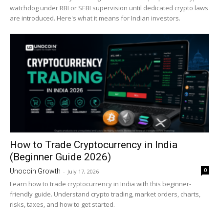
watchdog under RBI or SEBI supervision until dedicated crypto laws
are introduced. Here's what it means for Indian investors.
How to Trade Cryptocurrency in India
(Beginner Guide 2026)
0
Unocoin Growth
-
July 17, 2026
Learn how to trade cryptocurrency in India with this beginner-
friendly guide. Understand crypto trading, market orders, charts,
risks, taxes, and how to get started.