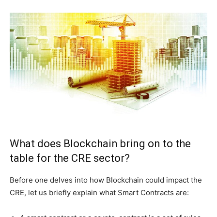
What does Blockchain bring on to the
table for the CRE sector?
Before one delves into how Blockchain could impact the
CRE, let us briefly explain what Smart Contracts are: