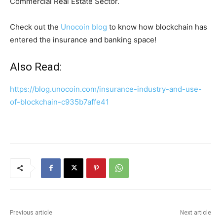
Commercial Real Estate Sector.
Check out the
Unocoin blog
to know how blockchain has
entered the insurance and banking space!
Also Read:
https://blog.unocoin.com/insurance-industry-and-use-
of-blockchain-c935b7affe41
Previous article
Next article