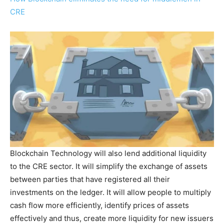
CRE
Blockchain Technology will also lend additional liquidity
to the CRE sector. It will simplify the exchange of assets
between parties that have registered all their
investments on the ledger. It will allow people to multiply
cash flow more efficiently, identify prices of assets
effectively and thus, create more liquidity for new issuers