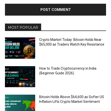
MOST POPULAR
Crypto Market Today: Bitcoin Holds Near
$65,000 as Traders Watch Key Resistance
How to Trade Cryptocurrency in India
(Beginner Guide 2026)
Bitcoin Holds Above $64,600 as Softer US
Inflation Lifts Crypto Market Sentiment