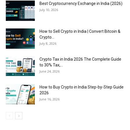
Best Cryptocurrency Exchange in India (2026)
July 10, 2026
How to Sell Crypto in India | Convert Bitcoin &
Crypto...
July 8, 2026
Crypto Tax in India 2026 The Complete Guide
to 30% Tax,...
June 24, 2026
How to Buy Crypto in India Step-by-Step Guide
2026
June 16, 2026