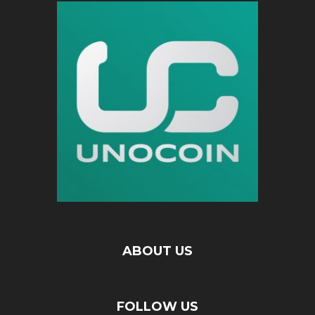
ABOUT US
FOLLOW US