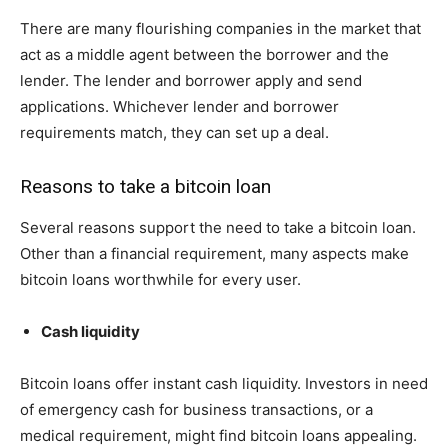
There are many flourishing companies in the market that
act as a middle agent between the borrower and the
lender. The lender and borrower apply and send
applications. Whichever lender and borrower
requirements match, they can set up a deal.
Reasons to take a bitcoin loan
Several reasons support the need to take a bitcoin loan.
Other than a financial requirement, many aspects make
bitcoin loans worthwhile for every user.
Cash liquidity
Bitcoin loans offer instant cash liquidity. Investors in need
of emergency cash for business transactions, or a
medical requirement, might find bitcoin loans appealing.