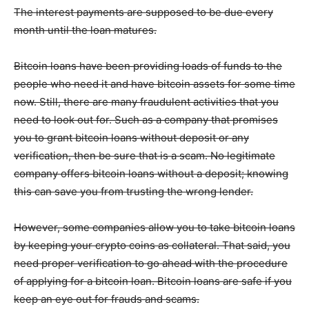
The interest payments are supposed to be due every
month until the loan matures.
Bitcoin loans have been providing loads of funds to the
people who need it and have bitcoin assets for some time
now. Still, there are many fraudulent activities that you
need to look out for. Such as a company that promises
you to grant bitcoin loans without deposit or any
verification, then be sure that is a scam. No legitimate
company offers bitcoin loans without a deposit; knowing
this can save you from trusting the wrong lender.
However, some companies allow you to take bitcoin loans
by keeping your crypto coins as collateral. That said, you
need proper verification to go ahead with the procedure
of applying for a bitcoin loan. Bitcoin loans are safe if you
keep an eye out for frauds and scams.