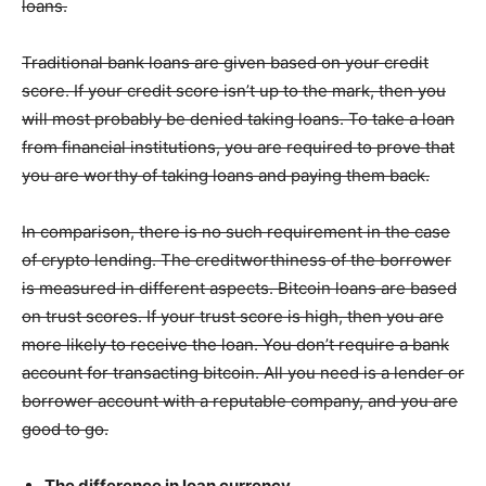
loans.
Traditional bank loans are given based on your credit
score. If your credit score isn’t up to the mark, then you
will most probably be denied taking loans. To take a loan
from financial institutions, you are required to prove that
you are worthy of taking loans and paying them back.
In comparison, there is no such requirement in the case
of crypto lending. The creditworthiness of the borrower
is measured in different aspects. Bitcoin loans are based
on trust scores. If your trust score is high, then you are
more likely to receive the loan. You don’t require a bank
account for transacting bitcoin. All you need is a lender or
borrower account with a reputable company, and you are
good to go.
The difference in loan currency