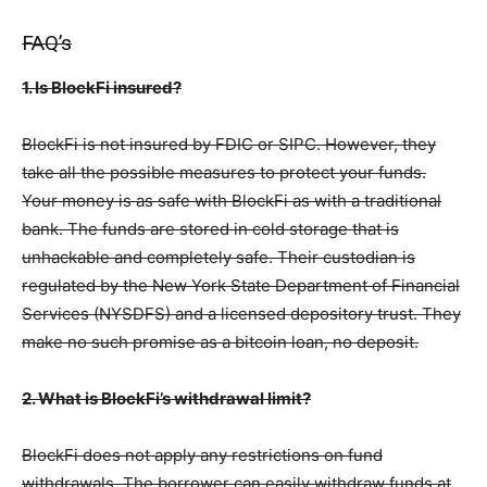
FAQ’s
1. Is BlockFi insured?
BlockFi is not insured by FDIC or SIPC. However, they
take all the possible measures to protect your funds.
Your money is as safe with BlockFi as with a traditional
bank. The funds are stored in cold storage that is
unhackable and completely safe. Their custodian is
regulated by the New York State Department of Financial
Services (NYSDFS) and a licensed depository trust. They
make no such promise as a bitcoin loan, no deposit.
2. What is BlockFi’s withdrawal limit?
BlockFi does not apply any restrictions on fund
withdrawals. The borrower can easily withdraw funds at