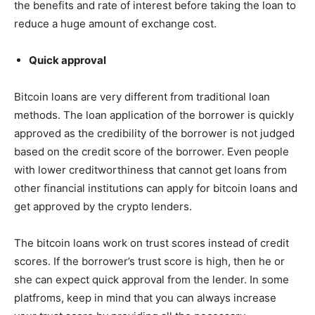
the benefits and rate of interest before taking the loan to
reduce a huge amount of exchange cost.
Quick approval
Bitcoin loans are very different from traditional loan
methods. The loan application of the borrower is quickly
approved as the credibility of the borrower is not judged
based on the credit score of the borrower. Even people
with lower creditworthiness that cannot get loans from
other financial institutions can apply for bitcoin loans and
get approved by the crypto lenders.
The bitcoin loans work on trust scores instead of credit
scores. If the borrower’s trust score is high, then he or
she can expect quick approval from the lender. In some
platfroms, keep in mind that you can always increase