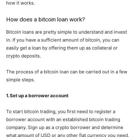
how it works.
How does a bitcoin loan work?
Bitcoin loans are pretty simple to understand and invest
in. If you have a sufficient amount of bitcoin, you can
easily get a loan by offering them up as collateral or
crypto deposits.
The process of a bitcoin loan can be carried out in a few
simple steps.
1. Set up a borrower account
To start bitcoin trading, you first need to register a
borrower account with an established bitcoin trading
company. Sign up as a crypto borrower and determine
what amount of USD or any other fiat currency you need.