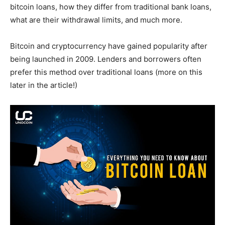
bitcoin loans, how they differ from traditional bank loans,
what are their withdrawal limits, and much more.
Bitcoin and cryptocurrency have gained popularity after
being launched in 2009. Lenders and borrowers often
prefer this method over traditional loans (more on this
later in the article!)