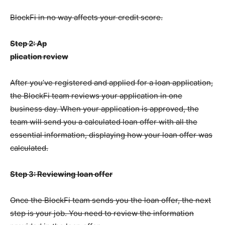
BlockFi in no way affects your credit score.
Step 2: Ap
plication review
After you’ve registered and applied for a loan application,
the BlockFi team reviews your application in one
business day. When your application is approved, the
team will send you a calculated loan offer with all the
essential information, displaying how your loan offer was
calculated.
Step 3: Reviewing loan offer
Once the BlockFi team sends you the loan offer, the next
step is your job. You need to review the information