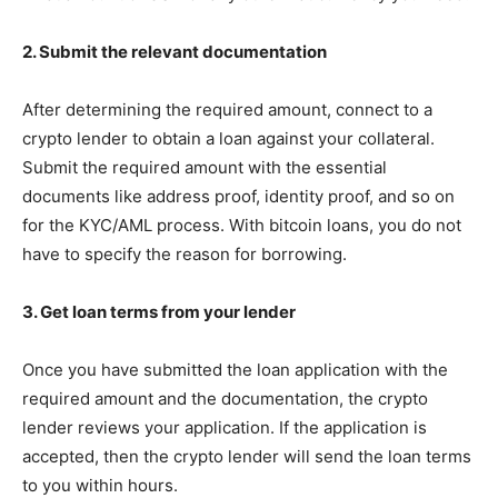
2. Submit the relevant documentation
After determining the required amount, connect to a
crypto lender to obtain a loan against your collateral.
Submit the required amount with the essential
documents like address proof, identity proof, and so on
for the KYC/AML process. With bitcoin loans, you do not
have to specify the reason for borrowing.
3. Get loan terms from your lender
Once you have submitted the loan application with the
required amount and the documentation, the crypto
lender reviews your application. If the application is
accepted, then the crypto lender will send the loan terms
to you within hours.