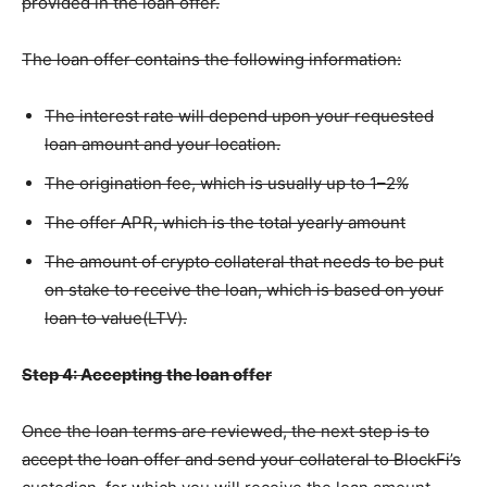
provided in the loan offer.
The loan offer contains the following information:
The interest rate will depend upon your requested
loan amount and your location.
The origination fee, which is usually up to 1–2%
The offer APR, which is the total yearly amount
The amount of crypto collateral that needs to be put
on stake to receive the loan, which is based on your
loan to value(LTV).
Step 4: Accepting the loan offer
Once the loan terms are reviewed, the next step is to
accept the loan offer and send your collateral to BlockFi’s