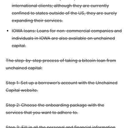
international clients; although they are currently
confined to states outside of the US, they are surely
expanding their services.
IOWA loans: Loans for non-commercial companies and
individuals in IOWA are also available on unchained
capital.
The step-by-step process of taking a bitcoin loan from
unchained capital:
Step 1: Set up a borrower’s account with the Unchained
Capital website.
Step 2: Choose the onboarding package with the
services that you want to adhere to.
Step 3: Fill in all the personal and financial information