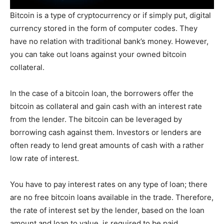
Bitcoin is a type of cryptocurrency or if simply put, digital
currency stored in the form of computer codes. They
have no relation with traditional bank’s money. However,
you can take out loans against your owned bitcoin
collateral.
In the case of a bitcoin loan, the borrowers offer the
bitcoin as collateral and gain cash with an interest rate
from the lender. The bitcoin can be leveraged by
borrowing cash against them. Investors or lenders are
often ready to lend great amounts of cash with a rather
low rate of interest.
You have to pay interest rates on any type of loan; there
are no free bitcoin loans available in the trade. Therefore,
the rate of interest set by the lender, based on the loan
amount and loan to value, is required to be paid