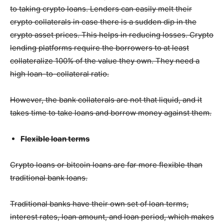
to taking crypto loans. Lenders can easily melt their
crypto collaterals in case there is a sudden dip in the
crypto asset prices. This helps in reducing losses. Crypto
lending platforms require the borrowers to at least
collateralize 100% of the value they own. They need a
high loan-to-collateral ratio.
However, the bank collaterals are not that liquid, and it
takes time to take loans and borrow money against them.
Flexible loan terms
Crypto loans or bitcoin loans are far more flexible than
traditional bank loans.
Traditional banks have their own set of loan terms,
interest rates, loan amount, and loan period, which makes