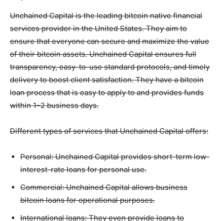
Unchained Capital is the leading bitcoin native financial
services provider in the United States. They aim to
ensure that everyone can secure and maximize the value
of their bitcoin assets. Unchained Capital ensures full
transparency, easy-to-use standard protocols, and timely
delivery to boost client satisfaction. They have a bitcoin
loan process that is easy to apply to and provides funds
within 1–2 business days.
Different types of services that Unchained Capital offers:
Personal: Unchained Capital provides short-term low-
interest-rate loans for personal use.
Commercial: Unchained Capital allows business
bitcoin loans for operational purposes.
International loans: They even provide loans to