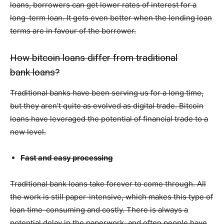
loans, borrowers can get lower rates of interest for a
long-term loan. It gets even better when the lending loan
terms are in favour of the borrower.
How bitcoin loans differ from traditional
bank loans?
Traditional banks have been serving us for a long time,
but they aren’t quite as evolved as digital trade. Bitcoin
loans have leveraged the potential of financial trade to a
new level.
Fast and easy processing
Traditional bank loans take forever to come through. All
the work is still paper-intensive, which makes this type of
loan time-consuming and costly. There is always a
potential delay in the paperwork, and often people have