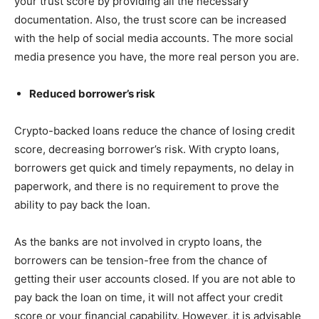
your trust score by providing all the necessary
documentation. Also, the trust score can be increased
with the help of social media accounts. The more social
media presence you have, the more real person you are.
Reduced borrower’s risk
Crypto-backed loans reduce the chance of losing credit
score, decreasing borrower’s risk. With crypto loans,
borrowers get quick and timely repayments, no delay in
paperwork, and there is no requirement to prove the
ability to pay back the loan.
As the banks are not involved in crypto loans, the
borrowers can be tension-free from the chance of
getting their user accounts closed. If you are not able to
pay back the loan on time, it will not affect your credit
score or your financial capability. However, it is advisable