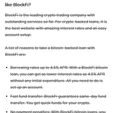
like BlockFi?
BlockFi is the leading crypto trading company with
outstanding services so far. For crypto-backed loans, it is
the best website with amazing interest rates and an easy
account setup.
A list of reasons to take a bitcoin-backed loan with
BlockFi are:
Borrowing rates up to 4.5% APR: With a BlockFi bitcoin
loan, you can get as lower interest rates as 4.5% APR
without any initial expenditure. All you need to do is
set up an account.
Fast fund transfer: BlockFi guarantees same-day fund
transfer. You get quick funds for your crypto.
No payment penalties: With BlockFi bitcoin loans, you