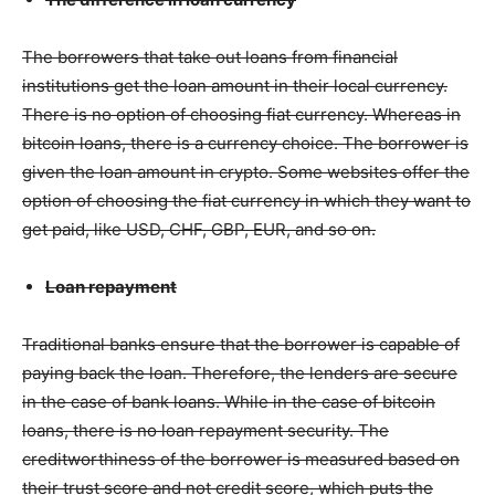
The borrowers that take out loans from financial
institutions get the loan amount in their local currency.
There is no option of choosing fiat currency. Whereas in
bitcoin loans, there is a currency choice. The borrower is
given the loan amount in crypto. Some websites offer the
option of choosing the fiat currency in which they want to
get paid, like USD, CHF, GBP, EUR, and so on.
Loan repayment
Traditional banks ensure that the borrower is capable of
paying back the loan. Therefore, the lenders are secure
in the case of bank loans. While in the case of bitcoin
loans, there is no loan repayment security. The
creditworthiness of the borrower is measured based on
their trust score and not credit score, which puts the