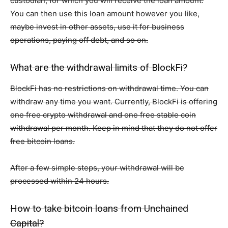
custodian, for which you will receive the loan amount.
You can then use this loan amount however you like,
maybe invest in other assets, use it for business
operations, paying off debt, and so on.
What are the withdrawal limits of BlockFi?
BlockFi has no restrictions on withdrawal time. You can
withdraw any time you want. Currently, BlockFi is offering
one free crypto withdrawal and one free stable coin
withdrawal per month. Keep in mind that they do not offer
free bitcoin loans.
After a few simple steps, your withdrawal will be
processed within 24 hours.
How to take bitcoin loans from Unchained
Capital?