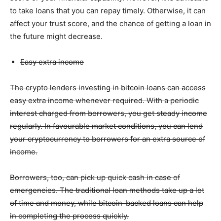
to take loans that you can repay timely. Otherwise, it can
affect your trust score, and the chance of getting a loan in
the future might decrease.
Easy extra income
The crypto lenders investing in bitcoin loans can access
easy extra income whenever required. With a periodic
interest charged from borrowers, you get steady income
regularly. In favourable market conditions, you can lend
your cryptocurrency to borrowers for an extra source of
income.
Borrowers, too, can pick up quick cash in case of
emergencies. The traditional loan methods take up a lot
of time and money, while bitcoin-backed loans can help
in completing the process quickly.