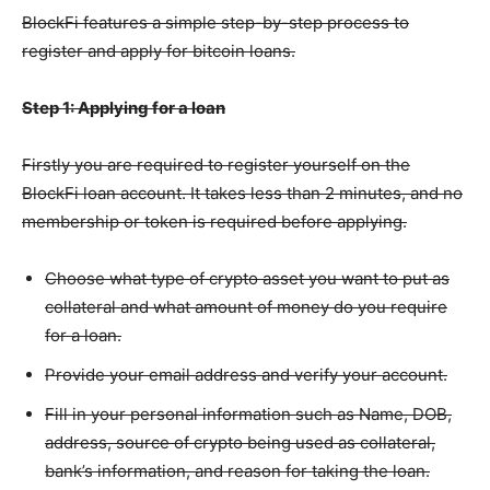
BlockFi features a simple step-by-step process to
register and apply for bitcoin loans.
Step 1: Applying for a loan
Firstly you are required to register yourself on the
BlockFi loan account. It takes less than 2 minutes, and no
membership or token is required before applying.
Choose what type of crypto asset you want to put as
collateral and what amount of money do you require
for a loan.
Provide your email address and verify your account.
Fill in your personal information such as Name, DOB,
address, source of crypto being used as collateral,
bank’s information, and reason for taking the loan.