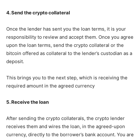
4. Send the crypto collateral
Once the lender has sent you the loan terms, it is your
responsibility to review and accept them. Once you agree
upon the loan terms, send the crypto collateral or the
bitcoin offered as collateral to the lender’s custodian as a
deposit.
This brings you to the next step, which is receiving the
required amount in the agreed currency
5. Receive the loan
After sending the crypto collaterals, the crypto lender
receives them and wires the loan, in the agreed-upon
currency, directly to the borrower’s bank account. You are