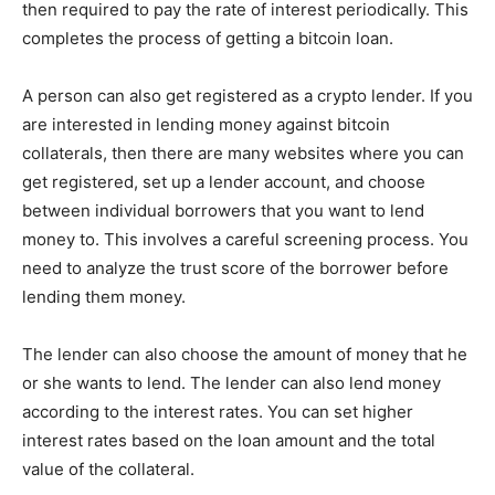
then required to pay the rate of interest periodically. This
completes the process of getting a bitcoin loan.
A person can also get registered as a crypto lender. If you
are interested in lending money against bitcoin
collaterals, then there are many websites where you can
get registered, set up a lender account, and choose
between individual borrowers that you want to lend
money to. This involves a careful screening process. You
need to analyze the trust score of the borrower before
lending them money.
The lender can also choose the amount of money that he
or she wants to lend. The lender can also lend money
according to the interest rates. You can set higher
interest rates based on the loan amount and the total
value of the collateral.