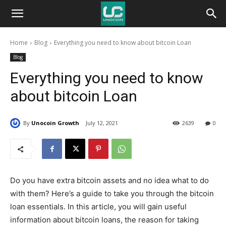
Unocoin
Home
Blog
Everything you need to know about bitcoin Loan
Blog
Blog
Everything you need to know
about bitcoin Loan
By
Unocoin Growth
July 12, 2021
2639
0
Do you have extra bitcoin assets and no idea what to do
with them? Here’s a guide to take you through the bitcoin
loan essentials. In this article, you will gain useful
information about bitcoin loans, the reason for taking