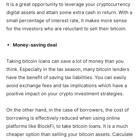
It is a great opportunity to leverage your cryptocurrency
digital assets and attain some extra cash in return. With a
small percentage of interest rate, it makes more sense
for the investors who are reluctant to sell their bitcoin.
Money-saving deal
Taking bitcoin loans can save a lot of money than you
think. Especially in the tax season, many bitcoin lenders
have the benefit of saving tax liabilities. You can easily
avoid exchange fees and tax implications which have a
positive impact on your crypto investment strategies.
On the other hand, in the case of borrowers, the cost of
borrowing is effectively reduced when using online
platforms like BlockFi, to take bitcoin loans. It is a much
cheaper option than selling your bitcoin assets. Calculate