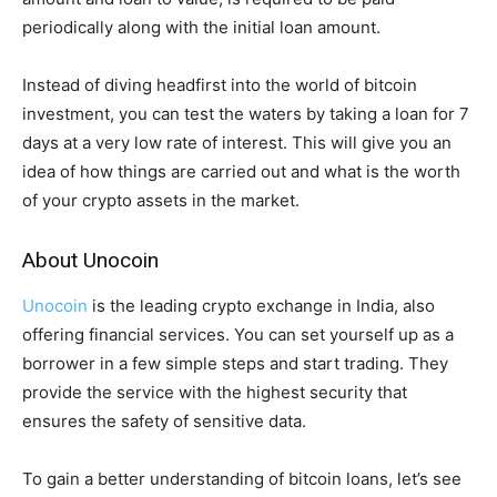
periodically along with the initial loan amount.
Instead of diving headfirst into the world of bitcoin
investment, you can test the waters by taking a loan for 7
days at a very low rate of interest. This will give you an
idea of how things are carried out and what is the worth
of your crypto assets in the market.
About
Unocoin
Unocoin
is the leading crypto exchange in India, also
offering financial services. You can set yourself up as a
borrower in a few simple steps and start trading. They
provide the service with the highest security that
ensures the safety of sensitive data.
To gain a better understanding of bitcoin loans, let’s see