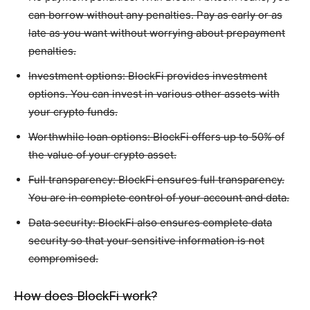
can borrow without any penalties. Pay as early or as
late as you want without worrying about prepayment
penalties.
Investment options: BlockFi provides investment
options. You can invest in various other assets with
your crypto funds.
Worthwhile loan options: BlockFi offers up to 50% of
the value of your crypto asset.
Full transparency: BlockFi ensures full transparency.
You are in complete control of your account and data.
Data security: BlockFi also ensures complete data
security so that your sensitive information is not
compromised.
How does BlockFi work?