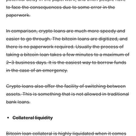
to face the consequences due to some error in the
paperwork.
In comparison, crypto loans are much more speedy and
easier to go through. The bitcoin loans are digitized, and
there is no paperwork required. Usually the process of
taking a bitcoin loan takes a few minutes to a maximum of
2–3 business days. It is the easiest way to borrow funds
in the case of an emergency.
Crypto loans also offer the facility of switching between
assets. This is something that is not allowed in traditional
bank loans.
Collateral liquidity
Bitcoin loan collateral is highly liquidated when it comes