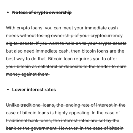
No loss of crypto ownership
With crypto loans, you can meet your immediate cash
needs without losing ownership of your cryptocurrency
digital assets. If you want to hold on to your crypto assets
but also need immediate cash, then bitcoin loans are the
best way to do that. Bitcoin loan requires you to offer
your bitcoin as collateral or deposits to the lender to earn
money against them.
Lower interest rates
Unlike traditional loans, the lending rate of interest in the
case of bitcoin loans is highly appealing. In the case of
traditional bank loans, the interest rates are set by the
bank or the government. However, in the case of bitcoin