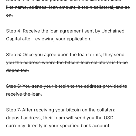
like name, address, loan amount, bitcoin collateral, and so
on.
Step 4: Receive the loan agreement sent by Unchained
Capital after reviewing your application.
Step 5: Once you agree upon the loan terms, they send
you the address where the bitcoin loan collateral is to be
deposited.
Step 6: You send your bitcoin to the address provided to
receive the loan.
Step 7: After receiving your bitcoin on the collateral
deposit address, their team will send you the USD
currency directly in your specified bank account.