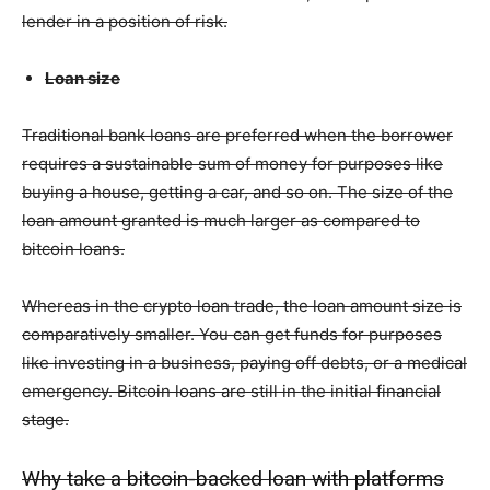
lender in a position of risk.
Loan size
Traditional bank loans are preferred when the borrower
requires a sustainable sum of money for purposes like
buying a house, getting a car, and so on. The size of the
loan amount granted is much larger as compared to
bitcoin loans.
Whereas in the crypto loan trade, the loan amount size is
comparatively smaller. You can get funds for purposes
like investing in a business, paying off debts, or a medical
emergency. Bitcoin loans are still in the initial financial
stage.
Why take a bitcoin-backed loan with platforms