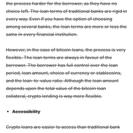
the process harder for the borrower, as they have no
choice left. The loan terms of traditional banks are rigid in
every way. Even if you have the option of choosing
among several banks, the loan terms are more or less the
same in every financial institution.
However, in the case of bitcoin loans, the process is very
flexible. The loan terms are always in favour of the
borrower. The borrower has full control over the loan
period, loan amount, choice of currency or stablecoins,
and the loan-to-value ratio. Although the loan amount
depends upon the total value of the bitcoin loan
collateral, crypto lending is way more flexible.
Accessibility
Crypto loans are easier to access than traditional bank