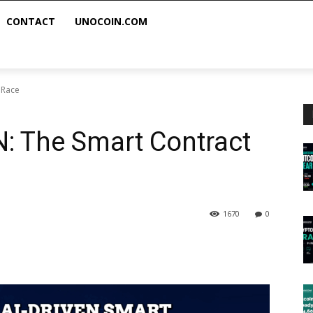
CONTACT
UNOCOIN.COM
 Race
: The Smart Contract
1670
0