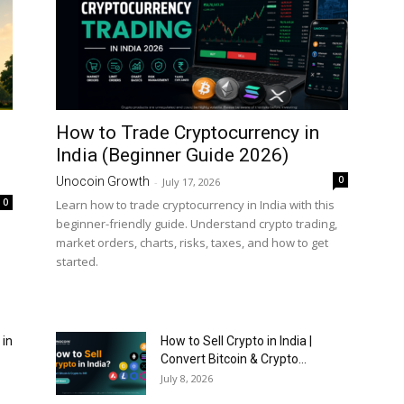
How to Trade Cryptocurrency in
India (Beginner Guide 2026)
0
Unocoin Growth
-
July 17, 2026
0
Learn how to trade cryptocurrency in India with this
beginner-friendly guide. Understand crypto trading,
market orders, charts, risks, taxes, and how to get
started.
 in
How to Sell Crypto in India |
Convert Bitcoin & Crypto...
July 8, 2026