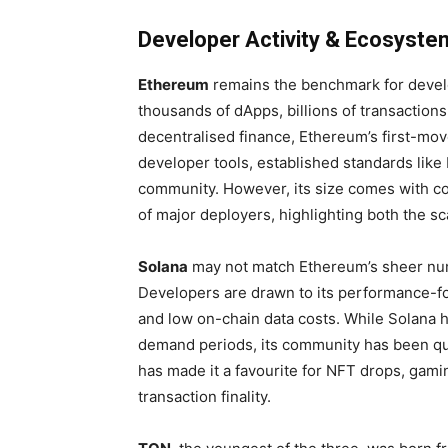
Developer Activity & Ecosyste
Ethereum
remains the benchmark for develo
thousands of dApps, billions of transactions
decentralised finance, Ethereum’s first-mov
developer tools, established standards lik
community. However, its size comes with 
of major deployers, highlighting both the sca
Solana
may not match Ethereum’s sheer numb
Developers are drawn to its performance-fo
and low on-chain data costs. While Solana 
demand periods, its community has been qui
has made it a favourite for NFT drops, gami
transaction finality.