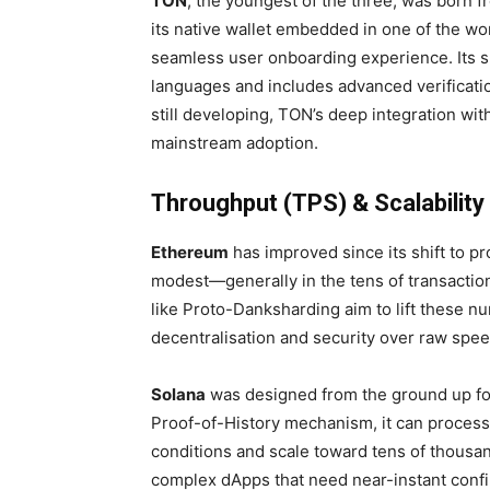
TON
, the youngest of the three, was born f
its native wallet embedded in one of the w
seamless user onboarding experience. Its s
languages and includes advanced verificatio
still developing, TON’s deep integration wi
mainstream adoption.
Throughput (TPS) & Scalability
Ethereum
has improved since its shift to p
modest—generally in the tens of transactio
like Proto-Danksharding aim to lift these nu
decentralisation and security over raw spee
Solana
was designed from the ground up fo
Proof-of-History mechanism, it can process
conditions and scale toward tens of thousan
complex dApps that need near-instant confi