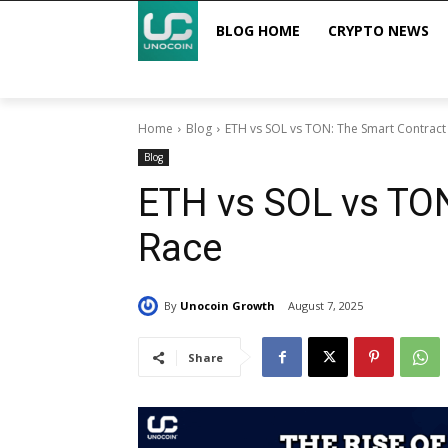
BLOG HOME
CRYPTO NEWS
Home
Blog
ETH vs SOL vs TON: The Smart Contract
Blog
ETH vs SOL vs TON
Race
By
Unocoin Growth
August 7, 2025
Share