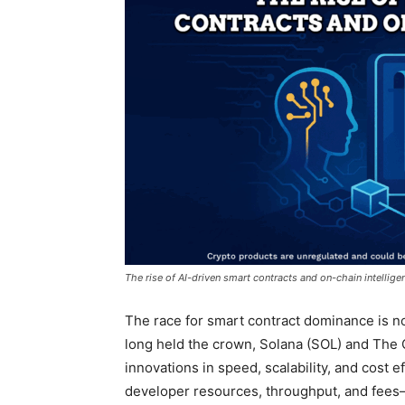
The rise of AI-driven smart contracts and on-chain intellige
The race for smart contract dominance is n
long held the crown, Solana (SOL) and The
innovations in speed, scalability, and cost ef
developer resources, throughput, and fees—