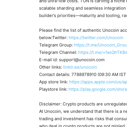
and ultra-low costs. TON is carving a niche
scalable sharding and seamless integration
builder’s priorities—maturity and tooling, 
Please find the list of authentic Unocoin acc
below:Twitter:
https://twitter.com/Unocoin
Telegram Group:
https://t.me/Unocoin_Gro
Telegram Channel:
https://t.me/+fasQhTKB
E-mail id:
support@unocoin.com
Other links:
linktr.ee/unocoin
Contact details: 7788978910 (09:30 AM IST
App store link:
https://apps.apple.com/us/
Playstore link:
https://play.google.com/sto
Disclaimer: Crypto products are unregulated a
At Unocoin, we understand that there is a n
trading and investment has risks that cons
who deal in crypto products are not misled