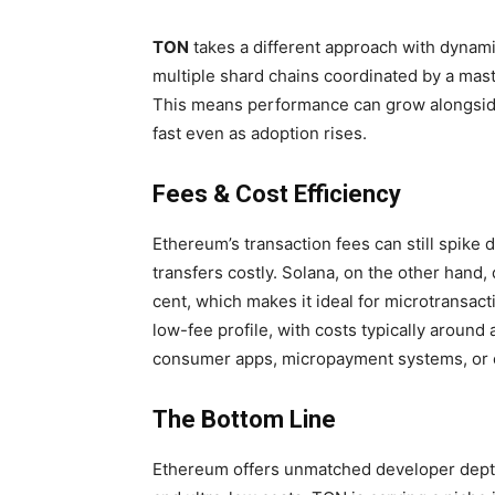
TON
takes a different approach with dynamic
multiple shard chains coordinated by a maste
This means performance can grow alongsid
fast even as adoption rises.
Fees & Cost Efficiency
Ethereum’s transaction fees can still spike
transfers costly. Solana, on the other hand, 
cent, which makes it ideal for microtransac
low-fee profile, with costs typically around 
consumer apps, micropayment systems, or 
The Bottom Line
Ethereum offers unmatched developer depth,