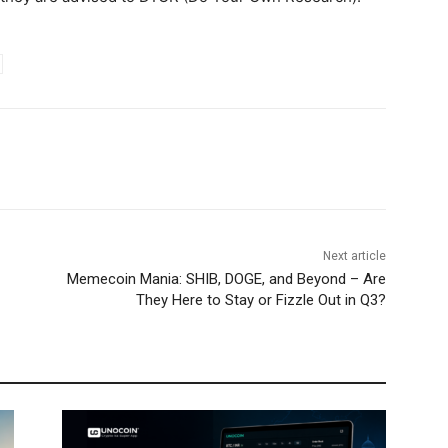
Next article
Memecoin Mania: SHIB, DOGE, and Beyond – Are
They Here to Stay or Fizzle Out in Q3?