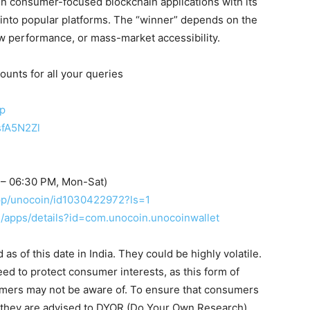
 in consumer-focused blockchain applications with its
 into popular platforms. The “winner” depends on the
raw performance, or mass-market accessibility.
ounts for all your queries
up
sfA5N2Zl
 – 06:30 PM, Mon-Sat)
app/unocoin/id1030422972?ls=1
re/apps/details?id=com.unocoin.unocoinwallet
s of this date in India. They could be highly volatile.
eed to protect consumer interests, as this form of
umers may not be aware of. To ensure that consumers
, they are advised to DYOR (Do Your Own Research).