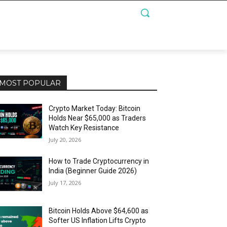
MOST POPULAR
Crypto Market Today: Bitcoin
Holds Near $65,000 as Traders
Watch Key Resistance
July 20, 2026
How to Trade Cryptocurrency in
India (Beginner Guide 2026)
July 17, 2026
Bitcoin Holds Above $64,600 as
Softer US Inflation Lifts Crypto