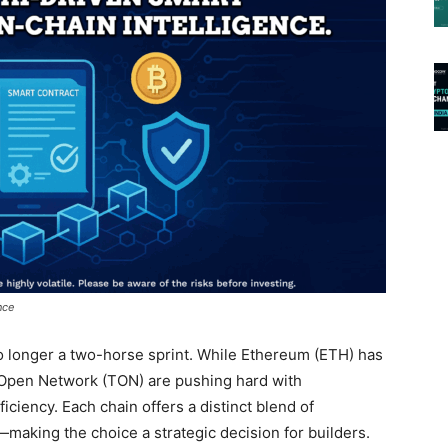
nce
o longer a two-horse sprint. While Ethereum (ETH) has
 Open Network (TON) are pushing hard with
ficiency. Each chain offers a distinct blend of
making the choice a strategic decision for builders.