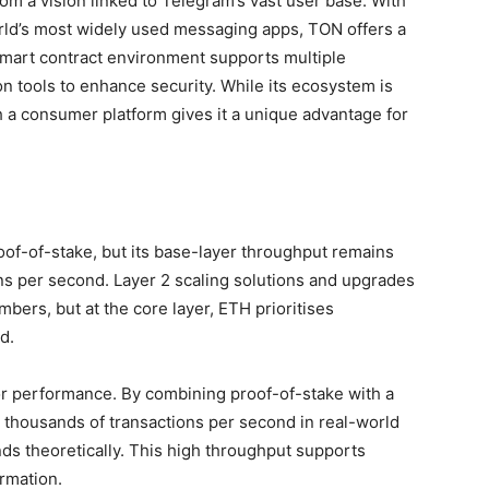
rom a vision linked to Telegram’s vast user base. With
orld’s most widely used messaging apps, TON offers a
mart contract environment supports multiple
n tools to enhance security. While its ecosystem is
th a consumer platform gives it a unique advantage for
roof-of-stake, but its base-layer throughput remains
ns per second. Layer 2 scaling solutions and upgrades
mbers, but at the core layer, ETH prioritises
d.
r performance. By combining proof-of-stake with a
 thousands of transactions per second in real-world
ds theoretically. This high throughput supports
rmation.