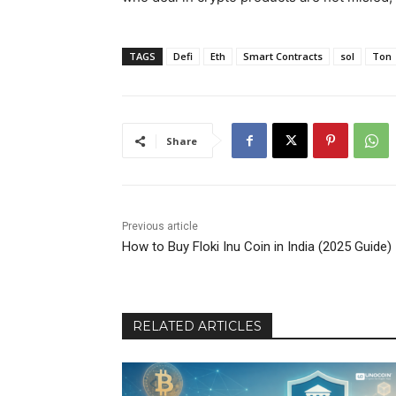
TAGS
Defi
Eth
Smart Contracts
sol
Ton
Share
Previous article
How to Buy Floki Inu Coin in India (2025 Guide)
RELATED ARTICLES