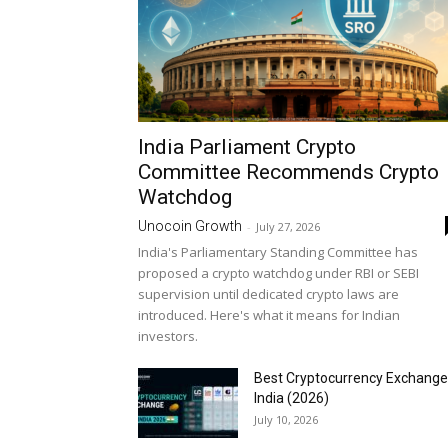
India Parliament Crypto
Committee Recommends Crypto
Watchdog
Unocoin Growth
-
July 27, 2026
India's Parliamentary Standing Committee has
proposed a crypto watchdog under RBI or SEBI
supervision until dedicated crypto laws are
introduced. Here's what it means for Indian
investors.
Best Cryptocurrency Exchange
India (2026)
July 10, 2026