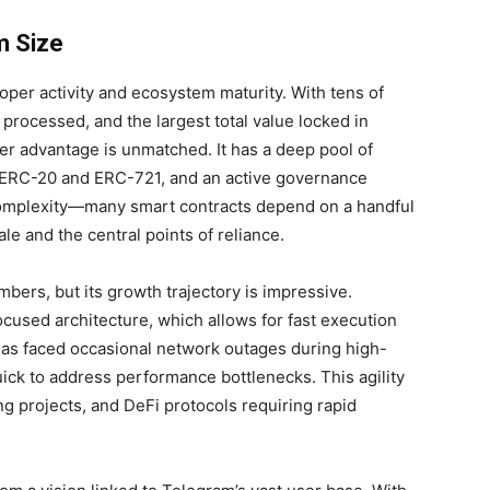
m Size
per activity and ecosystem maturity. With tens of
 processed, and the largest total value locked in
er advantage is unmatched. It has a deep pool of
e ERC-20 and ERC-721, and an active governance
complexity—many smart contracts depend on a handful
le and the central points of reliance.
ers, but its growth trajectory is impressive.
cused architecture, which allows for fast execution
has faced occasional network outages during high-
ck to address performance bottlenecks. This agility
ng projects, and DeFi protocols requiring rapid