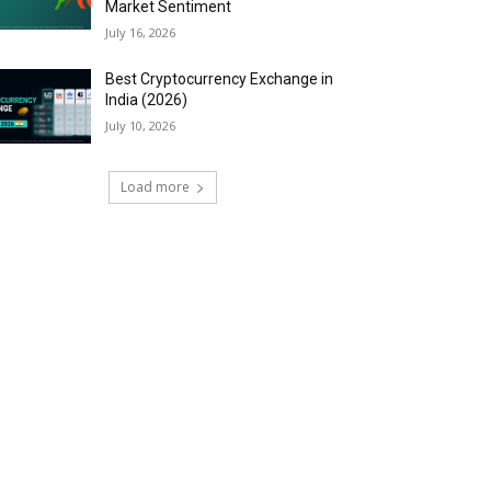
Market Sentiment
July 16, 2026
Best Cryptocurrency Exchange in
India (2026)
July 10, 2026
Load more