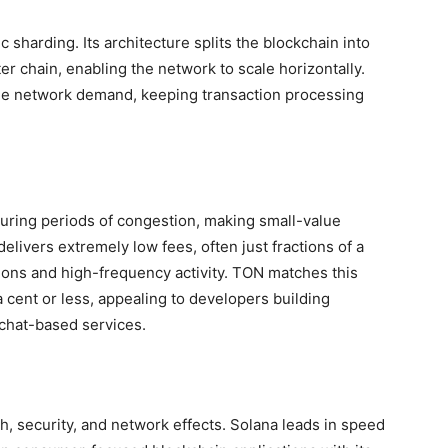
 sharding. Its architecture splits the blockchain into
r chain, enabling the network to scale horizontally.
e network demand, keeping transaction processing
 during periods of congestion, making small-value
delivers extremely low fees, often just fractions of a
tions and high-frequency activity. TON matches this
a cent or less, appealing to developers building
chat-based services.
 security, and network effects. Solana leads in speed