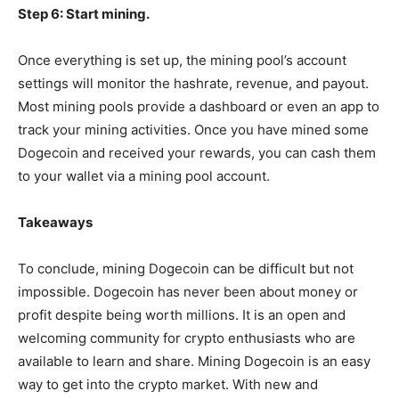
Step 6: Start mining.
Once everything is set up, the mining pool’s account
settings will monitor the hashrate, revenue, and payout.
Most mining pools provide a dashboard or even an app to
track your mining activities. Once you have mined some
Dogecoin and received your rewards, you can cash them
to your wallet via a mining pool account.
Takeaways
To conclude, mining Dogecoin can be difficult but not
impossible. Dogecoin has never been about money or
profit despite being worth millions. It is an open and
welcoming community for crypto enthusiasts who are
available to learn and share. Mining Dogecoin is an easy
way to get into the crypto market. With new and