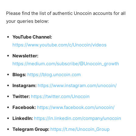
Please find the list of authentic Unocoin accounts for all
your queries below:
YouTube Channel:
https://www.youtube.com/c/Unocoin/videos
Newsletter:
https://medium.com/subscribe/@Unocoin_growth
Blogs:
https://blog.unocoin.com
Instagram:
https://www.instagram.com/unocoin/
Twitter:
https://twitter.com/Unocoin
Facebook:
https://www.facebook.com/unocoin/
LinkedIn:
https://in.linkedin.com/company/unocoin
Telegram Group:
https://t.me/Unocoin_Group