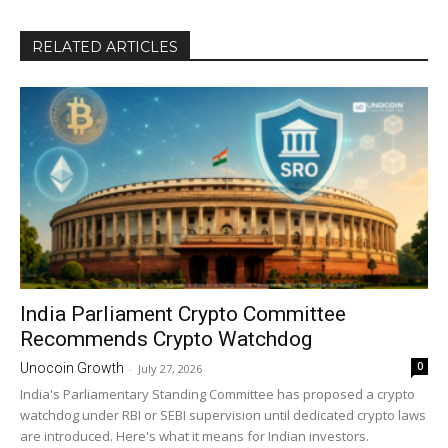
RELATED ARTICLES
India Parliament Crypto Committee
Recommends Crypto Watchdog
0
Unocoin Growth
-
July 27, 2026
India's Parliamentary Standing Committee has proposed a crypto
watchdog under RBI or SEBI supervision until dedicated crypto laws
are introduced. Here's what it means for Indian investors.