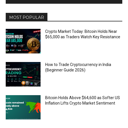
MOST POPULAR
Crypto Market Today: Bitcoin Holds Near
$65,000 as Traders Watch Key Resistance
How to Trade Cryptocurrency in India
(Beginner Guide 2026)
Bitcoin Holds Above $64,600 as Softer US
Inflation Lifts Crypto Market Sentiment