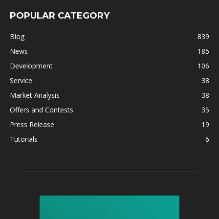
POPULAR CATEGORY
Blog
839
News
185
Development
106
Service
38
Market Analysis
38
Offers and Contests
35
Press Release
19
Tutorials
6