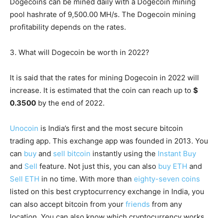
Dogecoins can be mined daily with a Dogecoin mining
pool hashrate of 9,500.00 MH/s. The Dogecoin mining
profitability depends on the rates.
3. What will Dogecoin be worth in 2022?
It is said that the rates for mining Dogecoin in 2022 will
increase. It is estimated that the coin can reach up to
$
0.3500
by the end of 2022.
Unocoin
is India’s first and the most secure bitcoin
trading app. This exchange app was founded in 2013. You
can
buy
and
sell bitcoin
instantly using the
Instant Buy
and
Sell
feature. Not just this, you can also
buy ETH
and
Sell ETH
in no time. With more than
eighty-seven coins
listed on this best cryptocurrency exchange in India, you
can also accept bitcoin from your
friends
from any
location. You can also know which cryptocurrency works