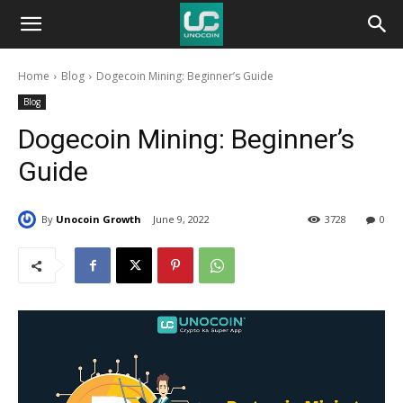
Unocoin
Home
Blog
Dogecoin Mining: Beginner’s Guide
Blog
Blog
Dogecoin Mining: Beginner’s
Guide
By
Unocoin Growth
June 9, 2022
3728
0