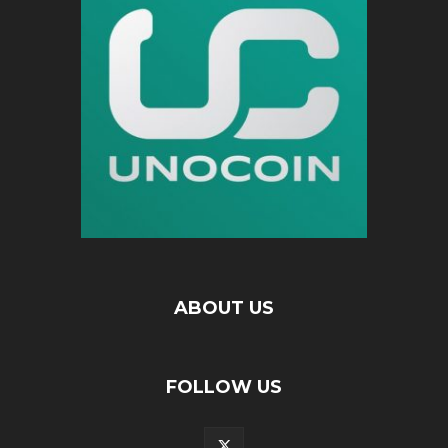
ABOUT US
FOLLOW US