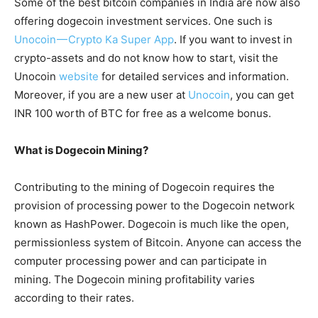
Some of the best bitcoin companies in India are now also
offering dogecoin investment services. One such is
Unocoin — Crypto Ka Super App
. If you want to invest in
crypto-assets and do not know how to start, visit the
Unocoin
website
for detailed services and information.
Moreover, if you are a new user at
Unocoin
, you can get
INR 100 worth of BTC for free as a welcome bonus.
What is Dogecoin Mining?
Contributing to the mining of Dogecoin requires the
provision of processing power to the Dogecoin network
known as HashPower. Dogecoin is much like the open,
permissionless system of Bitcoin. Anyone can access the
computer processing power and can participate in
mining. The Dogecoin mining profitability varies
according to their rates.