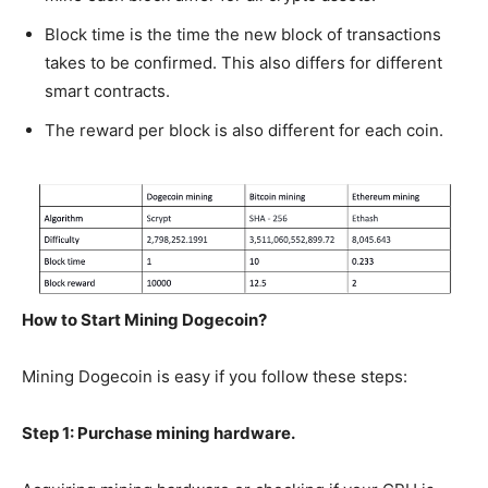
Block time is the time the new block of transactions
takes to be confirmed. This also differs for different
smart contracts.
The reward per block is also different for each coin.
How to Start Mining Dogecoin?
Mining Dogecoin is easy if you follow these steps:
Step 1: Purchase mining hardware.