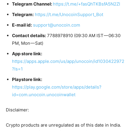
Telegram Channel:
https://t.me/+fasQhTKBsfA5N2Zl
Telegram:
https://t.me/UnocoinSupport_Bot
E-mail id:
support@unocoin.com
Contact details:
7788978910 (09:30 AM IST — 06:30
PM, Mon — Sat)
App store link:
https://apps.apple.com/us/app/unocoin/id1030422972
?ls=1
Playstore link:
https://play.google.com/store/apps/details?
id=com.unocoin.unocoinwallet
Disclaimer:
Crypto products are unregulated as of this date in India.