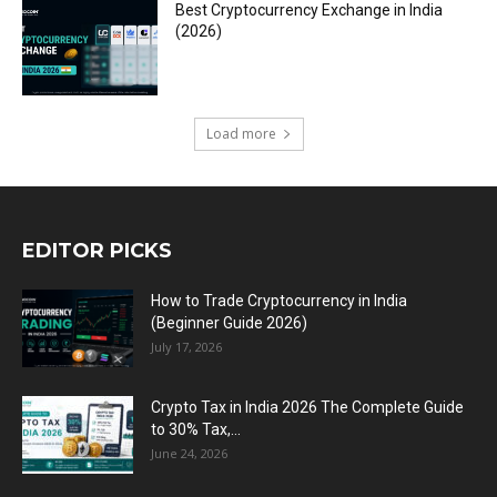
Best Cryptocurrency Exchange in India
(2026)
Load more
EDITOR PICKS
How to Trade Cryptocurrency in India
(Beginner Guide 2026)
July 17, 2026
Crypto Tax in India 2026 The Complete Guide
to 30% Tax,...
June 24, 2026