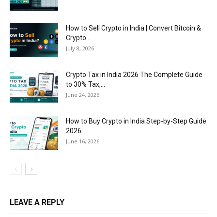
How to Sell Crypto in India | Convert Bitcoin &
Crypto...
July 8, 2026
Crypto Tax in India 2026 The Complete Guide
to 30% Tax,...
June 24, 2026
How to Buy Crypto in India Step-by-Step Guide
2026
June 16, 2026
LEAVE A REPLY