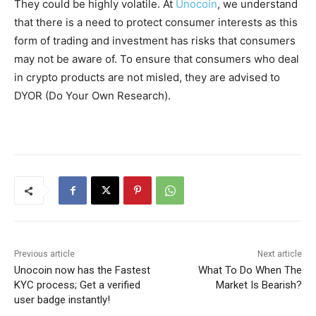
They could be highly volatile. At
Unocoin
, we understand
that there is a need to protect consumer interests as this
form of trading and investment has risks that consumers
may not be aware of. To ensure that consumers who deal
in crypto products are not misled, they are advised to
DYOR (Do Your Own Research).
Previous article
Next article
Unocoin now has the Fastest
What To Do When The
KYC process; Get a verified
Market Is Bearish?
user badge instantly!