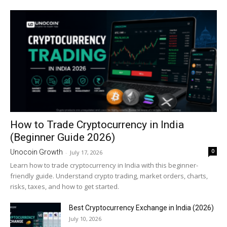
How to Trade Cryptocurrency in India
(Beginner Guide 2026)
0
Unocoin Growth
-
July 17, 2026
Learn how to trade cryptocurrency in India with this beginner-
friendly guide. Understand crypto trading, market orders, charts,
risks, taxes, and how to get started.
Best Cryptocurrency Exchange in India (2026)
July 10, 2026