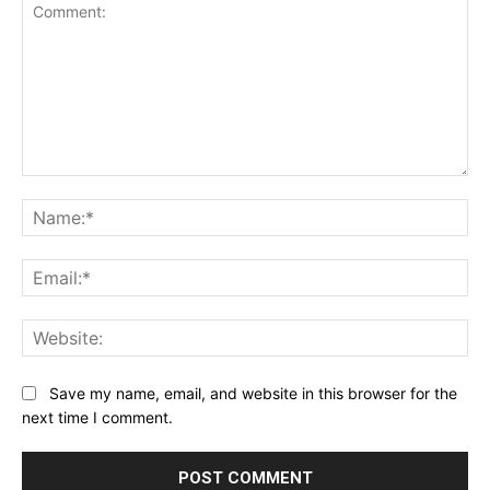
Comment:
Na
Ema
Web
Save my name, email, and website in this browser for the
next time I comment.