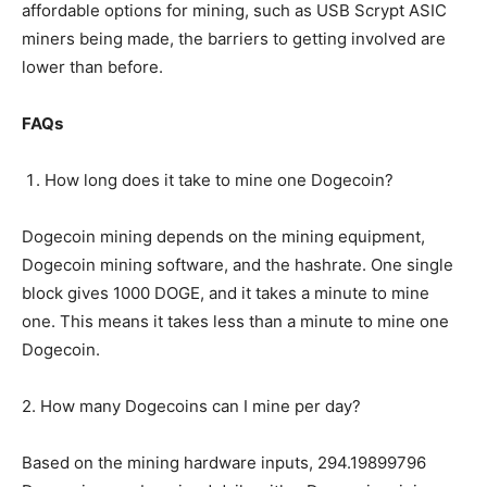
affordable options for mining, such as USB Scrypt ASIC
miners being made, the barriers to getting involved are
lower than before.
FAQs
How long does it take to mine one Dogecoin?
Dogecoin mining depends on the mining equipment,
Dogecoin mining software, and the hashrate. One single
block gives 1000 DOGE, and it takes a minute to mine
one. This means it takes less than a minute to mine one
Dogecoin.
2. How many Dogecoins can I mine per day?
Based on the mining hardware inputs, 294.19899796