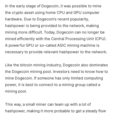
In the early stage of Dogecoin, it was possible to mine
the crypto asset using home CPU and GPU computer
hardware. Due to Dogecoin’s recent popularity,
hashpower is being provided to the network, making
mining more difficult. Today, Dogecoin can no longer be
mined efficiently with the Central Processing Unit (CPU).
A powerful GPU or so-called ASIC mining machine is
necessary to provide relevant hashpower to the network.
Like the bitcoin mining industry, Dogecoin also dominates
the Dogecoin mining pool. Investors need to know how to
mine Dogecoin. If someone has only limited computing
power, it is best to connect to a mining group called a
mining pool.
This way, a small miner can team up with a lot of
hashpower, making it more probable to get a steady flow