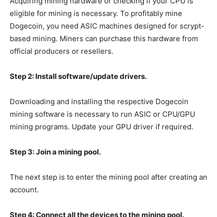
Acquiring mining hardware or checking if your CPU is
eligible for mining is necessary. To profitably mine
Dogecoin, you need ASIC machines designed for scrypt-
based mining. Miners can purchase this hardware from
official producers or resellers.
Step 2: Install software/update drivers.
Downloading and installing the respective Dogecoin
mining software is necessary to run ASIC or CPU/GPU
mining programs. Update your GPU driver if required.
Step 3: Join a mining pool.
The next step is to enter the mining pool after creating an
account.
Step 4: Connect all the devices to the mining pool.