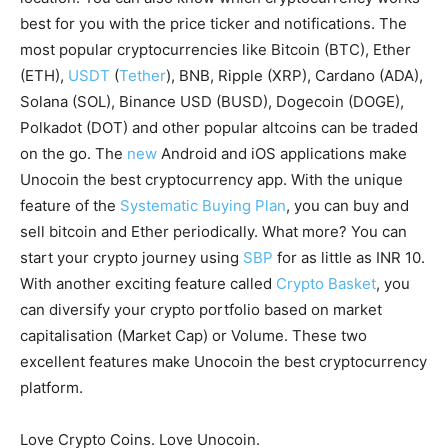
best for you with the price ticker and notifications. The
most popular cryptocurrencies like Bitcoin (BTC), Ether
(ETH),
USDT
(
Tether
), BNB, Ripple (XRP), Cardano (ADA),
Solana (SOL), Binance USD (BUSD), Dogecoin (DOGE),
Polkadot (DOT) and other popular altcoins can be traded
on the go. The
new
Android and iOS applications make
Unocoin the best cryptocurrency app. With the unique
feature of the
Systematic Buying Plan
, you can buy and
sell bitcoin and Ether periodically. What more? You can
start your crypto journey using
SBP
for as little as INR 10.
With another exciting feature called
Crypto Basket
, you
can diversify your crypto portfolio based on market
capitalisation (Market Cap) or Volume. These two
excellent features make Unocoin the best cryptocurrency
platform.
Love Crypto Coins. Love Unocoin.