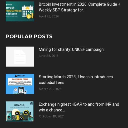
Bitcoin Investment in 2026: Complete Guide +
Weekly SBP Strategy for...
April 23, 2026
POPULAR POSTS
Mining for charity: UNICEF campaign
June 25, 2018
Starting March 2023 , Unocoin introduces
custodial fees
March 21, 2023
Exchange highest HBAR to and from INR and
win a chance...
October 18, 2021