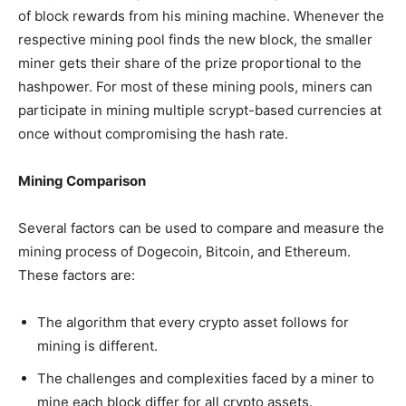
of block rewards from his mining machine. Whenever the
respective mining pool finds the new block, the smaller
miner gets their share of the prize proportional to the
hashpower. For most of these mining pools, miners can
participate in mining multiple scrypt-based currencies at
once without compromising the hash rate.
Mining Comparison
Several factors can be used to compare and measure the
mining process of Dogecoin, Bitcoin, and Ethereum.
These factors are:
The algorithm that every crypto asset follows for
mining is different.
The challenges and complexities faced by a miner to
mine each block differ for all crypto assets.