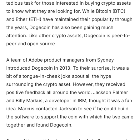
tedious task for those interested in buying crypto assets
to know what they are looking for. While Bitcoin (BTC)
and Ether (ETH) have maintained their popularity through
the years, Dogecoin has also been gaining much
attention. Like other crypto assets, Dogecoin is peer-to-
peer and open source.
A team of Adobe product managers from Sydney
introduced Dogecoin in 2013. To their surprise, it was a
bit of a tongue-in-cheek joke about all the hype
surrounding the crypto asset. However, they received
positive feedback all around the world. Jackson Palmer
and Billy Markus, a developer in IBM, thought it was a fun
idea. Marcus contacted Jackson to see if he could build
the software to support the coin with which the two came
together and found Dogecoin.