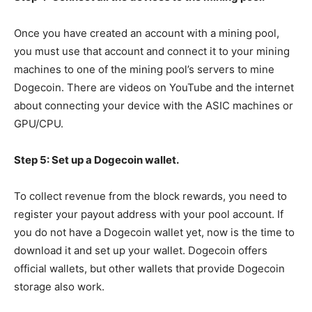
Once you have created an account with a mining pool,
you must use that account and connect it to your mining
machines to one of the mining pool’s servers to mine
Dogecoin. There are videos on YouTube and the internet
about connecting your device with the ASIC machines or
GPU/CPU.
Step 5: Set up a Dogecoin wallet.
To collect revenue from the block rewards, you need to
register your payout address with your pool account. If
you do not have a Dogecoin wallet yet, now is the time to
download it and set up your wallet. Dogecoin offers
official wallets, but other wallets that provide Dogecoin
storage also work.