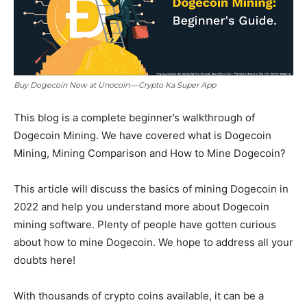
Buy Dogecoin Now at Unocoin — Crypto Ka Super App
This blog is a complete beginner’s walkthrough of
Dogecoin Mining. We have covered what is Dogecoin
Mining, Mining Comparison and How to Mine Dogecoin?
This article will discuss the basics of mining Dogecoin in
2022 and help you understand more about Dogecoin
mining software. Plenty of people have gotten curious
about how to mine Dogecoin. We hope to address all your
doubts here!
With thousands of crypto coins available, it can be a