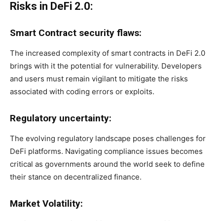
Risks in DeFi 2.0:
Smart Contract security flaws:
The increased complexity of smart contracts in DeFi 2.0
brings with it the potential for vulnerability. Developers
and users must remain vigilant to mitigate the risks
associated with coding errors or exploits.
Regulatory uncertainty:
The evolving regulatory landscape poses challenges for
DeFi platforms. Navigating compliance issues becomes
critical as governments around the world seek to define
their stance on decentralized finance.
Market Volatility: