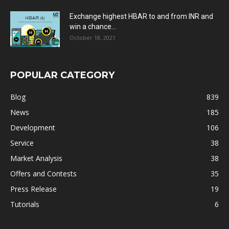
Exchange highest HBAR to and from INR and
win a chance...
October 18, 2021
POPULAR CATEGORY
Blog
839
News
185
Development
106
Service
38
Market Analysis
38
Offers and Contests
35
Press Release
19
Tutorials
6