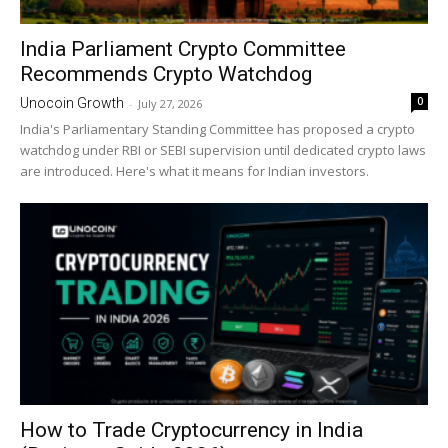
India Parliament Crypto Committee
Recommends Crypto Watchdog
0
Unocoin Growth
-
July 27, 2026
India's Parliamentary Standing Committee has proposed a crypto
watchdog under RBI or SEBI supervision until dedicated crypto laws
are introduced. Here's what it means for Indian investors.
How to Trade Cryptocurrency in India