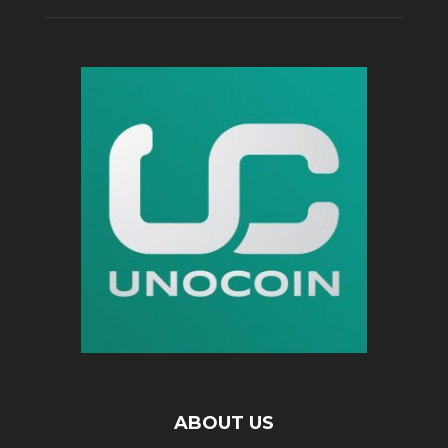
ABOUT US