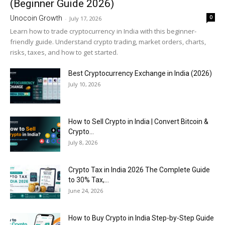
(Beginner Guide 2026)
0
Unocoin Growth
-
July 17, 2026
Learn how to trade cryptocurrency in India with this beginner-
friendly guide. Understand crypto trading, market orders, charts,
risks, taxes, and how to get started.
Best Cryptocurrency Exchange in India (2026)
July 10, 2026
How to Sell Crypto in India | Convert Bitcoin &
Crypto...
July 8, 2026
Crypto Tax in India 2026 The Complete Guide
to 30% Tax,...
June 24, 2026
How to Buy Crypto in India Step-by-Step Guide