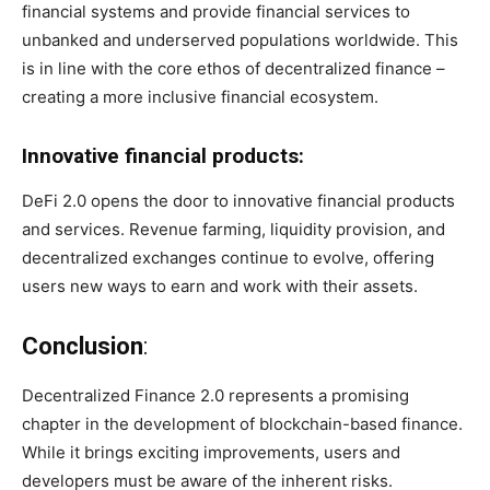
financial systems and provide financial services to
unbanked and underserved populations worldwide. This
is in line with the core ethos of decentralized finance –
creating a more inclusive financial ecosystem.
Innovative financial products:
DeFi 2.0 opens the door to innovative financial products
and services. Revenue farming, liquidity provision, and
decentralized exchanges continue to evolve, offering
users new ways to earn and work with their assets.
Conclusion
:
Decentralized Finance 2.0 represents a promising
chapter in the development of blockchain-based finance.
While it brings exciting improvements, users and
developers must be aware of the inherent risks.