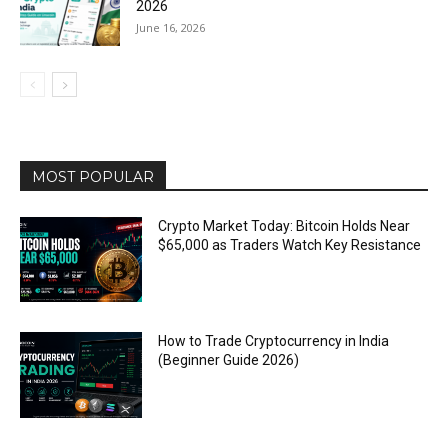
2026
June 16, 2026
MOST POPULAR
Crypto Market Today: Bitcoin Holds Near
$65,000 as Traders Watch Key Resistance
How to Trade Cryptocurrency in India
(Beginner Guide 2026)