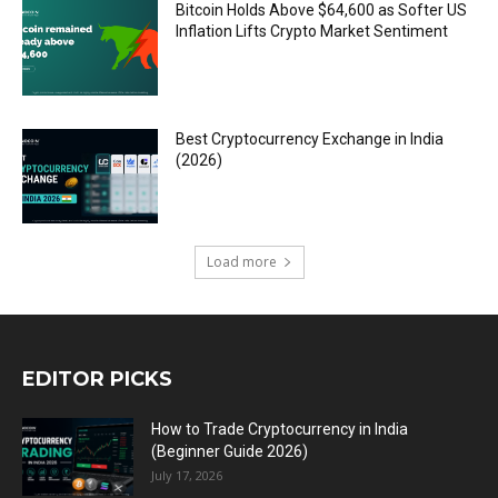
Bitcoin Holds Above $64,600 as Softer US
Inflation Lifts Crypto Market Sentiment
Best Cryptocurrency Exchange in India
(2026)
Load more
EDITOR PICKS
How to Trade Cryptocurrency in India
(Beginner Guide 2026)
July 17, 2026