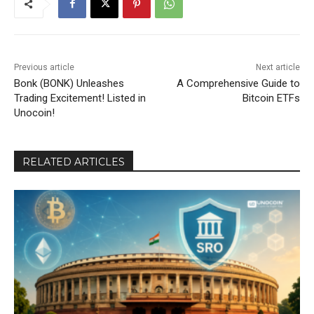
Previous article
Next article
Bonk (BONK) Unleashes
A Comprehensive Guide to
Trading Excitement! Listed in
Bitcoin ETFs
Unocoin!
RELATED ARTICLES