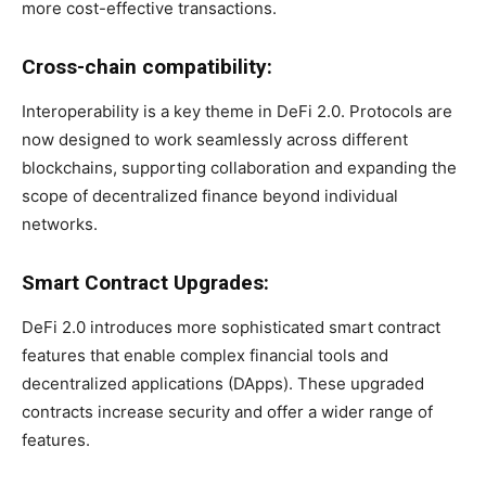
more cost-effective transactions.
Cross-chain compatibility:
Interoperability is a key theme in DeFi 2.0. Protocols are
now designed to work seamlessly across different
blockchains, supporting collaboration and expanding the
scope of decentralized finance beyond individual
networks.
Smart Contract Upgrades:
DeFi 2.0 introduces more sophisticated smart contract
features that enable complex financial tools and
decentralized applications (DApps). These upgraded
contracts increase security and offer a wider range of
features.