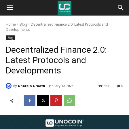
Unocoin
Home
Blog
Decentralized Finance 2.0: Latest Protocols and
Blog
Developments
Blog
Decentralized Finance 2.0:
Latest Protocols and
Developments
By
Unocoin Growth
January 10, 2024
3441
0