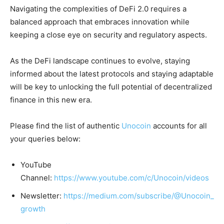
Navigating the complexities of DeFi 2.0 requires a
balanced approach that embraces innovation while
keeping a close eye on security and regulatory aspects.
As the DeFi landscape continues to evolve, staying
informed about the latest protocols and staying adaptable
will be key to unlocking the full potential of decentralized
finance in this new era.
Please find the list of authentic
Unocoin
accounts for all
your queries below:
YouTube
Channel:
https://www.youtube.com/c/Unocoin/videos
Newsletter:
https://medium.com/subscribe/@Unocoin_
growth