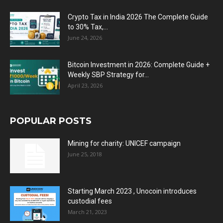
Crypto Tax in India 2026 The Complete Guide
to 30% Tax,...
June 24, 2026
Bitcoin Investment in 2026: Complete Guide +
Weekly SBP Strategy for...
April 23, 2026
POPULAR POSTS
Mining for charity: UNICEF campaign
June 25, 2018
Starting March 2023 , Unocoin introduces
custodial fees
March 21, 2023