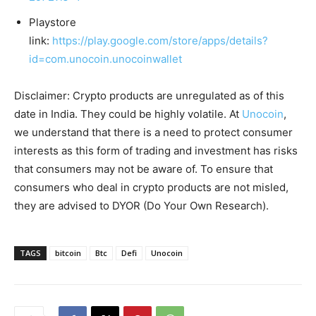
Playstore
link:
https://play.google.com/store/apps/details?
id=com.unocoin.unocoinwallet
Disclaimer: Crypto products are unregulated as of this
date in India. They could be highly volatile. At
Unocoin
,
we understand that there is a need to protect consumer
interests as this form of trading and investment has risks
that consumers may not be aware of. To ensure that
consumers who deal in crypto products are not misled,
they are advised to DYOR (Do Your Own Research).
TAGS
bitcoin
Btc
Defi
Unocoin