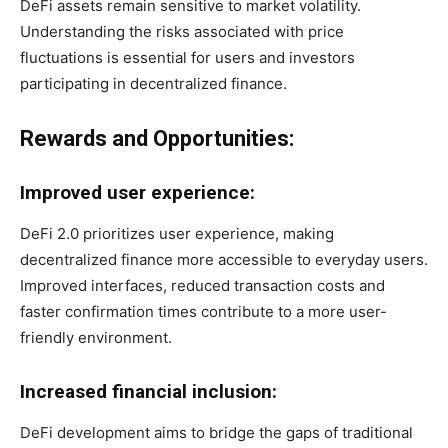
DeFi assets remain sensitive to market volatility.
Understanding the risks associated with price
fluctuations is essential for users and investors
participating in decentralized finance.
Rewards and Opportunities:
Improved user experience:
DeFi 2.0 prioritizes user experience, making
decentralized finance more accessible to everyday users.
Improved interfaces, reduced transaction costs and
faster confirmation times contribute to a more user-
friendly environment.
Increased financial inclusion:
DeFi development aims to bridge the gaps of traditional