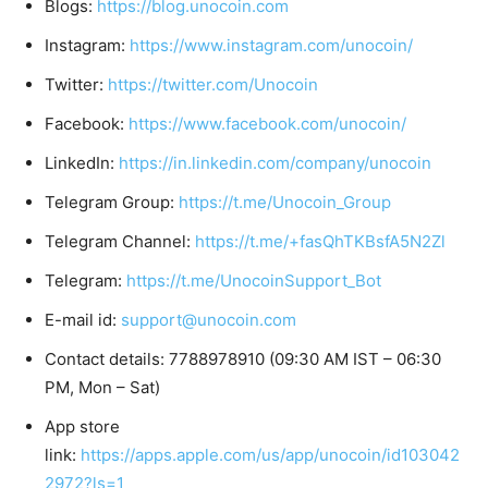
Blogs:
https://blog.unocoin.com
Instagram:
https://www.instagram.com/unocoin/
Twitter:
https://twitter.com/Unocoin
Facebook:
https://www.facebook.com/unocoin/
LinkedIn:
https://in.linkedin.com/company/unocoin
Telegram Group:
https://t.me/Unocoin_Group
Telegram Channel:
https://t.me/+fasQhTKBsfA5N2Zl
Telegram:
https://t.me/UnocoinSupport_Bot
E-mail id:
support@unocoin.com
Contact details: 7788978910 (09:30 AM IST – 06:30
PM, Mon – Sat)
App store
link:
https://apps.apple.com/us/app/unocoin/id103042
2972?ls=1