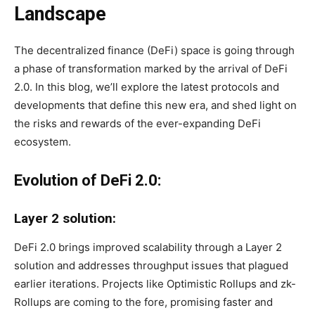
Landscape
The decentralized finance (DeFi) space is going through
a phase of transformation marked by the arrival of DeFi
2.0. In this blog, we’ll explore the latest protocols and
developments that define this new era, and shed light on
the risks and rewards of the ever-expanding DeFi
ecosystem.
Evolution of DeFi 2.0:
Layer 2 solution:
DeFi 2.0 brings improved scalability through a Layer 2
solution and addresses throughput issues that plagued
earlier iterations. Projects like Optimistic Rollups and zk-
Rollups are coming to the fore, promising faster and