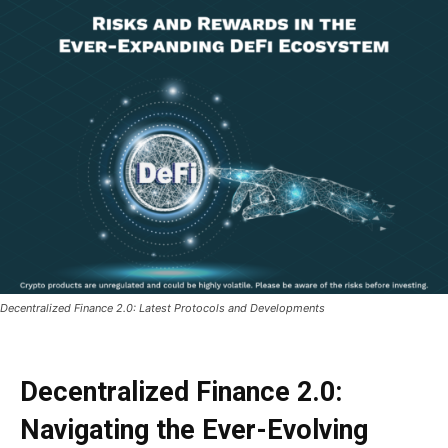
Decentralized Finance 2.0: Latest Protocols and Developments
Decentralized Finance 2.0:
Navigating the Ever-Evolving