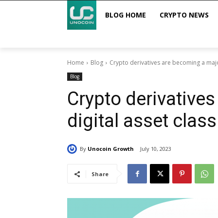
BLOG HOME
CRYPTO NEWS
Home
Blog
Crypto derivatives are becoming a major
Blog
Crypto derivative
digital asset class
By
Unocoin Growth
July 10, 2023
Share