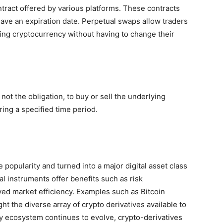
ntract offered by various platforms. These contracts
t have an expiration date. Perpetual swaps allow traders
ing cryptocurrency without having to change their
 not the obligation, to buy or sell the underlying
ing a specified time period.
popularity and turned into a major digital asset class
l instruments offer benefits such as risk
ed market efficiency. Examples such as Bitcoin
ht the diverse array of crypto derivatives available to
cy ecosystem continues to evolve, crypto-derivatives