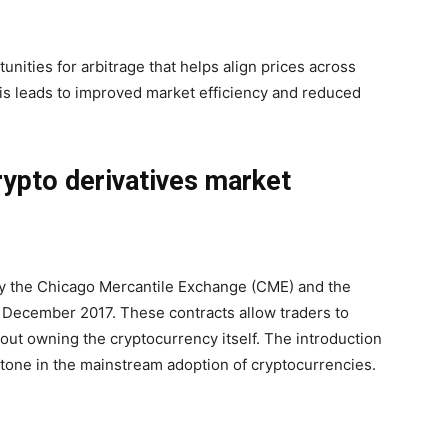
tunities for arbitrage that helps align prices across
is leads to improved market efficiency and reduced
rypto derivatives market
by the Chicago Mercantile Exchange (CME) and the
December 2017. These contracts allow traders to
hout owning the cryptocurrency itself. The introduction
estone in the mainstream adoption of cryptocurrencies.