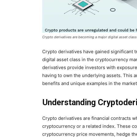
Crypto derivatives are becoming a major digital asset class
Crypto derivatives have gained significant 
digital asset class in the cryptocurrency mar
derivatives provide investors with exposur
having to own the underlying assets. This art
benefits and unique examples in the market
Understanding Cryptoderi
Crypto derivatives are financial contracts 
cryptocurrency or a related index. These co
cryptocurrency price movements, hedge their