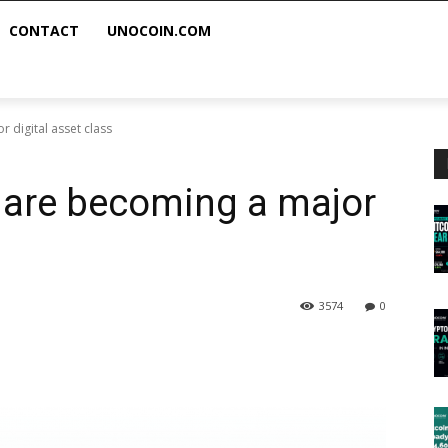
CONTACT
UNOCOIN.COM
 digital asset class
s are becoming a major
3574
0