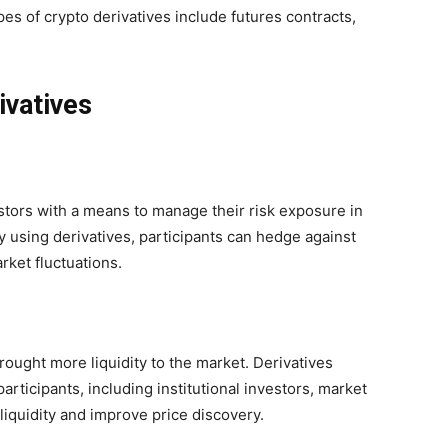
s of crypto derivatives include futures contracts,
ivatives
stors with a means to manage their risk exposure in
y using derivatives, participants can hedge against
rket fluctuations.
rought more liquidity to the market. Derivatives
participants, including institutional investors, market
iquidity and improve price discovery.