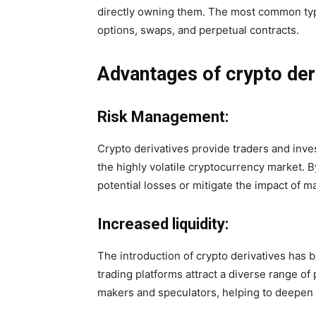
directly owning them. The most common type
options, swaps, and perpetual contracts.
Advantages of crypto der
Risk Management:
Crypto derivatives provide traders and inve
the highly volatile cryptocurrency market. B
potential losses or mitigate the impact of ma
Increased liquidity:
The introduction of crypto derivatives has b
trading platforms attract a diverse range of 
makers and speculators, helping to deepen l