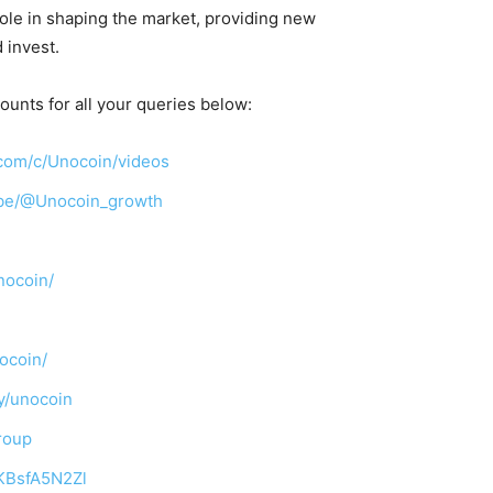
 role in shaping the market, providing new
 invest.
ounts for all your queries below:
com/c/Unocoin/videos
ibe/@Unocoin_growth
nocoin/
ocoin/
y/unocoin
roup
TKBsfA5N2Zl