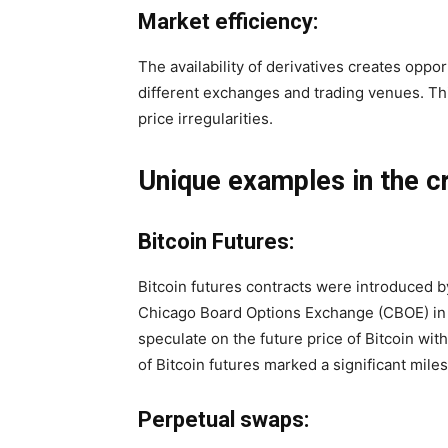
Market efficiency:
The availability of derivatives creates oppor
different exchanges and trading venues. Th
price irregularities.
Unique examples in the c
Bitcoin Futures:
Bitcoin futures contracts were introduced 
Chicago Board Options Exchange (CBOE) in 
speculate on the future price of Bitcoin wit
of Bitcoin futures marked a significant mil
Perpetual swaps: