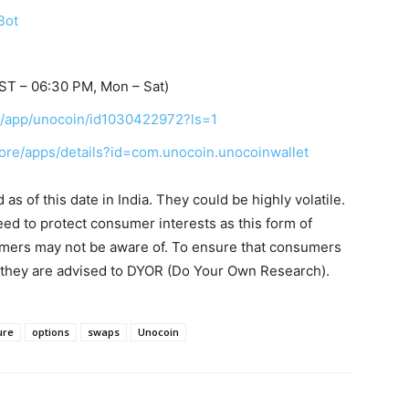
Bot
ST – 06:30 PM, Mon – Sat)
us/app/unocoin/id1030422972?ls=1
tore/apps/details?id=com.unocoin.unocoinwallet
s of this date in India. They could be highly volatile.
eed to protect consumer interests as this form of
umers may not be aware of. To ensure that consumers
, they are advised to DYOR (Do Your Own Research).
ure
options
swaps
Unocoin