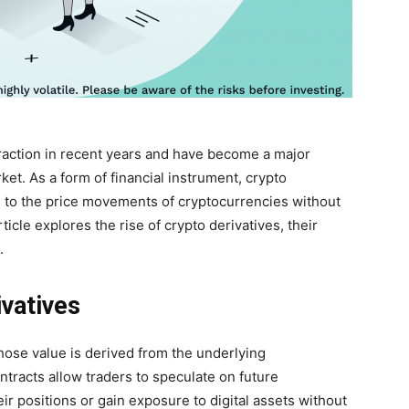
traction in recent years and have become a major
ket. As a form of financial instrument, crypto
e to the price movements of cryptocurrencies without
icle explores the rise of crypto derivatives, their
.
vatives
whose value is derived from the underlying
ntracts allow traders to speculate on future
 positions or gain exposure to digital assets without