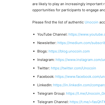
are likely to play an increasingly important
opportunities for participants to engage and
Please find the list of authentic
Unocoin
acc
YouTube Channel:
https://www.youtube.
Newsletter:
https://medium.com/subscr
Blogs:
https://blog.unocoin.com
Instagram:
https://www.instagram.com/u
Twitter:
https://twitter.com/Unocoin
Facebook:
https://www.facebook.com/un
LinkedIn:
https://in.linkedin.com/compan
Telegram Group:
https://t.me/Unocoin_G
Telegram Channel:
https://t.me/+fasQh