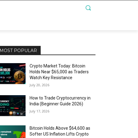
MOST POPULAR
Crypto Market Today: Bitcoin
Holds Near $65,000 as Traders
Watch Key Resistance
July 20, 2026
How to Trade Cryptocurrency in
India (Beginner Guide 2026)
July 17, 2026
Bitcoin Holds Above $64,600 as
Softer US Inflation Lifts Crypto