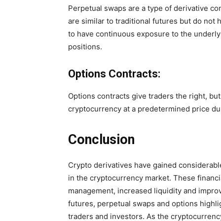
Perpetual swaps are a type of derivative co
are similar to traditional futures but do no
to have continuous exposure to the underly
positions.
Options Contracts:
Options contracts give traders the right, but
cryptocurrency at a predetermined price dur
Conclusion
Crypto derivatives have gained considerable 
in the cryptocurrency market. These financia
management, increased liquidity and improv
futures, perpetual swaps and options highlig
traders and investors. As the cryptocurren