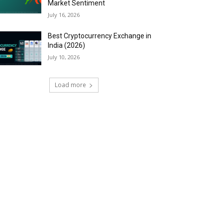
Market Sentiment
July 16, 2026
Best Cryptocurrency Exchange in
India (2026)
July 10, 2026
Load more