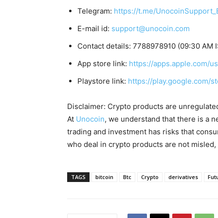
Telegram:
https://t.me/UnocoinSupport_
E-mail id:
support@unocoin.com
Contact details: 7788978910 (09:30 AM I
App store link:
https://apps.apple.com/
Playstore link:
https://play.google.com/s
Disclaimer: Crypto products are unregulated a
At
Unocoin
, we understand that there is a n
trading and investment has risks that cons
who deal in crypto products are not misled
TAGS
bitcoin
Btc
Crypto
derivatives
Fut