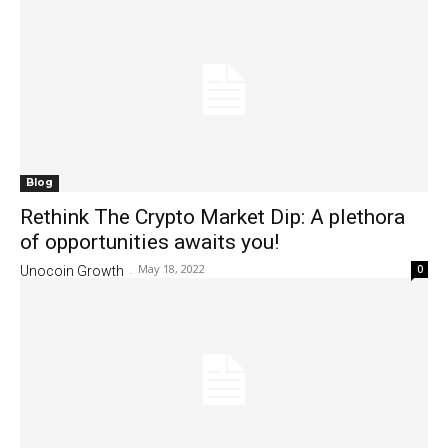
Blog
Rethink The Crypto Market Dip: A plethora
of opportunities awaits you!
May 18, 2022
0
Unocoin Growth
-