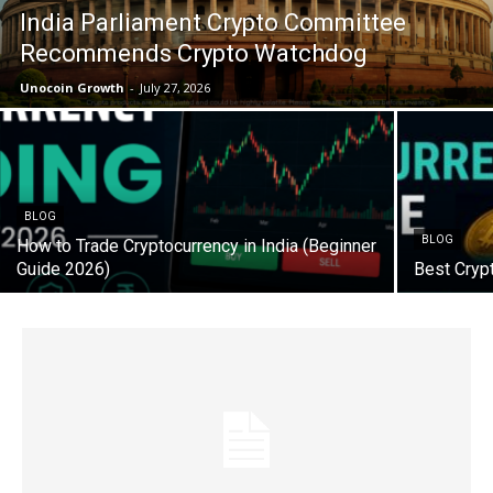
India Parliament Crypto Committee
Recommends Crypto Watchdog
Unocoin Growth
-
July 27, 2026
BLOG
BLOG
How to Trade Cryptocurrency in India (Beginner
Guide 2026)
Best Cryp