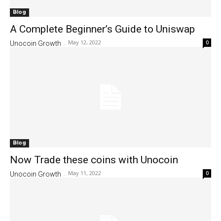
Blog
A Complete Beginner’s Guide to Uniswap
May 12, 2022
0
Unocoin Growth
-
Blog
Now Trade these coins with Unocoin
May 11, 2022
0
Unocoin Growth
-