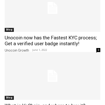
Blog
Unocoin now has the Fastest KYC process;
Get a verified user badge instantly!
June 1, 2022
0
Unocoin Growth
-
Blog