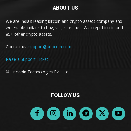
ABOUT US
We are India’s leading bitcoin and crypto assets company and
we enable Indians to buy, sell, store, use & accept bitcoin and
85+ other crypto assets.
Contact us:
support@unocoin.com
Raise a Support Ticket
© Unocoin Technologies Pvt. Ltd.
FOLLOW US