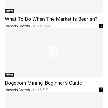
Blog
What To Do When The Market Is Bearish?
June 10, 2022
0
Unocoin Growth
-
Blog
Dogecoin Mining: Beginner’s Guide
June 9, 2022
0
Unocoin Growth
-