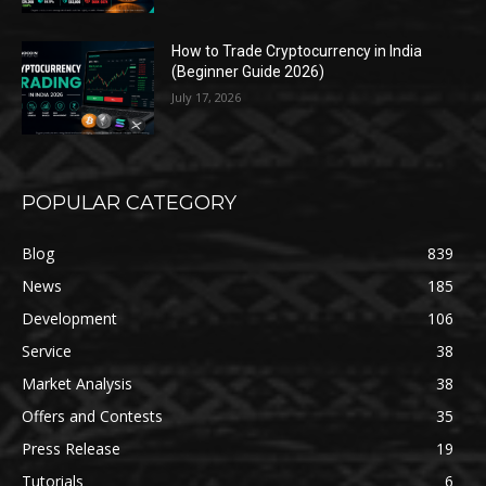
How to Trade Cryptocurrency in India
(Beginner Guide 2026)
July 17, 2026
POPULAR CATEGORY
Blog
839
News
185
Development
106
Service
38
Market Analysis
38
Offers and Contests
35
Press Release
19
Tutorials
6