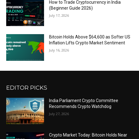
How to Trade Cryptocurrency in India
(Beginner Guide 2026)
July 17, 2026
Bitcoin Holds Above $64,600 as Softer US
Inflation Lifts Crypto Market Sentiment
July 16, 2026
EDITOR PICKS
India Parliament Crypto Committee
Recommends Crypto Watchdog
July 27, 2026
Crypto Market Today: Bitcoin Holds Near