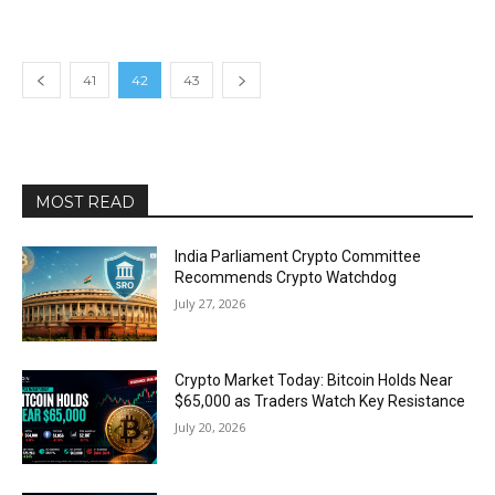
41
42
43
MOST READ
India Parliament Crypto Committee
Recommends Crypto Watchdog
July 27, 2026
Crypto Market Today: Bitcoin Holds Near
$65,000 as Traders Watch Key Resistance
July 20, 2026