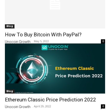
Blog
How To Buy Bitcoin With PayPal?
May 5, 2022
0
Unocoin Growth
-
Blog
Ethereum Classic Price Prediction 2022
April 29, 2022
0
Unocoin Growth
-