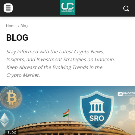
Home
Blog
BLOG
Stay Informed with the Latest Crypto News,
Insights, and Investment Strategies on Unocoin.
Keep Abreast of the Evolving Trends in the
Crypto Market.
BLOG