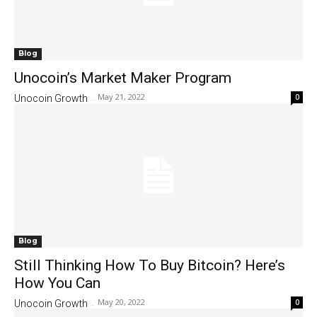
Blog
Unocoin’s Market Maker Program
May 21, 2022
0
Unocoin Growth
-
Blog
Still Thinking How To Buy Bitcoin? Here’s
How You Can
May 20, 2022
0
Unocoin Growth
-