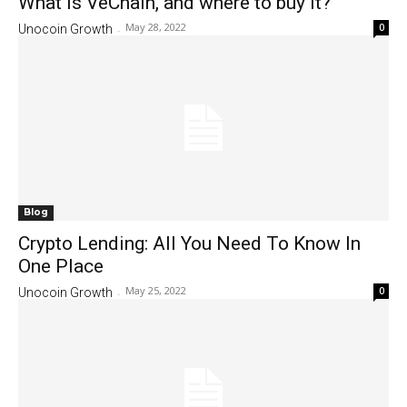
What is VeChain, and where to buy it?
May 28, 2022
0
Unocoin Growth
-
Blog
Crypto Lending: All You Need To Know In
One Place
May 25, 2022
0
Unocoin Growth
-