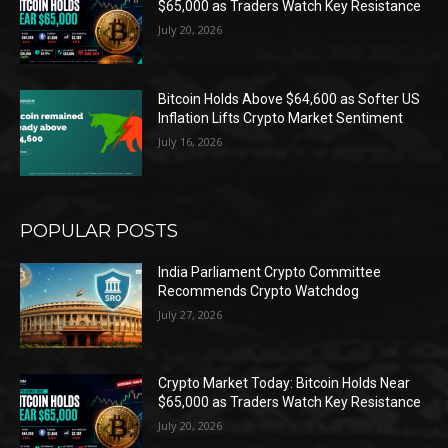
$65,000 as Traders Watch Key Resistance
July 20, 2026
Bitcoin Holds Above $64,600 as Softer US
Inflation Lifts Crypto Market Sentiment
July 16, 2026
POPULAR POSTS
India Parliament Crypto Committee
Recommends Crypto Watchdog
July 27, 2026
Crypto Market Today: Bitcoin Holds Near
$65,000 as Traders Watch Key Resistance
July 20, 2026