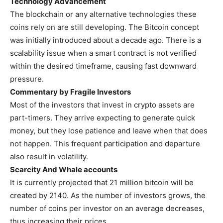
Technology Advancement
The blockchain or any alternative technologies these
coins rely on are still developing. The Bitcoin concept
was initially introduced about a decade ago. There is a
scalability issue when a smart contract is not verified
within the desired timeframe, causing fast downward
pressure.
Commentary by Fragile Investors
Most of the investors that invest in crypto assets are
part-timers. They arrive expecting to generate quick
money, but they lose patience and leave when that does
not happen. This frequent participation and departure
also result in volatility.
Scarcity And Whale accounts
It is currently projected that 21 million bitcoin will be
created by 2140. As the number of investors grows, the
number of coins per investor on an average decreases,
thus increasing their prices.