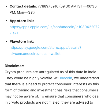
Contact details:
7788978910 (09:30 AM IST — 06:30
PM, Mon — Sat)
App store link:
https://apps.apple.com/us/app/unocoin/id1030422972
?ls=1
Playstore link:
https://play.google.com/store/apps/details?
id=com.unocoin.unocoinwallet
Disclaimer
:
Crypto products are unregulated as of this date in India.
They could be highly volatile. At
Unocoin
, we understand
that there is a need to protect consumer interests as this
form of trading and investment has risks that consumers
may not be aware of. To ensure that consumers who deal
in crypto products are not misled, they are advised to