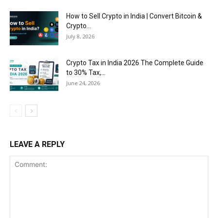
How to Sell Crypto in India | Convert Bitcoin &
Crypto...
July 8, 2026
Crypto Tax in India 2026 The Complete Guide
to 30% Tax,...
June 24, 2026
LEAVE A REPLY