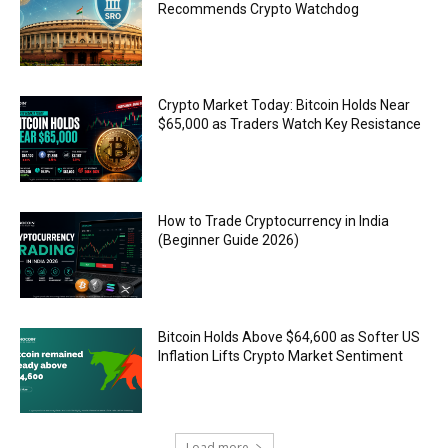
Recommends Crypto Watchdog
Crypto Market Today: Bitcoin Holds Near
$65,000 as Traders Watch Key Resistance
How to Trade Cryptocurrency in India
(Beginner Guide 2026)
Bitcoin Holds Above $64,600 as Softer US
Inflation Lifts Crypto Market Sentiment
Load more