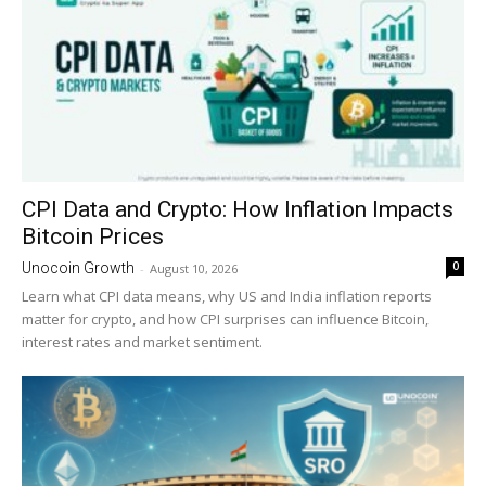
CPI Data and Crypto: How Inflation Impacts
Bitcoin Prices
0
Unocoin Growth
-
August 10, 2026
Learn what CPI data means, why US and India inflation reports
matter for crypto, and how CPI surprises can influence Bitcoin,
interest rates and market sentiment.