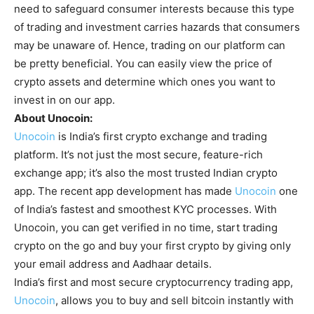
need to safeguard consumer interests because this type
of trading and investment carries hazards that consumers
may be unaware of. Hence, trading on our platform can
be pretty beneficial. You can easily view the price of
crypto assets and determine which ones you want to
invest in on our app.
About Unocoin:
Unocoin
is India’s first crypto exchange and trading
platform. It’s not just the most secure, feature-rich
exchange app; it’s also the most trusted Indian crypto
app. The recent app development has made
Unocoin
one
of India’s fastest and smoothest KYC processes. With
Unocoin, you can get verified in no time, start trading
crypto on the go and buy your first crypto by giving only
your email address and Aadhaar details.
India’s first and most secure cryptocurrency trading app,
Unocoin
, allows you to buy and sell bitcoin instantly with