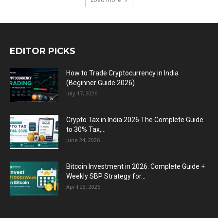
EDITOR PICKS
How to Trade Cryptocurrency in India
(Beginner Guide 2026)
July 17, 2026
Crypto Tax in India 2026 The Complete Guide
to 30% Tax,...
June 24, 2026
Bitcoin Investment in 2026: Complete Guide +
Weekly SBP Strategy for...
April 23, 2026