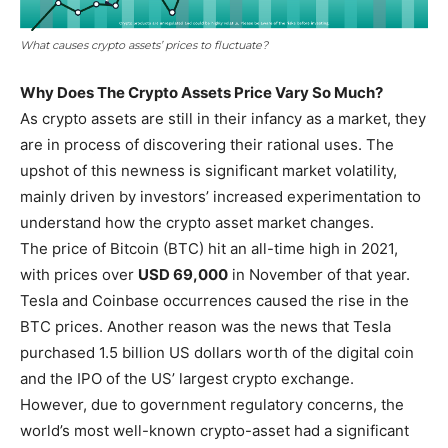
What causes crypto assets’ prices to fluctuate?
Why Does The Crypto Assets Price Vary So Much?
As crypto assets are still in their infancy as a market, they
are in process of discovering their rational uses. The
upshot of this newness is significant market volatility,
mainly driven by investors’ increased experimentation to
understand how the crypto asset market changes.
The price of Bitcoin (BTC) hit an all-time high in 2021,
with prices over
USD 69,000
in November of that year.
Tesla and Coinbase occurrences caused the rise in the
BTC prices. Another reason was the news that Tesla
purchased 1.5 billion US dollars worth of the digital coin
and the IPO of the US’ largest crypto exchange.
However, due to government regulatory concerns, the
world’s most well-known crypto-asset had a significant