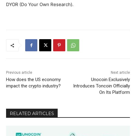
DYOR (Do Your Own Research).
Previous article
Next article
How does the US economy
Unocoin Exclusively
impact the crypto industry?
Introduces Toncoin Officially
On Its Platform
RELATED ARTICLES