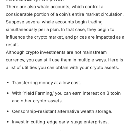
There are also whale accounts, which control a
considerable portion of a coin’s entire market circulation.
Suppose several whale accounts begin trading
simultaneously per a plan. In that case, they begin to
influence the crypto market, and prices are impacted as a
result.
Although crypto investments are not mainstream
currency, you can still use them in multiple ways. Here is
a list of utilities you can obtain with your crypto assets.
Transferring money at a low cost.
With ‘Yield Farming,’ you can earn interest on Bitcoin
and other crypto-assets.
Censorship-resistant alternative wealth storage.
Invest in cutting-edge early-stage enterprises.