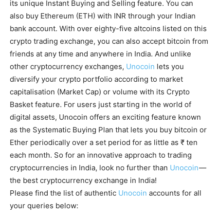
its unique Instant Buying and Selling feature. You can
also buy Ethereum (ETH) with INR through your Indian
bank account. With over eighty-five altcoins listed on this
crypto trading exchange, you can also accept bitcoin from
friends at any time and anywhere in India. And unlike
other cryptocurrency exchanges,
Unocoin
lets you
diversify your crypto portfolio according to market
capitalisation (Market Cap) or volume with its Crypto
Basket feature. For users just starting in the world of
digital assets, Unocoin offers an exciting feature known
as the Systematic Buying Plan that lets you buy bitcoin or
Ether periodically over a set period for as little as ₹ ten
each month. So for an innovative approach to trading
cryptocurrencies in India, look no further than
Unocoin
—
the best cryptocurrency exchange in India!
Please find the list of authentic
Unocoin
accounts for all
your queries below: