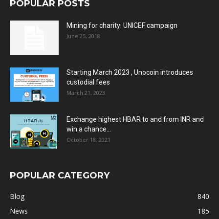
POPULAR POSTS
Mining for charity: UNICEF campaign
June 25, 2018
Starting March 2023 , Unocoin introduces
custodial fees
March 21, 2023
Exchange highest HBAR to and from INR and
win a chance...
October 18, 2021
POPULAR CATEGORY
Blog
840
News
185