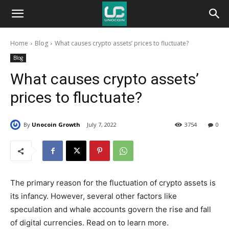
Unocoin
Home
Blog
What causes crypto assets’ prices to fluctuate?
Blog
Blog
What causes crypto assets’
prices to fluctuate?
By
Unocoin Growth
July 7, 2022
3754
0
The primary reason for the fluctuation of crypto assets is
its infancy. However, several other factors like
speculation and whale accounts govern the rise and fall
of digital currencies. Read on to learn more.