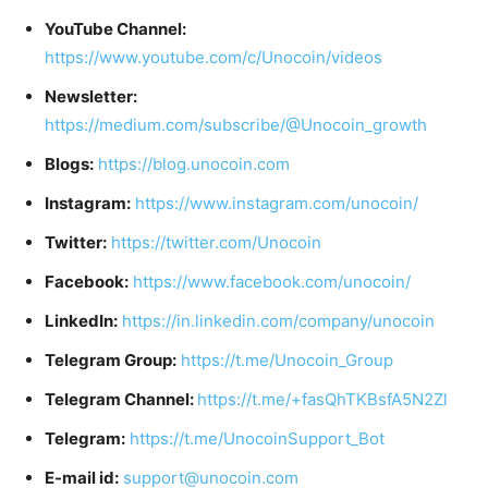
YouTube Channel:
https://www.youtube.com/c/Unocoin/videos
Newsletter:
https://medium.com/subscribe/@Unocoin_growth
Blogs:
https://blog.unocoin.com
Instagram:
https://www.instagram.com/unocoin/
Twitter:
https://twitter.com/Unocoin
Facebook:
https://www.facebook.com/unocoin/
LinkedIn:
https://in.linkedin.com/company/unocoin
Telegram Group:
https://t.me/Unocoin_Group
Telegram Channel:
https://t.me/+fasQhTKBsfA5N2Zl
Telegram:
https://t.me/UnocoinSupport_Bot
E-mail id:
support@unocoin.com