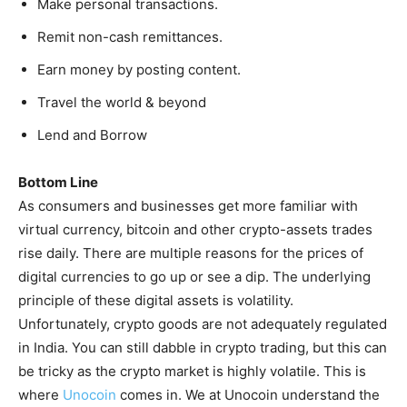
Make personal transactions.
Remit non-cash remittances.
Earn money by posting content.
Travel the world & beyond
Lend and Borrow
Bottom Line
As consumers and businesses get more familiar with
virtual currency, bitcoin and other crypto-assets trades
rise daily. There are multiple reasons for the prices of
digital currencies to go up or see a dip. The underlying
principle of these digital assets is volatility.
Unfortunately, crypto goods are not adequately regulated
in India. You can still dabble in crypto trading, but this can
be tricky as the crypto market is highly volatile. This is
where
Unocoin
comes in. We at Unocoin understand the