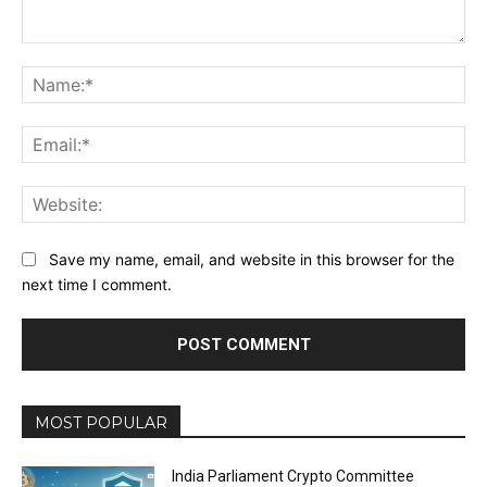
Comment:
Na
Ema
Web
Save my name, email, and website in this browser for the
next time I comment.
MOST POPULAR
India Parliament Crypto Committee