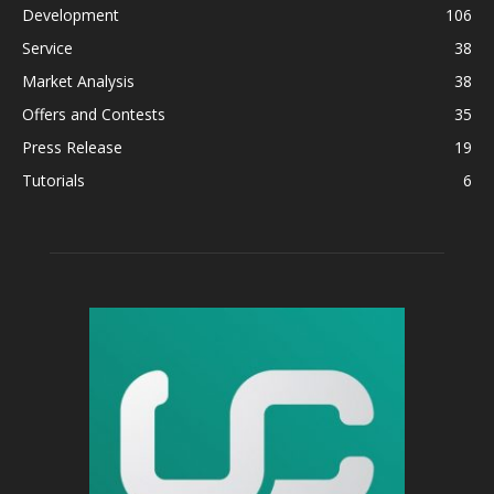
Development
106
Service
38
Market Analysis
38
Offers and Contests
35
Press Release
19
Tutorials
6