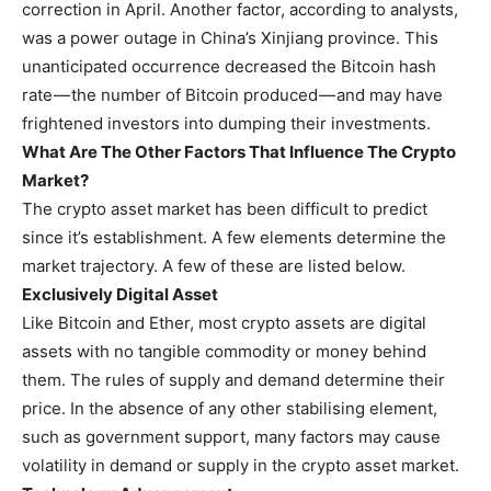
correction in April. Another factor, according to analysts,
was a power outage in China’s Xinjiang province. This
unanticipated occurrence decreased the Bitcoin hash
rate — the number of Bitcoin produced — and may have
frightened investors into dumping their investments.
What Are The Other Factors That Influence The Crypto
Market?
The crypto asset market has been difficult to predict
since it’s establishment. A few elements determine the
market trajectory. A few of these are listed below.
Exclusively Digital Asset
Like Bitcoin and Ether, most crypto assets are digital
assets with no tangible commodity or money behind
them. The rules of supply and demand determine their
price. In the absence of any other stabilising element,
such as government support, many factors may cause
volatility in demand or supply in the crypto asset market.