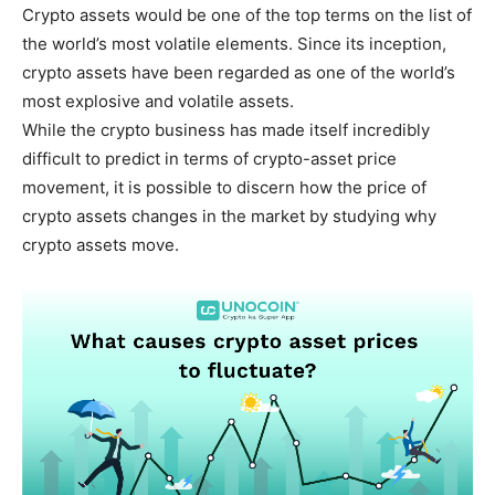
Crypto assets would be one of the top terms on the list of
the world’s most volatile elements. Since its inception,
crypto assets have been regarded as one of the world’s
most explosive and volatile assets.
While the crypto business has made itself incredibly
difficult to predict in terms of crypto-asset price
movement, it is possible to discern how the price of
crypto assets changes in the market by studying why
crypto assets move.