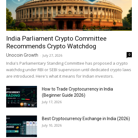
India Parliament Crypto Committee
Recommends Crypto Watchdog
0
Unocoin Growth
-
July 27, 2026
India's Parliamentary Standing Committee has proposed a crypto
watchdog under RBI or SEBI supervision until dedicated crypto laws
are introduced. Here's what it means for Indian investors.
How to Trade Cryptocurrency in India
(Beginner Guide 2026)
July 17, 2026
Best Cryptocurrency Exchange in India (2026)
July 10, 2026