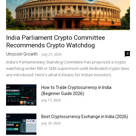
India Parliament Crypto Committee
Recommends Crypto Watchdog
0
Unocoin Growth
-
July 27, 2026
India's Parliamentary Standing Committee has proposed a crypto
watchdog under RBI or SEBI supervision until dedicated crypto laws
are introduced. Here's what it means for Indian investors.
How to Trade Cryptocurrency in India
(Beginner Guide 2026)
July 17, 2026
Best Cryptocurrency Exchange in India (2026)
July 10, 2026