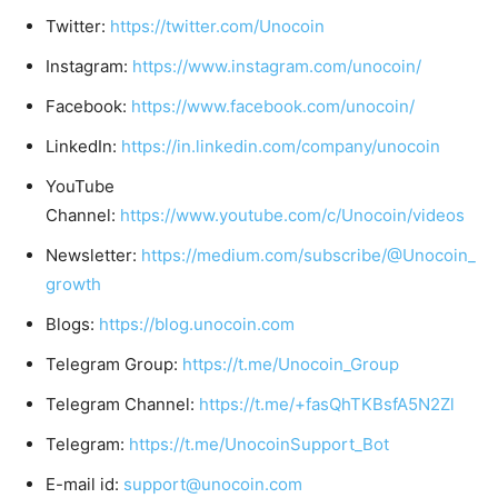
Twitter:
https://twitter.com/Unocoin
Instagram:
https://www.instagram.com/unocoin/
Facebook:
https://www.facebook.com/unocoin/
LinkedIn:
https://in.linkedin.com/company/unocoin
YouTube
Channel:
https://www.youtube.com/c/Unocoin/videos
Newsletter:
https://medium.com/subscribe/@Unocoin_
growth
Blogs:
https://blog.unocoin.com
Telegram Group:
https://t.me/Unocoin_Group
Telegram Channel:
https://t.me/+fasQhTKBsfA5N2Zl
Telegram:
https://t.me/UnocoinSupport_Bot
E-mail id:
support@unocoin.com