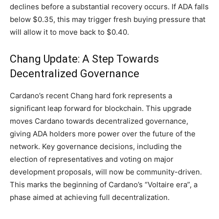
declines before a substantial recovery occurs. If ADA falls
below $0.35, this may trigger fresh buying pressure that
will allow it to move back to $0.40.
Chang Update: A Step Towards
Decentralized Governance
Cardano’s recent Chang hard fork represents a
significant leap forward for blockchain. This upgrade
moves Cardano towards decentralized governance,
giving ADA holders more power over the future of the
network. Key governance decisions, including the
election of representatives and voting on major
development proposals, will now be community-driven.
This marks the beginning of Cardano’s “Voltaire era”, a
phase aimed at achieving full decentralization.