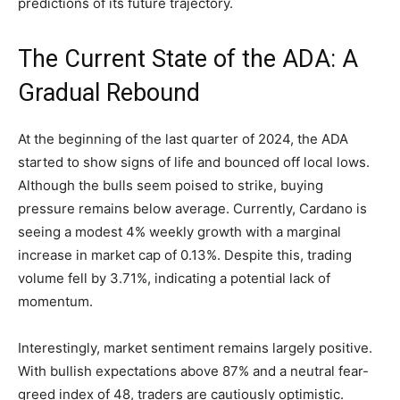
predictions of its future trajectory.
The Current State of the ADA: A
Gradual Rebound
At the beginning of the last quarter of 2024, the ADA
started to show signs of life and bounced off local lows.
Although the bulls seem poised to strike, buying
pressure remains below average. Currently, Cardano is
seeing a modest 4% weekly growth with a marginal
increase in market cap of 0.13%. Despite this, trading
volume fell by 3.71%, indicating a potential lack of
momentum.
Interestingly, market sentiment remains largely positive.
With bullish expectations above 87% and a neutral fear-
greed index of 48, traders are cautiously optimistic.