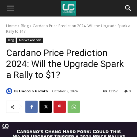
Unocoin
Home
Blog
Cardano Price Prediction 2024: Will the Upgrade Spark a
Blog
Rally to $1?
Blog
Market Analysis
Cardano Price Prediction
2024: Will the Upgrade Spark
a Rally to $1?
By
Unocoin Growth
October 9, 2024
13152
0