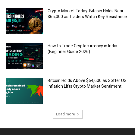
Crypto Market Today: Bitcoin Holds Near
$65,000 as Traders Watch Key Resistance
How to Trade Cryptocurrency in India
(Beginner Guide 2026)
Bitcoin Holds Above $64,600 as Softer US
Inflation Lifts Crypto Market Sentiment
Load more