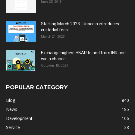
June 25, 2018
Starting March 2023 , Unocoin introduces
custodial fees
March 21, 2023
Exchange highest HBAR to and from INR and
win a chance...
October 18, 2021
POPULAR CATEGORY
Blog
840
News
185
Development
106
Service
38