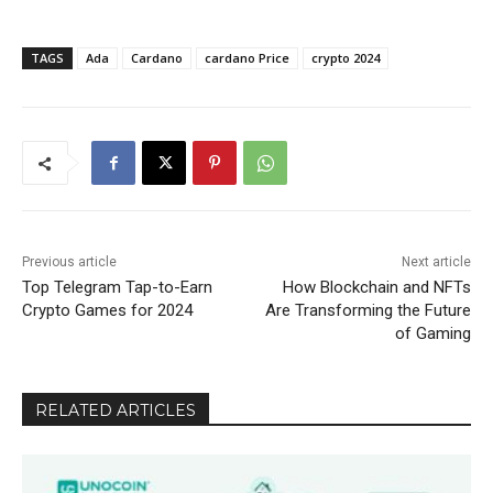
TAGS
Ada
Cardano
cardano Price
crypto 2024
Previous article
Next article
Top Telegram Tap-to-Earn
How Blockchain and NFTs
Crypto Games for 2024
Are Transforming the Future
of Gaming
RELATED ARTICLES