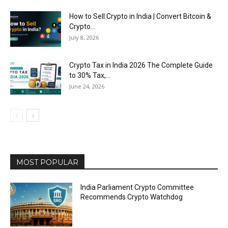
How to Sell Crypto in India | Convert Bitcoin &
Crypto...
July 8, 2026
Crypto Tax in India 2026 The Complete Guide
to 30% Tax,...
June 24, 2026
MOST POPULAR
India Parliament Crypto Committee
Recommends Crypto Watchdog