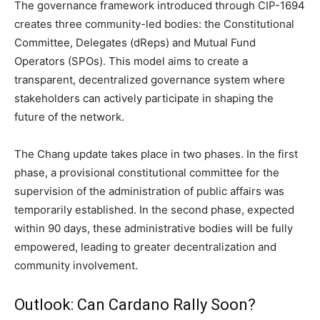
The governance framework introduced through CIP-1694
creates three community-led bodies: the Constitutional
Committee, Delegates (dReps) and Mutual Fund
Operators (SPOs). This model aims to create a
transparent, decentralized governance system where
stakeholders can actively participate in shaping the
future of the network.
The Chang update takes place in two phases. In the first
phase, a provisional constitutional committee for the
supervision of the administration of public affairs was
temporarily established. In the second phase, expected
within 90 days, these administrative bodies will be fully
empowered, leading to greater decentralization and
community involvement.
Outlook: Can Cardano Rally Soon?