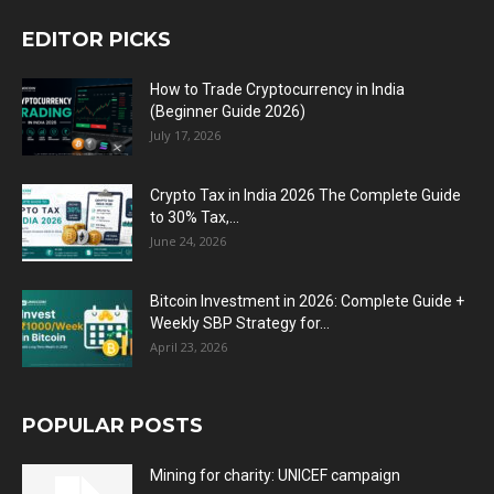
EDITOR PICKS
How to Trade Cryptocurrency in India
(Beginner Guide 2026)
July 17, 2026
Crypto Tax in India 2026 The Complete Guide
to 30% Tax,...
June 24, 2026
Bitcoin Investment in 2026: Complete Guide +
Weekly SBP Strategy for...
April 23, 2026
POPULAR POSTS
Mining for charity: UNICEF campaign