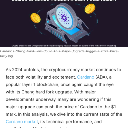
Cardanos-Chang-Hard-Fork-Could-This-Major-Upgrade-Trigger-a-2024-Price-
Rally.jpg
As 2024 unfolds, the cryptocurrency market continues to
face both volatility and excitement.
Cardano
(ADA), a
popular layer 1 blockchain, once again caught the eye
with its Chang hard fork upgrade. With major
developments underway, many are wondering if this
major upgrade can push the price of Cardano to the $1
mark. In this analysis, we dive into the current state of the
Cardano market
, its technical performance, and