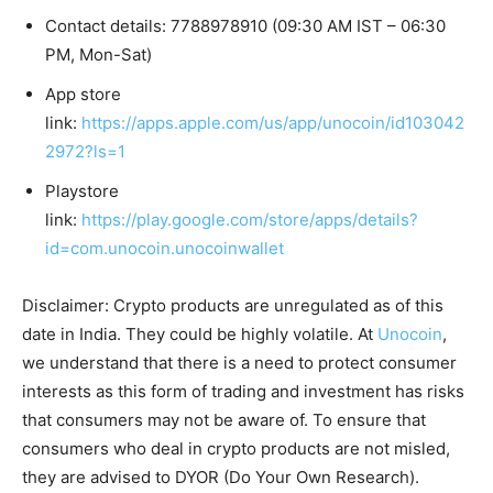
Contact details: 7788978910 (09:30 AM IST – 06:30
PM, Mon-Sat)
App store
link:
https://apps.apple.com/us/app/unocoin/id103042
2972?ls=1
Playstore
link:
https://play.google.com/store/apps/details?
id=com.unocoin.unocoinwallet
Disclaimer: Crypto products are unregulated as of this
date in India. They could be highly volatile. At
Unocoin
,
we understand that there is a need to protect consumer
interests as this form of trading and investment has risks
that consumers may not be aware of. To ensure that
consumers who deal in crypto products are not misled,
they are advised to DYOR (Do Your Own Research).