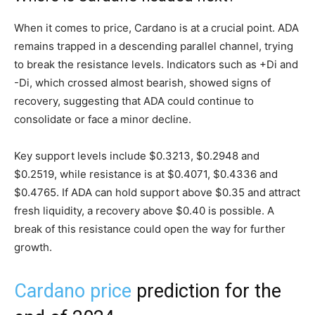
When it comes to price, Cardano is at a crucial point. ADA
remains trapped in a descending parallel channel, trying
to break the resistance levels. Indicators such as +Di and
-Di, which crossed almost bearish, showed signs of
recovery, suggesting that ADA could continue to
consolidate or face a minor decline.
Key support levels include $0.3213, $0.2948 and
$0.2519, while resistance is at $0.4071, $0.4336 and
$0.4765. If ADA can hold support above $0.35 and attract
fresh liquidity, a recovery above $0.40 is possible. A
break of this resistance could open the way for further
growth.
Cardano price
prediction for the