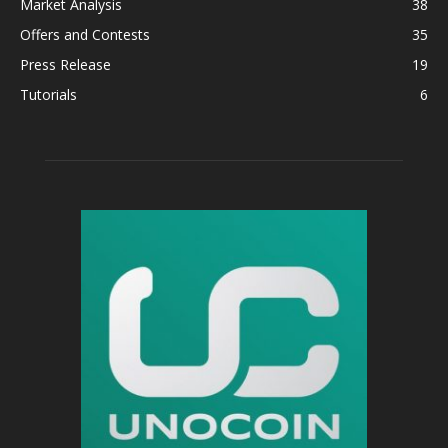
Market Analysis
38
Offers and Contests
35
Press Release
19
Tutorials
6