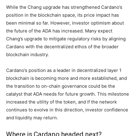
While the Chang upgrade has strengthened Cardano’s
position in the blockchain space, its price impact has
been minimal so far. However, investor optimism about
the future of the ADA has increased. Many expect
Chang’s upgrade to mitigate regulatory risks by aligning
Cardano with the decentralized ethos of the broader
blockchain industry.
Cardano’s position as a leader in decentralized layer 1
blockchain is becoming more and more established, and
the transition to on-chain governance could be the
catalyst that ADA needs for future growth. This milestone
increased the utility of the token, and if the network
continues to evolve in this direction, investor confidence
and liquidity may return.
Where is Cardano headed next?