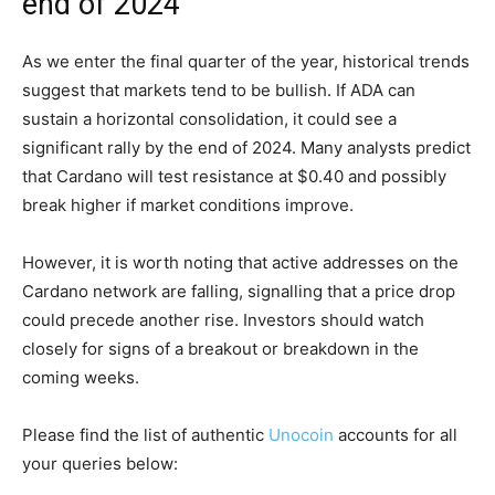
end of 2024
As we enter the final quarter of the year, historical trends
suggest that markets tend to be bullish. If ADA can
sustain a horizontal consolidation, it could see a
significant rally by the end of 2024. Many analysts predict
that Cardano will test resistance at $0.40 and possibly
break higher if market conditions improve.
However, it is worth noting that active addresses on the
Cardano network are falling, signalling that a price drop
could precede another rise. Investors should watch
closely for signs of a breakout or breakdown in the
coming weeks.
Please find the list of authentic
Unocoin
accounts for all
your queries below: