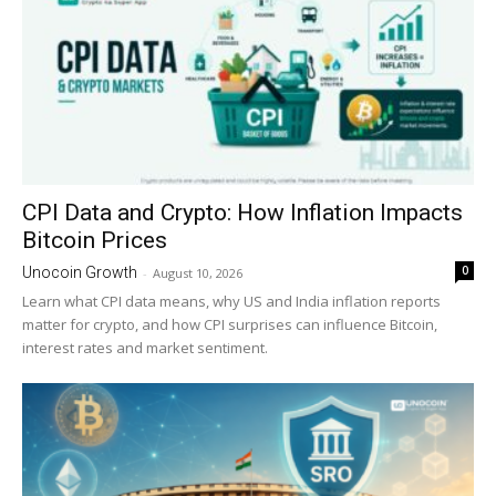
CPI Data and Crypto: How Inflation Impacts
Bitcoin Prices
0
Unocoin Growth
-
August 10, 2026
Learn what CPI data means, why US and India inflation reports
matter for crypto, and how CPI surprises can influence Bitcoin,
interest rates and market sentiment.