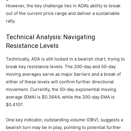
However, the key challenge lies in ADA’s ability to break
out of the current price range and deliver a sustainable
rally.
Technical Analysis: Navigating
Resistance Levels
Technically, ADA is still locked in a bearish chart, trying to
break key resistance levels. The 200-day and 50-day
moving averages serve as major barriers and a break of
either of these levels will confirm further directional
movement. Currently, the 50-day exponential moving
average (EMA) is $0.3644, while the 200-day EMA is
$0.4107.
One key indicator, outstanding volume (OBV), suggests a
bearish turn may be in play, pointing to potential further