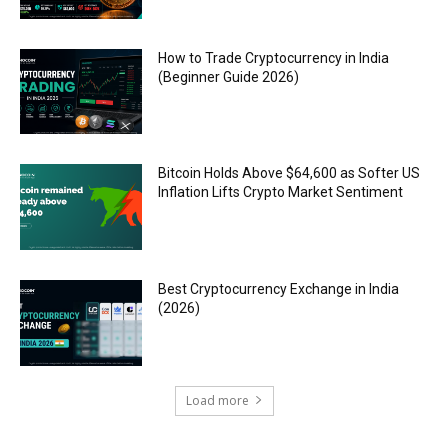
How to Trade Cryptocurrency in India
(Beginner Guide 2026)
Bitcoin Holds Above $64,600 as Softer US
Inflation Lifts Crypto Market Sentiment
Best Cryptocurrency Exchange in India
(2026)
Load more