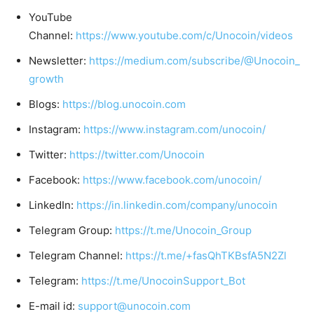
YouTube
Channel:
https://www.youtube.com/c/Unocoin/videos
Newsletter:
https://medium.com/subscribe/@Unocoin_
growth
Blogs:
https://blog.unocoin.com
Instagram:
https://www.instagram.com/unocoin/
Twitter:
https://twitter.com/Unocoin
Facebook:
https://www.facebook.com/unocoin/
LinkedIn:
https://in.linkedin.com/company/unocoin
Telegram Group:
https://t.me/Unocoin_Group
Telegram Channel:
https://t.me/+fasQhTKBsfA5N2Zl
Telegram:
https://t.me/UnocoinSupport_Bot
E-mail id:
support@unocoin.com