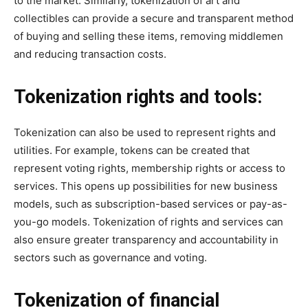
to the market. Similarly, tokenization of art and
collectibles can provide a secure and transparent method
of buying and selling these items, removing middlemen
and reducing transaction costs.
Tokenization rights and tools:
Tokenization can also be used to represent rights and
utilities. For example, tokens can be created that
represent voting rights, membership rights or access to
services. This opens up possibilities for new business
models, such as subscription-based services or pay-as-
you-go models. Tokenization of rights and services can
also ensure greater transparency and accountability in
sectors such as governance and voting.
Tokenization of financial