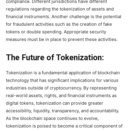
compliance. Different jurisdictions have different
regulations regarding the tokenization of assets and
financial instruments. Another challenge is the potential
for fraudulent activities such as the creation of fake
tokens or double spending. Appropriate security
measures must be in place to prevent these activities.
The Future of Tokenization:
Tokenization is a fundamental application of blockchain
technology that has significant implications for various
industries outside of cryptocurrency. By representing
real-world assets, rights, and financial instruments as
digital tokens, tokenization can provide greater
accessibility, liquidity, transparency, and accountability.
As the blockchain space continues to evolve,
tokenization is poised to become a critical component of