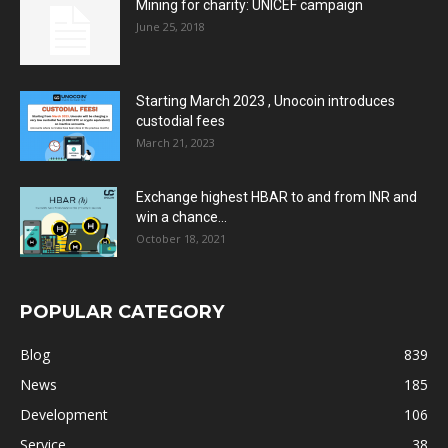
Mining for charity: UNICEF campaign
June 25, 2018
Starting March 2023 , Unocoin introduces
custodial fees
March 21, 2023
Exchange highest HBAR to and from INR and
win a chance...
October 18, 2021
POPULAR CATEGORY
Blog
839
News
185
Development
106
Service
38