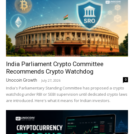
India Parliament Crypto Committee
Recommends Crypto Watchdog
0
Unocoin Growth
-
July 27, 2026
India's Parliamentary Standing Committee has proposed a crypto
watchdog under RBI or SEBI supervision until dedicated crypto laws
are introduced. Here's what it means for Indian investors.