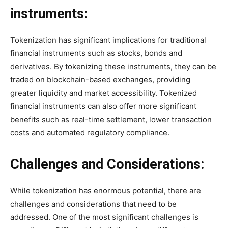
instruments:
Tokenization has significant implications for traditional
financial instruments such as stocks, bonds and
derivatives. By tokenizing these instruments, they can be
traded on blockchain-based exchanges, providing
greater liquidity and market accessibility. Tokenized
financial instruments can also offer more significant
benefits such as real-time settlement, lower transaction
costs and automated regulatory compliance.
Challenges and Considerations:
While tokenization has enormous potential, there are
challenges and considerations that need to be
addressed. One of the most significant challenges is