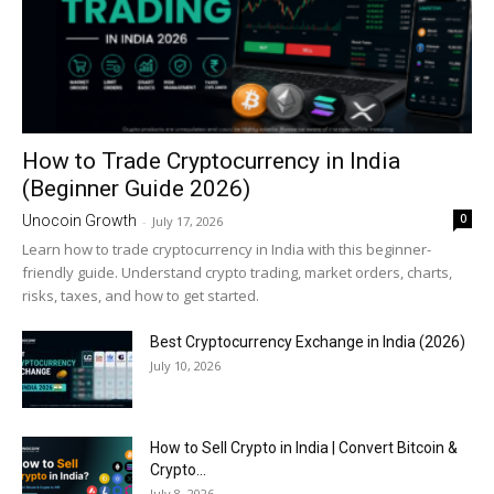
How to Trade Cryptocurrency in India
(Beginner Guide 2026)
0
Unocoin Growth
-
July 17, 2026
Learn how to trade cryptocurrency in India with this beginner-
friendly guide. Understand crypto trading, market orders, charts,
risks, taxes, and how to get started.
Best Cryptocurrency Exchange in India (2026)
July 10, 2026
How to Sell Crypto in India | Convert Bitcoin &
Crypto...
July 8, 2026