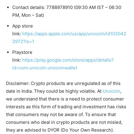
Contact details: 7788978910 (09:30 AM IST – 06:30
PM, Mon – Sat)
App store
link:
https://apps.apple.com/us/app/unocoin/id103042
2972?ls=1
Playstore
link:
https://play.google.com/store/apps/details?
id=com.unocoin.unocoinwallet
Disclaimer: Crypto products are unregulated as of this
date in India. They could be highly volatile. At
Unocoin
,
we understand that there is a need to protect consumer
interests as this form of trading and investment has risks
that consumers may not be aware of. To ensure that
consumers who deal in crypto products are not misled,
they are advised to DYOR (Do Your Own Research).