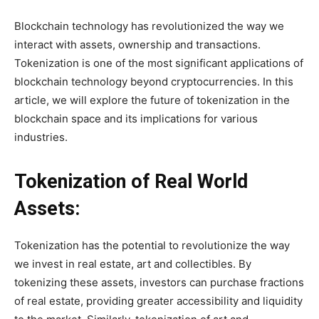
Blockchain technology has revolutionized the way we
interact with assets, ownership and transactions.
Tokenization is one of the most significant applications of
blockchain technology beyond cryptocurrencies. In this
article, we will explore the future of tokenization in the
blockchain space and its implications for various
industries.
Tokenization of Real World
Assets:
Tokenization has the potential to revolutionize the way
we invest in real estate, art and collectibles. By
tokenizing these assets, investors can purchase fractions
of real estate, providing greater accessibility and liquidity