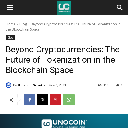
Unocoin
Home
Blog
Beyond Cryptocurrencies: The Future of Tokenization in
Blog
the Blockchain Space
Blog
Beyond Cryptocurrencies: The
Future of Tokenization in the
Blockchain Space
By
Unocoin Growth
May 5, 2023
3136
0