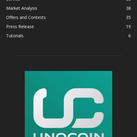
Market Analysis
38
Offers and Contests
35
Press Release
19
Tutorials
6