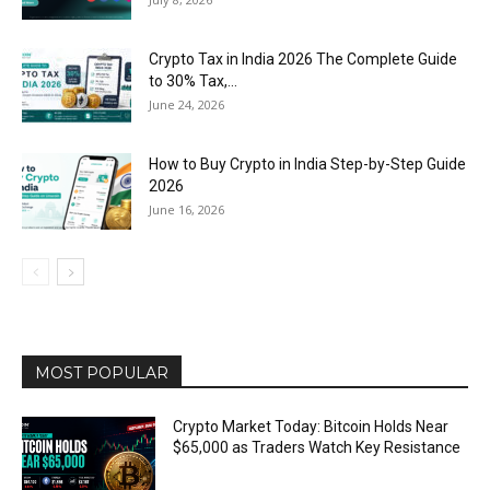
Crypto Tax in India 2026 The Complete Guide
to 30% Tax,...
June 24, 2026
How to Buy Crypto in India Step-by-Step Guide
2026
June 16, 2026
MOST POPULAR
Crypto Market Today: Bitcoin Holds Near
$65,000 as Traders Watch Key Resistance