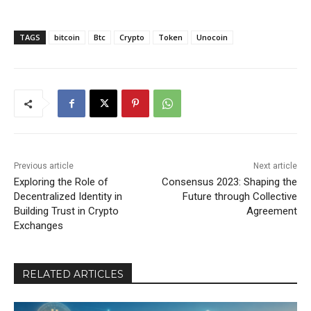
TAGS
bitcoin
Btc
Crypto
Token
Unocoin
Previous article
Next article
Exploring the Role of
Consensus 2023: Shaping the
Decentralized Identity in
Future through Collective
Building Trust in Crypto
Agreement
Exchanges
RELATED ARTICLES