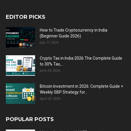
EDITOR PICKS
How to Trade Cryptocurrency in India
(Beginner Guide 2026)
July 17, 2026
Crypto Tax in India 2026 The Complete Guide
to 30% Tax,...
June 24, 2026
Bitcoin Investment in 2026: Complete Guide +
Weekly SBP Strategy for...
April 23, 2026
POPULAR POSTS