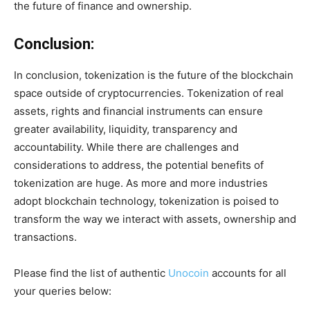
the future of finance and ownership.
Conclusion:
In conclusion, tokenization is the future of the blockchain
space outside of cryptocurrencies. Tokenization of real
assets, rights and financial instruments can ensure
greater availability, liquidity, transparency and
accountability. While there are challenges and
considerations to address, the potential benefits of
tokenization are huge. As more and more industries
adopt blockchain technology, tokenization is poised to
transform the way we interact with assets, ownership and
transactions.
Please find the list of authentic
Unocoin
accounts for all
your queries below: