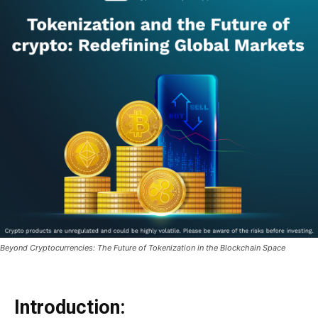
Beyond Cryptocurrencies: The Future of Tokenization in the Blockchain Space
Introduction: