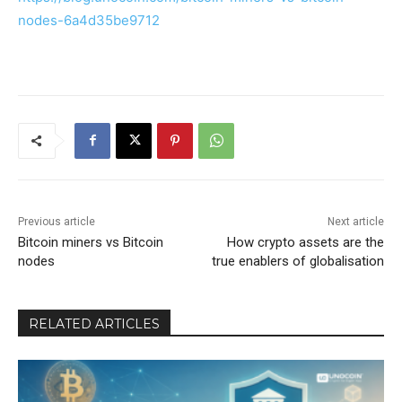
nodes-6a4d35be9712
Previous article
Next article
Bitcoin miners vs Bitcoin
How crypto assets are the
nodes
true enablers of globalisation
RELATED ARTICLES