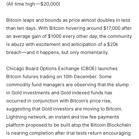
(All time high — $20,000)
Bitcoin leaps and bounds as price almost doubles in less
than ten days. With Bitcoin hovering around $17,000 after
an average gain of $1000 every other day, the community
is abuzz with excitement and anticipation of a $20k
breach — and it happens, but only momentarily.
Chicago Board Options Exchange (CBOE) launches
Bitcoin futures trading on 10th December. Some
commodity fund managers are observing that the slump
in Gold investments and Gold indexed funds has
occurred in conjunction with Bitcoin’s price rise,
suggesting that Gold investors are moving to Bitcoin.
Lightning network, an instant and low fee payments
platform proposed to be built atop the Bitcoin Blockchain
is nearing completion after trial tests return encouraging