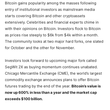
Bitcoin gains popularity among the masses following
entry of institutional investors as mainstream media
starts covering Bitcoin and other cryptoassets
extensively. Celebrities and financial experts chime in
with their opinions on Bitcoin. Investors flock to Bitcoin
as prices rise steeply to $6k from $4k within a month.
The community looks at two major hard forks, one slated
for October and the other for November.
Investors look forward to upcoming major fork called
SegWit 2X as buying momentum continues unabated.
Chicago Mercantile Exchange (CME), the world’s largest
commodity exchange announces plans to offer Bitcoin
futures trading by the end of the year.
Bitcoin’s value is
now up 600% in less than a year and the market cap
exceeds $100 billion.