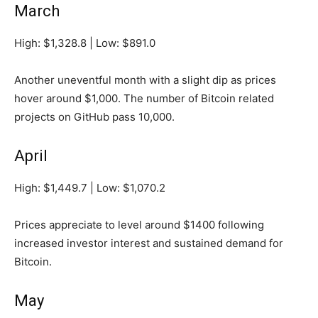
March
High: $1,328.8 | Low: $891.0
Another uneventful month with a slight dip as prices
hover around $1,000. The number of Bitcoin related
projects on GitHub pass 10,000.
April
High: $1,449.7 | Low: $1,070.2
Prices appreciate to level around $1400 following
increased investor interest and sustained demand for
Bitcoin.
May