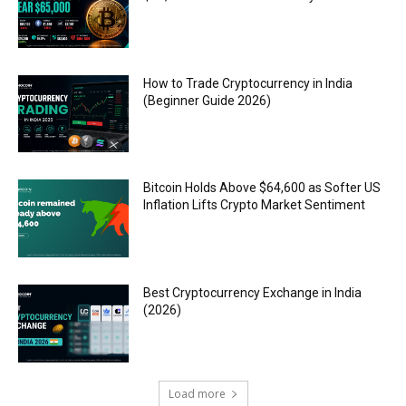
How to Trade Cryptocurrency in India
(Beginner Guide 2026)
Bitcoin Holds Above $64,600 as Softer US
Inflation Lifts Crypto Market Sentiment
Best Cryptocurrency Exchange in India
(2026)
Load more