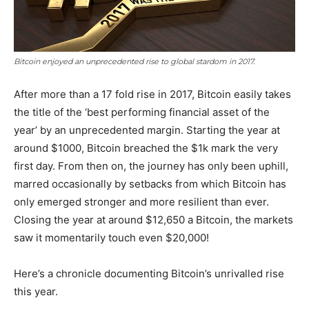
Bitcoin enjoyed an unprecedented rise to global stardom in 2017.
After more than a 17 fold rise in 2017, Bitcoin easily takes
the title of the ‘best performing financial asset of the
year’ by an unprecedented margin. Starting the year at
around $1000, Bitcoin breached the $1k mark the very
first day. From then on, the journey has only been uphill,
marred occasionally by setbacks from which Bitcoin has
only emerged stronger and more resilient than ever.
Closing the year at around $12,650 a Bitcoin, the markets
saw it momentarily touch even $20,000!
Here’s a chronicle documenting Bitcoin’s unrivalled rise
this year.