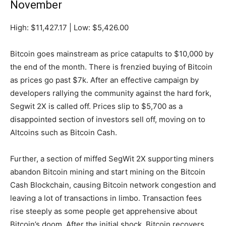
November
High: $11,427.17 | Low: $5,426.00
Bitcoin goes mainstream as price catapults to $10,000 by
the end of the month. There is frenzied buying of Bitcoin
as prices go past $7k. After an effective campaign by
developers rallying the community against the hard fork,
Segwit 2X is called off. Prices slip to $5,700 as a
disappointed section of investors sell off, moving on to
Altcoins such as Bitcoin Cash.
Further, a section of miffed SegWit 2X supporting miners
abandon Bitcoin mining and start mining on the Bitcoin
Cash Blockchain, causing Bitcoin network congestion and
leaving a lot of transactions in limbo. Transaction fees
rise steeply as some people get apprehensive about
Bitcoin’s doom. After the initial shock, Bitcoin recovers