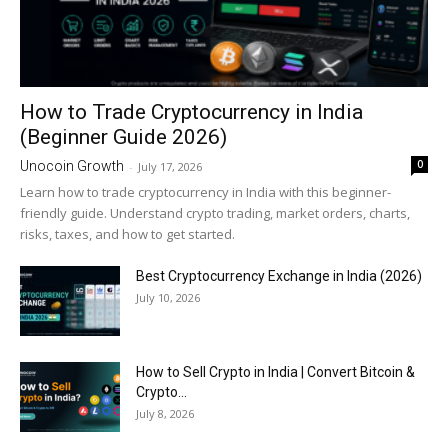
How to Trade Cryptocurrency in India
(Beginner Guide 2026)
0
Unocoin Growth
-
July 17, 2026
Learn how to trade cryptocurrency in India with this beginner-
friendly guide. Understand crypto trading, market orders, charts,
risks, taxes, and how to get started.
Best Cryptocurrency Exchange in India (2026)
July 10, 2026
How to Sell Crypto in India | Convert Bitcoin &
Crypto...
July 8, 2026