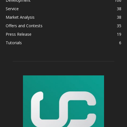
Development
106
Service
38
Market Analysis
38
Offers and Contests
35
Press Release
19
Tutorials
6