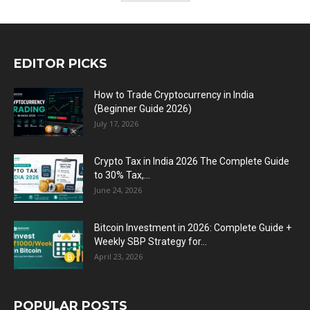
EDITOR PICKS
How to Trade Cryptocurrency in India
(Beginner Guide 2026)
July 17, 2026
Crypto Tax in India 2026 The Complete Guide
to 30% Tax,...
June 24, 2026
Bitcoin Investment in 2026: Complete Guide +
Weekly SBP Strategy for...
April 23, 2026
POPULAR POSTS