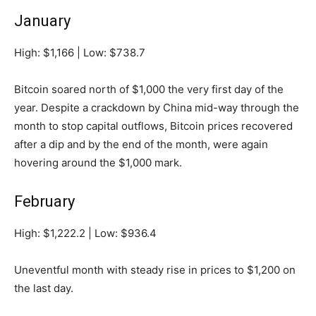
January
High: $1,166 | Low: $738.7
Bitcoin soared north of $1,000 the very first day of the
year. Despite a crackdown by China mid-way through the
month to stop capital outflows, Bitcoin prices recovered
after a dip and by the end of the month, were again
hovering around the $1,000 mark.
February
High: $1,222.2 | Low: $936.4
Uneventful month with steady rise in prices to $1,200 on
the last day.