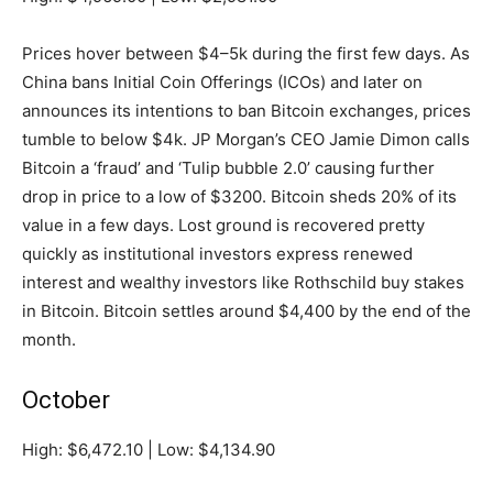
Prices hover between $4–5k during the first few days. As
China bans Initial Coin Offerings (ICOs) and later on
announces its intentions to ban Bitcoin exchanges, prices
tumble to below $4k. JP Morgan’s CEO Jamie Dimon calls
Bitcoin a ‘fraud’ and ‘Tulip bubble 2.0’ causing further
drop in price to a low of $3200. Bitcoin sheds 20% of its
value in a few days. Lost ground is recovered pretty
quickly as institutional investors express renewed
interest and wealthy investors like Rothschild buy stakes
in Bitcoin. Bitcoin settles around $4,400 by the end of the
month.
October
High: $6,472.10 | Low: $4,134.90