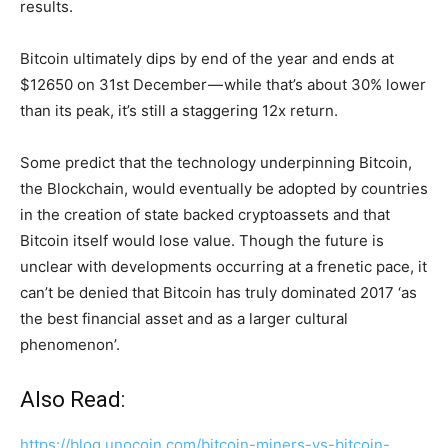
results.
Bitcoin ultimately dips by end of the year and ends at
$12650 on 31st December — while that’s about 30% lower
than its peak, it’s still a staggering 12x return.
Some predict that the technology underpinning Bitcoin,
the Blockchain, would eventually be adopted by countries
in the creation of state backed cryptoassets and that
Bitcoin itself would lose value. Though the future is
unclear with developments occurring at a frenetic pace, it
can’t be denied that Bitcoin has truly dominated 2017 ‘as
the best financial asset and as a larger cultural
phenomenon’.
Also Read:
https://blog.unocoin.com/bitcoin-miners-vs-bitcoin-