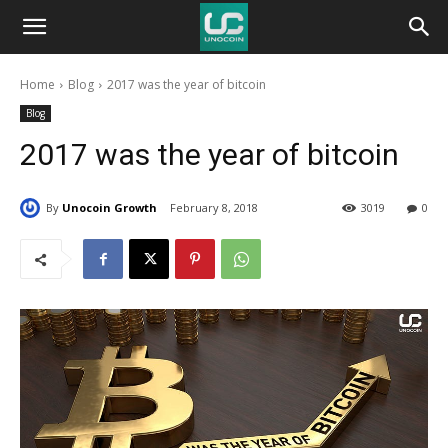
Unocoin
Home
Blog
2017 was the year of bitcoin
Blog
Blog
2017 was the year of bitcoin
By
Unocoin Growth
February 8, 2018
3019
0