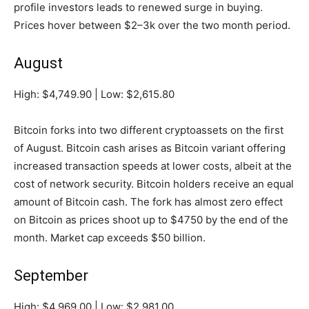
profile investors leads to renewed surge in buying.
Prices hover between $2–3k over the two month period.
August
High: $4,749.90 | Low: $2,615.80
Bitcoin forks into two different cryptoassets on the first
of August. Bitcoin cash arises as Bitcoin variant offering
increased transaction speeds at lower costs, albeit at the
cost of network security. Bitcoin holders receive an equal
amount of Bitcoin cash. The fork has almost zero effect
on Bitcoin as prices shoot up to $4750 by the end of the
month. Market cap exceeds $50 billion.
September
High: $4,969.00 | Low: $2,981.00