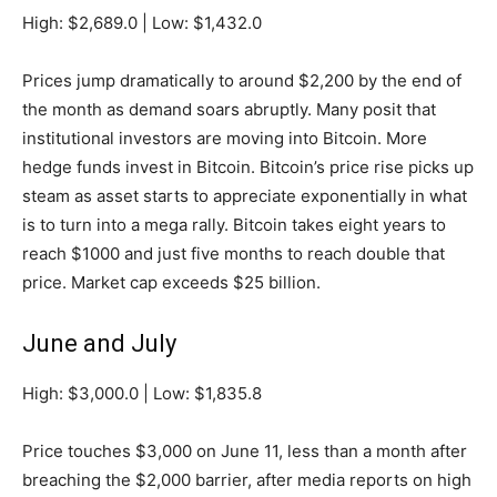
High: $2,689.0 | Low: $1,432.0
Prices jump dramatically to around $2,200 by the end of
the month as demand soars abruptly. Many posit that
institutional investors are moving into Bitcoin. More
hedge funds invest in Bitcoin. Bitcoin’s price rise picks up
steam as asset starts to appreciate exponentially in what
is to turn into a mega rally. Bitcoin takes eight years to
reach $1000 and just five months to reach double that
price. Market cap exceeds $25 billion.
June and July
High: $3,000.0 | Low: $1,835.8
Price touches $3,000 on June 11, less than a month after
breaching the $2,000 barrier, after media reports on high