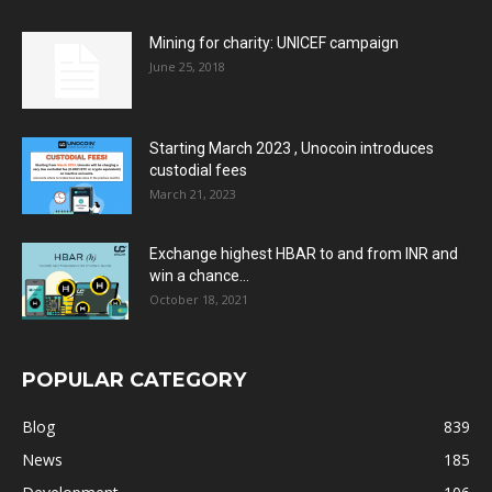
Mining for charity: UNICEF campaign
June 25, 2018
Starting March 2023 , Unocoin introduces
custodial fees
March 21, 2023
Exchange highest HBAR to and from INR and
win a chance...
October 18, 2021
POPULAR CATEGORY
Blog
839
News
185