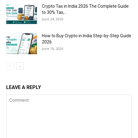
Crypto Tax in India 2026 The Complete Guide
to 30% Tax,...
June 24, 2026
How to Buy Crypto in India Step-by-Step Guide
2026
June 16, 2026
LEAVE A REPLY