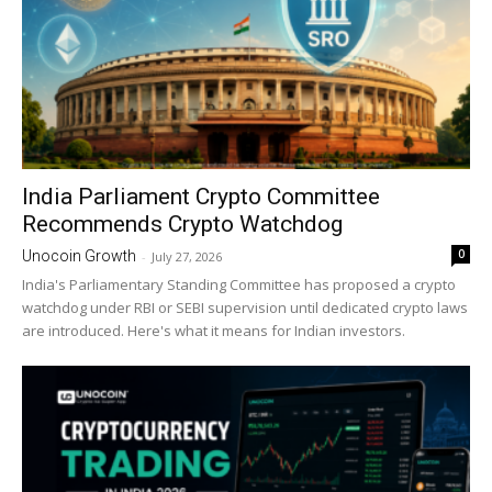
India Parliament Crypto Committee
Recommends Crypto Watchdog
0
Unocoin Growth
-
July 27, 2026
India's Parliamentary Standing Committee has proposed a crypto
watchdog under RBI or SEBI supervision until dedicated crypto laws
are introduced. Here's what it means for Indian investors.