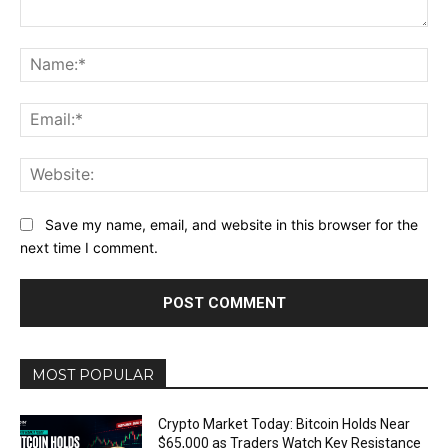
Comment:
Na
Ema
Web
Save my name, email, and website in this browser for the
next time I comment.
MOST POPULAR
Crypto Market Today: Bitcoin Holds Near
$65,000 as Traders Watch Key Resistance