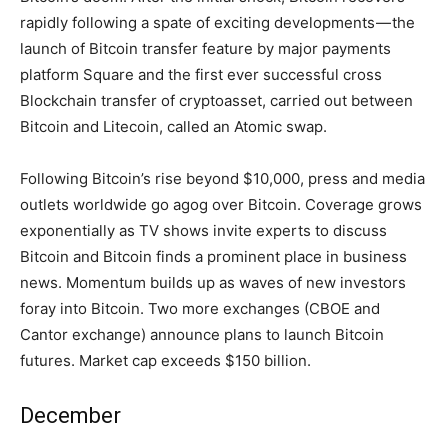
rapidly following a spate of exciting developments — the
launch of Bitcoin transfer feature by major payments
platform Square and the first ever successful cross
Blockchain transfer of cryptoasset, carried out between
Bitcoin and Litecoin, called an Atomic swap.
Following Bitcoin’s rise beyond $10,000, press and media
outlets worldwide go agog over Bitcoin. Coverage grows
exponentially as TV shows invite experts to discuss
Bitcoin and Bitcoin finds a prominent place in business
news. Momentum builds up as waves of new investors
foray into Bitcoin. Two more exchanges (CBOE and
Cantor exchange) announce plans to launch Bitcoin
futures. Market cap exceeds $150 billion.
December