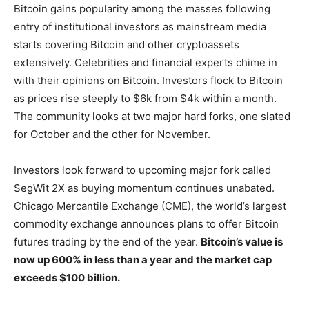
Bitcoin gains popularity among the masses following
entry of institutional investors as mainstream media
starts covering Bitcoin and other cryptoassets
extensively. Celebrities and financial experts chime in
with their opinions on Bitcoin. Investors flock to Bitcoin
as prices rise steeply to $6k from $4k within a month.
The community looks at two major hard forks, one slated
for October and the other for November.
Investors look forward to upcoming major fork called
SegWit 2X as buying momentum continues unabated.
Chicago Mercantile Exchange (CME), the world’s largest
commodity exchange announces plans to offer Bitcoin
futures trading by the end of the year.
Bitcoin’s value is
now up 600% in less than a year and the market cap
exceeds $100 billion.