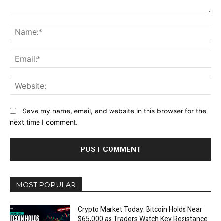
Comment:
Na
Ema
Web
Save my name, email, and website in this browser for the
next time I comment.
MOST POPULAR
Crypto Market Today: Bitcoin Holds Near
$65,000 as Traders Watch Key Resistance