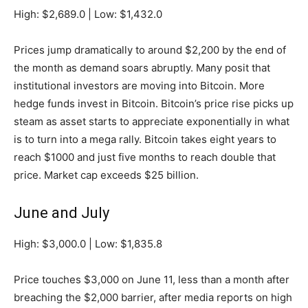
High: $2,689.0 | Low: $1,432.0
Prices jump dramatically to around $2,200 by the end of
the month as demand soars abruptly. Many posit that
institutional investors are moving into Bitcoin. More
hedge funds invest in Bitcoin. Bitcoin’s price rise picks up
steam as asset starts to appreciate exponentially in what
is to turn into a mega rally. Bitcoin takes eight years to
reach $1000 and just five months to reach double that
price. Market cap exceeds $25 billion.
June and July
High: $3,000.0 | Low: $1,835.8
Price touches $3,000 on June 11, less than a month after
breaching the $2,000 barrier, after media reports on high