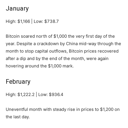
January
High: $1,166 | Low: $738.7
Bitcoin soared north of $1,000 the very first day of the
year. Despite a crackdown by China mid-way through the
month to stop capital outflows, Bitcoin prices recovered
after a dip and by the end of the month, were again
hovering around the $1,000 mark.
February
High: $1,222.2 | Low: $936.4
Uneventful month with steady rise in prices to $1,200 on
the last day.