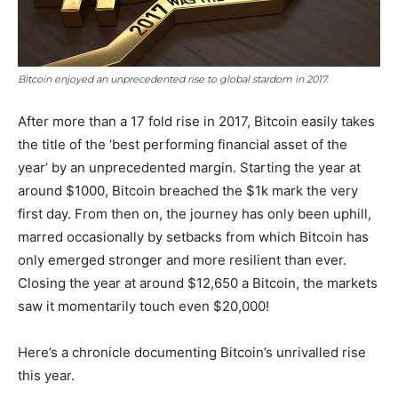
Bitcoin enjoyed an unprecedented rise to global stardom in 2017.
After more than a 17 fold rise in 2017, Bitcoin easily takes
the title of the ‘best performing financial asset of the
year’ by an unprecedented margin. Starting the year at
around $1000, Bitcoin breached the $1k mark the very
first day. From then on, the journey has only been uphill,
marred occasionally by setbacks from which Bitcoin has
only emerged stronger and more resilient than ever.
Closing the year at around $12,650 a Bitcoin, the markets
saw it momentarily touch even $20,000!
Here’s a chronicle documenting Bitcoin’s unrivalled rise
this year.