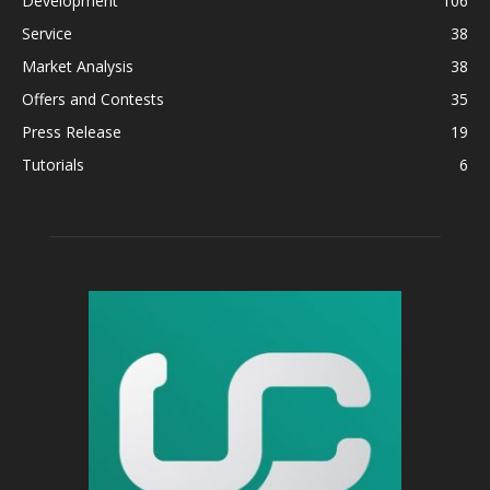
Development
106
Service
38
Market Analysis
38
Offers and Contests
35
Press Release
19
Tutorials
6