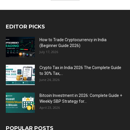
EDITOR PICKS
How to Trade Cryptocurrency in India
(Beginner Guide 2026)
July 17, 2026
Crypto Tax in India 2026 The Complete Guide
to 30% Tax,...
June 24, 2026
Bitcoin Investment in 2026: Complete Guide +
Weekly SBP Strategy for...
April 23, 2026
POPULAR POSTS