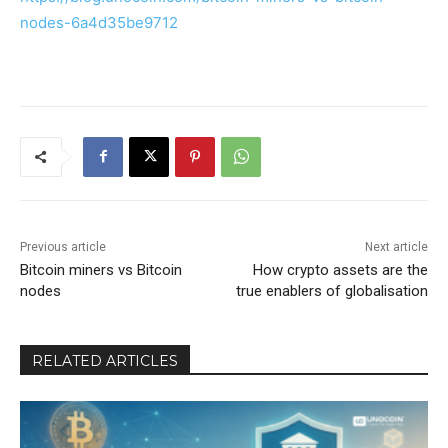
nodes-6a4d35be9712
Previous article
Next article
Bitcoin miners vs Bitcoin
How crypto assets are the
nodes
true enablers of globalisation
RELATED ARTICLES