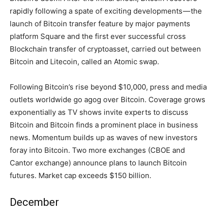
rapidly following a spate of exciting developments — the
launch of Bitcoin transfer feature by major payments
platform Square and the first ever successful cross
Blockchain transfer of cryptoasset, carried out between
Bitcoin and Litecoin, called an Atomic swap.
Following Bitcoin’s rise beyond $10,000, press and media
outlets worldwide go agog over Bitcoin. Coverage grows
exponentially as TV shows invite experts to discuss
Bitcoin and Bitcoin finds a prominent place in business
news. Momentum builds up as waves of new investors
foray into Bitcoin. Two more exchanges (CBOE and
Cantor exchange) announce plans to launch Bitcoin
futures. Market cap exceeds $150 billion.
December