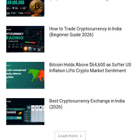
How to Trade Cryptocurrency in India
(Beginner Guide 2026)
Bitcoin Holds Above $64,600 as Softer US
Inflation Lifts Crypto Market Sentiment
Best Cryptocurrency Exchange in India
(2026)
Load more