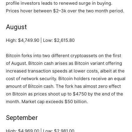
profile investors leads to renewed surge in buying.
Prices hover between $2–3k over the two month period.
August
High: $4,749.90 | Low: $2,615.80
Bitcoin forks into two different cryptoassets on the first
of August. Bitcoin cash arises as Bitcoin variant offering
increased transaction speeds at lower costs, albeit at the
cost of network security. Bitcoin holders receive an equal
amount of Bitcoin cash. The fork has almost zero effect
on Bitcoin as prices shoot up to $4750 by the end of the
month. Market cap exceeds $50 billion.
September
High: $4,969.00 | Low: $2,981.00