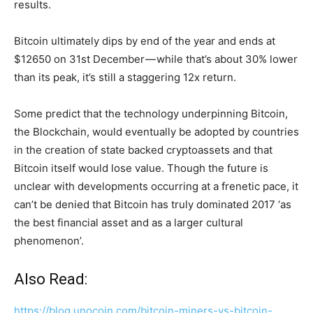
results.
Bitcoin ultimately dips by end of the year and ends at
$12650 on 31st December — while that’s about 30% lower
than its peak, it’s still a staggering 12x return.
Some predict that the technology underpinning Bitcoin,
the Blockchain, would eventually be adopted by countries
in the creation of state backed cryptoassets and that
Bitcoin itself would lose value. Though the future is
unclear with developments occurring at a frenetic pace, it
can’t be denied that Bitcoin has truly dominated 2017 ‘as
the best financial asset and as a larger cultural
phenomenon’.
Also Read:
https://blog.unocoin.com/bitcoin-miners-vs-bitcoin-