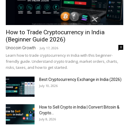
How to Trade Cryptocurrency in India
(Beginner Guide 2026)
0
Unocoin Growth
-
July 17, 2026
Learn how to trade cryptocurrency in India with this beginner-
friendly guide. Understand crypto trading, market orders, charts,
risks, taxes, and how to get started.
Best Cryptocurrency Exchange in India (2026)
July 10, 2026
How to Sell Crypto in India | Convert Bitcoin &
Crypto...
July 8, 2026