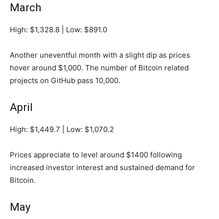
March
High: $1,328.8 | Low: $891.0
Another uneventful month with a slight dip as prices
hover around $1,000. The number of Bitcoin related
projects on GitHub pass 10,000.
April
High: $1,449.7 | Low: $1,070.2
Prices appreciate to level around $1400 following
increased investor interest and sustained demand for
Bitcoin.
May