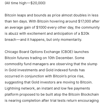
(All time high — $20,000)
Bitcoin leaps and bounds as price almost doubles in less
than ten days. With Bitcoin hovering around $17,000 after
an average gain of $1000 every other day, the community
is abuzz with excitement and anticipation of a $20k
breach — and it happens, but only momentarily.
Chicago Board Options Exchange (CBOE) launches
Bitcoin futures trading on 10th December. Some
commodity fund managers are observing that the slump
in Gold investments and Gold indexed funds has
occurred in conjunction with Bitcoin’s price rise,
suggesting that Gold investors are moving to Bitcoin.
Lightning network, an instant and low fee payments
platform proposed to be built atop the Bitcoin Blockchain
is nearing completion after trial tests return encouraging