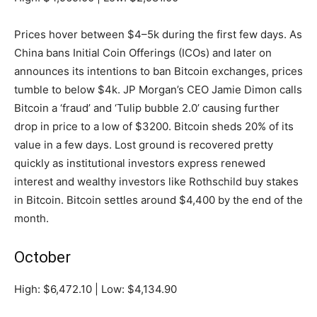
Prices hover between $4–5k during the first few days. As
China bans Initial Coin Offerings (ICOs) and later on
announces its intentions to ban Bitcoin exchanges, prices
tumble to below $4k. JP Morgan’s CEO Jamie Dimon calls
Bitcoin a ‘fraud’ and ‘Tulip bubble 2.0’ causing further
drop in price to a low of $3200. Bitcoin sheds 20% of its
value in a few days. Lost ground is recovered pretty
quickly as institutional investors express renewed
interest and wealthy investors like Rothschild buy stakes
in Bitcoin. Bitcoin settles around $4,400 by the end of the
month.
October
High: $6,472.10 | Low: $4,134.90