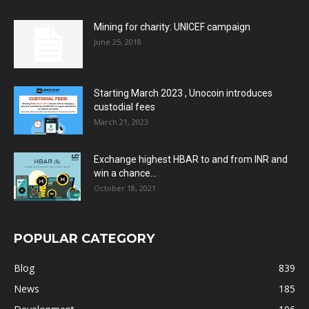
Mining for charity: UNICEF campaign
June 25, 2018
Starting March 2023 , Unocoin introduces
custodial fees
March 21, 2023
Exchange highest HBAR to and from INR and
win a chance...
October 18, 2021
POPULAR CATEGORY
Blog
839
News
185