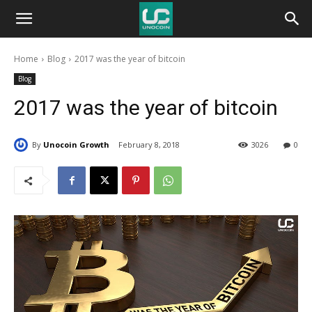
Unocoin
Home
Blog
2017 was the year of bitcoin
Blog
Blog
2017 was the year of bitcoin
By
Unocoin Growth
February 8, 2018
3026
0