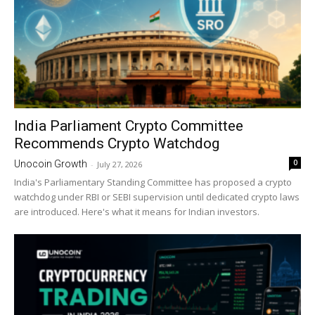
India Parliament Crypto Committee
Recommends Crypto Watchdog
0
Unocoin Growth
-
July 27, 2026
India's Parliamentary Standing Committee has proposed a crypto
watchdog under RBI or SEBI supervision until dedicated crypto laws
are introduced. Here's what it means for Indian investors.