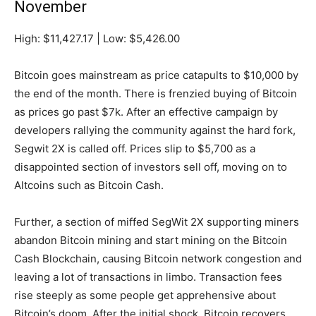
November
High: $11,427.17 | Low: $5,426.00
Bitcoin goes mainstream as price catapults to $10,000 by
the end of the month. There is frenzied buying of Bitcoin
as prices go past $7k. After an effective campaign by
developers rallying the community against the hard fork,
Segwit 2X is called off. Prices slip to $5,700 as a
disappointed section of investors sell off, moving on to
Altcoins such as Bitcoin Cash.
Further, a section of miffed SegWit 2X supporting miners
abandon Bitcoin mining and start mining on the Bitcoin
Cash Blockchain, causing Bitcoin network congestion and
leaving a lot of transactions in limbo. Transaction fees
rise steeply as some people get apprehensive about
Bitcoin’s doom. After the initial shock, Bitcoin recovers