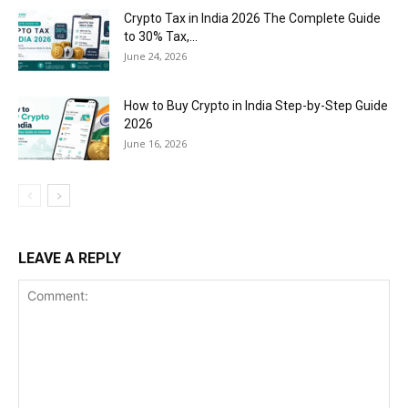
Crypto Tax in India 2026 The Complete Guide
to 30% Tax,...
June 24, 2026
How to Buy Crypto in India Step-by-Step Guide
2026
June 16, 2026
LEAVE A REPLY