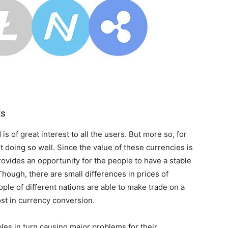
ts
is of great interest to all the users. But more so, for
 doing so well. Since the value of these currencies is
rovides an opportunity for the people to have a stable
Though, there are small differences in prices of
ople of different nations are able to make trade on a
lost in currency conversion.
les in turn causing major problems for their