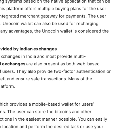
ng systems based on the native application that can be
his platform offers multiple buying plans for the user
an integrated merchant gateway for payments. The user
s. Unocoin wallet can also be used for recharging
many advantages, the Unocoin wallet is considered the
ovided by Indian exchanges
xchanges in India and most provide multi-
od exchanges
are also present as both web-based
f users. They also provide two-factor authentication or
eft and ensure safe transactions. Many of the
latform.
ich provides a mobile-based wallet for users’
ans. The user can store the bitcoins and other
tions in the easiest manner possible. You can easily
y location and perform the desired task or use your