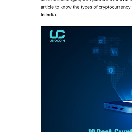
article to know the types of cryptocurrency
In India
.