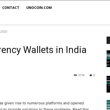
CONTACT
UNOCOIN.COM
a 2020
ency Wallets in India
3174
0
has given rise to numerous platforms and opened
ng to provide solutions to these problems. Read this