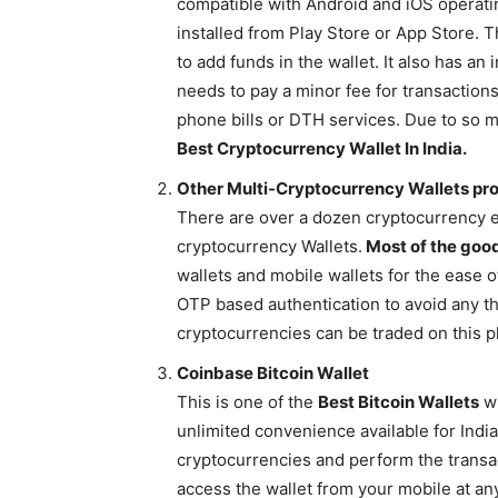
compatible with Android and iOS operati
installed from Play Store or App Store. T
to add funds in the wallet. It also has 
needs to pay a minor fee for transaction
phone bills or DTH services. Due to so 
Best Cryptocurrency Wallet In India.
Other Multi-Cryptocurrency Wallets pr
There are over a dozen cryptocurrency e
cryptocurrency Wallets.
Most of the go
wallets and mobile wallets for the ease o
OTP based authentication to avoid any th
cryptocurrencies can be traded on this p
Coinbase Bitcoin Wallet
This is one of the
Best Bitcoin Wallets
wh
unlimited convenience available for Indi
cryptocurrencies and perform the transac
access the wallet from your mobile at an