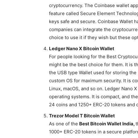
cryptocurrency. The Coinbase wallet app
feature called Secure Element Technolog
keys safe and secure. Coinbase Wallet ha
companies can integrate the cryptocurre
choice to use it if they wish but these opt
Ledger Nano X Bitcoin Wallet
For people looking for the Best Cryptocu
might be the best choice for them. It is t
the USB type Wallet used for storing the
custom OS for maximum security. It is c
Linux, macOS, and so on. Ledger Nano X B
operating systems. It is compact, and the
24 coins and 1250+ ERC-20 tokens and c
Trezor Model T Bitcoin Wallet
As one of the
Best Bitcoin Wallet India,
t
1000+ ERC-20 tokens in a secure platfor