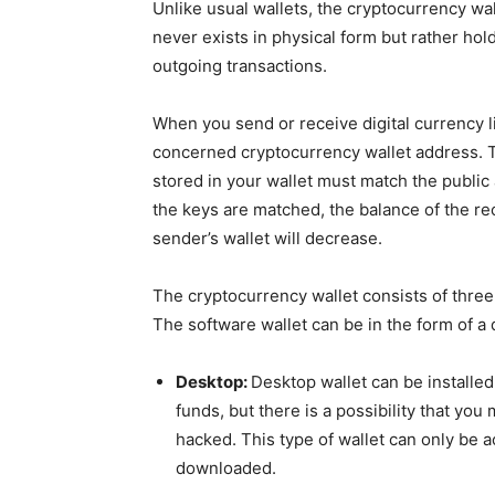
Unlike usual wallets, the cryptocurrency wall
never exists in physical form but rather hol
outgoing transactions.
When you send or receive digital currency li
concerned cryptocurrency wallet address. To 
stored in your wallet must match the public
the keys are matched, the balance of the rec
sender’s wallet will decrease.
The cryptocurrency wallet consists of three
The software wallet can be in the form of a 
Desktop:
Desktop wallet can be installed 
funds, but there is a possibility that you
hacked. This type of wallet can only be a
downloaded.