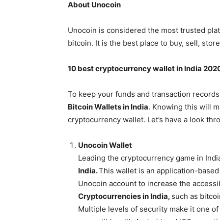
About Unocoin
Unocoin is considered the most trusted plat
bitcoin. It is the best place to buy, sell, s
10 best cryptocurrency wallet in India 202
To keep your funds and transaction records
Bitcoin Wallets in India
. Knowing this will m
cryptocurrency wallet. Let’s have a look th
Unocoin Wallet
Leading the cryptocurrency game in India
India.
This wallet is an application-based
Unocoin account to increase the accessib
Cryptocurrencies in India,
such as bitcoi
Multiple levels of security make it one of