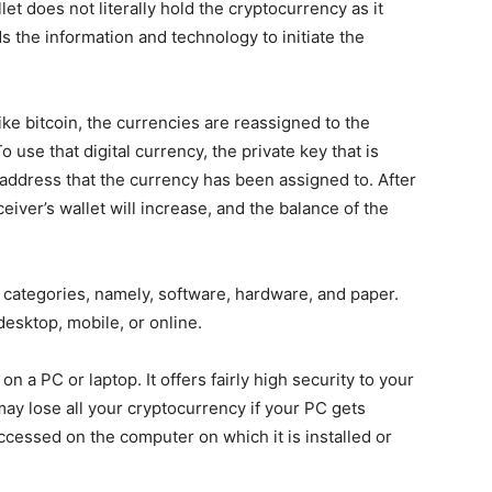
et does not literally hold the cryptocurrency as it
ds the information and technology to initiate the
ke bitcoin, the currencies are reassigned to the
use that digital currency, the private key that is
 address that the currency has been assigned to. After
eiver’s wallet will increase, and the balance of the
 categories, namely, software, hardware, and paper.
desktop, mobile, or online.
on a PC or laptop. It offers fairly high security to your
 may lose all your cryptocurrency if your PC gets
ccessed on the computer on which it is installed or