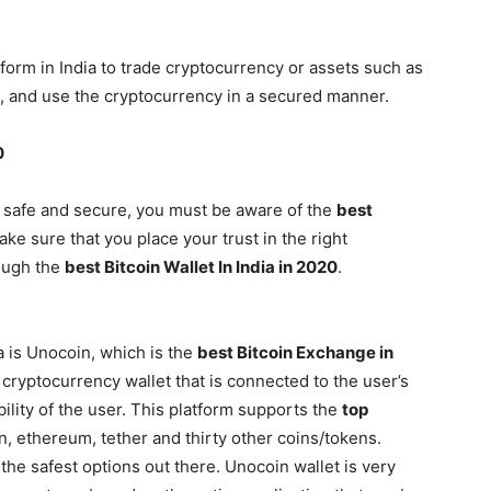
form in India to trade cryptocurrency or assets such as
tore, and use the cryptocurrency in a secured manner.
0
 safe and secure, you must be aware of the
best
ake sure that you place your trust in the right
rough the
best Bitcoin Wallet In India in 2020
.
 is Unocoin, which is the
best Bitcoin Exchange in
 cryptocurrency wallet that is connected to the user’s
ility of the user. This platform supports the
top
n, ethereum, tether and thirty other coins/tokens.
 the safest options out there. Unocoin wallet is very