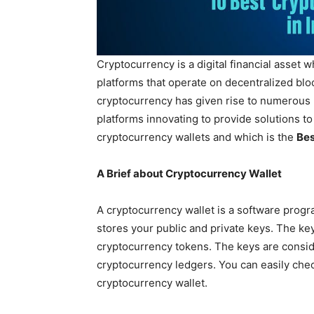
Cryptocurrency is a digital financial asset w
platforms that operate on decentralized blo
cryptocurrency has given rise to numerous 
platforms innovating to provide solutions to
cryptocurrency wallets and which is the
Bes
A Brief about Cryptocurrency Wallet
A cryptocurrency wallet is a software progr
stores your public and private keys. The ke
cryptocurrency tokens. The keys are consi
cryptocurrency ledgers. You can easily che
cryptocurrency wallet.