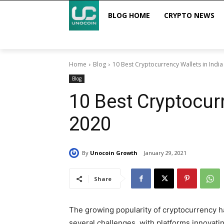
BLOG HOME
CRYPTO NEWS
Home
Blog
10 Best Cryptocurrency Wallets in Indi
Blog
10 Best Cryptocurr
2020
By
Unocoin Growth
January 29, 2021
Share
The growing popularity of cryptocurrency 
several challenges, with platforms innovati