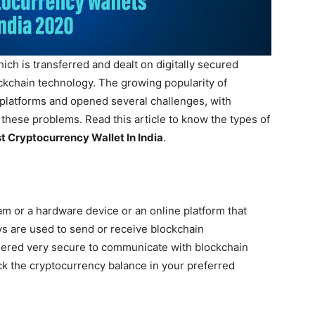
hich is transferred and dealt on digitally secured
ckchain technology. The growing popularity of
platforms and opened several challenges, with
 these problems. Read this article to know the types of
t Cryptocurrency Wallet In India
.
am or a hardware device or an online platform that
ys are used to send or receive blockchain
dered very secure to communicate with blockchain
ck the cryptocurrency balance in your preferred