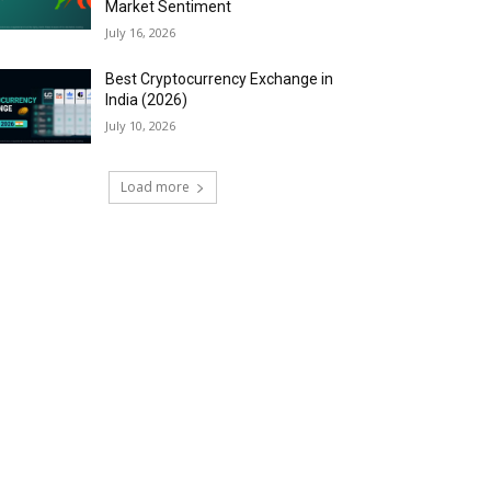
Market Sentiment
July 16, 2026
Best Cryptocurrency Exchange in
India (2026)
July 10, 2026
Load more