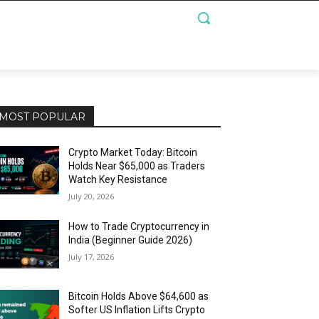
MOST POPULAR
Crypto Market Today: Bitcoin
Holds Near $65,000 as Traders
Watch Key Resistance
July 20, 2026
How to Trade Cryptocurrency in
India (Beginner Guide 2026)
July 17, 2026
Bitcoin Holds Above $64,600 as
Softer US Inflation Lifts Crypto