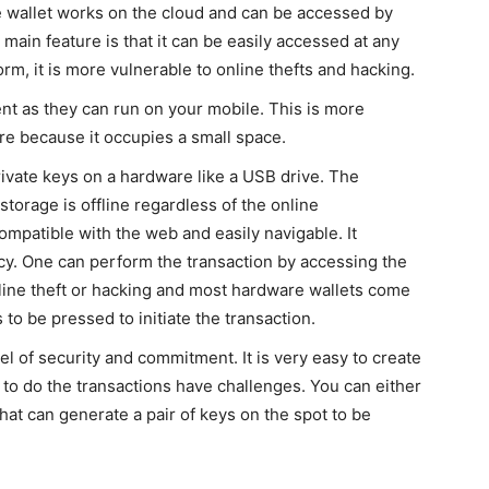
 wallet works on the cloud and can be accessed by
ain feature is that it can be easily accessed at any
form, it is more vulnerable to online thefts and hacking.
nt as they can run on your mobile. This is more
e because it occupies a small space.
ivate keys on a hardware like a USB drive. The
storage is offline regardless of the online
ompatible with the web and easily navigable. It
cy. One can perform the transaction by accessing the
nline theft or hacking and most hardware wallets come
to be pressed to initiate the transaction.
el of security and commitment. It is very easy to create
e to do the transactions have challenges. You can either
hat can generate a pair of keys on the spot to be