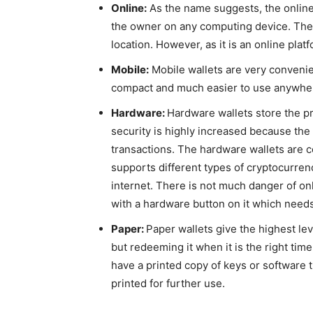
Online:
As the name suggests, the online
the owner on any computing device. The m
location. However, as it is an online plat
Mobile:
Mobile wallets are very convenie
compact and much easier to use anywher
Hardware:
Hardware wallets store the pr
security is highly increased because the 
transactions. The hardware wallets are c
supports different types of cryptocurren
internet. There is not much danger of o
with a hardware button on it which needs 
Paper:
Paper wallets give the highest lev
but redeeming it when it is the right tim
have a printed copy of keys or software t
printed for further use.