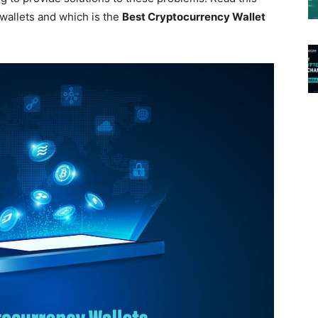
 wallets and which is the
Best Cryptocurrency Wallet