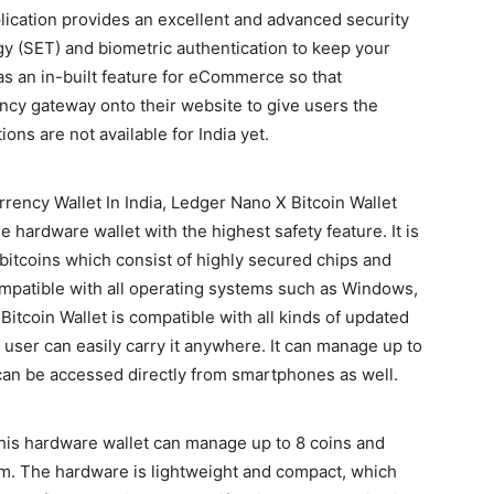
lication provides an excellent and advanced security
y (SET) and biometric authentication to keep your
s an in-built feature for eCommerce so that
ncy gateway onto their website to give users the
ions are not available for India yet.
rrency Wallet In India, Ledger Nano X Bitcoin Wallet
he hardware wallet with the highest safety feature. It is
 bitcoins which consist of highly secured chips and
ompatible with all operating systems such as Windows,
itcoin Wallet is compatible with all kinds of updated
 user can easily carry it anywhere. It can manage up to
an be accessed directly from smartphones as well.
his hardware wallet can manage up to 8 coins and
m. The hardware is lightweight and compact, which