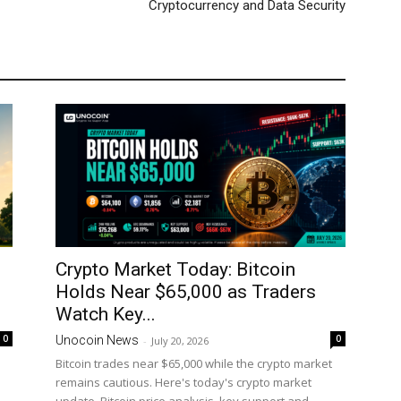
Cryptocurrency and Data Security
Crypto Market Today: Bitcoin
Holds Near $65,000 as Traders
Watch Key...
0
0
Unocoin News
-
July 20, 2026
Bitcoin trades near $65,000 while the crypto market
remains cautious. Here's today's crypto market