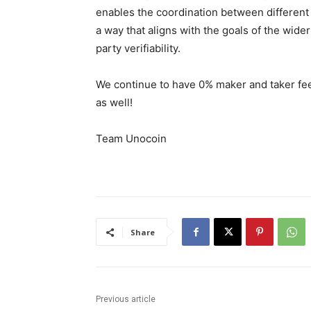
enables the coordination between different p
a way that aligns with the goals of the wider
party verifiability.
We continue to have 0% maker and taker fee
as well!
Team Unocoin
Share
Previous article