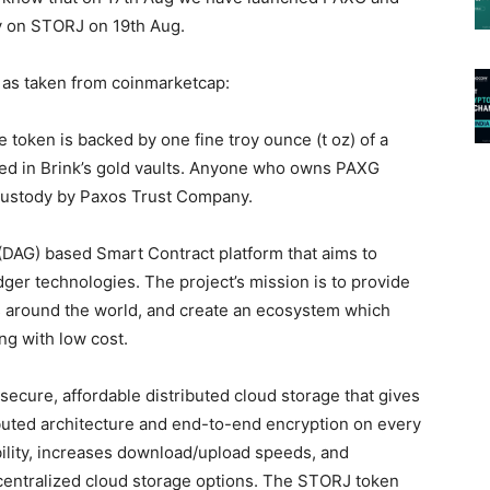
y on STORJ on 19th Aug.
as taken from coinmarketcap:
 token is backed by one fine troy ounce (t oz) of a
red in Brink’s gold vaults. Anyone who owns PAXG
 custody by Paxos Trust Company.
DAG) based Smart Contract platform that aims to
edger technologies. The project’s mission is to provide
es around the world, and create an ecosystem which
ng with low cost.
ecure, affordable distributed cloud storage that gives
ibuted architecture and end-to-end encryption on every
ability, increases download/upload speeds, and
ntralized cloud storage options. The STORJ token