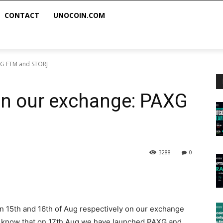
CONTACT
UNOCOIN.COM
XG FTM and STORJ
on our exchange: PAXG
3288
0
on 15th and 16th of Aug respectively on our exchange
u know that on 17th Aug we have launched PAXG and