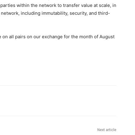
arties within the network to transfer value at scale, in
 network, including immutability, security, and third-
 on all pairs on our exchange for the month of August
Next article