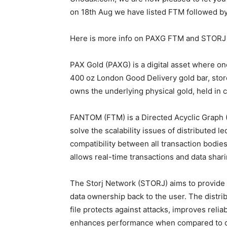
on 18th Aug we have listed FTM followed b
Here is more info on PAXG FTM and STORJ 
PAX Gold (PAXG) is a digital asset where one
400 oz London Good Delivery gold bar, sto
owns the underlying physical gold, held in
FANTOM (FTM) is a Directed Acyclic Graph (
solve the scalability issues of distributed l
compatibility between all transaction bodi
allows real-time transactions and data shari
The Storj Network (STORJ) aims to provide s
data ownership back to the user. The distr
file protects against attacks, improves reli
enhances performance when compared to ce