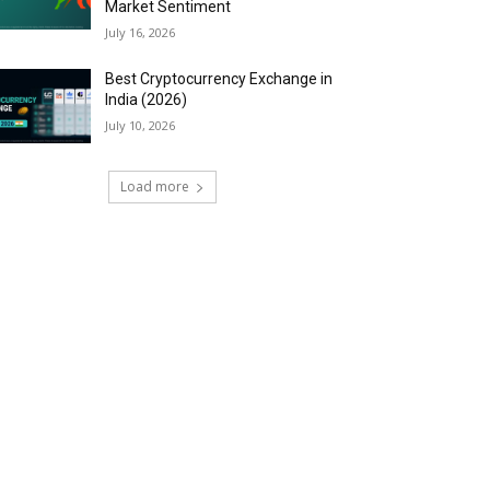
Market Sentiment
July 16, 2026
Best Cryptocurrency Exchange in
India (2026)
July 10, 2026
Load more