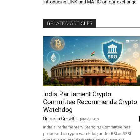
Introducing LINK and MATIC on our exchange
RELATED ARTICLES
India Parliament Crypto
Committee Recommends Crypto
Watchdog
Unocoin Growth
-
July 27, 2026
India's Parliamentary Standing Committee has
proposed a crypto watchdog under RBI or SEBI