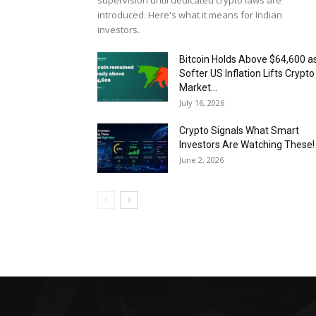
supervision until dedicated crypto laws are
introduced. Here's what it means for Indian
investors.
Bitcoin Holds Above $64,600 a
Softer US Inflation Lifts Crypto
Market...
July 16, 2026
Crypto Signals What Smart
Investors Are Watching These!
June 2, 2026