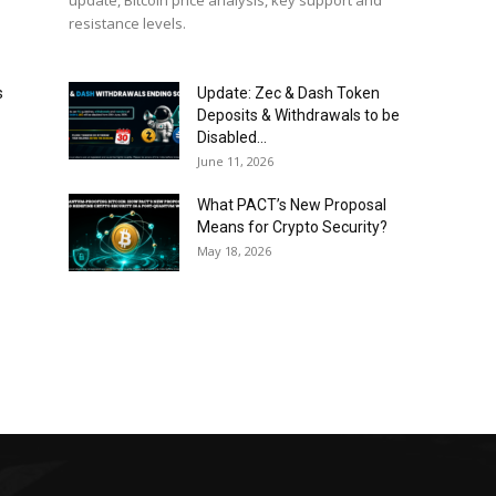
update, Bitcoin price analysis, key support and
resistance levels.
s
Update: Zec & Dash Token
Deposits & Withdrawals to be
Disabled...
June 11, 2026
What PACT’s New Proposal
Means for Crypto Security?
May 18, 2026