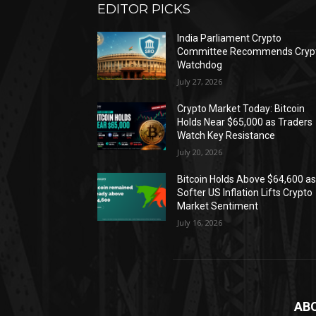
EDITOR PICKS
India Parliament Crypto
Committee Recommends Cryp
Watchdog
July 27, 2026
Crypto Market Today: Bitcoin
Holds Near $65,000 as Traders
Watch Key Resistance
July 20, 2026
Bitcoin Holds Above $64,600 a
Softer US Inflation Lifts Crypto
Market Sentiment
July 16, 2026
AB