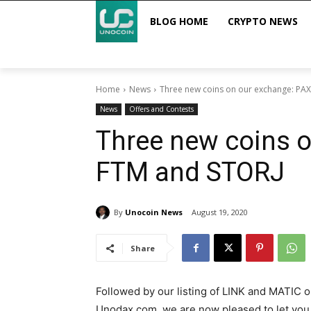
BLOG HOME
CRYPTO NEWS
Home
News
Three new coins on our exchange: PA
News
Offers and Contests
Three new coins 
FTM and STORJ
By
Unocoin News
August 19, 2020
Share
Followed by our listing of LINK and MATIC 
Unodax.com, we are now pleased to let yo