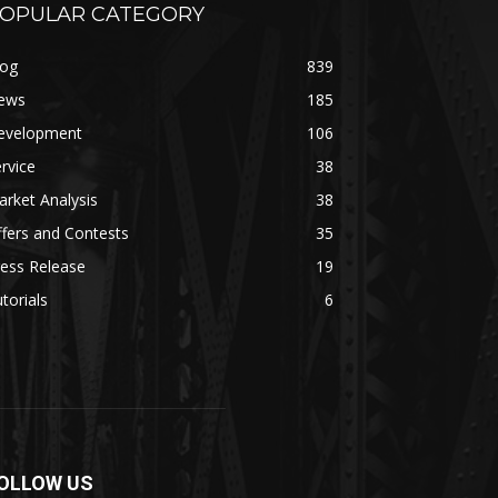
OPULAR CATEGORY
log
839
ews
185
evelopment
106
rvice
38
rket Analysis
38
fers and Contests
35
ess Release
19
torials
6
OLLOW US