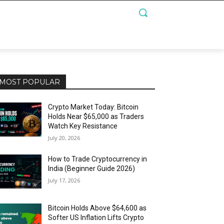
MOST POPULAR
Crypto Market Today: Bitcoin
Holds Near $65,000 as Traders
Watch Key Resistance
July 20, 2026
How to Trade Cryptocurrency in
India (Beginner Guide 2026)
July 17, 2026
Bitcoin Holds Above $64,600 as
Softer US Inflation Lifts Crypto