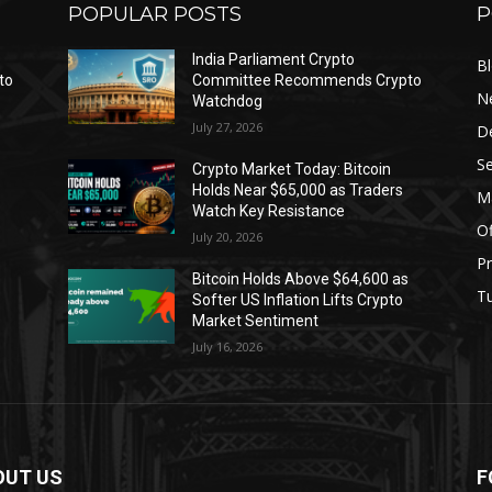
POPULAR POSTS
P
India Parliament Crypto
B
to
Committee Recommends Crypto
N
Watchdog
July 27, 2026
D
Se
Crypto Market Today: Bitcoin
Holds Near $65,000 as Traders
Ma
Watch Key Resistance
Of
July 20, 2026
Pr
s
Bitcoin Holds Above $64,600 as
Tu
Softer US Inflation Lifts Crypto
Market Sentiment
July 16, 2026
OUT US
F