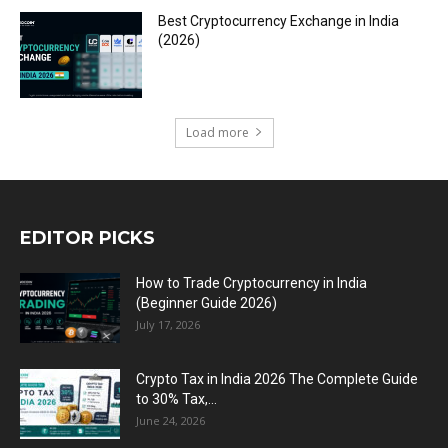
Best Cryptocurrency Exchange in India
(2026)
Load more
EDITOR PICKS
How to Trade Cryptocurrency in India
(Beginner Guide 2026)
July 17, 2026
Crypto Tax in India 2026 The Complete Guide
to 30% Tax,...
June 24, 2026