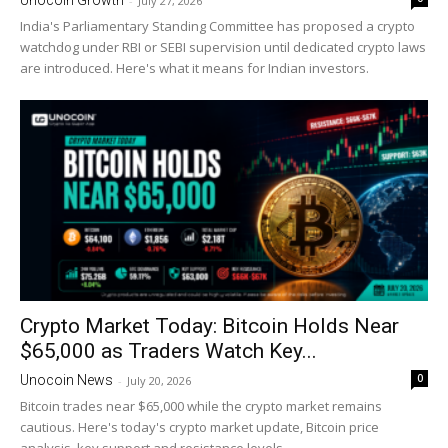
-
July 27, 2026
India's Parliamentary Standing Committee has proposed a crypto
watchdog under RBI or SEBI supervision until dedicated crypto laws
are introduced. Here's what it means for Indian investors.
Crypto Market Today: Bitcoin Holds Near
$65,000 as Traders Watch Key...
0
Unocoin News
-
July 20, 2026
Bitcoin trades near $65,000 while the crypto market remains
cautious. Here's today's crypto market update, Bitcoin price