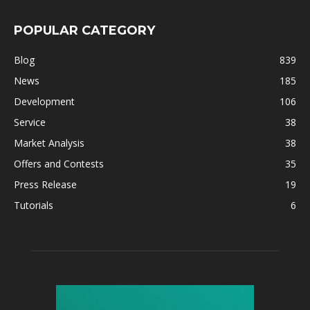
POPULAR CATEGORY
Blog
839
News
185
Development
106
Service
38
Market Analysis
38
Offers and Contests
35
Press Release
19
Tutorials
6