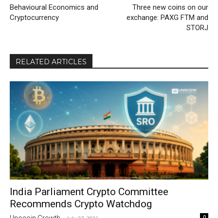
Behavioural Economics and
Three new coins on our
Cryptocurrency
exchange: PAXG FTM and
STORJ
RELATED ARTICLES
India Parliament Crypto Committee
Recommends Crypto Watchdog
0
Unocoin Growth