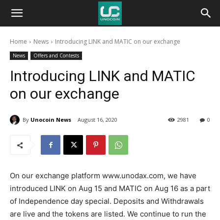
Unocoin
Home
News
Introducing LINK and MATIC on our exchange
Blog
News
Offers and Contests
Introducing LINK and MATIC
on our exchange
By
Unocoin News
August 16, 2020
2981
0
On our exchange platform www.unodax.com, we have
introduced LINK on Aug 15 and MATIC on Aug 16 as a part
of Independence day special. Deposits and Withdrawals
are live and the tokens are listed. We continue to run the