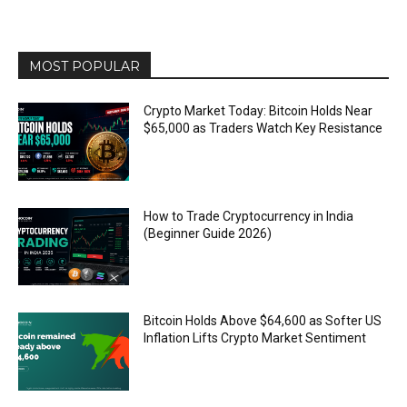
MOST POPULAR
Crypto Market Today: Bitcoin Holds Near
$65,000 as Traders Watch Key Resistance
How to Trade Cryptocurrency in India
(Beginner Guide 2026)
Bitcoin Holds Above $64,600 as Softer US
Inflation Lifts Crypto Market Sentiment