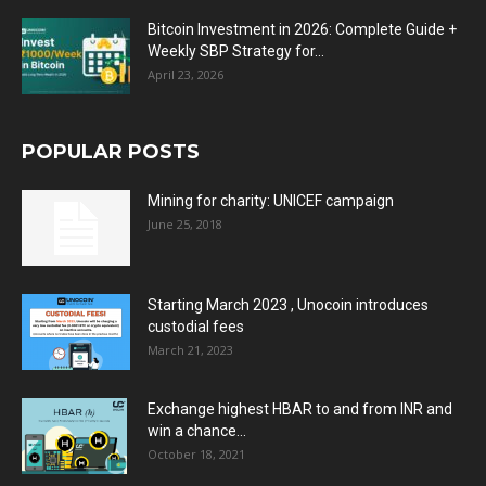
Bitcoin Investment in 2026: Complete Guide +
Weekly SBP Strategy for...
April 23, 2026
POPULAR POSTS
Mining for charity: UNICEF campaign
June 25, 2018
Starting March 2023 , Unocoin introduces
custodial fees
March 21, 2023
Exchange highest HBAR to and from INR and
win a chance...
October 18, 2021