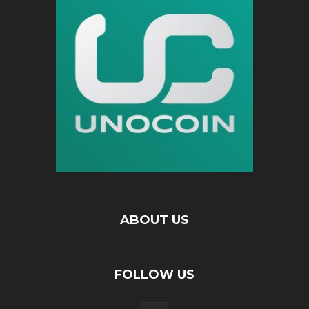
ABOUT US
FOLLOW US