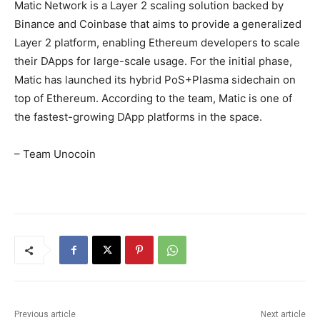
Matic Network is a Layer 2 scaling solution backed by
Binance and Coinbase that aims to provide a generalized
Layer 2 platform, enabling Ethereum developers to scale
their DApps for large-scale usage. For the initial phase,
Matic has launched its hybrid PoS+Plasma sidechain on
top of Ethereum. According to the team, Matic is one of
the fastest-growing DApp platforms in the space.
– Team Unocoin
Previous article
Next article