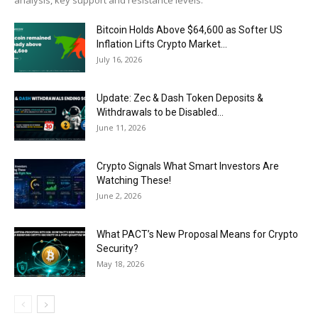
analysis, key support and resistance levels.
Bitcoin Holds Above $64,600 as Softer US
Inflation Lifts Crypto Market...
July 16, 2026
Update: Zec & Dash Token Deposits &
Withdrawals to be Disabled...
June 11, 2026
Crypto Signals What Smart Investors Are
Watching These!
June 2, 2026
What PACT’s New Proposal Means for Crypto
Security?
May 18, 2026