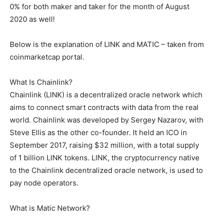
0% for both maker and taker for the month of August
2020 as well!
Below is the explanation of LINK and MATIC – taken from
coinmarketcap portal.
What Is Chainlink?
Chainlink (LINK) is a decentralized oracle network which
aims to connect smart contracts with data from the real
world. Chainlink was developed by Sergey Nazarov, with
Steve Ellis as the other co-founder. It held an ICO in
September 2017, raising $32 million, with a total supply
of 1 billion LINK tokens. LINK, the cryptocurrency native
to the Chainlink decentralized oracle network, is used to
pay node operators.
What is Matic Network?