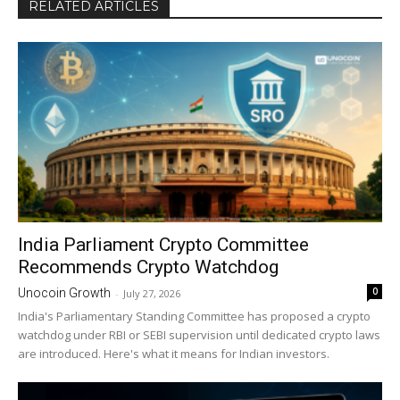
RELATED ARTICLES
India Parliament Crypto Committee
Recommends Crypto Watchdog
0
Unocoin Growth
-
July 27, 2026
India's Parliamentary Standing Committee has proposed a crypto
watchdog under RBI or SEBI supervision until dedicated crypto laws
are introduced. Here's what it means for Indian investors.