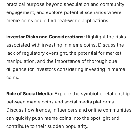
practical purpose beyond speculation and community
engagement, and explore potential scenarios where
meme coins could find real-world applications.
Investor Risks and Considerations:
Highlight the risks
associated with investing in meme coins. Discuss the
lack of regulatory oversight, the potential for market
manipulation, and the importance of thorough due
diligence for investors considering investing in meme
coins.
Role of Social Media:
Explore the symbiotic relationship
between meme coins and social media platforms.
Discuss how trends, influencers and online communities
can quickly push meme coins into the spotlight and
contribute to their sudden popularity.