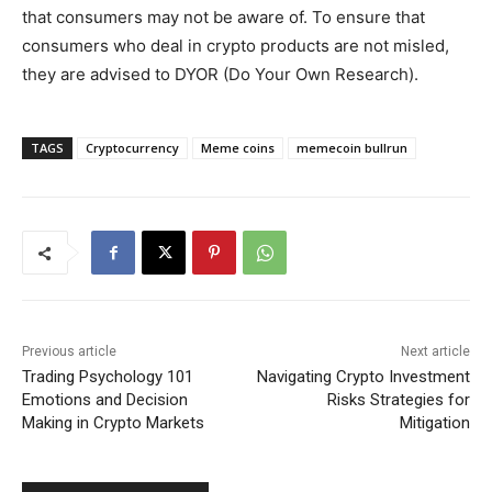
that consumers may not be aware of. To ensure that
consumers who deal in crypto products are not misled,
they are advised to DYOR (Do Your Own Research).
TAGS
Cryptocurrency
Meme coins
memecoin bullrun
Previous article
Next article
Trading Psychology 101
Navigating Crypto Investment
Emotions and Decision
Risks Strategies for
Making in Crypto Markets
Mitigation