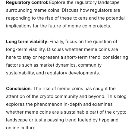
Regulatory control:
Explore the regulatory landscape
surrounding meme coins. Discuss how regulators are
responding to the rise of these tokens and the potential
implications for the future of meme coin projects.
Long term viability:
Finally, focus on the question of
long-term viability. Discuss whether meme coins are
here to stay or represent a short-term trend, considering
factors such as market dynamics, community
sustainability, and regulatory developments.
Conclusion:
The rise of meme coins has caught the
attention of the crypto community and beyond. This blog
explores the phenomenon in-depth and examines
whether meme coins are a sustainable part of the crypto
landscape or just a passing trend fueled by hype and
online culture.