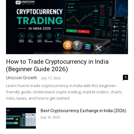
How to Trade Cryptocurrency in India
(Beginner Guide 2026)
0
Unocoin Growth
-
July 17, 2026
Learn how to trade cryptocurrency in India with this beginner-
friendly guide. Understand crypto trading, market orders, charts,
risks, taxes, and how to get started.
Best Cryptocurrency Exchange in India (2026)
July 10, 2026