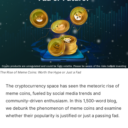
The Rise of Meme Coins: Worth the Hype or Just a Fad
The cryptocurrency space has seen the meteoric rise of
meme coins, fueled by social media trends and
community-driven enthusiasm. In this 1,500-word blog,
we debunk the phenomenon of meme coins and examine
whether their popularity is justified or just a passing fad.