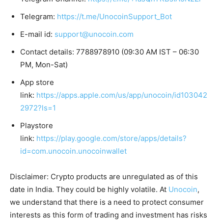
Telegram:
https://t.me/UnocoinSupport_Bot
E-mail id:
support@unocoin.com
Contact details: 7788978910 (09:30 AM IST – 06:30
PM, Mon-Sat)
App store
link:
https://apps.apple.com/us/app/unocoin/id103042
2972?ls=1
Playstore
link:
https://play.google.com/store/apps/details?
id=com.unocoin.unocoinwallet
Disclaimer: Crypto products are unregulated as of this
date in India. They could be highly volatile. At
Unocoin
,
we understand that there is a need to protect consumer
interests as this form of trading and investment has risks