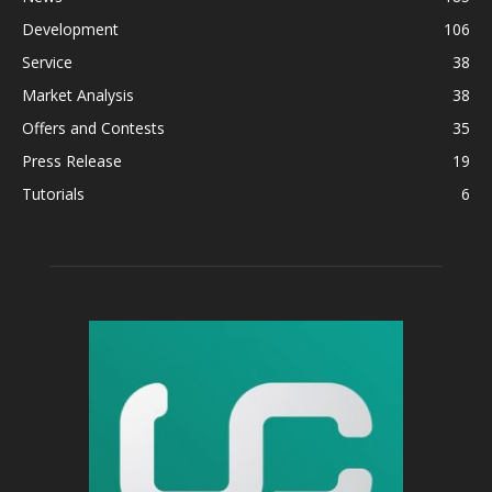
Development
106
Service
38
Market Analysis
38
Offers and Contests
35
Press Release
19
Tutorials
6