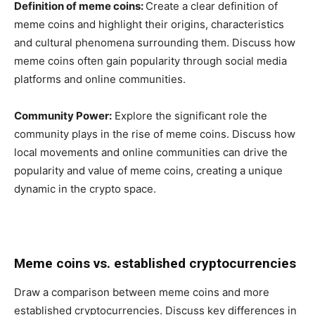
Definition of meme coins:
Create a clear definition of
meme coins and highlight their origins, characteristics
and cultural phenomena surrounding them. Discuss how
meme coins often gain popularity through social media
platforms and online communities.
Community Power:
Explore the significant role the
community plays in the rise of meme coins. Discuss how
local movements and online communities can drive the
popularity and value of meme coins, creating a unique
dynamic in the crypto space.
Meme coins vs. established cryptocurrencies
Draw a comparison between meme coins and more
established cryptocurrencies. Discuss key differences in