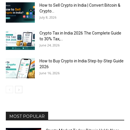
How to Sell Crypto in India | Convert Bitcoin &
Crypto...
July 8, 2026
Crypto Tax in India 2026 The Complete Guide
to 30% Tax,...
June 24, 2026
How to Buy Crypto in India Step-by-Step Guide
2026
June 16, 2026
MOST POPULAR