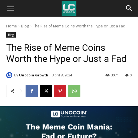
Unocoin
Home
Blog
The Rise of Meme Coins Worth the Hype or Just a Fad
Blog
Blog
The Rise of Meme Coins
Worth the Hype or Just a Fad
By
Unocoin Growth
April 8, 2024
3071
0