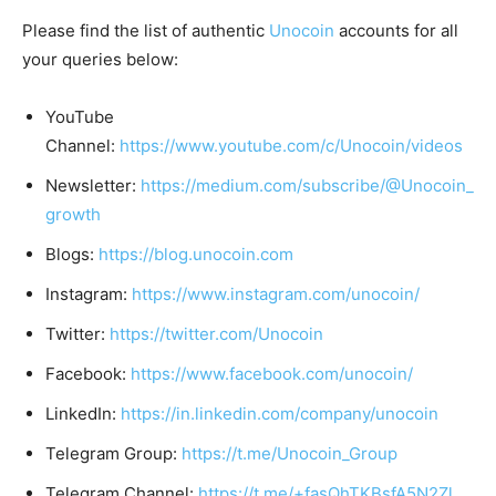
Please find the list of authentic
Unocoin
accounts for all
your queries below:
YouTube
Channel:
https://www.youtube.com/c/Unocoin/videos
Newsletter:
https://medium.com/subscribe/@Unocoin_
growth
Blogs:
https://blog.unocoin.com
Instagram:
https://www.instagram.com/unocoin/
Twitter:
https://twitter.com/Unocoin
Facebook:
https://www.facebook.com/unocoin/
LinkedIn:
https://in.linkedin.com/company/unocoin
Telegram Group:
https://t.me/Unocoin_Group
Telegram Channel:
https://t.me/+fasQhTKBsfA5N2Zl