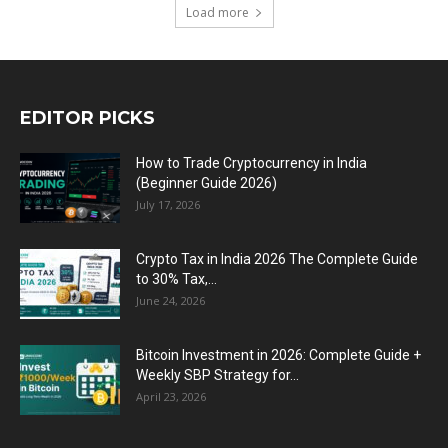
Load more
EDITOR PICKS
How to Trade Cryptocurrency in India
(Beginner Guide 2026)
July 17, 2026
Crypto Tax in India 2026 The Complete Guide
to 30% Tax,...
June 24, 2026
Bitcoin Investment in 2026: Complete Guide +
Weekly SBP Strategy for...
April 23, 2026