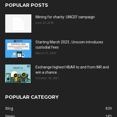
POPULAR POSTS
Mining for charity: UNICEF campaign
June 25, 2018
Starting March 2023 , Unocoin introduces
custodial fees
March 21, 2023
Exchange highest HBAR to and from INR and
win a chance...
October 18, 2021
POPULAR CATEGORY
Blog
839
News
185