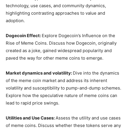
technology, use cases, and community dynamics,
highlighting contrasting approaches to value and
adoption.
Dogecoin Effect:
Explore Dogecoin’s Influence on the
Rise of Meme Coins. Discuss how Dogecoin, originally
created as a joke, gained widespread popularity and
paved the way for other meme coins to emerge.
Market dynamics and volatility:
Dive into the dynamics
of the meme coin market and address its inherent
volatility and susceptibility to pump-and-dump schemes.
Explore how the speculative nature of meme coins can
lead to rapid price swings.
Utilities and Use Cases:
Assess the utility and use cases
of meme coins. Discuss whether these tokens serve any