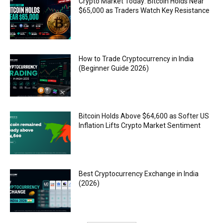
Crypto Market Today: Bitcoin Holds Near
$65,000 as Traders Watch Key Resistance
How to Trade Cryptocurrency in India
(Beginner Guide 2026)
Bitcoin Holds Above $64,600 as Softer US
Inflation Lifts Crypto Market Sentiment
Best Cryptocurrency Exchange in India
(2026)