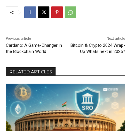
Previous article
Next article
Cardano: A Game-Changer in
Bitcoin & Crypto 2024 Wrap-
the Blockchain World
Up Whats next in 2025?
RELATED ARTICLES