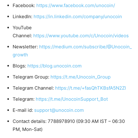
Facebook:
https://www.facebook.com/unocoin/
LinkedIn:
https://in.linkedin.com/company/unocoin
YouTube
Channel:
https://www.youtube.com/c/Unocoin/videos
Newsletter:
https://medium.com/subscribe/@Unocoin_
growth
Blogs:
https://blog.unocoin.com
Telegram Group:
https://t.me/Unocoin_Group
Telegram Channel:
https://t.me/+fasQhTKBsfA5N2Zl
Telegram:
https://t.me/UnocoinSupport_Bot
E-mail id:
support@unocoin.com
Contact details: 7788978910 (09:30 AM IST – 06:30
PM, Mon-Sat)