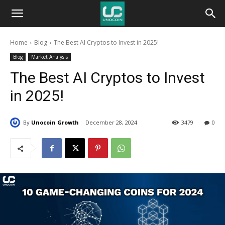
Unocoin
Home
Blog
The Best AI Cryptos to Invest in 2025!
Blog
Blog
Market Analysis
The Best AI Cryptos to Invest
in 2025!
By
Unocoin Growth
December 28, 2024
3479
0