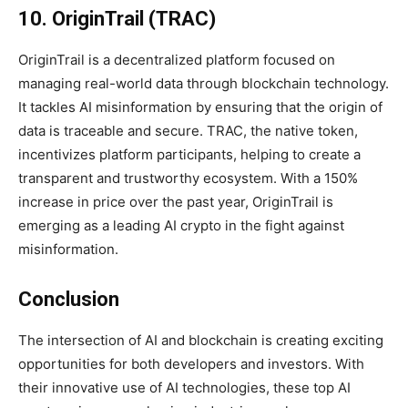
10. OriginTrail (TRAC)
OriginTrail is a decentralized platform focused on
managing real-world data through blockchain technology.
It tackles AI misinformation by ensuring that the origin of
data is traceable and secure. TRAC, the native token,
incentivizes platform participants, helping to create a
transparent and trustworthy ecosystem. With a 150%
increase in price over the past year, OriginTrail is
emerging as a leading AI crypto in the fight against
misinformation.
Conclusion
The intersection of AI and blockchain is creating exciting
opportunities for both developers and investors. With
their innovative use of AI technologies, these top AI