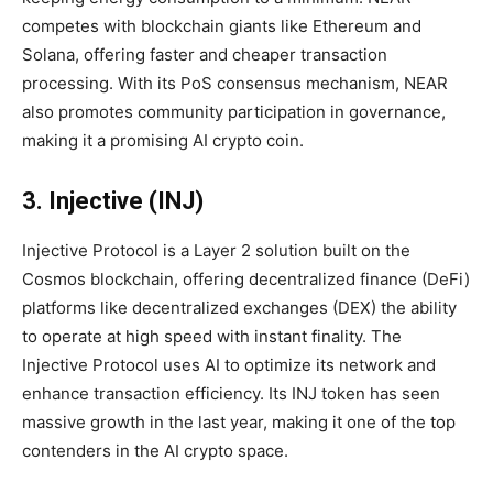
competes with blockchain giants like Ethereum and
Solana, offering faster and cheaper transaction
processing. With its PoS consensus mechanism, NEAR
also promotes community participation in governance,
making it a promising AI crypto coin.
3. Injective (INJ)
Injective Protocol is a Layer 2 solution built on the
Cosmos blockchain, offering decentralized finance (DeFi)
platforms like decentralized exchanges (DEX) the ability
to operate at high speed with instant finality. The
Injective Protocol uses AI to optimize its network and
enhance transaction efficiency. Its INJ token has seen
massive growth in the last year, making it one of the top
contenders in the AI crypto space.