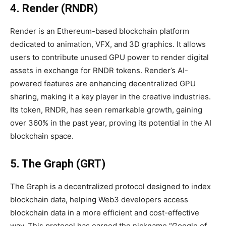
4. Render (RNDR)
Render is an Ethereum-based blockchain platform
dedicated to animation, VFX, and 3D graphics. It allows
users to contribute unused GPU power to render digital
assets in exchange for RNDR tokens. Render’s AI-
powered features are enhancing decentralized GPU
sharing, making it a key player in the creative industries.
Its token, RNDR, has seen remarkable growth, gaining
over 360% in the past year, proving its potential in the AI
blockchain space.
5. The Graph (GRT)
The Graph is a decentralized protocol designed to index
blockchain data, helping Web3 developers access
blockchain data in a more efficient and cost-effective
way. This protocol has earned the nickname “Google of