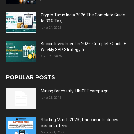
Crypto Tax in India 2026 The Complete Guide
to 30% Tax,...
June 24, 2026
Bitcoin Investment in 2026: Complete Guide +
Weekly SBP Strategy for...
April 23, 2026
POPULAR POSTS
Mining for charity: UNICEF campaign
June 25, 2018
Starting March 2023 , Unocoin introduces
custodial fees
March 21, 2023