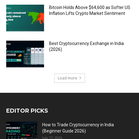
Bitcoin Holds Above $64,600 as Softer US
Inflation Lifts Crypto Market Sentiment
Best Cryptocurrency Exchange in India
(2026)
Load more
EDITOR PICKS
How to Trade Cryptocurrency in India
(Beginner Guide 2026)
July 17, 2026