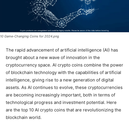
10 Game-Changing Coins for 2024.png
The rapid advancement of artificial intelligence (AI) has
brought about a new wave of innovation in the
cryptocurrency space. AI crypto coins combine the power
of blockchain technology with the capabilities of artificial
intelligence, giving rise to a new generation of digital
assets. As AI continues to evolve, these cryptocurrencies
are becoming increasingly important, both in terms of
technological progress and investment potential. Here
are the top 10 AI crypto coins that are revolutionizing the
blockchain world.