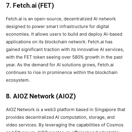
7. Fetch.ai (FET)
Fetch.ai is an open-source, decentralized AI network
designed to power smart infrastructure for digital
economies. It allows users to build and deploy AI-based
applications on its blockchain network. Fetch.ai has
gained significant traction with its innovative AI services,
with the FET token seeing over 580% growth in the past
year. As the demand for AI solutions grows, Fetch.ai
continues to rise in prominence within the blockchain
ecosystem.
8. AIOZ Network (AIOZ)
AIOZ Network is a web3 platform based in Singapore that
provides decentralized AI computation, storage, and
video services. By leveraging the capabilities of Cosmos