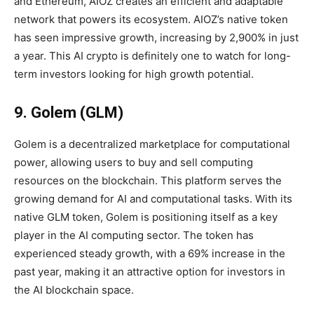
and Ethereum, AIOZ creates an efficient and adaptable
network that powers its ecosystem. AIOZ’s native token
has seen impressive growth, increasing by 2,900% in just
a year. This AI crypto is definitely one to watch for long-
term investors looking for high growth potential.
9. Golem (GLM)
Golem is a decentralized marketplace for computational
power, allowing users to buy and sell computing
resources on the blockchain. This platform serves the
growing demand for AI and computational tasks. With its
native GLM token, Golem is positioning itself as a key
player in the AI computing sector. The token has
experienced steady growth, with a 69% increase in the
past year, making it an attractive option for investors in
the AI blockchain space.