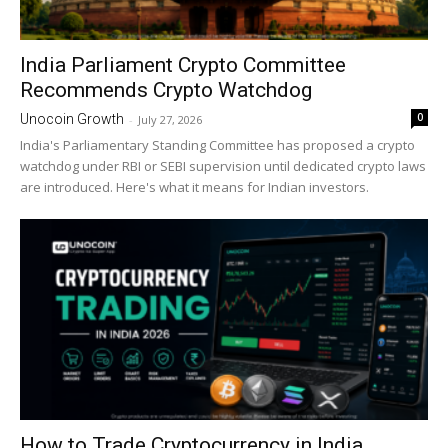
India Parliament Crypto Committee
Recommends Crypto Watchdog
0
Unocoin Growth
-
July 27, 2026
India's Parliamentary Standing Committee has proposed a crypto
watchdog under RBI or SEBI supervision until dedicated crypto laws
are introduced. Here's what it means for Indian investors.
How to Trade Cryptocurrency in India