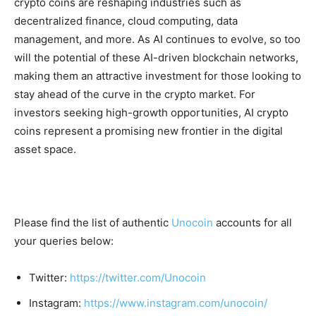
crypto coins are reshaping industries such as
decentralized finance, cloud computing, data
management, and more. As AI continues to evolve, so too
will the potential of these AI-driven blockchain networks,
making them an attractive investment for those looking to
stay ahead of the curve in the crypto market. For
investors seeking high-growth opportunities, AI crypto
coins represent a promising new frontier in the digital
asset space.
Please find the list of authentic
Unocoin
accounts for all
your queries below:
Twitter:
https://twitter.com/Unocoin
Instagram:
https://www.instagram.com/unocoin/