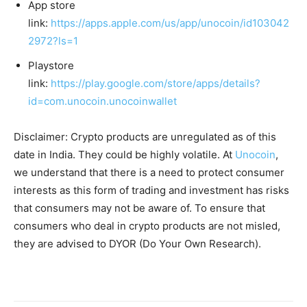
App store
link:
https://apps.apple.com/us/app/unocoin/id103042
2972?ls=1
Playstore
link:
https://play.google.com/store/apps/details?
id=com.unocoin.unocoinwallet
Disclaimer: Crypto products are unregulated as of this
date in India. They could be highly volatile. At
Unocoin
,
we understand that there is a need to protect consumer
interests as this form of trading and investment has risks
that consumers may not be aware of. To ensure that
consumers who deal in crypto products are not misled,
they are advised to DYOR (Do Your Own Research).