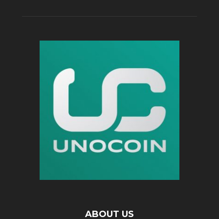
ABOUT US