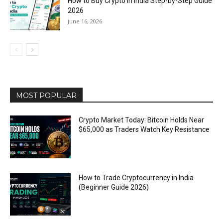
How to Buy Crypto in India Step-by-Step Guide
2026
June 16, 2026
MOST POPULAR
Crypto Market Today: Bitcoin Holds Near
$65,000 as Traders Watch Key Resistance
How to Trade Cryptocurrency in India
(Beginner Guide 2026)