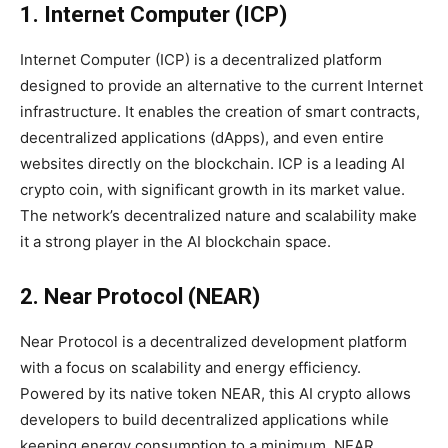
1. Internet Computer (ICP)
Internet Computer (ICP) is a decentralized platform
designed to provide an alternative to the current Internet
infrastructure. It enables the creation of smart contracts,
decentralized applications (dApps), and even entire
websites directly on the blockchain. ICP is a leading AI
crypto coin, with significant growth in its market value.
The network’s decentralized nature and scalability make
it a strong player in the AI blockchain space.
2. Near Protocol (NEAR)
Near Protocol is a decentralized development platform
with a focus on scalability and energy efficiency.
Powered by its native token NEAR, this AI crypto allows
developers to build decentralized applications while
keeping energy consumption to a minimum. NEAR