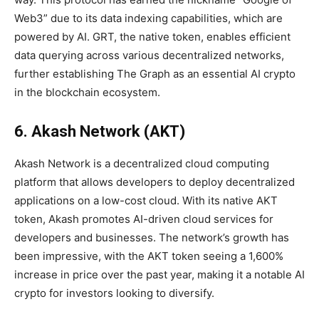
Web3” due to its data indexing capabilities, which are
powered by AI. GRT, the native token, enables efficient
data querying across various decentralized networks,
further establishing The Graph as an essential AI crypto
in the blockchain ecosystem.
6. Akash Network (AKT)
Akash Network is a decentralized cloud computing
platform that allows developers to deploy decentralized
applications on a low-cost cloud. With its native AKT
token, Akash promotes AI-driven cloud services for
developers and businesses. The network’s growth has
been impressive, with the AKT token seeing a 1,600%
increase in price over the past year, making it a notable AI
crypto for investors looking to diversify.