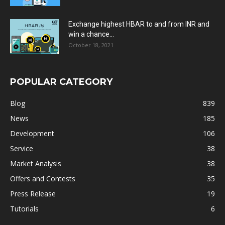
Exchange highest HBAR to and from INR and
win a chance...
October 18, 2021
POPULAR CATEGORY
Blog
839
News
185
Development
106
Service
38
Market Analysis
38
Offers and Contests
35
Press Release
19
Tutorials
6