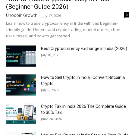
(Beginner Guide 2026)
0
Unocoin Growth
-
July 17, 2026
Learn how to trade cryptocurrency in India with this beginner-
friendly guide. Understand crypto trading, market orders, charts,
risks, taxes, and how to get started.
Best Cryptocurrency Exchange in India (2026)
July 10, 2026
How to Sell Crypto in India | Convert Bitcoin &
Crypto...
July 8, 2026
Crypto Tax in India 2026 The Complete Guide
to 30% Tax,...
June 24, 2026