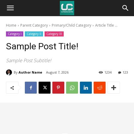
Unocoin
Home
Parent Category
Primary/Child Category
Article Title ...
Blog
Category I
Category II
Category III
Sample Post Title!
Sample Post Subtitle!
By
Author Name
August 7, 2026
1234
123