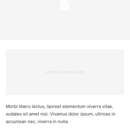
Morbi libero lectus, laoreet elementum viverra vitae,
sodales sit amet nisi. Vivamus dolor ipsum, ultrices in
accumsan nec, viverra in nulla.