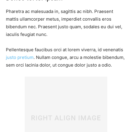
Pharetra ac malesuada in, sagittis ac nibh. Praesent
mattis ullamcorper metus, imperdiet convallis eros
bibendum nec. Praesent justo quam, sodales eu dui vel,
iaculis feugiat nunc.
Pellentesque faucibus orci at lorem viverra, id venenatis
justo pretium
. Nullam congue, arcu a molestie bibendum,
sem orci lacinia dolor, ut congue dolor justo a odio.