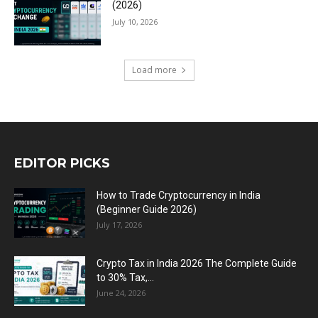
(2026)
July 10, 2026
Load more
EDITOR PICKS
How to Trade Cryptocurrency in India
(Beginner Guide 2026)
July 17, 2026
Crypto Tax in India 2026 The Complete Guide
to 30% Tax,...
June 24, 2026