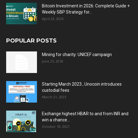
Bitcoin Investment in 2026: Complete Guide +
Weekly SBP Strategy for...
April 23, 2026
POPULAR POSTS
Mining for charity: UNICEF campaign
June 25, 2018
Starting March 2023 , Unocoin introduces
custodial fees
March 21, 2023
Exchange highest HBAR to and from INR and
win a chance...
October 18, 2021