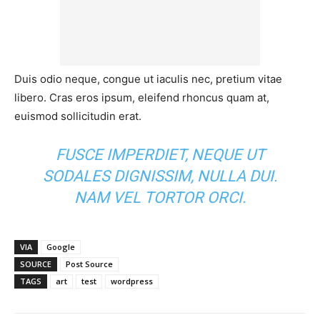
Duis odio neque, congue ut iaculis nec, pretium vitae
libero. Cras eros ipsum, eleifend rhoncus quam at,
euismod sollicitudin erat.
FUSCE IMPERDIET, NEQUE UT
SODALES DIGNISSIM, NULLA DUI.
NAM VEL TORTOR ORCI.
VIA
Google
SOURCE
Post Source
TAGS
art
test
wordpress