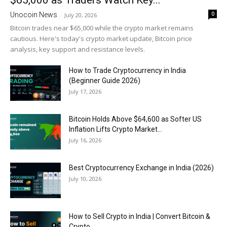
$65,000 as Traders Watch Key...
0
Unocoin News
-
July 20, 2026
Bitcoin trades near $65,000 while the crypto market remains
cautious. Here's today's crypto market update, Bitcoin price
analysis, key support and resistance levels.
How to Trade Cryptocurrency in India
(Beginner Guide 2026)
July 17, 2026
Bitcoin Holds Above $64,600 as Softer US
Inflation Lifts Crypto Market...
July 16, 2026
Best Cryptocurrency Exchange in India (2026)
July 10, 2026
How to Sell Crypto in India | Convert Bitcoin &
Crypto...