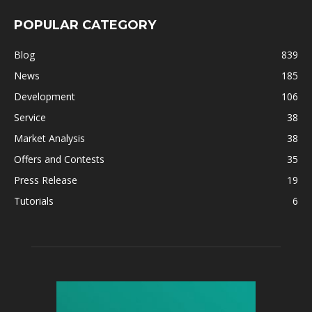
POPULAR CATEGORY
Blog
839
News
185
Development
106
Service
38
Market Analysis
38
Offers and Contests
35
Press Release
19
Tutorials
6