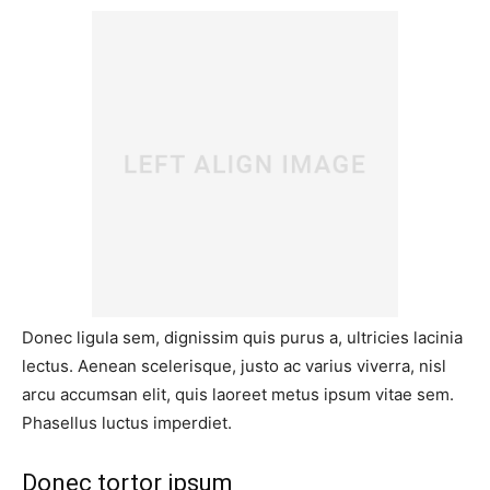
Donec ligula sem, dignissim quis purus a, ultricies lacinia
lectus. Aenean scelerisque, justo ac varius viverra, nisl
arcu accumsan elit, quis laoreet metus ipsum vitae sem.
Phasellus luctus imperdiet.
Donec tortor ipsum