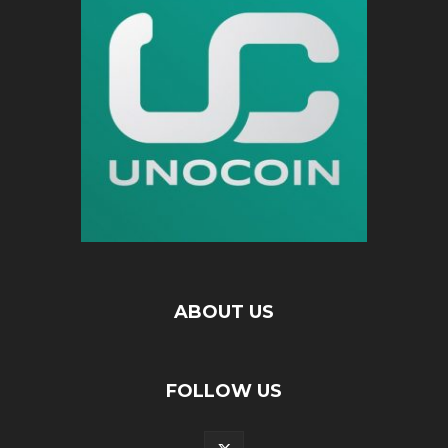
ABOUT US
FOLLOW US