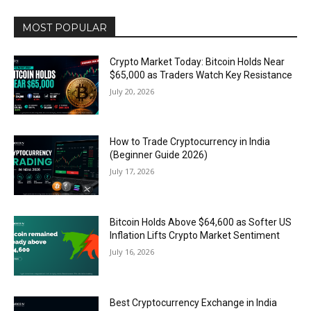
MOST POPULAR
Crypto Market Today: Bitcoin Holds Near
$65,000 as Traders Watch Key Resistance
July 20, 2026
How to Trade Cryptocurrency in India
(Beginner Guide 2026)
July 17, 2026
Bitcoin Holds Above $64,600 as Softer US
Inflation Lifts Crypto Market Sentiment
July 16, 2026
Best Cryptocurrency Exchange in India