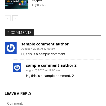
July 8, 2026
2 COMMENTS
sample comment author
August 7, 2026 At 12:00 am
Hi, this is a sample comment.
sample comment author 2
August 7, 2026 At 12:00 am
Hi, this is a sample comment. 2
LEAVE A REPLY