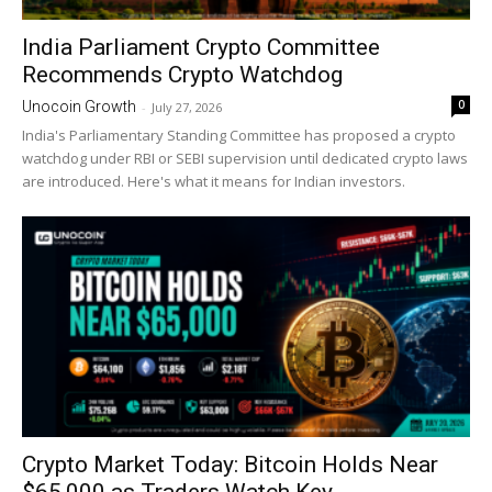
India Parliament Crypto Committee
Recommends Crypto Watchdog
0
Unocoin Growth
-
July 27, 2026
India's Parliamentary Standing Committee has proposed a crypto
watchdog under RBI or SEBI supervision until dedicated crypto laws
are introduced. Here's what it means for Indian investors.
Crypto Market Today: Bitcoin Holds Near