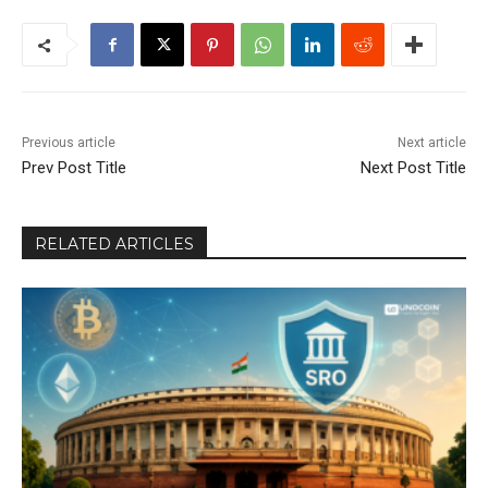
Previous article
Next article
Prev Post Title
Next Post Title
RELATED ARTICLES