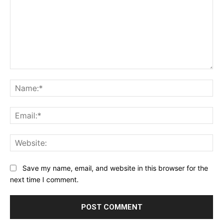
Save my name, email, and website in this browser for the
next time I comment.