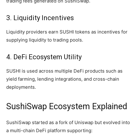
trading fees generated on SushiSwap.
3. Liquidity Incentives
Liquidity providers earn SUSHI tokens as incentives for
supplying liquidity to trading pools.
4. DeFi Ecosystem Utility
SUSHI is used across multiple DeFi products such as
yield farming, lending integrations, and cross-chain
deployments.
SushiSwap Ecosystem Explained
SushiSwap started as a fork of Uniswap but evolved into
a multi-chain DeFi platform supporting: