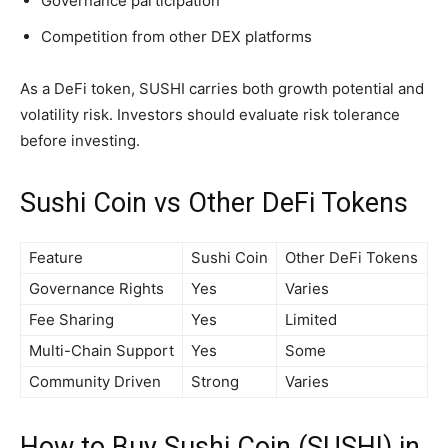
Governance participation
Competition from other DEX platforms
As a DeFi token, SUSHI carries both growth potential and
volatility risk. Investors should evaluate risk tolerance
before investing.
Sushi Coin vs Other DeFi Tokens
Feature
Sushi Coin
Other DeFi Tokens
Governance Rights
Yes
Varies
Fee Sharing
Yes
Limited
Multi-Chain Support
Yes
Some
Community Driven
Strong
Varies
How to Buy Sushi Coin (SUSHI) in