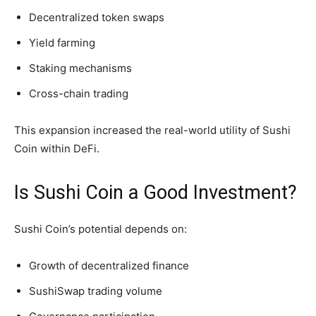
Decentralized token swaps
Yield farming
Staking mechanisms
Cross-chain trading
This expansion increased the real-world utility of Sushi
Coin within DeFi.
Is Sushi Coin a Good Investment?
Sushi Coin’s potential depends on:
Growth of decentralized finance
SushiSwap trading volume