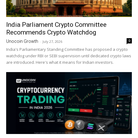
India Parliament Crypto Committee
Recommends Crypto Watchdog
0
Unocoin Growth
-
July 27, 2026
India's Parliamentary Standing Committee has proposed a crypto
watchdog under RBI or SEBI supervision until dedicated crypto laws
are introduced. Here's what it means for Indian investors.