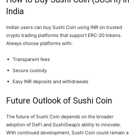
India
Indian users can buy Sushi Coin using INR on trusted
crypto trading platforms that support ERC-20 tokens.
Always choose platforms with:
Transparent fees
Secure custody
Easy INR deposits and withdrawals
Future Outlook of Sushi Coin
The future of Sushi Coin depends on the broader
adoption of DeFi and SushiSwap’s ability to innovate.
With continued development, Sushi Coin could remain a