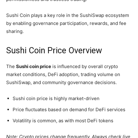
Sushi Coin plays a key role in the SushiSwap ecosystem
by enabling governance participation, rewards, and fee
sharing.
Sushi Coin Price Overview
The
Sushi coin price
is influenced by overall crypto
market conditions, DeFi adoption, trading volume on
SushiSwap, and community governance decisions.
Sushi coin price is highly market-driven
Price fluctuates based on demand for DeFi services
Volatility is common, as with most DeFi tokens
Note: Crypto prices change frequently. Always check live