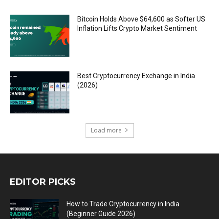
Bitcoin Holds Above $64,600 as Softer US
Inflation Lifts Crypto Market Sentiment
Best Cryptocurrency Exchange in India
(2026)
Load more
EDITOR PICKS
How to Trade Cryptocurrency in India
(Beginner Guide 2026)