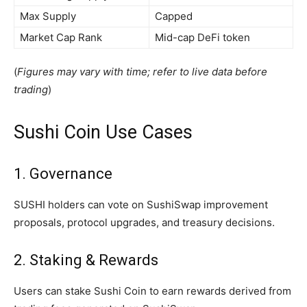
Max Supply
Capped
Market Cap Rank
Mid-cap DeFi token
(
Figures may vary with time; refer to live data before
trading
)
Sushi Coin Use Cases
1. Governance
SUSHI holders can vote on SushiSwap improvement
proposals, protocol upgrades, and treasury decisions.
2. Staking & Rewards
Users can stake Sushi Coin to earn rewards derived from