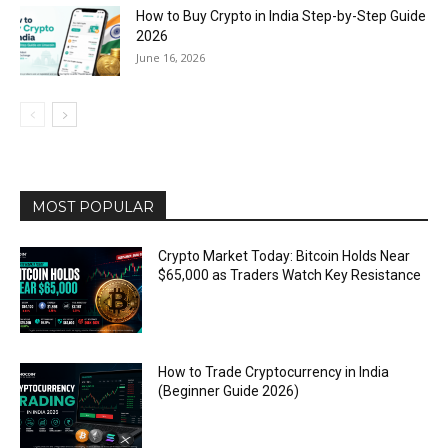
How to Buy Crypto in India Step-by-Step Guide
2026
June 16, 2026
MOST POPULAR
Crypto Market Today: Bitcoin Holds Near
$65,000 as Traders Watch Key Resistance
How to Trade Cryptocurrency in India
(Beginner Guide 2026)