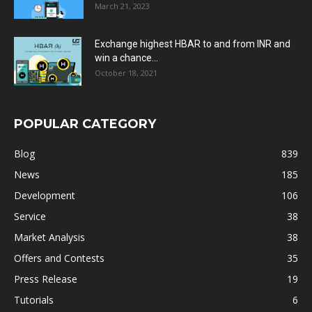
March 21, 2023
Exchange highest HBAR to and from INR and
win a chance...
October 18, 2021
POPULAR CATEGORY
Blog
839
News
185
Development
106
Service
38
Market Analysis
38
Offers and Contests
35
Press Release
19
Tutorials
6