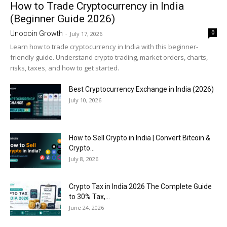
How to Trade Cryptocurrency in India
(Beginner Guide 2026)
0
Unocoin Growth
-
July 17, 2026
Learn how to trade cryptocurrency in India with this beginner-
friendly guide. Understand crypto trading, market orders, charts,
risks, taxes, and how to get started.
Best Cryptocurrency Exchange in India (2026)
July 10, 2026
How to Sell Crypto in India | Convert Bitcoin &
Crypto...
July 8, 2026
Crypto Tax in India 2026 The Complete Guide
to 30% Tax,...
June 24, 2026