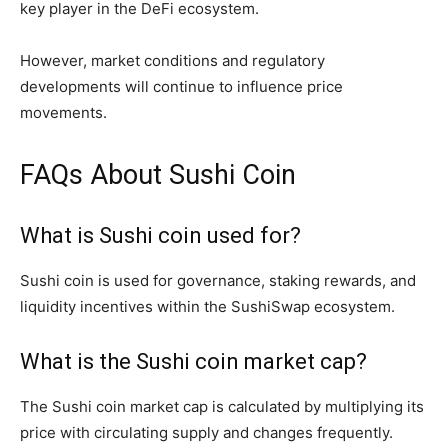
key player in the DeFi ecosystem.
However, market conditions and regulatory
developments will continue to influence price
movements.
FAQs About Sushi Coin
What is Sushi coin used for?
Sushi coin is used for governance, staking rewards, and
liquidity incentives within the SushiSwap ecosystem.
What is the Sushi coin market cap?
The Sushi coin market cap is calculated by multiplying its
price with circulating supply and changes frequently.