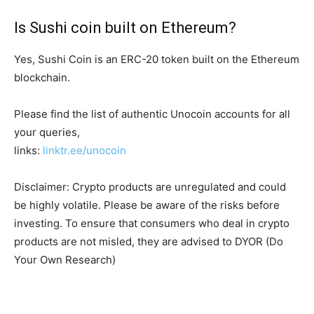
Is Sushi coin built on Ethereum?
Yes, Sushi Coin is an ERC-20 token built on the Ethereum
blockchain.
Please find the list of authentic Unocoin accounts for all
your queries,
links:
linktr.ee/unocoin
Disclaimer: Crypto products are unregulated and could
be highly volatile. Please be aware of the risks before
investing. To ensure that consumers who deal in crypto
products are not misled, they are advised to DYOR (Do
Your Own Research)