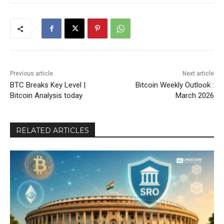
Previous article
Next article
BTC Breaks Key Level |
Bitcoin Weekly Outlook :
Bitcoin Analysis today
March 2026
RELATED ARTICLES