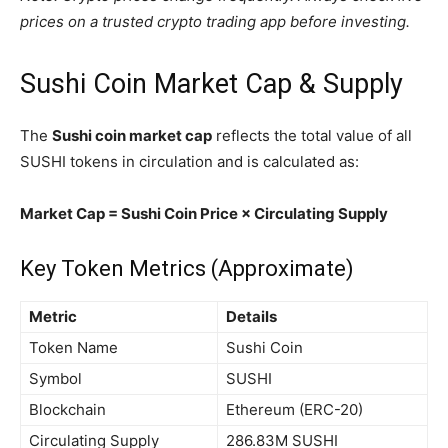
prices on a trusted crypto trading app before investing.
Sushi Coin Market Cap & Supply
The
Sushi coin market cap
reflects the total value of all
SUSHI tokens in circulation and is calculated as:
Market Cap = Sushi Coin Price × Circulating Supply
Key Token Metrics (Approximate)
Metric
Details
Token Name
Sushi Coin
Symbol
SUSHI
Blockchain
Ethereum (ERC-20)
Circulating Supply
286.83M SUSHI