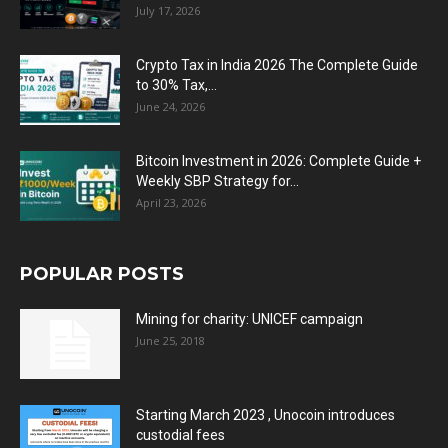
July 17, 2026
Crypto Tax in India 2026 The Complete Guide
to 30% Tax,...
June 24, 2026
Bitcoin Investment in 2026: Complete Guide +
Weekly SBP Strategy for...
April 23, 2026
POPULAR POSTS
Mining for charity: UNICEF campaign
June 25, 2018
Starting March 2023 , Unocoin introduces
custodial fees