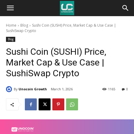
Unocoin
Home
Blog
Sushi Coin (SUSHI) Price, Market Cap & Use Case |
Blog
SushiSwap Crypto
Blog
Sushi Coin (SUSHI) Price,
Market Cap & Use Case |
SushiSwap Crypto
By
Unocoin Growth
March 1, 2026
1165
0