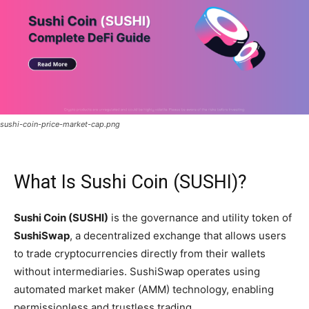
sushi-coin-price-market-cap.png
What Is Sushi Coin (SUSHI)?
Sushi Coin (SUSHI)
is the governance and utility token of
SushiSwap
, a decentralized exchange that allows users
to trade cryptocurrencies directly from their wallets
without intermediaries. SushiSwap operates using
automated market maker (AMM) technology, enabling
permissionless and trustless trading.