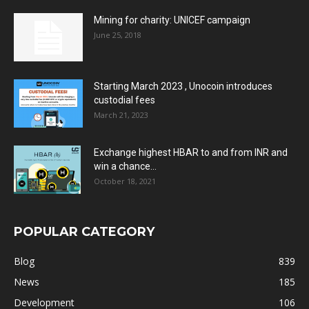
Mining for charity: UNICEF campaign
June 25, 2018
Starting March 2023 , Unocoin introduces
custodial fees
March 21, 2023
Exchange highest HBAR to and from INR and
win a chance...
October 18, 2021
POPULAR CATEGORY
Blog
839
News
185
Development
106