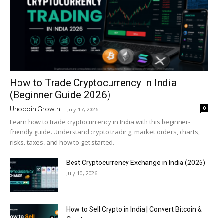
How to Trade Cryptocurrency in India
(Beginner Guide 2026)
0
Unocoin Growth
-
July 17, 2026
Learn how to trade cryptocurrency in India with this beginner-
friendly guide. Understand crypto trading, market orders, charts,
risks, taxes, and how to get started.
Best Cryptocurrency Exchange in India (2026)
July 10, 2026
How to Sell Crypto in India | Convert Bitcoin &