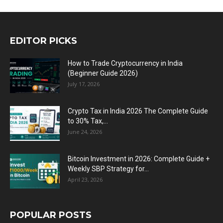
EDITOR PICKS
How to Trade Cryptocurrency in India
(Beginner Guide 2026)
July 17, 2026
Crypto Tax in India 2026 The Complete Guide
to 30% Tax,...
June 24, 2026
Bitcoin Investment in 2026: Complete Guide +
Weekly SBP Strategy for...
April 23, 2026
POPULAR POSTS