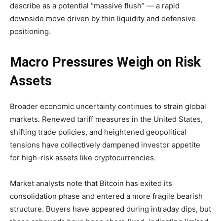
describe as a potential “massive flush” — a rapid
downside move driven by thin liquidity and defensive
positioning.
Macro Pressures Weigh on Risk
Assets
Broader economic uncertainty continues to strain global
markets. Renewed tariff measures in the United States,
shifting trade policies, and heightened geopolitical
tensions have collectively dampened investor appetite
for high-risk assets like cryptocurrencies.
Market analysts note that Bitcoin has exited its
consolidation phase and entered a more fragile bearish
structure. Buyers have appeared during intraday dips, but