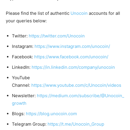
Please find the list of authentic
Unocoin
accounts for all
your queries below:
Twitter:
https://twitter.com/Unocoin
Instagram:
https://www.instagram.com/unocoin/
Facebook:
https://www.facebook.com/unocoin/
LinkedIn:
https://in.linkedin.com/company/unocoin
YouTube
Channel:
https://www.youtube.com/c/Unocoin/videos
Newsletter:
https://medium.com/subscribe/@Unocoin_
growth
Blogs:
https://blog.unocoin.com
Telegram Group:
https://t.me/Unocoin_Group