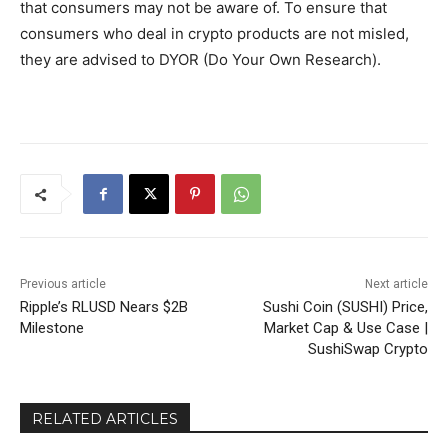
that consumers may not be aware of. To ensure that
consumers who deal in crypto products are not misled,
they are advised to DYOR (Do Your Own Research).
Previous article
Next article
Ripple’s RLUSD Nears $2B
Sushi Coin (SUSHI) Price,
Milestone
Market Cap & Use Case |
SushiSwap Crypto
RELATED ARTICLES