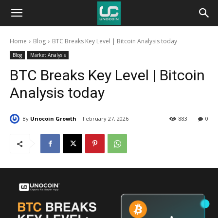
Unocoin
Home
Blog
BTC Breaks Key Level | Bitcoin Analysis today
Blog
Blog
Market Analysis
BTC Breaks Key Level | Bitcoin
Analysis today
By
Unocoin Growth
February 27, 2026
883
0