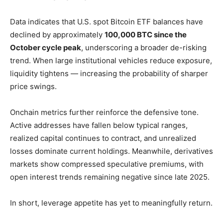
Data indicates that U.S. spot Bitcoin ETF balances have
declined by approximately
100,000 BTC since the
October cycle peak
, underscoring a broader de-risking
trend. When large institutional vehicles reduce exposure,
liquidity tightens — increasing the probability of sharper
price swings.
Onchain metrics further reinforce the defensive tone.
Active addresses have fallen below typical ranges,
realized capital continues to contract, and unrealized
losses dominate current holdings. Meanwhile, derivatives
markets show compressed speculative premiums, with
open interest trends remaining negative since late 2025.
In short, leverage appetite has yet to meaningfully return.