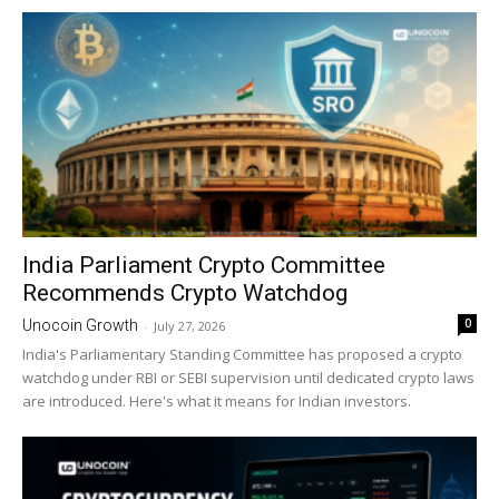
India Parliament Crypto Committee
Recommends Crypto Watchdog
0
Unocoin Growth
-
July 27, 2026
India's Parliamentary Standing Committee has proposed a crypto
watchdog under RBI or SEBI supervision until dedicated crypto laws
are introduced. Here's what it means for Indian investors.