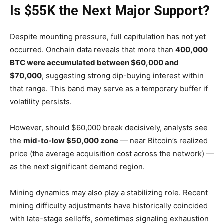
Is $55K the Next Major Support?
Despite mounting pressure, full capitulation has not yet
occurred. Onchain data reveals that more than
400,000
BTC were accumulated between $60,000 and
$70,000
, suggesting strong dip-buying interest within
that range. This band may serve as a temporary buffer if
volatility persists.
However, should $60,000 break decisively, analysts see
the
mid-to-low $50,000 zone
— near Bitcoin’s realized
price (the average acquisition cost across the network) —
as the next significant demand region.
Mining dynamics may also play a stabilizing role. Recent
mining difficulty adjustments have historically coincided
with late-stage selloffs, sometimes signaling exhaustion