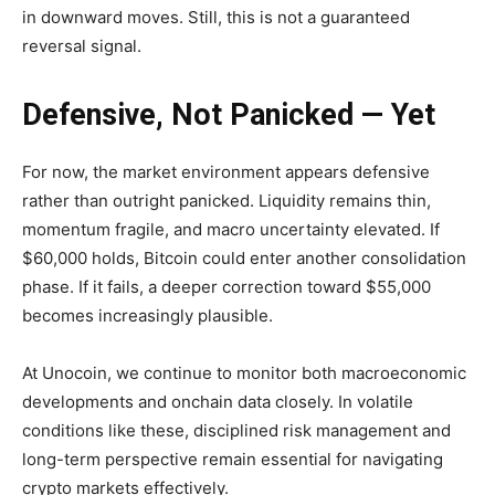
in downward moves. Still, this is not a guaranteed
reversal signal.
Defensive, Not Panicked — Yet
For now, the market environment appears defensive
rather than outright panicked. Liquidity remains thin,
momentum fragile, and macro uncertainty elevated. If
$60,000 holds, Bitcoin could enter another consolidation
phase. If it fails, a deeper correction toward $55,000
becomes increasingly plausible.
At Unocoin, we continue to monitor both macroeconomic
developments and onchain data closely. In volatile
conditions like these, disciplined risk management and
long-term perspective remain essential for navigating
crypto markets effectively.