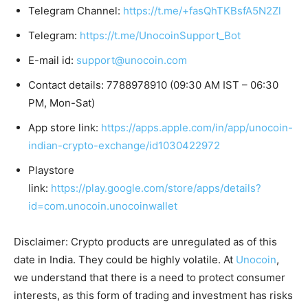
Telegram Channel:
https://t.me/+fasQhTKBsfA5N2Zl
Telegram:
https://t.me/UnocoinSupport_Bot
E-mail id:
support@unocoin.com
Contact details: 7788978910 (09:30 AM IST – 06:30
PM, Mon-Sat)
App store link:
https://apps.apple.com/in/app/unocoin-
indian-crypto-exchange/id1030422972
Playstore
link:
https://play.google.com/store/apps/details?
id=com.unocoin.unocoinwallet
Disclaimer: Crypto products are unregulated as of this
date in India. They could be highly volatile. At
Unocoin
,
we understand that there is a need to protect consumer
interests, as this form of trading and investment has risks