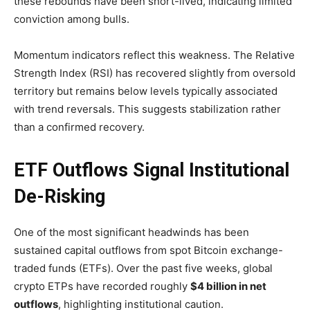
these rebounds have been short-lived, indicating limited
conviction among bulls.
Momentum indicators reflect this weakness. The Relative
Strength Index (RSI) has recovered slightly from oversold
territory but remains below levels typically associated
with trend reversals. This suggests stabilization rather
than a confirmed recovery.
ETF Outflows Signal Institutional
De-Risking
One of the most significant headwinds has been
sustained capital outflows from spot Bitcoin exchange-
traded funds (ETFs). Over the past five weeks, global
crypto ETPs have recorded roughly
$4 billion in net
outflows
, highlighting institutional caution.