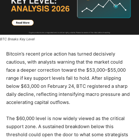
BTC Breaks Key Level
Bitcoin’s recent price action has turned decisively
cautious, with analysts warning that the market could
face a deeper correction toward the $53,000–$55,000
range if key support levels fail to hold. After slipping
below $63,000 on February 24, BTC registered a sharp
daily decline, reflecting intensifying macro pressure and
accelerating capital outflows.
The $60,000 level is now widely viewed as the critical
support zone. A sustained breakdown below this
threshold could open the door to what some strategists