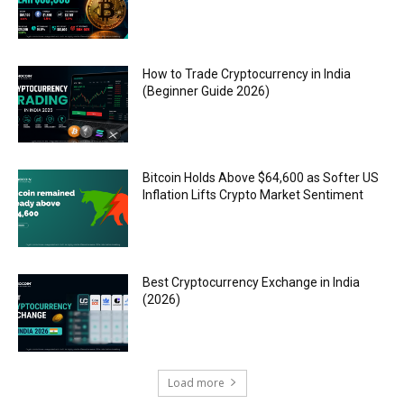
How to Trade Cryptocurrency in India
(Beginner Guide 2026)
Bitcoin Holds Above $64,600 as Softer US
Inflation Lifts Crypto Market Sentiment
Best Cryptocurrency Exchange in India
(2026)
Load more