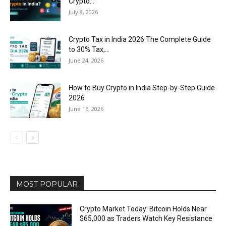
Crypto...
July 8, 2026
Crypto Tax in India 2026 The Complete Guide
to 30% Tax,...
June 24, 2026
How to Buy Crypto in India Step-by-Step Guide
2026
June 16, 2026
MOST POPULAR
Crypto Market Today: Bitcoin Holds Near
$65,000 as Traders Watch Key Resistance