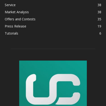
Service
38
Market Analysis
38
Offers and Contests
35
Press Release
19
Tutorials
6