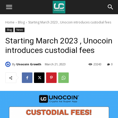
Unocoin
Home
Blog
Starting March 2023 , Unocoin introduces custodial fees
Blog
Blog
News
Starting March 2023 , Unocoin
introduces custodial fees
By
Unocoin Growth
March 21, 2023
23243
0