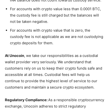
INR balance does not count towards custody service.
For accounts with crypto value less than 0.0001 BTC,
the custody fee is still charged but the balances will
not be taken negative.
For accounts with crypto value that is zero, the
custody fee is not applicable as we are not custodying
crypto deposits for them.
At Unocoin
, we take our responsibilities as a custodial
wallet provider very seriously. We understand that
customers rely on us to keep their crypto funds safe and
accessible at all times. Custodial fees will help us
continue to provide the highest level of service to our
customers and maintain a secure crypto ecosystem.
Regulatory Compliance:
As a responsible cryptocurrency
exchange, Unocoin adheres to strict regulatory