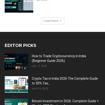
Load more
EDITOR PICKS
How to Trade Cryptocurrency in India
(Beginner Guide 2026)
July 17, 2026
Crypto Tax in India 2026 The Complete Guide
to 30% Tax,...
June 24, 2026
Bitcoin Investment in 2026: Complete Guide +