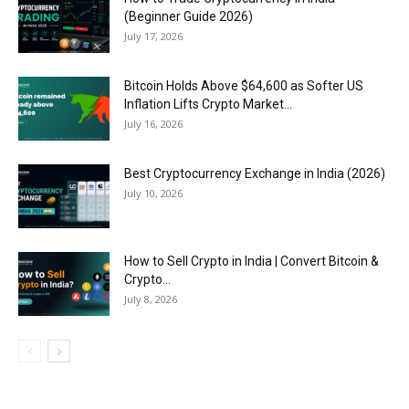
(Beginner Guide 2026)
July 17, 2026
Bitcoin Holds Above $64,600 as Softer US
Inflation Lifts Crypto Market...
July 16, 2026
Best Cryptocurrency Exchange in India (2026)
July 10, 2026
How to Sell Crypto in India | Convert Bitcoin &
Crypto...
July 8, 2026