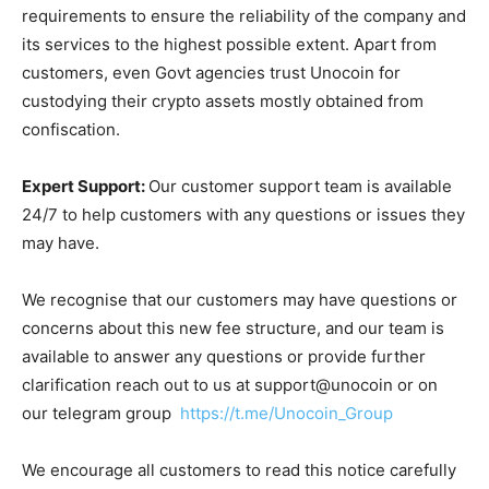
requirements to ensure the reliability of the company and
its services to the highest possible extent. Apart from
customers, even Govt agencies trust Unocoin for
custodying their crypto assets mostly obtained from
confiscation.
Expert Support:
Our customer support team is available
24/7 to help customers with any questions or issues they
may have.
We recognise that our customers may have questions or
concerns about this new fee structure, and our team is
available to answer any questions or provide further
clarification reach out to us at support@unocoin or on
our telegram group
https://t.me/Unocoin_Group
We encourage all customers to read this notice carefully