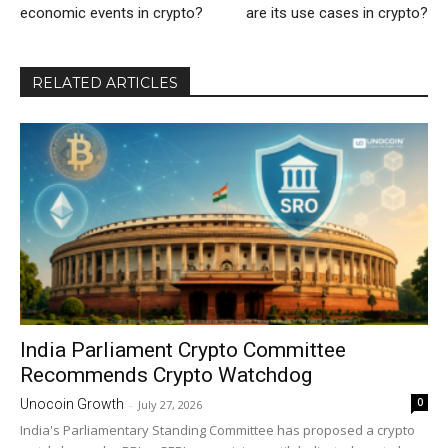
economic events in crypto?
are its use cases in crypto?
RELATED ARTICLES
India Parliament Crypto Committee
Recommends Crypto Watchdog
0
Unocoin Growth
-
July 27, 2026
India's Parliamentary Standing Committee has proposed a crypto