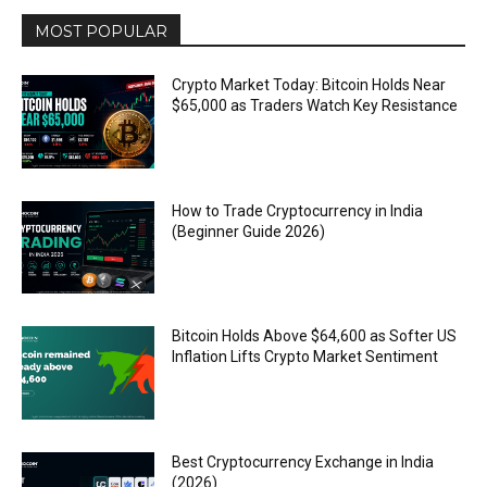
MOST POPULAR
Crypto Market Today: Bitcoin Holds Near
$65,000 as Traders Watch Key Resistance
How to Trade Cryptocurrency in India
(Beginner Guide 2026)
Bitcoin Holds Above $64,600 as Softer US
Inflation Lifts Crypto Market Sentiment
Best Cryptocurrency Exchange in India
(2026)