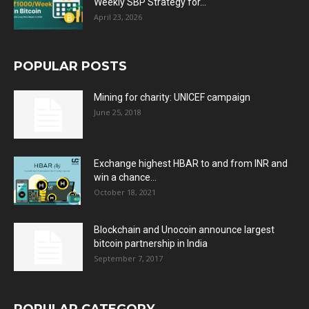
Weekly SBP Strategy for...
April 23, 2026
POPULAR POSTS
Mining for charity: UNICEF campaign
June 25, 2018
Exchange highest HBAR to and from INR and
win a chance...
October 18, 2021
Blockchain and Unocoin announce largest
bitcoin partnership in India
September 7, 2017
POPULAR CATEGORY