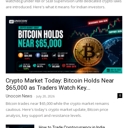
watchdog under RBI or SEBI supervision until dedicated crypto laws
are introduced. Here's what it means for Indian investors.
Crypto Market Today: Bitcoin Holds Near
$65,000 as Traders Watch Key...
0
Unocoin News
-
July 20, 2026
Bitcoin trades near $65,000 while the crypto market remains
cautious. Here's today's crypto market update, Bitcoin price
analysis, key support and resistance levels.
How to Trade Cryptocurrency in India