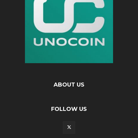
ABOUT US
FOLLOW US