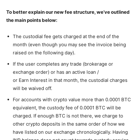
To better explain our new fee structure, we’ve outlined
the main points below:
The custodial fee gets charged at the end of the
month (even though you may see the invoice being
raised on the following day).
If the user completes any trade (brokerage or
exchange order) or has an active loan /
or Earn Interest
in that month, the custodial charges
will be waived off.
For accounts with crypto value more than 0.0001 BTC
equivalent, the custody fee of 0.0001 BTC will be
charged. If enough BTC is not there, we charge to
other crypto deposits in the same order of how we
have listed on our exchange chronologically. Having