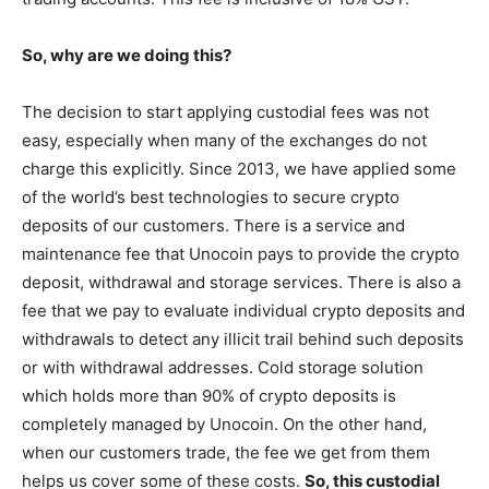
So, why are we doing this?
The decision to start applying custodial fees was not
easy, especially when many of the exchanges do not
charge this explicitly. Since 2013, we have applied some
of the world’s best technologies to secure crypto
deposits of our customers. There is a service and
maintenance fee that Unocoin pays to provide the crypto
deposit, withdrawal and storage services. There is also a
fee that we pay to evaluate individual crypto deposits and
withdrawals to detect any illicit trail behind such deposits
or with withdrawal addresses. Cold storage solution
which holds more than 90% of crypto deposits is
completely managed by Unocoin. On the other hand,
when our customers trade, the fee we get from them
helps us cover some of these costs.
So, this custodial