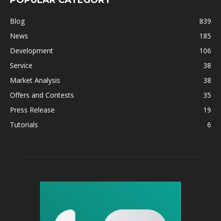
Blog
839
News
185
Development
106
Service
38
Market Analysis
38
Offers and Contests
35
Press Release
19
Tutorials
6