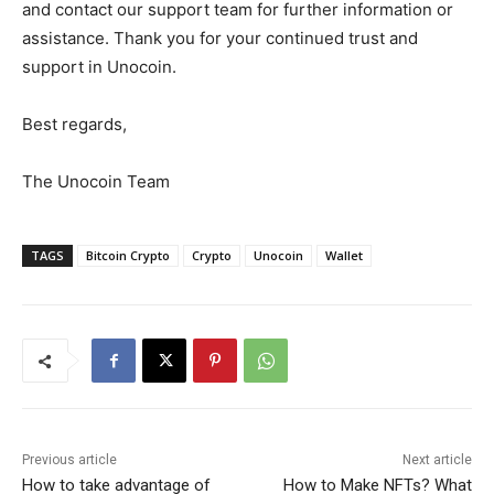
and contact our support team for further information or
assistance. Thank you for your continued trust and
support in Unocoin.
Best regards,
The Unocoin Team
TAGS
Bitcoin Crypto
Crypto
Unocoin
Wallet
Previous article
Next article
How to take advantage of
How to Make NFTs? What