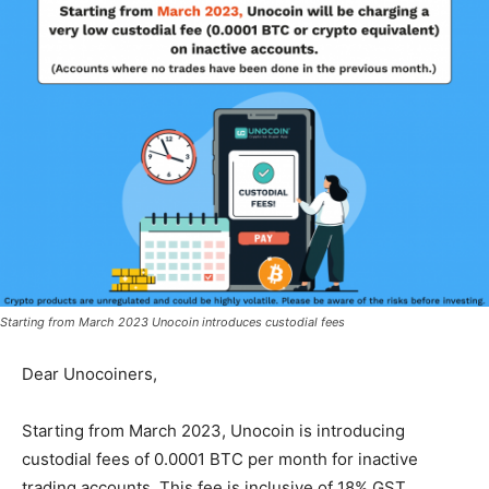
Starting from March 2023 Unocoin introduces custodial fees
Dear Unocoiners,
Starting from March 2023, Unocoin is introducing
custodial fees of 0.0001 BTC per month for inactive
trading accounts. This fee is inclusive of 18% GST.