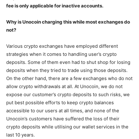
fee is only applicable for inactive accounts.
Why is Unocoin charging this while most exchanges do
not?
Various crypto exchanges have employed different
strategies when it comes to handling user’s crypto
deposits. Some of them even had to shut shop for losing
deposits when they tried to trade using those deposits.
On the other hand, there are a few exchanges who do not
allow crypto withdrawals at all. At Unocoin, we do not
expose our customer’s crypto deposits to such risks, we
put best possible efforts to keep crypto balances
accessible to our users at all times, and none of the
Unocoin’s customers have suffered the loss of their
crypto deposits while utilising our wallet services in the
last 10 years.