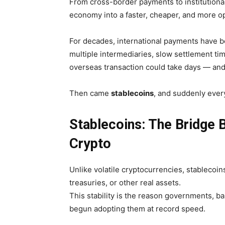
From cross-border payments to institutional
economy into a faster, cheaper, and more 
For decades, international payments have b
multiple intermediaries, slow settlement t
overseas transaction could take days — and
Then came
stablecoins
, and suddenly ever
Stablecoins: The Bridge 
Crypto
Unlike volatile cryptocurrencies, stablecoi
treasuries, or other real assets.
This stability is the reason governments, ban
begun adopting them at record speed.