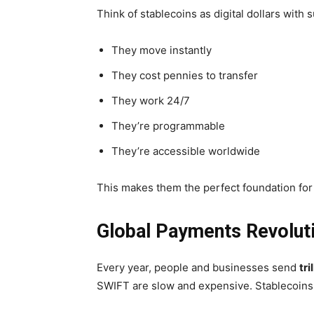
Think of stablecoins as digital dollars with
They move instantly
They cost pennies to transfer
They work 24/7
They’re programmable
They’re accessible worldwide
This makes them the perfect foundation for
Global Payments Revoluti
Every year, people and businesses send
tri
SWIFT are slow and expensive. Stablecoins el