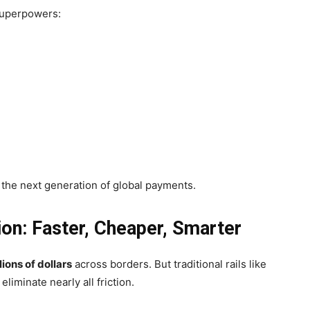
 superpowers:
 the next generation of global payments.
on: Faster, Cheaper, Smarter
llions of dollars
across borders. But traditional rails like
iminate nearly all friction.