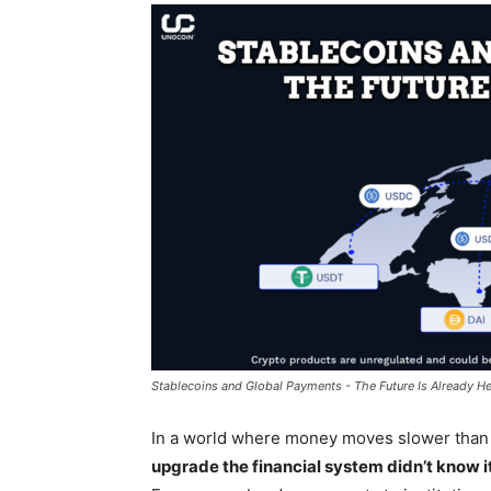
Stablecoins and Global Payments - The Future Is Already He
In a world where money moves slower tha
upgrade the financial system didn’t know 