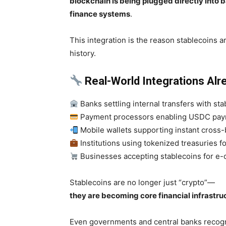
blockchain is being plugged directly into
finance systems
.
This integration is the reason stablecoins ar
history.
Real-World Integrations Alr
Banks settling internal transfers with st
Payment processors enabling USDC pa
Mobile wallets supporting instant cross
Institutions using tokenized treasuries fo
Businesses accepting stablecoins for 
Stablecoins are no longer just “crypto”—
they are becoming core financial infrastru
Even governments and central banks recogni