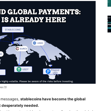
re (1)
n messages,
stablecoins have become the global
it desperately needed.