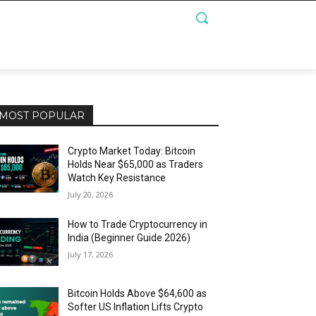
MOST POPULAR
Crypto Market Today: Bitcoin
Holds Near $65,000 as Traders
Watch Key Resistance
July 20, 2026
How to Trade Cryptocurrency in
India (Beginner Guide 2026)
July 17, 2026
Bitcoin Holds Above $64,600 as
Softer US Inflation Lifts Crypto