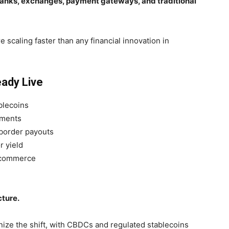
 banks, exchanges, payment gateways, and traditional
e scaling faster than any financial innovation in
eady Live
ablecoins
yments
-border payouts
r yield
e-commerce
cture.
ze the shift, with CBDCs and regulated stablecoins