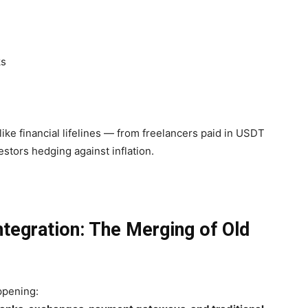
ks
like financial lifelines — from freelancers paid in USDT
stors hedging against inflation.
Integration: The Merging of Old
ppening: