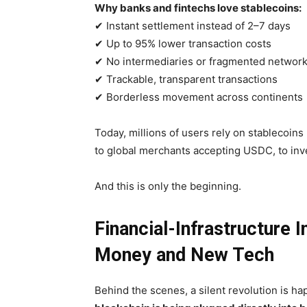
Why banks and fintechs love stablecoins:
✔ Instant settlement instead of 2–7 days
✔ Up to 95% lower transaction costs
✔ No intermediaries or fragmented networ
✔ Trackable, transparent transactions
✔ Borderless movement across continents
Today, millions of users rely on stablecoins 
to global merchants accepting USDC, to inve
And this is only the beginning.
Financial-Infrastructure 
Money and New Tech
Behind the scenes, a silent revolution is ha