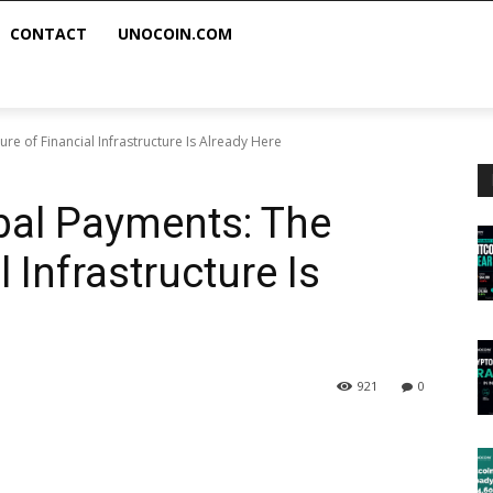
CONTACT
UNOCOIN.COM
re of Financial Infrastructure Is Already Here
bal Payments: The
 Infrastructure Is
921
0