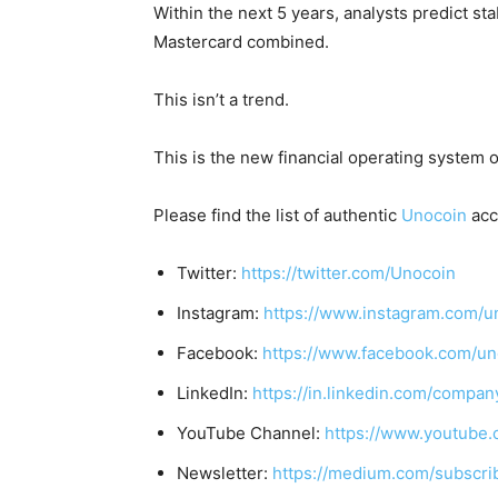
Within the next 5 years, analysts predict s
Mastercard combined
.
This isn’t a trend.
This is the new financial operating system o
Please find the list of authentic
Unocoin
acc
Twitter:
https://twitter.com/Unocoin
Instagram:
https://www.instagram.com/u
Facebook:
https://www.facebook.com/un
LinkedIn:
https://in.linkedin.com/compan
YouTube Channel:
https://www.youtube.
Newsletter:
https://medium.com/subscr