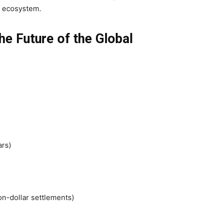
ey ecosystem.
e Future of the Global
ars)
on-dollar settlements)