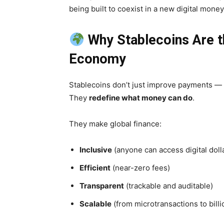
being built to coexist in a new digital mon
Why Stablecoins Are th
Economy
Stablecoins don’t just improve payments —
They
redefine what money can do
.
They make global finance:
Inclusive
(anyone can access digital doll
Efficient
(near-zero fees)
Transparent
(trackable and auditable)
Scalable
(from microtransactions to billi