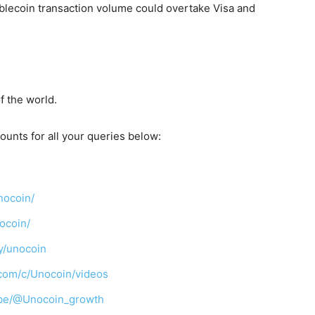
tablecoin transaction volume could overtake Visa and
f the world.
ounts for all your queries below:
nocoin/
ocoin/
y/unocoin
com/c/Unocoin/videos
ibe/@Unocoin_growth