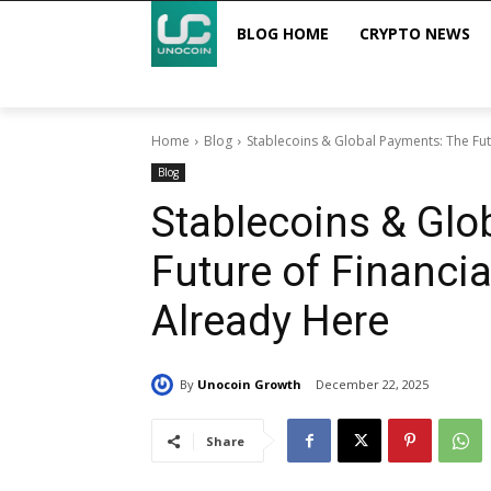
BLOG HOME
CRYPTO NEWS
Home
Blog
Stablecoins & Global Payments: The Futu
Blog
Stablecoins & Glo
Future of Financial
Already Here
By
Unocoin Growth
December 22, 2025
Share