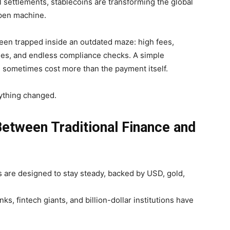
 settlements, stablecoins are transforming the global
open machine.
een trapped inside an outdated maze: high fees,
imes, and endless compliance checks. A simple
 sometimes cost more than the payment itself.
ything changed.
Between Traditional Finance and
ns are designed to
stay steady, backed by USD, gold,
ks, fintech giants, and billion-dollar institutions have