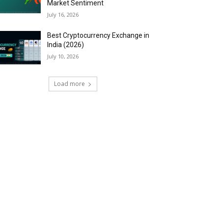
Market Sentiment
July 16, 2026
Best Cryptocurrency Exchange in
India (2026)
July 10, 2026
Load more