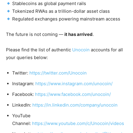
Stablecoins as global payment rails
Tokenized RWAs as a trillion-dollar asset class
Regulated exchanges powering mainstream access
The future is not coming —
it has arrived
.
Please find the list of authentic
Unocoin
accounts for all
your queries below:
Twitter:
https://twitter.com/Unocoin
Instagram:
https://www.instagram.com/unocoin/
Facebook:
https://www.facebook.com/unocoin/
LinkedIn:
https://in.linkedin.com/company/unocoin
YouTube
Channel:
https://www.youtube.com/c/Unocoin/videos