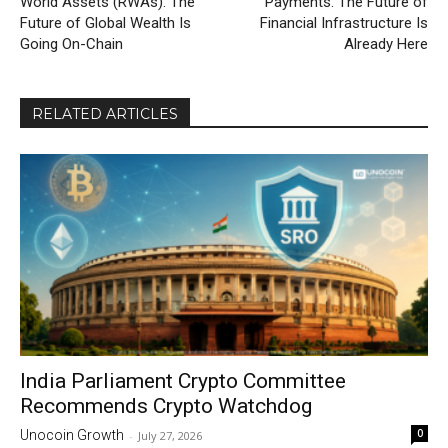
World Assets (RWAs): The
Payments: The Future of
Future of Global Wealth Is
Financial Infrastructure Is
Going On-Chain
Already Here
RELATED ARTICLES
India Parliament Crypto Committee
Recommends Crypto Watchdog
0
Unocoin Growth
-
July 27, 2026