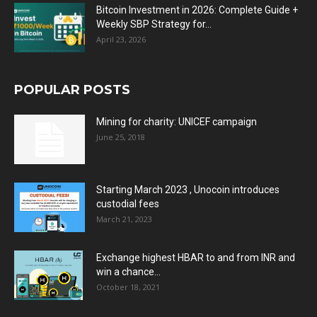
Bitcoin Investment in 2026: Complete Guide +
Weekly SBP Strategy for...
April 23, 2026
POPULAR POSTS
Mining for charity: UNICEF campaign
June 25, 2018
Starting March 2023 , Unocoin introduces
custodial fees
March 21, 2023
Exchange highest HBAR to and from INR and
win a chance...
October 18, 2021