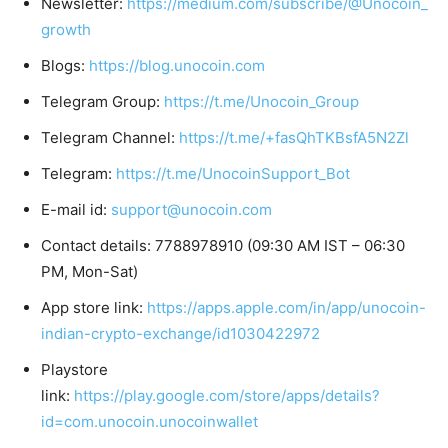
Newsletter:
https://medium.com/subscribe/@Unocoin_
growth
Blogs:
https://blog.unocoin.com
Telegram Group:
https://t.me/Unocoin_Group
Telegram Channel:
https://t.me/+fasQhTKBsfA5N2Zl
Telegram:
https://t.me/UnocoinSupport_Bot
E-mail id:
support@unocoin.com
Contact details: 7788978910 (09:30 AM IST – 06:30
PM, Mon-Sat)
App store link:
https://apps.apple.com/in/app/unocoin-
indian-crypto-exchange/id1030422972
Playstore
link:
https://play.google.com/store/apps/details?
id=com.unocoin.unocoinwallet