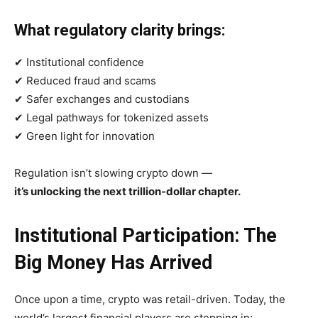
What regulatory clarity brings:
✔ Institutional confidence
✔ Reduced fraud and scams
✔ Safer exchanges and custodians
✔ Legal pathways for tokenized assets
✔ Green light for innovation
Regulation isn’t slowing crypto down —
it’s unlocking the next trillion-dollar chapter.
Institutional Participation: The
Big Money Has Arrived
Once upon a time, crypto was retail-driven. Today, the
world’s largest financial players are stepping in: