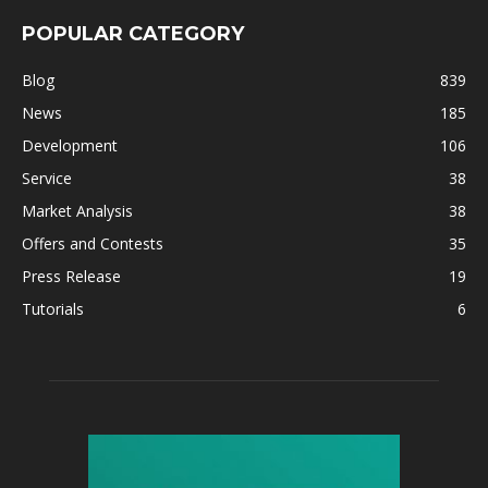
POPULAR CATEGORY
Blog
839
News
185
Development
106
Service
38
Market Analysis
38
Offers and Contests
35
Press Release
19
Tutorials
6