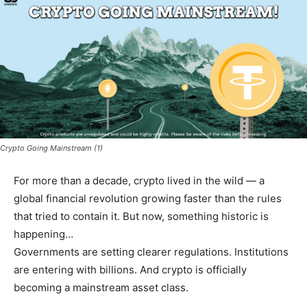
Crypto Going Mainstream (1)
For more than a decade, crypto lived in the wild — a
global financial revolution growing faster than the rules
that tried to contain it. But now, something historic is
happening…
Governments are setting clearer regulations. Institutions
are entering with billions. And crypto is officially
becoming a mainstream asset class.