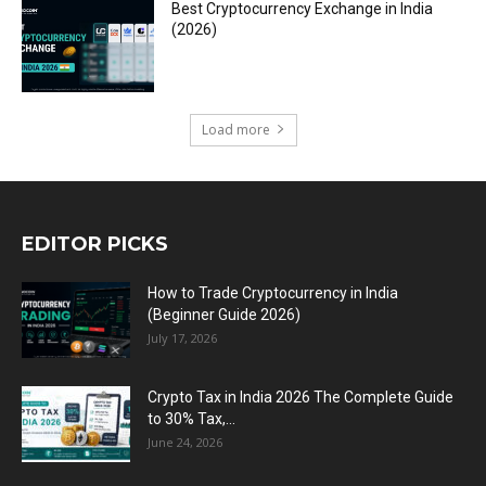
Best Cryptocurrency Exchange in India
(2026)
Load more
EDITOR PICKS
How to Trade Cryptocurrency in India
(Beginner Guide 2026)
July 17, 2026
Crypto Tax in India 2026 The Complete Guide
to 30% Tax,...
June 24, 2026