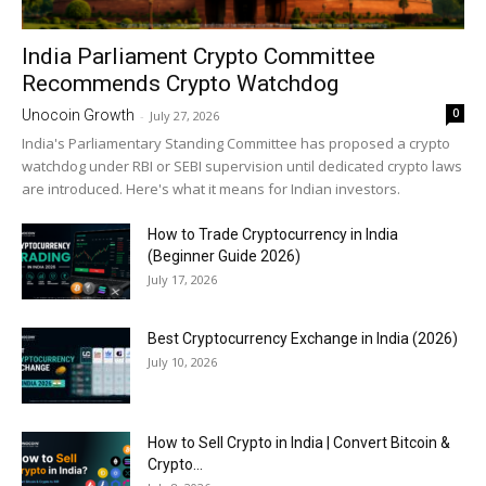
India Parliament Crypto Committee
Recommends Crypto Watchdog
0
Unocoin Growth
-
July 27, 2026
India's Parliamentary Standing Committee has proposed a crypto
watchdog under RBI or SEBI supervision until dedicated crypto laws
are introduced. Here's what it means for Indian investors.
How to Trade Cryptocurrency in India
(Beginner Guide 2026)
July 17, 2026
Best Cryptocurrency Exchange in India (2026)
July 10, 2026
How to Sell Crypto in India | Convert Bitcoin &
Crypto...