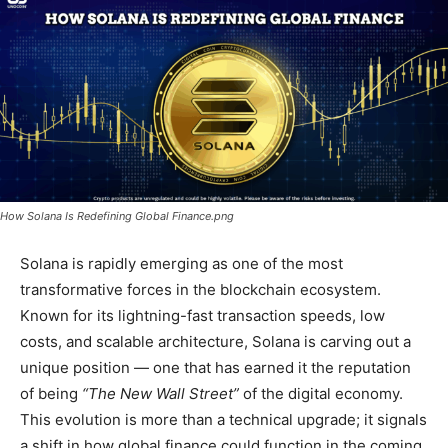
How Solana Is Redefining Global Finance.png
Solana is rapidly emerging as one of the most
transformative forces in the blockchain ecosystem.
Known for its lightning-fast transaction speeds, low
costs, and scalable architecture, Solana is carving out a
unique position — one that has earned it the reputation
of being
“The New Wall Street”
of the digital economy.
This evolution is more than a technical upgrade; it signals
a shift in how global finance could function in the coming