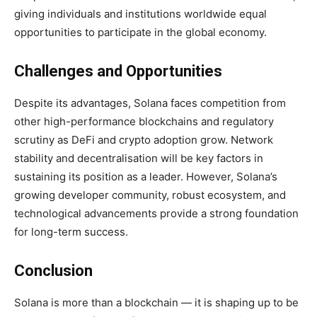
giving individuals and institutions worldwide equal
opportunities to participate in the global economy.
Challenges and Opportunities
Despite its advantages, Solana faces competition from
other high-performance blockchains and regulatory
scrutiny as DeFi and crypto adoption grow. Network
stability and decentralisation will be key factors in
sustaining its position as a leader. However, Solana’s
growing developer community, robust ecosystem, and
technological advancements provide a strong foundation
for long-term success.
Conclusion
Solana is more than a blockchain — it is shaping up to be