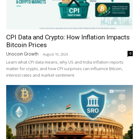
CPI Data and Crypto: How Inflation Impacts
Bitcoin Prices
0
Unocoin Growth
-
August 10, 2026
Learn what CPI data means, why US and India inflation reports
matter for crypto, and how CPI surprises can influence Bitcoin,
interest rates and market sentiment.