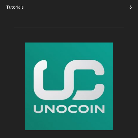
Tutorials
6