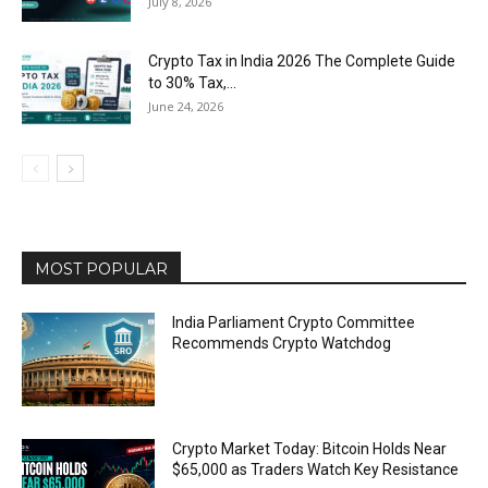
July 8, 2026
Crypto Tax in India 2026 The Complete Guide
to 30% Tax,...
June 24, 2026
MOST POPULAR
India Parliament Crypto Committee
Recommends Crypto Watchdog
Crypto Market Today: Bitcoin Holds Near
$65,000 as Traders Watch Key Resistance