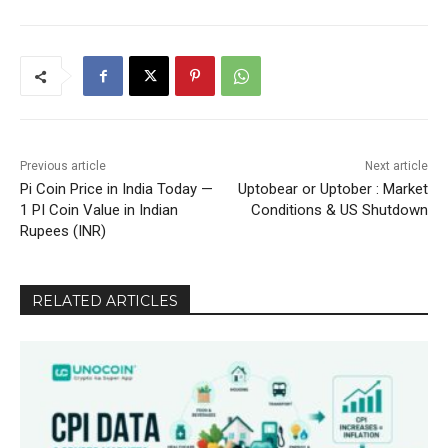
Previous article
Next article
Pi Coin Price in India Today —
Uptobear or Uptober : Market
1 PI Coin Value in Indian
Conditions & US Shutdown
Rupees (INR)
RELATED ARTICLES