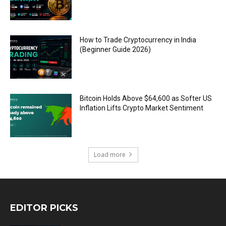
How to Trade Cryptocurrency in India
(Beginner Guide 2026)
Bitcoin Holds Above $64,600 as Softer US
Inflation Lifts Crypto Market Sentiment
Load more
EDITOR PICKS