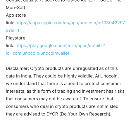
Mon-Sat)
App store
link:
https://apps.apple.com/us/app/unocoin/id103042297
2?ls=1
Playstore
link:
https://play.google.com/store/apps/details?
id=com.unocoin.unocoinwallet
Disclaimer: Crypto products are unregulated as of this
date in India. They could be highly volatile. At Unocoin,
we understand that there is a need to protect consumer
interests, as this form of trading and investment has risks
that consumers may not be aware of. To ensure that
consumers who deal in crypto products are not misled,
they are advised to DYOR (Do Your Own Research).