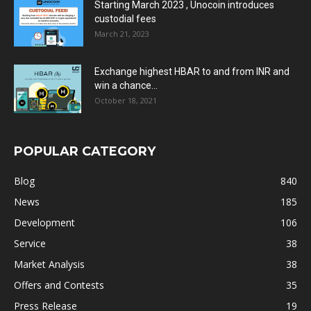
Starting March 2023 , Unocoin introduces
custodial fees
March 21, 2023
Exchange highest HBAR to and from INR and
win a chance...
October 18, 2021
POPULAR CATEGORY
Blog
840
News
185
Development
106
Service
38
Market Analysis
38
Offers and Contests
35
Press Release
19