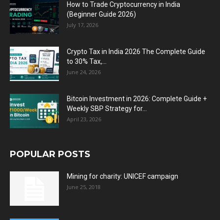
How to Trade Cryptocurrency in India
(Beginner Guide 2026)
July 17, 2026
Crypto Tax in India 2026 The Complete Guide
to 30% Tax,...
June 24, 2026
Bitcoin Investment in 2026: Complete Guide +
Weekly SBP Strategy for...
April 23, 2026
POPULAR POSTS
Mining for charity: UNICEF campaign
June 25, 2018