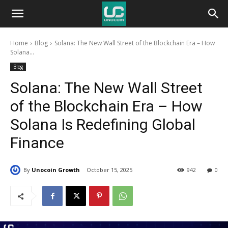
Unocoin
Home
Blog
Solana: The New Wall Street of the Blockchain Era – How
Blog
Solana...
Blog
Solana: The New Wall Street
of the Blockchain Era – How
Solana Is Redefining Global
Finance
By
Unocoin Growth
October 15, 2025
942
0