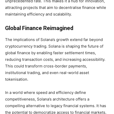
unprecedented rate. This makes it a hub for innovation,
attracting projects that aim to decentralise finance while
maintaining efficiency and scalability.
Global Finance Reimagined
The implications of Solana’s growth extend far beyond
cryptocurrency trading. Solana is shaping the future of
global finance by enabling faster settlement times,
reducing transaction costs, and increasing accessibility.
This could transform cross-border payments,
institutional trading, and even real-world asset
tokenisation.
In a world where speed and efficiency define
competitiveness, Solana’s architecture offers a
compelling alternative to legacy financial systems. It has
the potential to democratize access to financial markets,