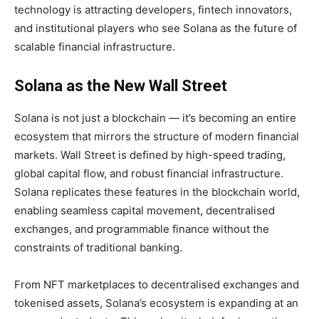
technology is attracting developers, fintech innovators,
and institutional players who see Solana as the future of
scalable financial infrastructure.
Solana as the New Wall Street
Solana is not just a blockchain — it’s becoming an entire
ecosystem that mirrors the structure of modern financial
markets. Wall Street is defined by high-speed trading,
global capital flow, and robust financial infrastructure.
Solana replicates these features in the blockchain world,
enabling seamless capital movement, decentralised
exchanges, and programmable finance without the
constraints of traditional banking.
From NFT marketplaces to decentralised exchanges and
tokenised assets, Solana’s ecosystem is expanding at an