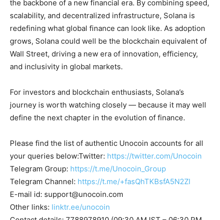
the backbone of a new financial era. By combining speed,
scalability, and decentralized infrastructure, Solana is
redefining what global finance can look like. As adoption
grows, Solana could well be the blockchain equivalent of
Wall Street, driving a new era of innovation, efficiency,
and inclusivity in global markets.
For investors and blockchain enthusiasts, Solana’s
journey is worth watching closely — because it may well
define the next chapter in the evolution of finance.
Please find the list of authentic Unocoin accounts for all
your queries below:Twitter:
https://twitter.com/Unocoin
Telegram Group:
https://t.me/Unocoin_Group
Telegram Channel:
https://t.me/+fasQhTKBsfA5N2Zl
E-mail id:
support@unocoin.com
Other links:
linktr.ee/unocoin
Contact details: 7788978910 (09:30 AM IST – 06:30 PM,