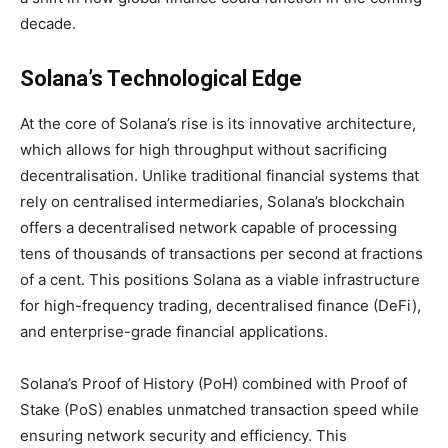
decade.
Solana’s Technological Edge
At the core of Solana’s rise is its innovative architecture,
which allows for high throughput without sacrificing
decentralisation. Unlike traditional financial systems that
rely on centralised intermediaries, Solana’s blockchain
offers a decentralised network capable of processing
tens of thousands of transactions per second at fractions
of a cent. This positions Solana as a viable infrastructure
for high-frequency trading, decentralised finance (DeFi),
and enterprise-grade financial applications.
Solana’s Proof of History (PoH) combined with Proof of
Stake (PoS) enables unmatched transaction speed while
ensuring network security and efficiency. This