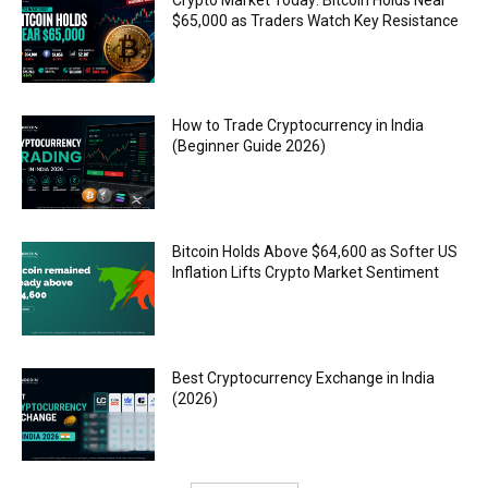
$65,000 as Traders Watch Key Resistance
How to Trade Cryptocurrency in India
(Beginner Guide 2026)
Bitcoin Holds Above $64,600 as Softer US
Inflation Lifts Crypto Market Sentiment
Best Cryptocurrency Exchange in India
(2026)