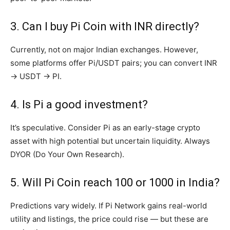
3. Can I buy Pi Coin with INR directly?
Currently, not on major Indian exchanges. However,
some platforms offer Pi/USDT pairs; you can convert INR
→ USDT → PI.
4. Is Pi a good investment?
It’s speculative. Consider Pi as an early-stage crypto
asset with high potential but uncertain liquidity. Always
DYOR (Do Your Own Research).
5. Will Pi Coin reach ₹100 or ₹1000 in India?
Predictions vary widely. If Pi Network gains real-world
utility and listings, the price could rise — but these are