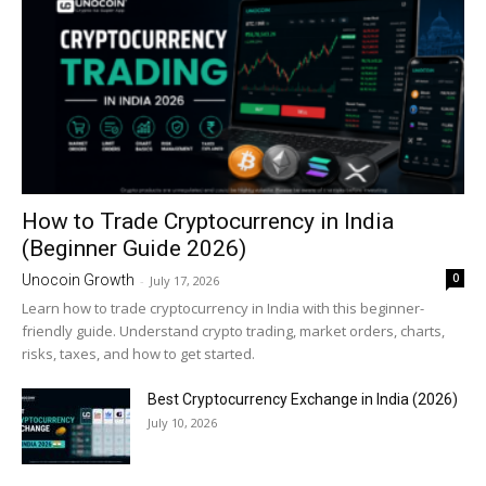
How to Trade Cryptocurrency in India
(Beginner Guide 2026)
0
Unocoin Growth
-
July 17, 2026
Learn how to trade cryptocurrency in India with this beginner-
friendly guide. Understand crypto trading, market orders, charts,
risks, taxes, and how to get started.
Best Cryptocurrency Exchange in India (2026)
July 10, 2026