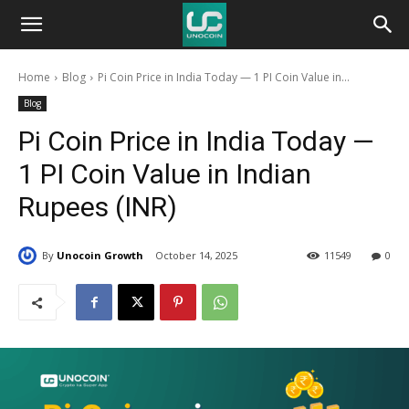
Unocoin
Home
Blog
Pi Coin Price in India Today — 1 PI Coin Value in...
Blog
Blog
Pi Coin Price in India Today —
1 PI Coin Value in Indian
Rupees (INR)
By
Unocoin Growth
October 14, 2025
11549
0