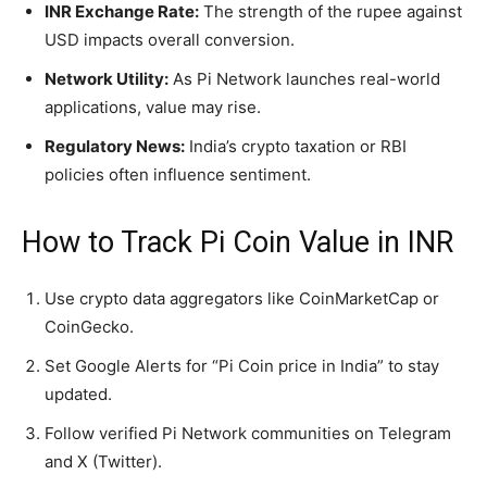
INR Exchange Rate:
The strength of the rupee against
USD impacts overall conversion.
Network Utility:
As Pi Network launches real-world
applications, value may rise.
Regulatory News:
India’s crypto taxation or RBI
policies often influence sentiment.
How to Track Pi Coin Value in INR
Use crypto data aggregators like CoinMarketCap or
CoinGecko.
Set Google Alerts for “Pi Coin price in India” to stay
updated.
Follow verified Pi Network communities on Telegram
and X (Twitter).