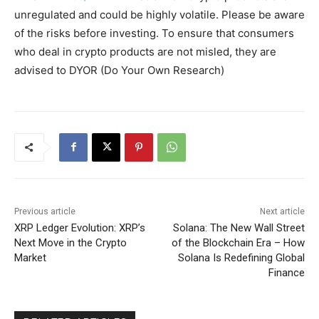
unregulated and could be highly volatile. Please be aware
of the risks before investing. To ensure that consumers
who deal in crypto products are not misled, they are
advised to DYOR (Do Your Own Research)
Previous article
Next article
XRP Ledger Evolution: XRP’s
Solana: The New Wall Street
Next Move in the Crypto
of the Blockchain Era – How
Market
Solana Is Redefining Global
Finance