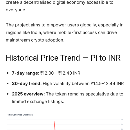
create a decentralised digital economy accessible to
everyone.
The project aims to empower users globally, especially in
regions like India, where mobile-first access can drive
mainstream crypto adoption.
Historical Price Trend — Pi to INR
7-day range:
₹12.00 – ₹12.40 INR
30-day trend:
High volatility between ₹14.5–12.44 INR
2025 overview:
The token remains speculative due to
limited exchange listings.