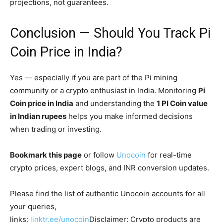
projections, not guarantees.
Conclusion — Should You Track Pi
Coin Price in India?
Yes — especially if you are part of the Pi mining
community or a crypto enthusiast in India. Monitoring
Pi
Coin price in India
and understanding the
1 PI Coin value
in Indian rupees
helps you make informed decisions
when trading or investing.
Bookmark this page
or follow
Unocoin
for real-time
crypto prices, expert blogs, and INR conversion updates.
Please find the list of authentic Unocoin accounts for all
your queries,
links:
linktr.ee/unocoin
Disclaimer: Crypto products are