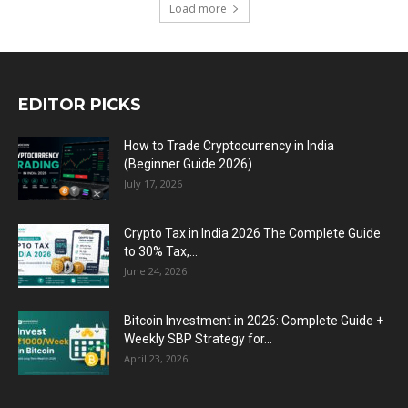
Load more
EDITOR PICKS
How to Trade Cryptocurrency in India
(Beginner Guide 2026)
July 17, 2026
Crypto Tax in India 2026 The Complete Guide
to 30% Tax,...
June 24, 2026
Bitcoin Investment in 2026: Complete Guide +
Weekly SBP Strategy for...
April 23, 2026