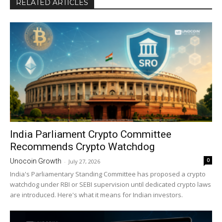
RELATED ARTICLES
India Parliament Crypto Committee
Recommends Crypto Watchdog
0
Unocoin Growth
-
July 27, 2026
India's Parliamentary Standing Committee has proposed a crypto
watchdog under RBI or SEBI supervision until dedicated crypto laws
are introduced. Here's what it means for Indian investors.