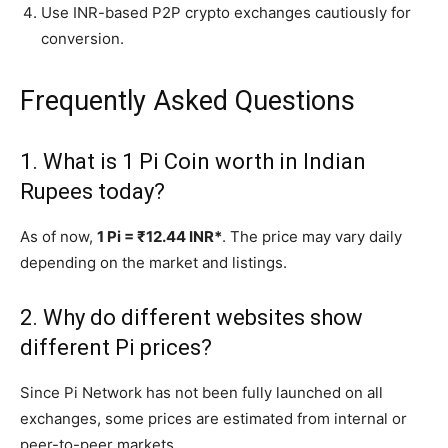
Use INR-based P2P crypto exchanges cautiously for
conversion.
Frequently Asked Questions
1. What is 1 Pi Coin worth in Indian
Rupees today?
As of now,
1 Pi = ₹12.44 INR*
. The price may vary daily
depending on the market and listings.
2. Why do different websites show
different Pi prices?
Since Pi Network has not been fully launched on all
exchanges, some prices are estimated from internal or
peer-to-peer markets.