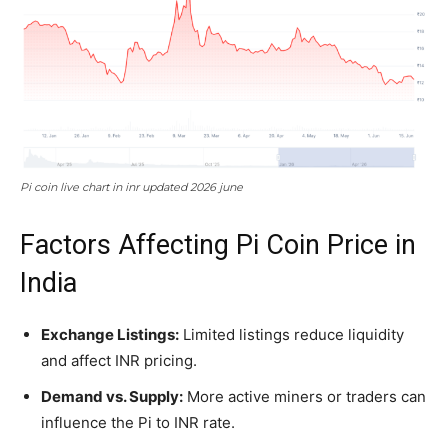
Pi coin live chart in inr updated 2026 june
Factors Affecting Pi Coin Price in
India
Exchange Listings:
Limited listings reduce liquidity
and affect INR pricing.
Demand vs. Supply:
More active miners or traders can
influence the Pi to INR rate.