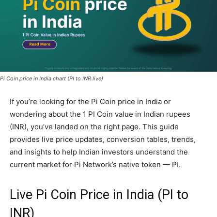
Pi Coin price in India chart (PI to INR live)
If you’re looking for the Pi Coin price in India or
wondering about the 1 PI Coin value in Indian rupees
(INR), you’ve landed on the right page. This guide
provides live price updates, conversion tables, trends,
and insights to help Indian investors understand the
current market for Pi Network’s native token — PI.
Live Pi Coin Price in India (PI to
INR)