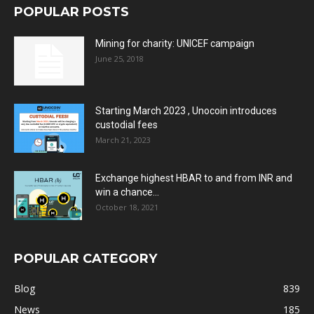
POPULAR POSTS
Mining for charity: UNICEF campaign
June 25, 2018
Starting March 2023 , Unocoin introduces
custodial fees
March 21, 2023
Exchange highest HBAR to and from INR and
win a chance...
October 18, 2021
POPULAR CATEGORY
Blog
839
News
185