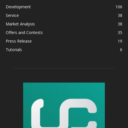
Development
106
Service
38
Market Analysis
38
Offers and Contests
35
Press Release
19
Tutorials
6