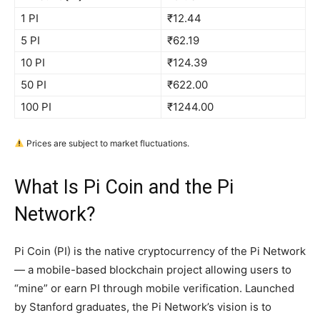
1 PI
₹12.44
5 PI
₹62.19
10 PI
₹124.39
50 PI
₹622.00
100 PI
₹1244.00
Prices are subject to market fluctuations.
What Is Pi Coin and the Pi
Network?
Pi Coin (PI) is the native cryptocurrency of the Pi Network
— a mobile-based blockchain project allowing users to
“mine” or earn PI through mobile verification. Launched
by Stanford graduates, the Pi Network’s vision is to