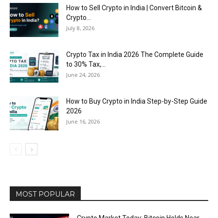
How to Sell Crypto in India | Convert Bitcoin &
Crypto...
July 8, 2026
Crypto Tax in India 2026 The Complete Guide
to 30% Tax,...
June 24, 2026
How to Buy Crypto in India Step-by-Step Guide
2026
June 16, 2026
MOST POPULAR
Crypto Market Today: Bitcoin Holds Near