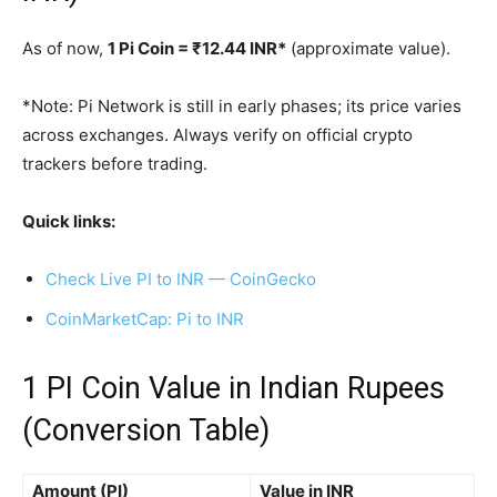
As of now,
1 Pi Coin = ₹12.44 INR*
(approximate value).
*Note: Pi Network is still in early phases; its price varies
across exchanges. Always verify on official crypto
trackers before trading.
Quick links:
Check Live PI to INR — CoinGecko
CoinMarketCap: Pi to INR
1 PI Coin Value in Indian Rupees
(Conversion Table)
Amount (PI)
Value in INR