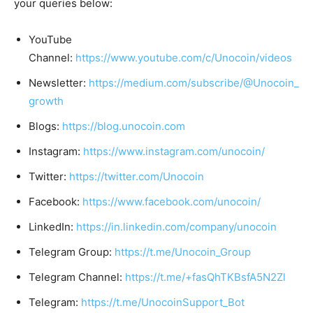
your queries below:
YouTube
Channel:
https://www.youtube.com/c/Unocoin/videos
Newsletter:
https://medium.com/subscribe/@Unocoin_
growth
Blogs:
https://blog.unocoin.com
Instagram:
https://www.instagram.com/unocoin/
Twitter:
https://twitter.com/Unocoin
Facebook:
https://www.facebook.com/unocoin/
LinkedIn:
https://in.linkedin.com/company/unocoin
Telegram Group:
https://t.me/Unocoin_Group
Telegram Channel:
https://t.me/+fasQhTKBsfA5N2Zl
Telegram:
https://t.me/UnocoinSupport_Bot