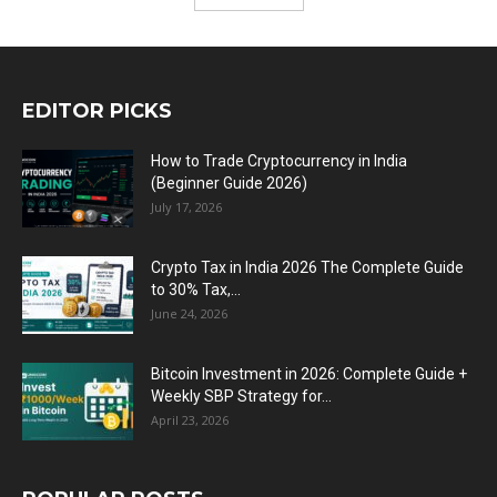
EDITOR PICKS
How to Trade Cryptocurrency in India
(Beginner Guide 2026)
July 17, 2026
Crypto Tax in India 2026 The Complete Guide
to 30% Tax,...
June 24, 2026
Bitcoin Investment in 2026: Complete Guide +
Weekly SBP Strategy for...
April 23, 2026