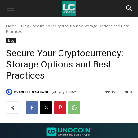
Unocoin
Home
Blog
Secure Your Cryptocurrency: Storage Options and Best
Blog
Practices
Blog
Secure Your Cryptocurrency:
Storage Options and Best
Practices
By
Unocoin Growth
January 6, 2023
4372
0