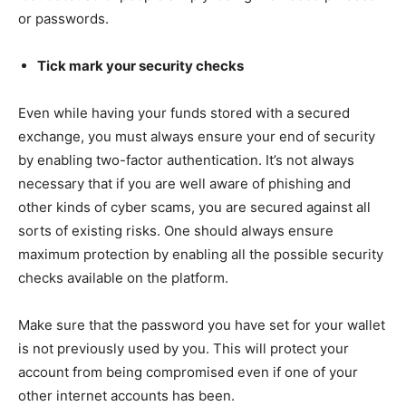
or passwords.
Tick mark your security checks
Even while having your funds stored with a secured
exchange, you must always ensure your end of security
by enabling two-factor authentication. It’s not always
necessary that if you are well aware of phishing and
other kinds of cyber scams, you are secured against all
sorts of existing risks. One should always ensure
maximum protection by enabling all the possible security
checks available on the platform.
Make sure that the password you have set for your wallet
is not previously used by you. This will protect your
account from being compromised even if one of your
other internet accounts has been.