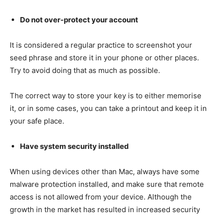
Do not over-protect your account
It is considered a regular practice to screenshot your
seed phrase and store it in your phone or other places.
Try to avoid doing that as much as possible.
The correct way to store your key is to either memorise
it, or in some cases, you can take a printout and keep it in
your safe place.
Have system security installed
When using devices other than Mac, always have some
malware protection installed, and make sure that remote
access is not allowed from your device. Although the
growth in the market has resulted in increased security