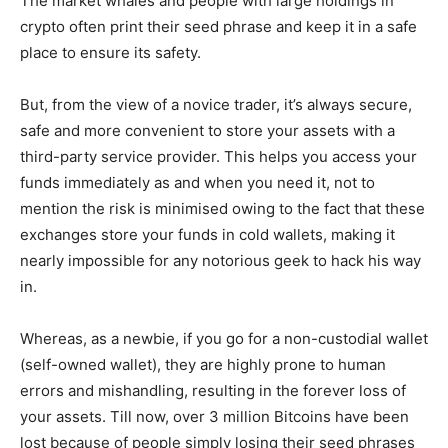
The market whales and people with large holdings in
crypto often print their seed phrase and keep it in a safe
place to ensure its safety.
But, from the view of a novice trader, it’s always secure,
safe and more convenient to store your assets with a
third-party service provider. This helps you access your
funds immediately as and when you need it, not to
mention the risk is minimised owing to the fact that these
exchanges store your funds in cold wallets, making it
nearly impossible for any notorious geek to hack his way
in.
Whereas, as a newbie, if you go for a non-custodial wallet
(self-owned wallet), they are highly prone to human
errors and mishandling, resulting in the forever loss of
your assets. Till now, over 3 million Bitcoins have been
lost because of people simply losing their seed phrases