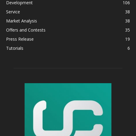
Development
106
Service
38
Market Analysis
38
Offers and Contests
35
Press Release
19
Tutorials
6