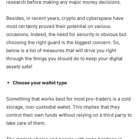
research before making any major money decisions.
Besides, in recent years, crypto and cyberspace have
most certainly proved their potential on various
occasions. Indeed, the need for security is obvious but
choosing the right guard is the biggest concern. So,
below is a list of measures that will drive you right
through the things you should do to keep your digital
assets safe!
Choose your wallet type
Something that works best for most pro-traders is a cold
storage, non-custodial wallet. This implies that they
control their own funds without relying on a third party to
take care of them.