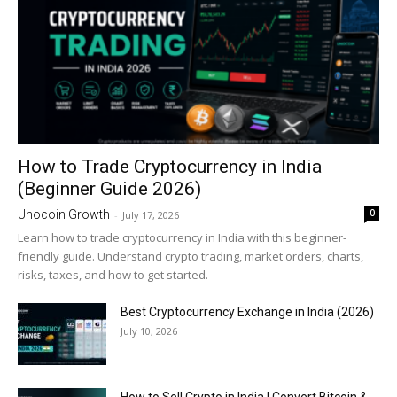
How to Trade Cryptocurrency in India
(Beginner Guide 2026)
0
Unocoin Growth
-
July 17, 2026
Learn how to trade cryptocurrency in India with this beginner-
friendly guide. Understand crypto trading, market orders, charts,
risks, taxes, and how to get started.
Best Cryptocurrency Exchange in India (2026)
July 10, 2026