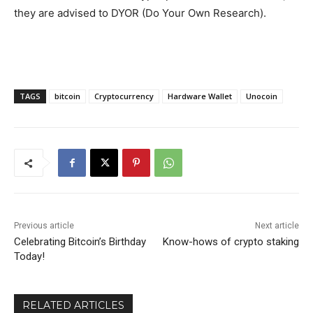
they are advised to DYOR (Do Your Own Research).
TAGS
bitcoin
Cryptocurrency
Hardware Wallet
Unocoin
Previous article
Next article
Celebrating Bitcoin’s Birthday
Know-hows of crypto staking
Today!
RELATED ARTICLES