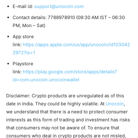
E-mail id:
support@unocoin.com
Contact details: 7788978910 (09:30 AM IST – 06:30
PM, Mon – Sat)
App store
link:
https://apps.apple.com/us/app/unocoin/id103042
2972?ls=1
Playstore
link:
https://play.google.com/store/apps/details?
id=com.unocoin.unocoinwallet
Disclaimer: Crypto products are unregulated as of this
date in India. They could be highly volatile. At
Unocoin
,
we understand that there is a need to protect consumer
interests as this form of trading and investment has risks
that consumers may not be aware of. To ensure that
consumers who deal in crypto products are not misled,