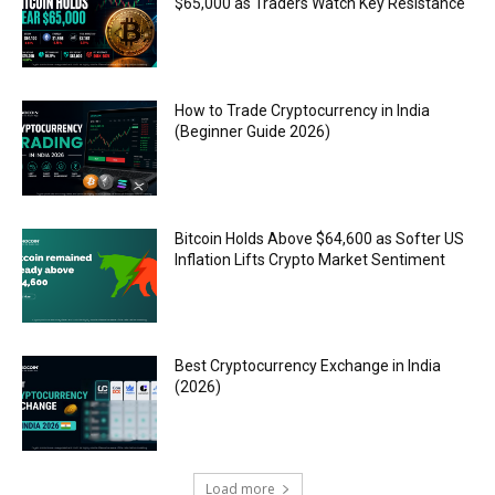
$65,000 as Traders Watch Key Resistance
How to Trade Cryptocurrency in India
(Beginner Guide 2026)
Bitcoin Holds Above $64,600 as Softer US
Inflation Lifts Crypto Market Sentiment
Best Cryptocurrency Exchange in India
(2026)
Load more