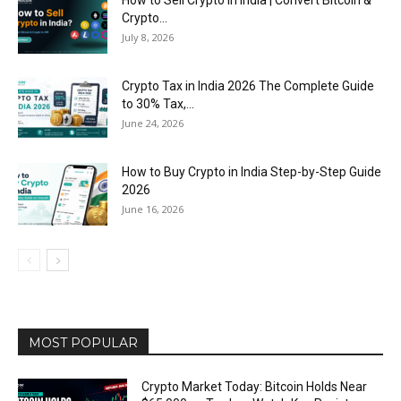
How to Sell Crypto in India | Convert Bitcoin &
Crypto...
July 8, 2026
Crypto Tax in India 2026 The Complete Guide
to 30% Tax,...
June 24, 2026
How to Buy Crypto in India Step-by-Step Guide
2026
June 16, 2026
MOST POPULAR
Crypto Market Today: Bitcoin Holds Near