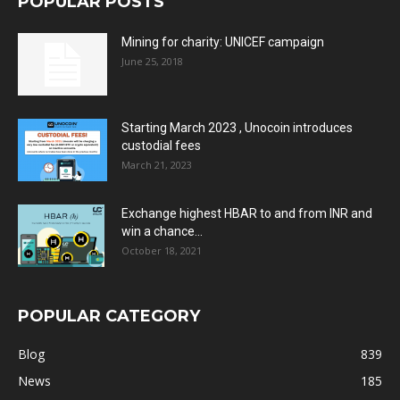
POPULAR POSTS
Mining for charity: UNICEF campaign
June 25, 2018
Starting March 2023 , Unocoin introduces
custodial fees
March 21, 2023
Exchange highest HBAR to and from INR and
win a chance...
October 18, 2021
POPULAR CATEGORY
Blog
839
News
185