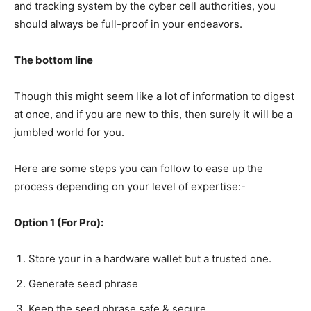
and tracking system by the cyber cell authorities, you
should always be full-proof in your endeavors.
The bottom line
Though this might seem like a lot of information to digest
at once, and if you are new to this, then surely it will be a
jumbled world for you.
Here are some steps you can follow to ease up the
process depending on your level of expertise:-
Option 1 (For Pro):
Store your in a hardware wallet but a trusted one.
Generate seed phrase
Keep the seed phrase safe & secure