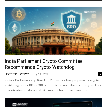
India Parliament Crypto Committee
Recommends Crypto Watchdog
0
Unocoin Growth
-
July 27, 2026
India's Parliamentary Standing Committee has proposed a crypto
watchdog under RBI or SEBI supervision until dedicated crypto laws
are introduced. Here's what it means for Indian investors.