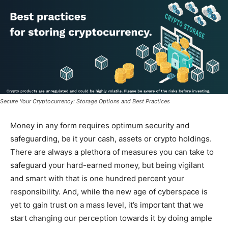
Secure Your Cryptocurrency: Storage Options and Best Practices
Money in any form requires optimum security and
safeguarding, be it your cash, assets or crypto holdings.
There are always a plethora of measures you can take to
safeguard your hard-earned money, but being vigilant
and smart with that is one hundred percent your
responsibility. And, while the new age of cyberspace is
yet to gain trust on a mass level, it’s important that we
start changing our perception towards it by doing ample