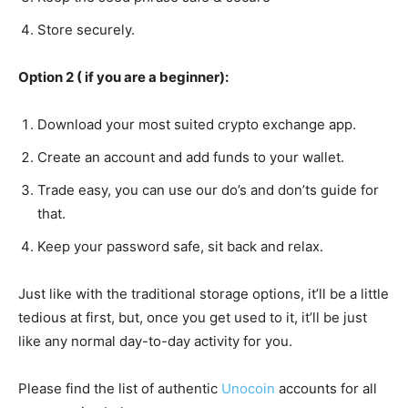
Store securely.
Option 2 ( if you are a beginner):
Download your most suited crypto exchange app.
Create an account and add funds to your wallet.
Trade easy, you can use our do’s and don’ts guide for
that.
Keep your password safe, sit back and relax.
Just like with the traditional storage options, it’ll be a little
tedious at first, but, once you get used to it, it’ll be just
like any normal day-to-day activity for you.
Please find the list of authentic
Unocoin
accounts for all