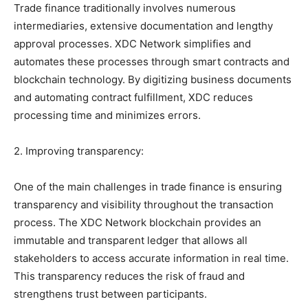
Trade finance traditionally involves numerous
intermediaries, extensive documentation and lengthy
approval processes. XDC Network simplifies and
automates these processes through smart contracts and
blockchain technology. By digitizing business documents
and automating contract fulfillment, XDC reduces
processing time and minimizes errors.
2. Improving transparency:
One of the main challenges in trade finance is ensuring
transparency and visibility throughout the transaction
process. The XDC Network blockchain provides an
immutable and transparent ledger that allows all
stakeholders to access accurate information in real time.
This transparency reduces the risk of fraud and
strengthens trust between participants.