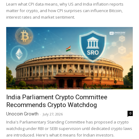
Learn what CPI data means, why US and India inflation reports
matter for crypto, and how CPI surprises can influence Bitcoin,
interest rates and market sentiment.
India Parliament Crypto Committee
Recommends Crypto Watchdog
0
Unocoin Growth
-
July 27, 2026
India's Parliamentary Standing Committee has proposed a crypto
watchdog under RBI or SEBI supervision until dedicated crypto laws
are introduced. Here's what it means for Indian investors.