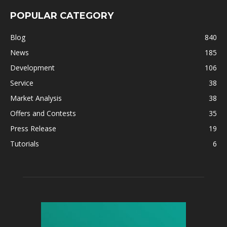
POPULAR CATEGORY
Blog
840
News
185
Development
106
Service
38
Market Analysis
38
Offers and Contests
35
Press Release
19
Tutorials
6