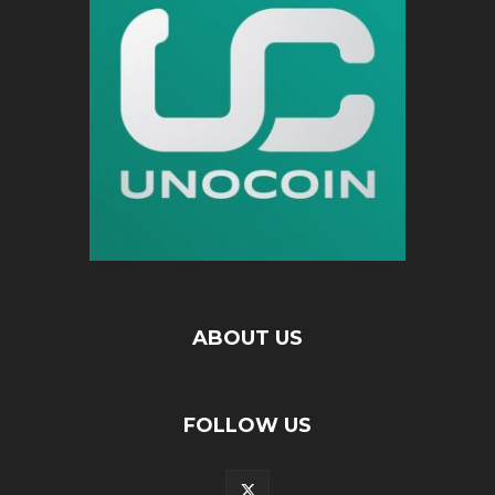
ABOUT US
FOLLOW US