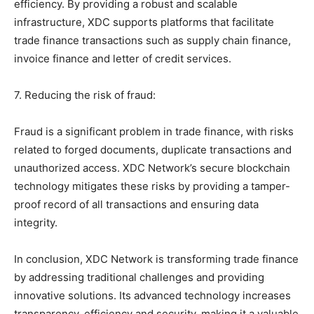
efficiency. By providing a robust and scalable
infrastructure, XDC supports platforms that facilitate
trade finance transactions such as supply chain finance,
invoice finance and letter of credit services.
7. Reducing the risk of fraud:
Fraud is a significant problem in trade finance, with risks
related to forged documents, duplicate transactions and
unauthorized access. XDC Network’s secure blockchain
technology mitigates these risks by providing a tamper-
proof record of all transactions and ensuring data
integrity.
In conclusion, XDC Network is transforming trade finance
by addressing traditional challenges and providing
innovative solutions. Its advanced technology increases
transparency, efficiency and security, making it a valuable