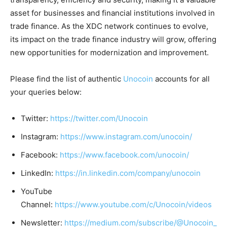
asset for businesses and financial institutions involved in
trade finance. As the XDC network continues to evolve,
its impact on the trade finance industry will grow, offering
new opportunities for modernization and improvement.
Please find the list of authentic
Unocoin
accounts for all
your queries below:
Twitter:
https://twitter.com/Unocoin
Instagram:
https://www.instagram.com/unocoin/
Facebook:
https://www.facebook.com/unocoin/
LinkedIn:
https://in.linkedin.com/company/unocoin
YouTube
Channel:
https://www.youtube.com/c/Unocoin/videos
Newsletter:
https://medium.com/subscribe/@Unocoin_