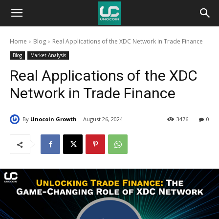
Unocoin
Home
Blog
Real Applications of the XDC Network in Trade Finance
Blog
Blog
Market Analysis
Real Applications of the XDC
Network in Trade Finance
By
Unocoin Growth
August 26, 2024
3476
0