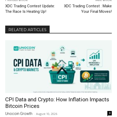
Previous article
Next article
XDC Trading Contest Update:
XDC Trading Contest : Make
The Race Is Heating Up!
Your Final Moves!
RELATED ARTICLES
CPI Data and Crypto: How Inflation Impacts
Bitcoin Prices
0
Unocoin Growth
-
August 10, 2026