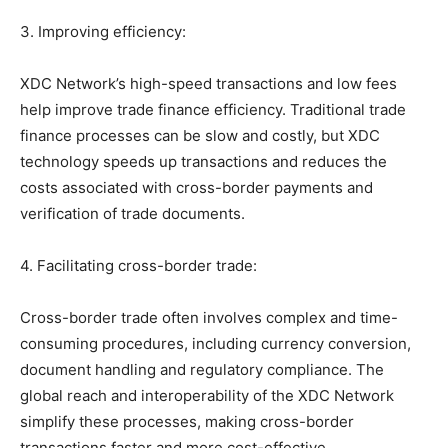
3. Improving efficiency:
XDC Network’s high-speed transactions and low fees
help improve trade finance efficiency. Traditional trade
finance processes can be slow and costly, but XDC
technology speeds up transactions and reduces the
costs associated with cross-border payments and
verification of trade documents.
4. Facilitating cross-border trade:
Cross-border trade often involves complex and time-
consuming procedures, including currency conversion,
document handling and regulatory compliance. The
global reach and interoperability of the XDC Network
simplify these processes, making cross-border
transactions faster and more cost-effective.