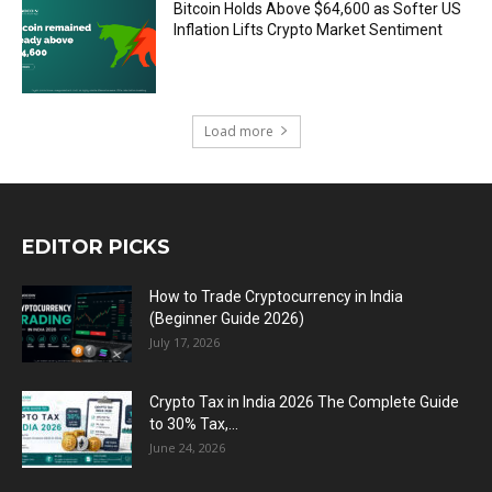
Bitcoin Holds Above $64,600 as Softer US
Inflation Lifts Crypto Market Sentiment
Load more
EDITOR PICKS
How to Trade Cryptocurrency in India
(Beginner Guide 2026)
July 17, 2026
Crypto Tax in India 2026 The Complete Guide
to 30% Tax,...
June 24, 2026