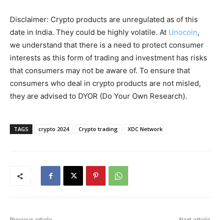
Disclaimer: Crypto products are unregulated as of this
date in India. They could be highly volatile. At
Unocoin
,
we understand that there is a need to protect consumer
interests as this form of trading and investment has risks
that consumers may not be aware of. To ensure that
consumers who deal in crypto products are not misled,
they are advised to DYOR (Do Your Own Research).
TAGS
crypto 2024
Crypto trading
XDC Network