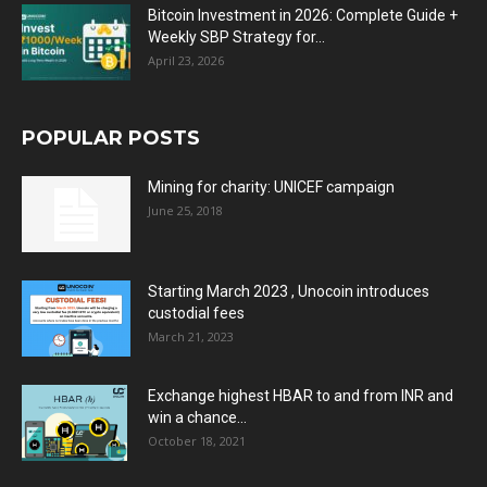
Bitcoin Investment in 2026: Complete Guide +
Weekly SBP Strategy for...
April 23, 2026
POPULAR POSTS
Mining for charity: UNICEF campaign
June 25, 2018
Starting March 2023 , Unocoin introduces
custodial fees
March 21, 2023
Exchange highest HBAR to and from INR and
win a chance...
October 18, 2021