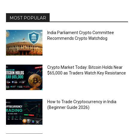
MOST POPULAR
India Parliament Crypto Committee
Recommends Crypto Watchdog
Crypto Market Today: Bitcoin Holds Near
$65,000 as Traders Watch Key Resistance
How to Trade Cryptocurrency in India
(Beginner Guide 2026)