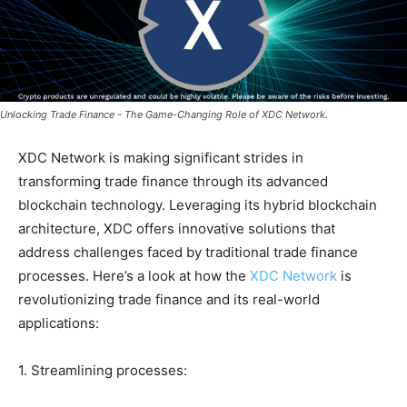
Unlocking Trade Finance - The Game-Changing Role of XDC Network.
XDC Network is making significant strides in
transforming trade finance through its advanced
blockchain technology. Leveraging its hybrid blockchain
architecture, XDC offers innovative solutions that
address challenges faced by traditional trade finance
processes. Here’s a look at how the
XDC Network
is
revolutionizing trade finance and its real-world
applications:
1. Streamlining processes: