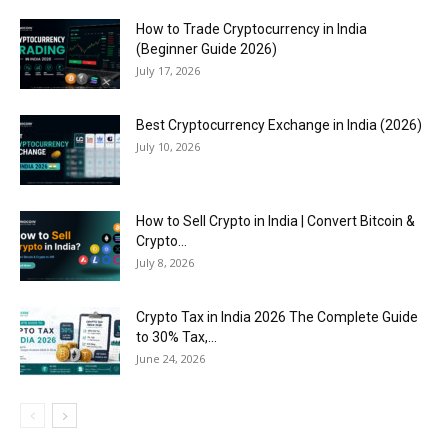
How to Trade Cryptocurrency in India
(Beginner Guide 2026)
July 17, 2026
Best Cryptocurrency Exchange in India (2026)
July 10, 2026
How to Sell Crypto in India | Convert Bitcoin &
Crypto...
July 8, 2026
Crypto Tax in India 2026 The Complete Guide
to 30% Tax,...
June 24, 2026