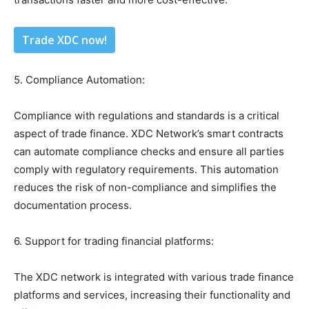
Trade XDC now!
5. Compliance Automation:
Compliance with regulations and standards is a critical
aspect of trade finance. XDC Network’s smart contracts
can automate compliance checks and ensure all parties
comply with regulatory requirements. This automation
reduces the risk of non-compliance and simplifies the
documentation process.
6. Support for trading financial platforms:
The XDC network is integrated with various trade finance
platforms and services, increasing their functionality and