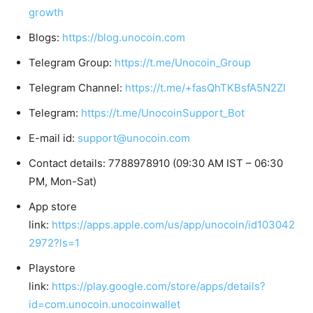
growth
Blogs:
https://blog.unocoin.com
Telegram Group:
https://t.me/Unocoin_Group
Telegram Channel:
https://t.me/+fasQhTKBsfA5N2Zl
Telegram:
https://t.me/UnocoinSupport_Bot
E-mail id:
support@unocoin.com
Contact details: 7788978910 (09:30 AM IST – 06:30
PM, Mon-Sat)
App store
link:
https://apps.apple.com/us/app/unocoin/id103042
2972?ls=1
Playstore
link:
https://play.google.com/store/apps/details?
id=com.unocoin.unocoinwallet