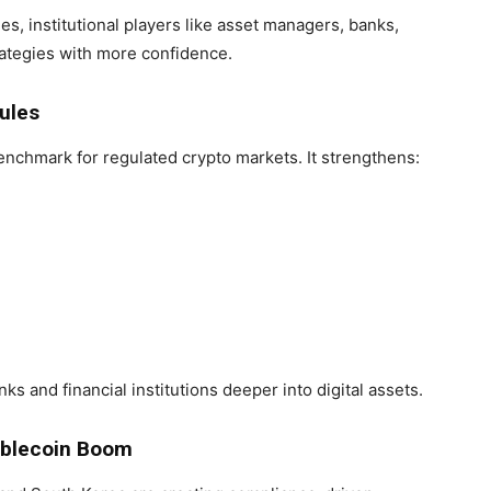
es, institutional players like asset managers, banks,
ategies with more confidence.
ules
nchmark for regulated crypto markets. It strengthens:
ks and financial institutions deeper into digital assets.
tablecoin Boom