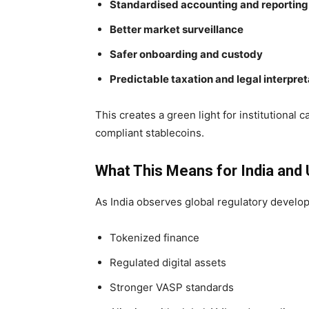
Standardised accounting and reporting
Better market surveillance
Safer onboarding and custody
Predictable taxation and legal interpret
This creates a green light for institutional c
compliant stablecoins.
What This Means for India and
As India observes global regulatory develo
Tokenized finance
Regulated digital assets
Stronger VASP standards