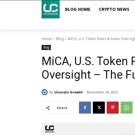
BLOG HOME
CRYPTO NEWS
Home
Blog
MiCA, U.S. Token Rules & Asian Oversight
Blog
MiCA, U.S. Token 
Oversight – The Fu
By
Unocoin Growth
November 24, 2025
Share