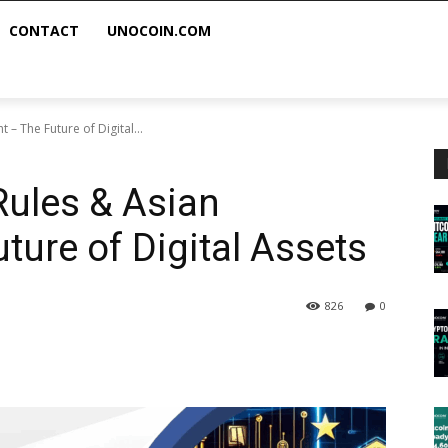
CONTACT
UNOCOIN.COM
 – The Future of Digital...
Rules & Asian
ture of Digital Assets
826
0