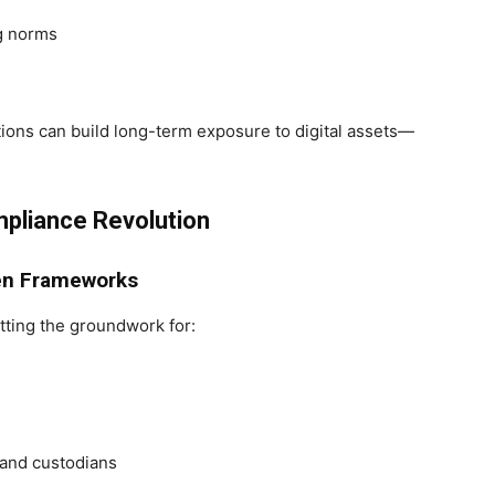
ng norms
utions can build long-term exposure to digital assets—
pliance Revolution
ken Frameworks
tting the groundwork for:
and custodians