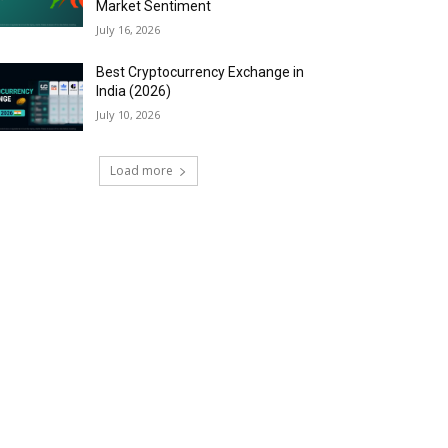
Market Sentiment
July 16, 2026
Best Cryptocurrency Exchange in
India (2026)
July 10, 2026
Load more