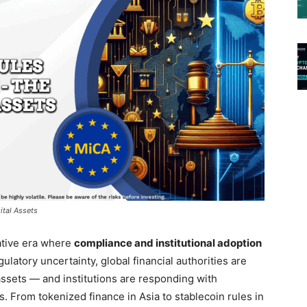
ital Assets
ative era where
compliance and institutional adoption
egulatory uncertainty, global financial authorities are
assets — and institutions are responding with
s. From tokenized finance in Asia to stablecoin rules in