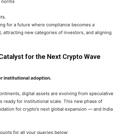
e norms
ts.
ring for a future where compliance becomes a
 attracting new categories of investors, and aligning
Catalyst for the Next Crypto Wave
 institutional adoption.
tinents, digital assets are evolving from speculative
s ready for institutional scale. This new phase of
ndation for crypto’s next global expansion — and India
ounts for all your queries below: