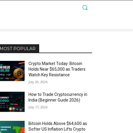
MOST POPULAR
Crypto Market Today: Bitcoin
Holds Near $65,000 as Traders
Watch Key Resistance
July 20, 2026
How to Trade Cryptocurrency in
India (Beginner Guide 2026)
July 17, 2026
Bitcoin Holds Above $64,600 as
Softer US Inflation Lifts Crypto