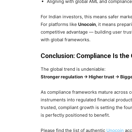
Aligning with global AML and complianc
For Indian investors, this means safer marke
For platforms like
Unocoin
, it means prepa
competitive advantage — building user trust,
with global frameworks.
Conclusion: Compliance Is the 
The global trend is undeniable:
Stronger regulation → Higher trust → Bigger
As compliance frameworks mature across con
instruments into regulated financial product
trusted, compliant growth is setting the fou
is perfectly positioned to benefit.
Please find the list of authentic
Unocoin
acc