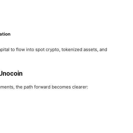
ation
apital to flow into spot crypto, tokenized assets, and
 Unocoin
pments, the path forward becomes clearer: