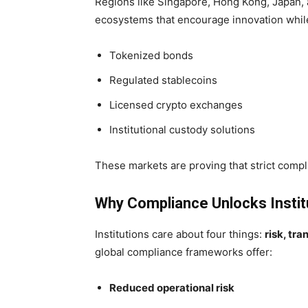
Regions like Singapore, Hong Kong, Japan,
ecosystems that encourage innovation while 
Tokenized bonds
Regulated stablecoins
Licensed crypto exchanges
Institutional custody solutions
These markets are proving that strict compl
Why Compliance Unlocks Insti
Institutions care about four things:
risk, tra
global compliance frameworks offer:
Reduced operational risk