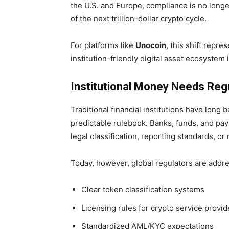
the U.S. and Europe, compliance is no longe
of the next trillion-dollar crypto cycle.
For platforms like
Unocoin
, this shift repre
institution-friendly digital asset ecosystem i
Institutional Money Needs Regul
Traditional financial institutions have long 
predictable rulebook. Banks, funds, and p
legal classification, reporting standards, or
Today, however, global regulators are addr
Clear token classification systems
Licensing rules for crypto service provid
Standardized AML/KYC expectations