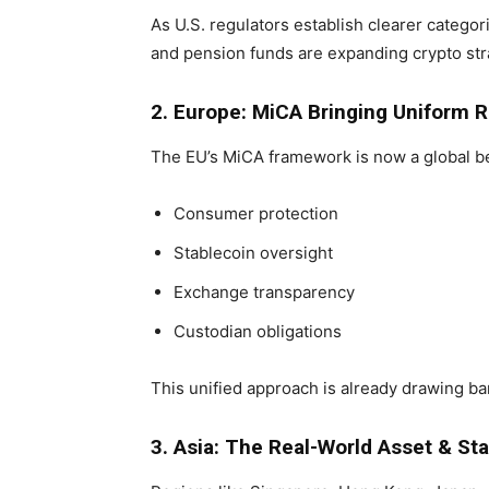
As U.S. regulators establish clearer categori
and pension funds are expanding crypto str
2. Europe: MiCA Bringing Uniform R
The EU’s MiCA framework is now a global be
Consumer protection
Stablecoin oversight
Exchange transparency
Custodian obligations
This unified approach is already drawing ban
3. Asia: The Real-World Asset & S