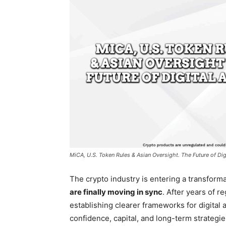
MiCA, U.S. Token Rules & Asian Oversight. The Future of Dig
The crypto industry is entering a transform
are finally moving in sync
. After years of r
establishing clearer frameworks for digital 
confidence, capital, and long-term strategie