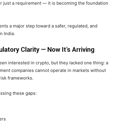
r just a requirement — it is becoming the foundation
sents a major step toward a safer, regulated, and
n India.
atory Clarity — Now It’s Arriving
been interested in crypto, but they lacked one thing: a
ayment companies cannot operate in markets without
 risk frameworks.
essing these gaps:
ers