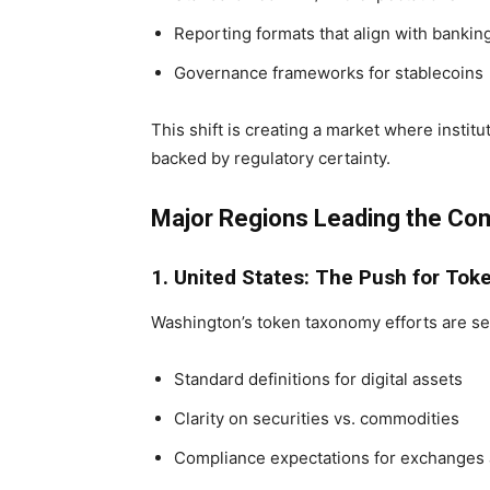
Reporting formats that align with banki
Governance frameworks for stablecoins
This shift is creating a market where instit
backed by regulatory certainty.
Major Regions Leading the Com
1. United States: The Push for To
Washington’s token taxonomy efforts are se
Standard definitions for digital assets
Clarity on securities vs. commodities
Compliance expectations for exchanges 