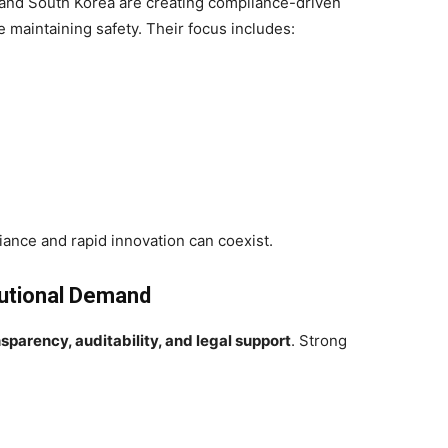
 and South Korea are creating compliance-driven
maintaining safety. Their focus includes:
iance and rapid innovation can coexist.
tutional Demand
nsparency, auditability, and legal support
. Strong