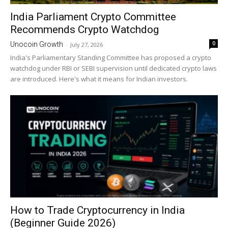
India Parliament Crypto Committee
Recommends Crypto Watchdog
0
Unocoin Growth
-
July 27, 2026
India's Parliamentary Standing Committee has proposed a crypto
watchdog under RBI or SEBI supervision until dedicated crypto laws
are introduced. Here's what it means for Indian investors.
How to Trade Cryptocurrency in India
(Beginner Guide 2026)