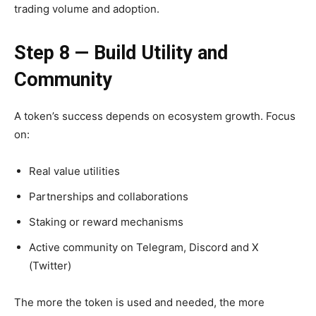
trading volume and adoption.
Step 8 — Build Utility and
Community
A token’s success depends on ecosystem growth. Focus
on:
Real value utilities
Partnerships and collaborations
Staking or reward mechanisms
Active community on Telegram, Discord and X
(Twitter)
The more the token is used and needed, the more