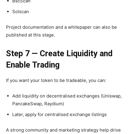
BscScan
Solscan
Project documentation and a whitepaper can also be
published at this stage.
Step 7 — Create Liquidity and
Enable Trading
If you want your token to be tradeable, you can:
Add liquidity on decentralised exchanges (Uniswap,
PancakeSwap, Raydium)
Later, apply for centralised exchange listings
A strong community and marketing strategy help drive