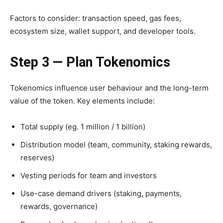
Factors to consider: transaction speed, gas fees,
ecosystem size, wallet support, and developer tools.
Step 3 — Plan Tokenomics
Tokenomics influence user behaviour and the long-term
value of the token. Key elements include:
Total supply (eg. 1 million / 1 billion)
Distribution model (team, community, staking rewards,
reserves)
Vesting periods for team and investors
Use-case demand drivers (staking, payments,
rewards, governance)