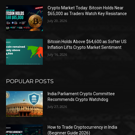
Crypto Market Today: Bitcoin Holds Near
$65,000 as Traders Watch Key Resistance
July 20, 2026
Bitcoin Holds Above $64,600 as Softer US
Inflation Lifts Crypto Market Sentiment
July 16, 2026
POPULAR POSTS
India Parliament Crypto Committee
Recommends Crypto Watchdog
July 27, 2026
How to Trade Cryptocurrency in India
(Beginner Guide 2026)