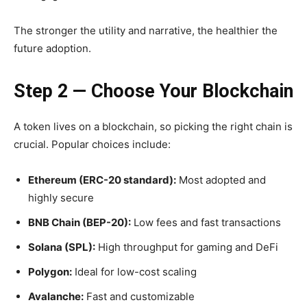
The stronger the utility and narrative, the healthier the
future adoption.
Step 2 — Choose Your Blockchain
A token lives on a blockchain, so picking the right chain is
crucial. Popular choices include:
Ethereum (ERC-20 standard):
Most adopted and
highly secure
BNB Chain (BEP-20):
Low fees and fast transactions
Solana (SPL):
High throughput for gaming and DeFi
Polygon:
Ideal for low-cost scaling
Avalanche:
Fast and customizable