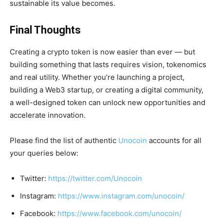
sustainable its value becomes.
Final Thoughts
Creating a crypto token is now easier than ever — but
building something that lasts requires vision, tokenomics
and real utility. Whether you’re launching a project,
building a Web3 startup, or creating a digital community,
a well-designed token can unlock new opportunities and
accelerate innovation.
Please find the list of authentic
Unocoin
accounts for all
your queries below:
Twitter:
https://twitter.com/Unocoin
Instagram:
https://www.instagram.com/unocoin/
Facebook:
https://www.facebook.com/unocoin/