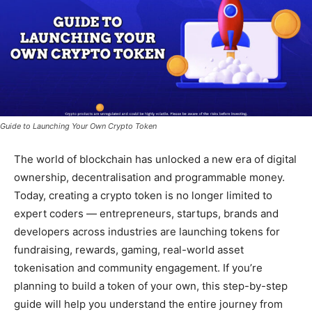
Guide to Launching Your Own Crypto Token
The world of blockchain has unlocked a new era of digital
ownership, decentralisation and programmable money.
Today, creating a crypto token is no longer limited to
expert coders — entrepreneurs, startups, brands and
developers across industries are launching tokens for
fundraising, rewards, gaming, real-world asset
tokenisation and community engagement. If you’re
planning to build a token of your own, this step-by-step
guide will help you understand the entire journey from