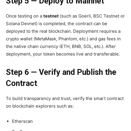
Step 5 — Deploy to Mainnet
Once testing on a
testnet
(such as Goerli, BSC Testnet or
Solana Devnet) is completed, the contract can be
deployed to the real blockchain. Deployment requires a
crypto wallet (MetaMask, Phantom, etc.) and gas fees in
the native chain currency (ETH, BNB, SOL, etc.).
After
deployment, your token becomes live and transferable.
Step 6 — Verify and Publish the
Contract
To build transparency and trust, verify the smart contract
on blockchain explorers such as:
Etherscan