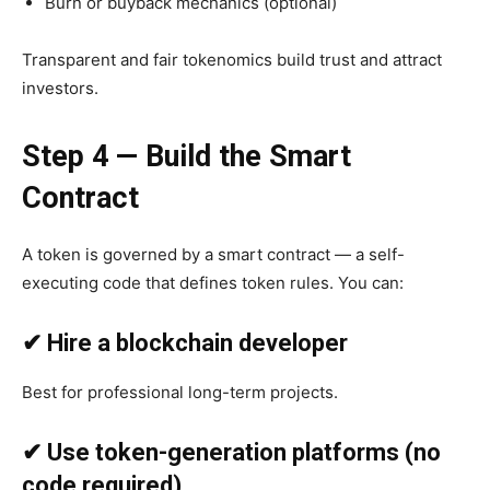
Burn or buyback mechanics (optional)
Transparent and fair tokenomics build trust and attract
investors.
Step 4 — Build the Smart
Contract
A token is governed by a smart contract — a self-
executing code that defines token rules. You can:
✔ Hire a blockchain developer
Best for professional long-term projects.
✔ Use token-generation platforms (no
code required)