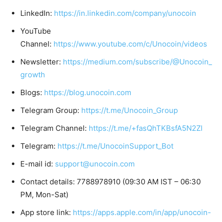
LinkedIn:
https://in.linkedin.com/company/unocoin
YouTube
Channel:
https://www.youtube.com/c/Unocoin/videos
Newsletter:
https://medium.com/subscribe/@Unocoin_
growth
Blogs:
https://blog.unocoin.com
Telegram Group:
https://t.me/Unocoin_Group
Telegram Channel:
https://t.me/+fasQhTKBsfA5N2Zl
Telegram:
https://t.me/UnocoinSupport_Bot
E-mail id:
support@unocoin.com
Contact details: 7788978910 (09:30 AM IST – 06:30
PM, Mon-Sat)
App store link:
https://apps.apple.com/in/app/unocoin-