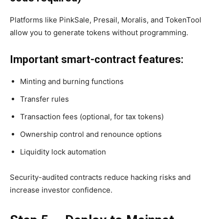
Platforms like PinkSale, Presail, Moralis, and TokenTool
allow you to generate tokens without programming.
Important smart-contract features:
Minting and burning functions
Transfer rules
Transaction fees (optional, for tax tokens)
Ownership control and renounce options
Liquidity lock automation
Security-audited contracts reduce hacking risks and
increase investor confidence.