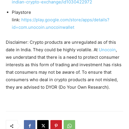
indian-crypto-exchange/id1030422972
Playstore
link:
https://play.google.com/store/apps/details?
id=com.unocoin.unocoinwallet
Disclaimer: Crypto products are unregulated as of this
date in India. They could be highly volatile. At
Unocoin
,
we understand that there is a need to protect consumer
interests as this form of trading and investment has risks
that consumers may not be aware of. To ensure that
consumers who deal in crypto products are not misled,
they are advised to DYOR (Do Your Own Research).