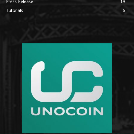
Press Release
19
Tutorials
6