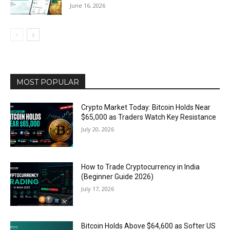
June 16, 2026
MOST POPULAR
Crypto Market Today: Bitcoin Holds Near
$65,000 as Traders Watch Key Resistance
July 20, 2026
How to Trade Cryptocurrency in India
(Beginner Guide 2026)
July 17, 2026
Bitcoin Holds Above $64,600 as Softer US