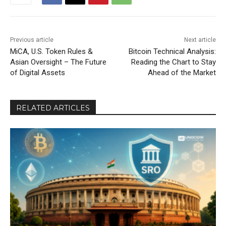
Previous article
Next article
MiCA, U.S. Token Rules &
Bitcoin Technical Analysis:
Asian Oversight – The Future
Reading the Chart to Stay
of Digital Assets
Ahead of the Market
RELATED ARTICLES