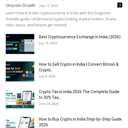
0
Unocoin Growth
-
July 17, 2026
Learn how to trade cryptocurrency in India with this beginner-
friendly guide. Understand crypto trading, market orders, charts,
risks, taxes, and how to get started.
Best Cryptocurrency Exchange in India (2026)
July 10, 2026
How to Sell Crypto in India | Convert Bitcoin &
Crypto...
July 8, 2026
Crypto Tax in India 2026 The Complete Guide
to 30% Tax,...
June 24, 2026
How to Buy Crypto in India Step-by-Step Guide
2026