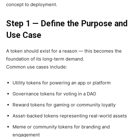
concept to deployment.
Step 1 — Define the Purpose and
Use Case
A token should exist for a reason — this becomes the
foundation of its long-term demand.
Common use cases include:
Utility tokens for powering an app or platform
Governance tokens for voting in a DAO
Reward tokens for gaming or community loyalty
Asset-backed tokens representing real-world assets
Meme or community tokens for branding and
engagement