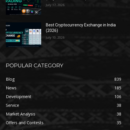
July 17, 2026
Best Cryptocurrency Exchange in India
(2026)
July 10, 2026
POPULAR CATEGORY
Blog
839
News
185
Development
106
Service
38
Market Analysis
38
Offers and Contests
35