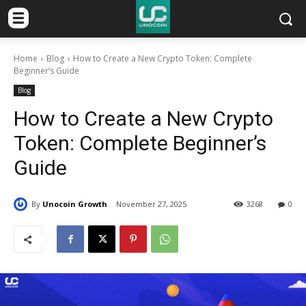
Home
Blog
How to Create a New Crypto Token: Complete
Beginner’s Guide
Blog
How to Create a New Crypto
Token: Complete Beginner’s
Guide
By
Unocoin Growth
November 27, 2025
3268
0