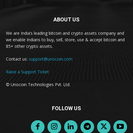
ABOUT US
We are India’s leading bitcoin and crypto assets company and
we enable Indians to buy, sell, store, use & accept bitcoin and
85+ other crypto assets.
Contact us:
support@unocoin.com
Raise a Support Ticket
© Unocoin Technologies Pvt. Ltd.
FOLLOW US