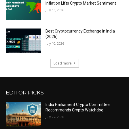
Inflation Lifts Crypto Market Sentiment
July 16, 2026
Best Cryptocurrency Exchange in India
(2026)
July 10, 2026
Load more
EDITOR PICKS
India Parliament Crypto Committee
Recommends Crypto Watchdog
July 27, 2026