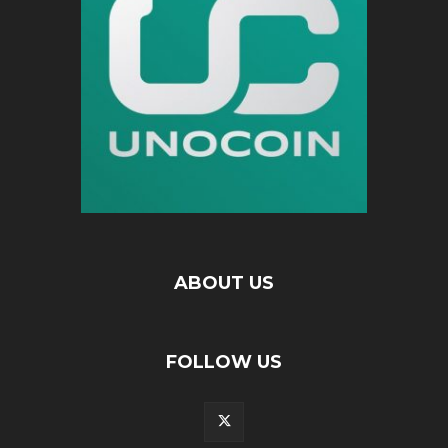
ABOUT US
FOLLOW US