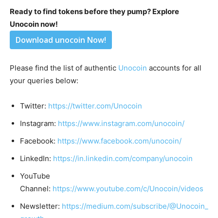
Ready to find tokens before they pump? Explore
Unocoin now!
Download unocoin Now!
Please find the list of authentic
Unocoin
accounts for all
your queries below:
Twitter:
https://twitter.com/Unocoin
Instagram:
https://www.instagram.com/unocoin/
Facebook:
https://www.facebook.com/unocoin/
LinkedIn:
https://in.linkedin.com/company/unocoin
YouTube
Channel:
https://www.youtube.com/c/Unocoin/videos
Newsletter:
https://medium.com/subscribe/@Unocoin_