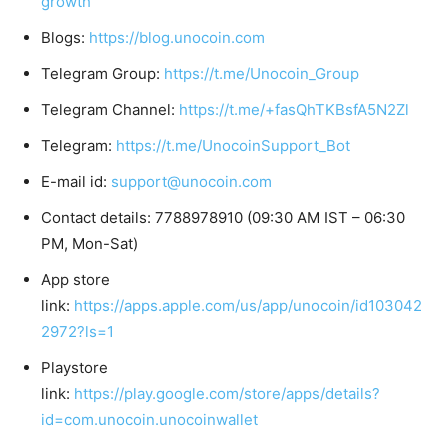
growth
Blogs:
https://blog.unocoin.com
Telegram Group:
https://t.me/Unocoin_Group
Telegram Channel:
https://t.me/+fasQhTKBsfA5N2Zl
Telegram:
https://t.me/UnocoinSupport_Bot
E-mail id:
support@unocoin.com
Contact details: 7788978910 (09:30 AM IST – 06:30
PM, Mon-Sat)
App store
link:
https://apps.apple.com/us/app/unocoin/id103042
2972?ls=1
Playstore
link:
https://play.google.com/store/apps/details?
id=com.unocoin.unocoinwallet