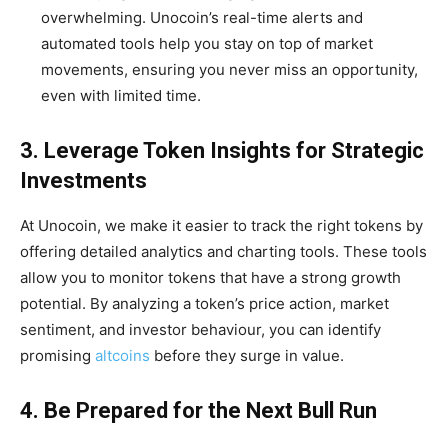
overwhelming. Unocoin’s real-time alerts and
automated tools help you stay on top of market
movements, ensuring you never miss an opportunity,
even with limited time.
3. Leverage Token Insights for Strategic
Investments
At Unocoin, we make it easier to track the right tokens by
offering detailed analytics and charting tools. These tools
allow you to monitor tokens that have a strong growth
potential. By analyzing a token’s price action, market
sentiment, and investor behaviour, you can identify
promising
altcoins
before they surge in value.
4. Be Prepared for the Next Bull Run