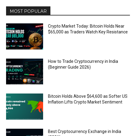
MOST POPULAR
Crypto Market Today: Bitcoin Holds Near
$65,000 as Traders Watch Key Resistance
How to Trade Cryptocurrency in India
(Beginner Guide 2026)
Bitcoin Holds Above $64,600 as Softer US
Inflation Lifts Crypto Market Sentiment
Best Cryptocurrency Exchange in India