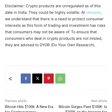
Disclaimer: Crypto products are unregulated as of this
date in India. They could be highly volatile. At
Unocoin
,
we understand that there is a need to protect consumer
interests as this form of trading and investment has risks
that consumers may not be aware of. To ensure that
consumers who deal in crypto products are not misled,
they are advised to DYOR (Do Your Own Research).
Previous article
Next article
Bitcoin Hits $100k: A New Era
Bitcoin Surges Past $100K: Is