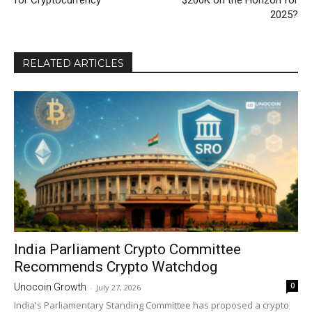
for Cryptocurrency
$200K on the Horizon for
2025?
RELATED ARTICLES
India Parliament Crypto Committee
Recommends Crypto Watchdog
0
Unocoin Growth
-
July 27, 2026
India's Parliamentary Standing Committee has proposed a crypto