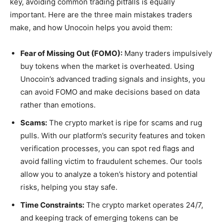
key, avoiding common trading pitfalls is equally
important. Here are the three main mistakes traders
make, and how Unocoin helps you avoid them:
Fear of Missing Out (FOMO):
Many traders impulsively
buy tokens when the market is overheated. Using
Unocoin’s advanced trading signals and insights, you
can avoid FOMO and make decisions based on data
rather than emotions.
Scams:
The crypto market is ripe for scams and rug
pulls. With our platform’s security features and token
verification processes, you can spot red flags and
avoid falling victim to fraudulent schemes. Our tools
allow you to analyze a token’s history and potential
risks, helping you stay safe.
Time Constraints:
The crypto market operates 24/7,
and keeping track of emerging tokens can be