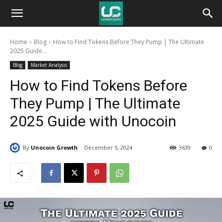
Unocoin
Home
Blog
How to Find Tokens Before They Pump | The Ultimate
Blog
2025 Guide...
Blog
Market Analysis
How to Find Tokens Before
They Pump | The Ultimate
2025 Guide with Unocoin
By
Unocoin Growth
December 5, 2024
3639
0