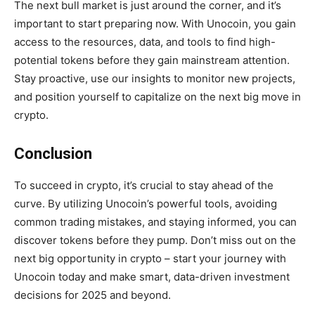
The next bull market is just around the corner, and it’s
important to start preparing now. With Unocoin, you gain
access to the resources, data, and tools to find high-
potential tokens before they gain mainstream attention.
Stay proactive, use our insights to monitor new projects,
and position yourself to capitalize on the next big move in
crypto.
Conclusion
To succeed in crypto, it’s crucial to stay ahead of the
curve. By utilizing Unocoin’s powerful tools, avoiding
common trading mistakes, and staying informed, you can
discover tokens before they pump. Don’t miss out on the
next big opportunity in crypto – start your journey with
Unocoin today and make smart, data-driven investment
decisions for 2025 and beyond.