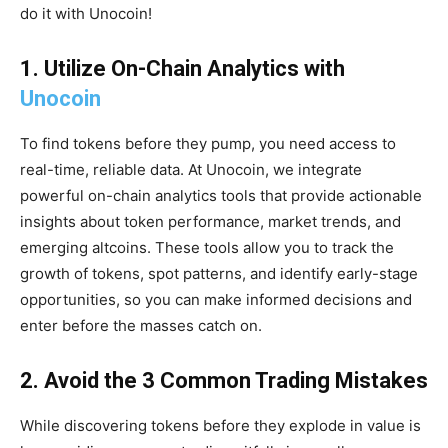
do it with Unocoin!
1. Utilize On-Chain Analytics with
Unocoin
To find tokens before they pump, you need access to
real-time, reliable data. At Unocoin, we integrate
powerful on-chain analytics tools that provide actionable
insights about token performance, market trends, and
emerging altcoins. These tools allow you to track the
growth of tokens, spot patterns, and identify early-stage
opportunities, so you can make informed decisions and
enter before the masses catch on.
2. Avoid the 3 Common Trading Mistakes
While discovering tokens before they explode in value is