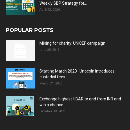
Weekly SBP Strategy for...
April 23, 2026
POPULAR POSTS
Mining for charity: UNICEF campaign
June 25, 2018
Starting March 2023 , Unocoin introduces
custodial fees
March 21, 2023
Exchange highest HBAR to and from INR and
win a chance...
October 18, 2021