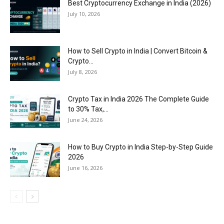
Best Cryptocurrency Exchange in India (2026)
July 10, 2026
How to Sell Crypto in India | Convert Bitcoin &
Crypto...
July 8, 2026
Crypto Tax in India 2026 The Complete Guide
to 30% Tax,...
June 24, 2026
How to Buy Crypto in India Step-by-Step Guide
2026
June 16, 2026