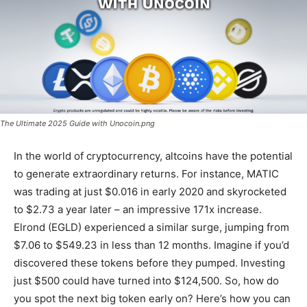
The Ultimate 2025 Guide with Unocoin.png
In the world of cryptocurrency, altcoins have the potential
to generate extraordinary returns. For instance, MATIC
was trading at just $0.016 in early 2020 and skyrocketed
to $2.73 a year later – an impressive 171x increase.
Elrond (EGLD) experienced a similar surge, jumping from
$7.06 to $549.23 in less than 12 months. Imagine if you’d
discovered these tokens before they pumped. Investing
just $500 could have turned into $124,500. So, how do
you spot the next big token early on? Here’s how you can