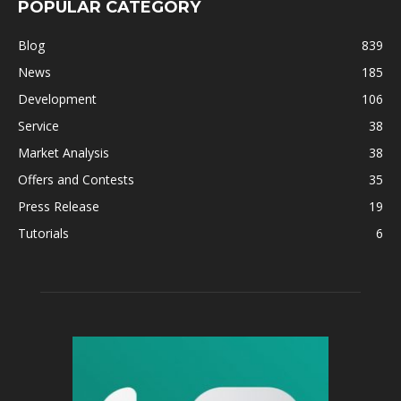
POPULAR CATEGORY
Blog
839
News
185
Development
106
Service
38
Market Analysis
38
Offers and Contests
35
Press Release
19
Tutorials
6