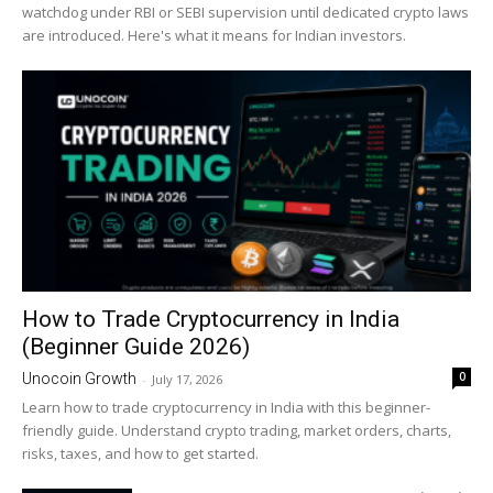
watchdog under RBI or SEBI supervision until dedicated crypto laws
are introduced. Here's what it means for Indian investors.
How to Trade Cryptocurrency in India
(Beginner Guide 2026)
0
Unocoin Growth
-
July 17, 2026
Learn how to trade cryptocurrency in India with this beginner-
friendly guide. Understand crypto trading, market orders, charts,
risks, taxes, and how to get started.