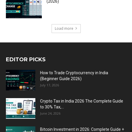
(2026)
Load more
EDITOR PICKS
How to Trade Cryptocurrency in India
(Beginner Guide 2026)
July 17, 2026
Crypto Tax in India 2026 The Complete Guide
to 30% Tax,...
June 24, 2026
Bitcoin Investment in 2026: Complete Guide +