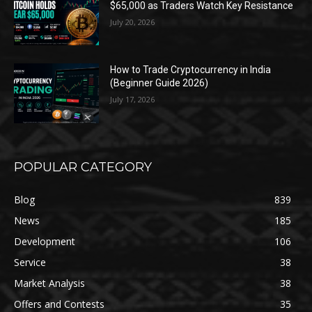
$65,000 as Traders Watch Key Resistance
July 20, 2026
How to Trade Cryptocurrency in India
(Beginner Guide 2026)
July 17, 2026
POPULAR CATEGORY
Blog
839
News
185
Development
106
Service
38
Market Analysis
38
Offers and Contests
35