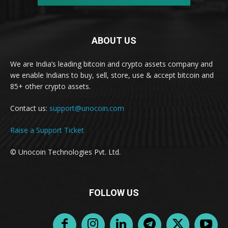
ABOUT US
We are India’s leading bitcoin and crypto assets company and
we enable Indians to buy, sell, store, use & accept bitcoin and
85+ other crypto assets.
Contact us:
support@unocoin.com
Raise a Support Ticket
© Unocoin Technologies Pvt. Ltd.
FOLLOW US