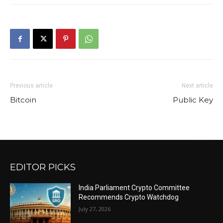
Previous article
Next article
Bitcoin
Public Key
EDITOR PICKS
India Parliament Crypto Committee
Recommends Crypto Watchdog
July 27, 2026