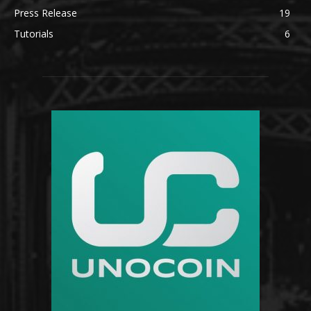
Press Release
19
Tutorials
6