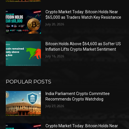
Crypto Market Today: Bitcoin Holds Near
$65,000 as Traders Watch Key Resistance
July 20, 2026
Bitcoin Holds Above $64,600 as Softer US
Inflation Lifts Crypto Market Sentiment
July 16, 2026
POPULAR POSTS
India Parliament Crypto Committee
Recommends Crypto Watchdog
July 27, 2026
Crypto Market Today: Bitcoin Holds Near