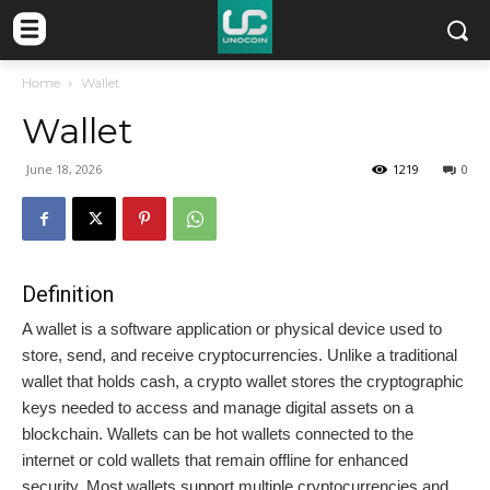
Home
Wallet
Wallet
June 18, 2026
1219
0
Definition
A wallet is a software application or physical device used to
store, send, and receive cryptocurrencies. Unlike a traditional
wallet that holds cash, a crypto wallet stores the cryptographic
keys needed to access and manage digital assets on a
blockchain. Wallets can be hot wallets connected to the
internet or cold wallets that remain offline for enhanced
security. Most wallets support multiple cryptocurrencies and