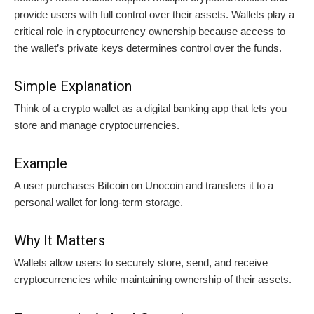
provide users with full control over their assets. Wallets play a
critical role in cryptocurrency ownership because access to
the wallet’s private keys determines control over the funds.
Simple Explanation
Think of a crypto wallet as a digital banking app that lets you
store and manage cryptocurrencies.
Example
A user purchases Bitcoin on Unocoin and transfers it to a
personal wallet for long-term storage.
Why It Matters
Wallets allow users to securely store, send, and receive
cryptocurrencies while maintaining ownership of their assets.