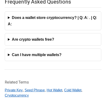
Frequently Asked Questions
Does a wallet store cryptocurrency? | Q: A: . | Q:
A:
Are crypto wallets free?
Can I have multiple wallets?
Related Terms
Private Key
,
Seed Phrase
,
Hot Wallet
,
Cold Wallet
,
Cryptocurrency