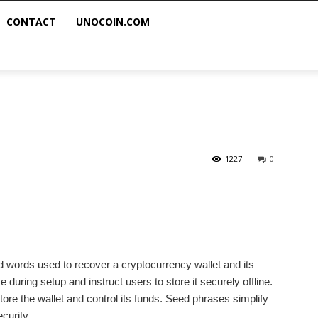
CONTACT
UNOCOIN.COM
1227
0
d words used to recover a cryptocurrency wallet and its
during setup and instruct users to store it securely offline.
re the wallet and control its funds. Seed phrases simplify
curity.