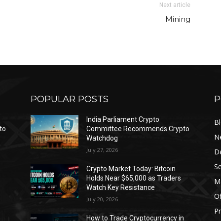
Next article
Mining
POPULAR POSTS
P
India Parliament Crypto
B
to
Committee Recommends Crypto
N
Watchdog
July 27, 2026
D
Se
Crypto Market Today: Bitcoin
Holds Near $65,000 as Traders
Ma
Watch Key Resistance
Of
July 20, 2026
Pr
s
How to Trade Cryptocurrency in