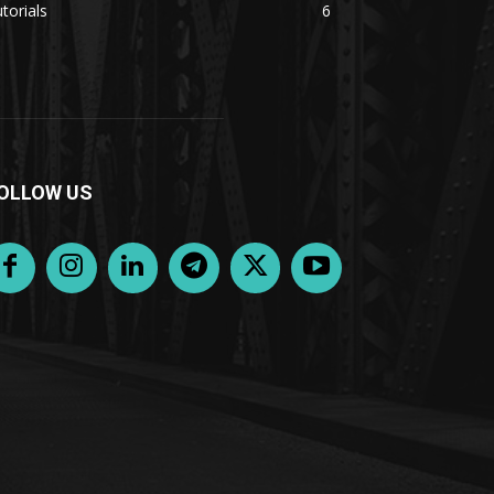
torials
6
OLLOW US