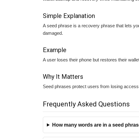
Simple Explanation
A seed phrase is a recovery phrase that lets you 
damaged.
Example
A user loses their phone but restores their wall
Why It Matters
Seed phrases protect users from losing access to
Frequently Asked Questions
How many words are in a seed phra