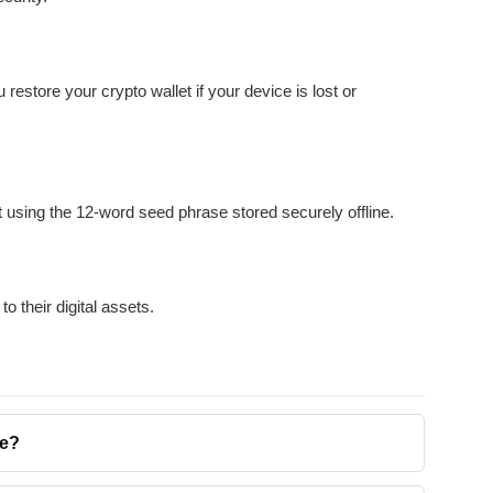
restore your crypto wallet if your device is lost or
et using the 12-word seed phrase stored securely offline.
 their digital assets.
se?