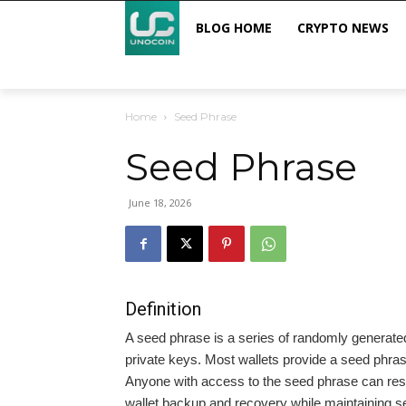
BLOG HOME
CRYPTO NEWS
Home
Seed Phrase
Seed Phrase
June 18, 2026
Definition
A seed phrase is a series of randomly generate
private keys. Most wallets provide a seed phrase 
Anyone with access to the seed phrase can resto
wallet backup and recovery while maintaining se