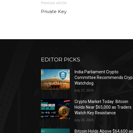
Previous article
Private Key
EDITOR PICKS
India Parliament Crypto
Committee Recommends Cryp
Watchdog
July 27, 2026
Crypto Market Today: Bitcoin
Holds Near $65,000 as Traders
Watch Key Resistance
July 20, 2026
Bitcoin Holds Above $64,600 a