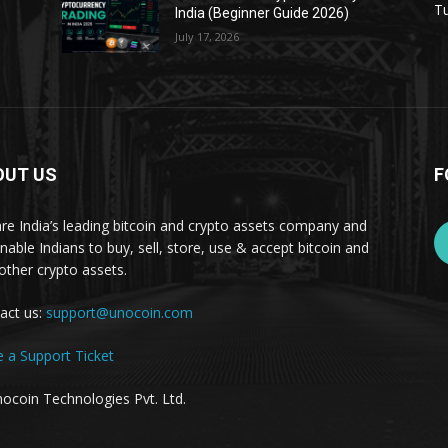
Tu
India (Beginner Guide 2026)
July 17, 2026
OUT US
F
re India’s leading bitcoin and crypto assets company and
nable Indians to buy, sell, store, use & accept bitcoin and
other crypto assets.
act us:
support@unocoin.com
e a Support Ticket
ocoin Technologies Pvt. Ltd.