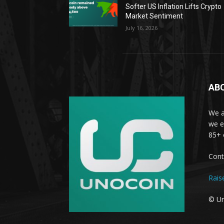
Softer US Inflation Lifts Crypto
Market Sentiment
July 16, 2026
AB
We a
we e
85+ 
Cont
Rais
© Un