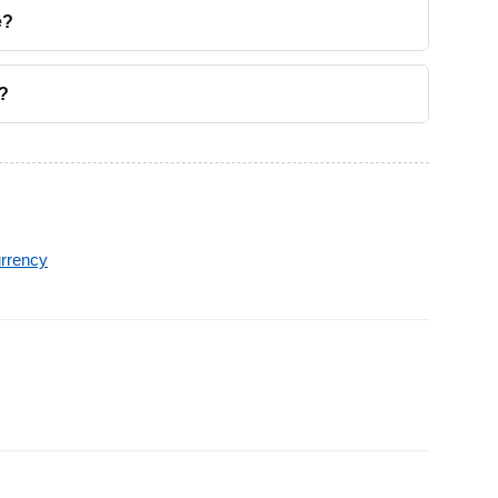
e?
?
rrency