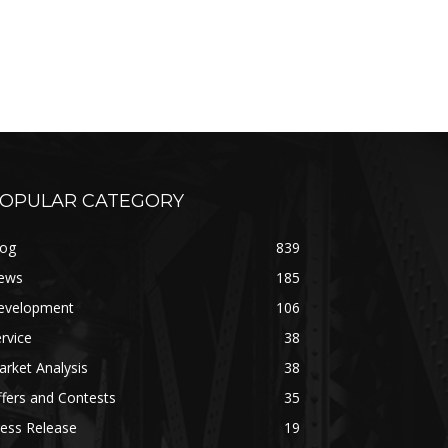
OPULAR CATEGORY
log
839
ews
185
evelopment
106
rvice
38
rket Analysis
38
fers and Contests
35
ess Release
19