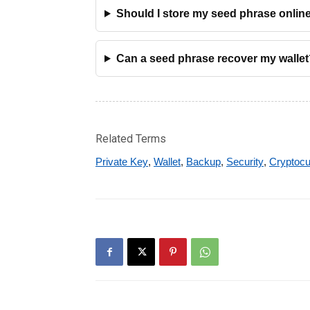
Should I store my seed phrase onlin
Can a seed phrase recover my wallet
Related Terms
Private Key
,
Wallet
,
Backup
,
Security
,
Cryptocu