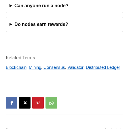
Can anyone run a node?
Do nodes earn rewards?
Related Terms
Blockchain
,
Mining
,
Consensus
,
Validator
,
Distributed Ledger