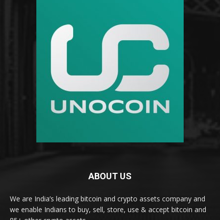
ABOUT US
We are India’s leading bitcoin and crypto assets company and
we enable Indians to buy, sell, store, use & accept bitcoin and