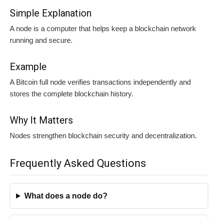
Simple Explanation
A node is a computer that helps keep a blockchain network
running and secure.
Example
A Bitcoin full node verifies transactions independently and
stores the complete blockchain history.
Why It Matters
Nodes strengthen blockchain security and decentralization.
Frequently Asked Questions
What does a node do?