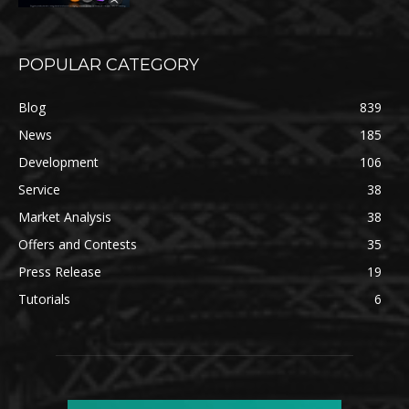
POPULAR CATEGORY
Blog
839
News
185
Development
106
Service
38
Market Analysis
38
Offers and Contests
35
Press Release
19
Tutorials
6