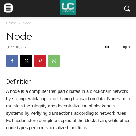
Home
Node
Node
June 18, 2026
136
0
Definition
A node is a computer that participates in a blockchain network
by storing, validating, and sharing transaction data. Nodes help
maintain the integrity and decentralization of blockchain
systems by verifying transactions according to network rules.
Full nodes store complete copies of the blockchain, while other
node types perform specialized functions.