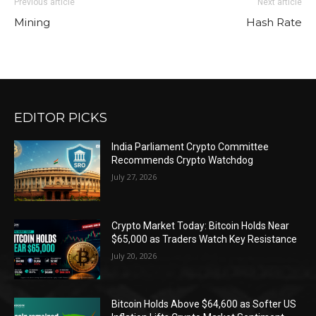
Previous article
Next article
Mining
Hash Rate
EDITOR PICKS
India Parliament Crypto Committee
Recommends Crypto Watchdog
July 27, 2026
Crypto Market Today: Bitcoin Holds Near
$65,000 as Traders Watch Key Resistance
July 20, 2026
Bitcoin Holds Above $64,600 as Softer US