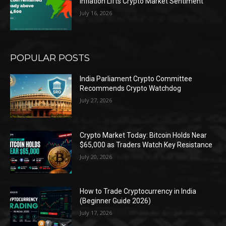
Inflation Lifts Crypto Market Sentiment
July 16, 2026
POPULAR POSTS
India Parliament Crypto Committee
Recommends Crypto Watchdog
July 27, 2026
Crypto Market Today: Bitcoin Holds Near
$65,000 as Traders Watch Key Resistance
July 20, 2026
How to Trade Cryptocurrency in India
(Beginner Guide 2026)
July 17, 2026