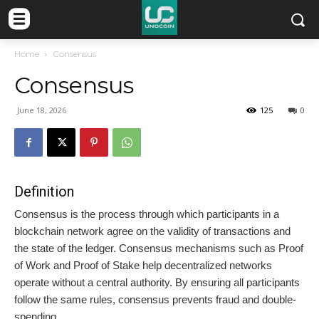
Home
Consensus
Consensus
June 18, 2026
125
0
Definition
Consensus is the process through which participants in a
blockchain network agree on the validity of transactions and
the state of the ledger. Consensus mechanisms such as Proof
of Work and Proof of Stake help decentralized networks
operate without a central authority. By ensuring all participants
follow the same rules, consensus prevents fraud and double-
spending.