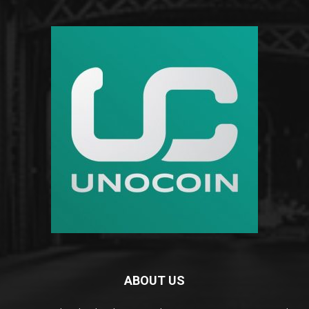
ABOUT US