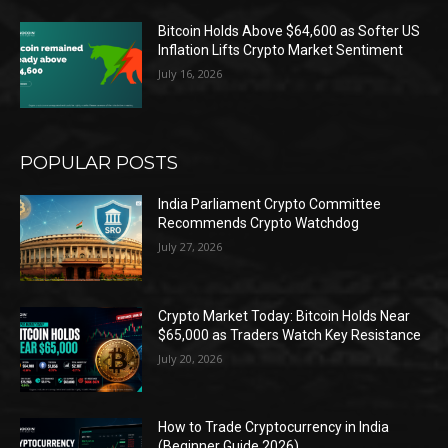
Bitcoin Holds Above $64,600 as Softer US
Inflation Lifts Crypto Market Sentiment
July 16, 2026
POPULAR POSTS
India Parliament Crypto Committee
Recommends Crypto Watchdog
July 27, 2026
Crypto Market Today: Bitcoin Holds Near
$65,000 as Traders Watch Key Resistance
July 20, 2026
How to Trade Cryptocurrency in India
(Beginner Guide 2026)