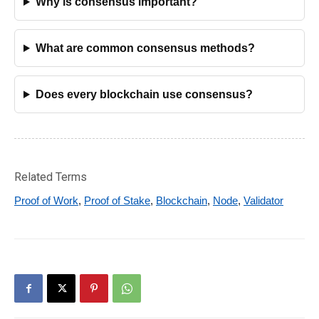
Why is consensus important?
What are common consensus methods?
Does every blockchain use consensus?
Related Terms
Proof of Work
,
Proof of Stake
,
Blockchain
,
Node
,
Validator