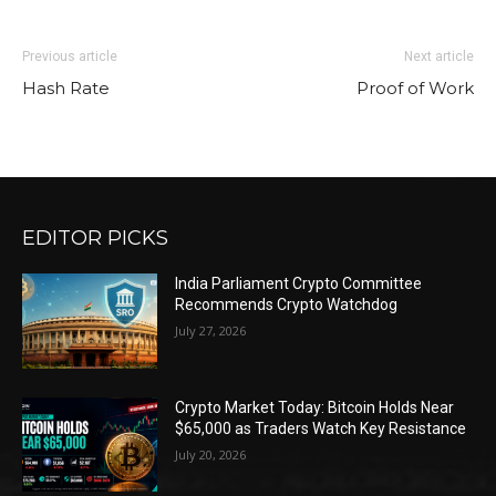
Previous article
Next article
Hash Rate
Proof of Work
EDITOR PICKS
India Parliament Crypto Committee
Recommends Crypto Watchdog
July 27, 2026
Crypto Market Today: Bitcoin Holds Near
$65,000 as Traders Watch Key Resistance
July 20, 2026