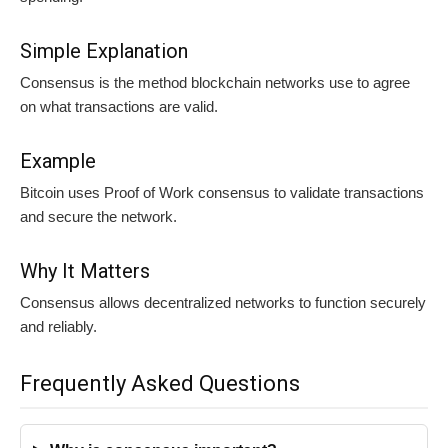
Simple Explanation
Consensus is the method blockchain networks use to agree
on what transactions are valid.
Example
Bitcoin uses Proof of Work consensus to validate transactions
and secure the network.
Why It Matters
Consensus allows decentralized networks to function securely
and reliably.
Frequently Asked Questions