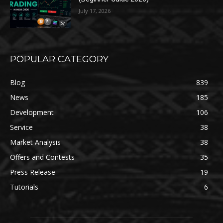
July 17, 2026
POPULAR CATEGORY
Blog
839
News
185
Development
106
Service
38
Market Analysis
38
Offers and Contests
35
Press Release
19
Tutorials
6