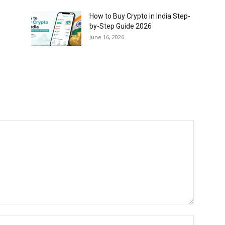
How to Buy Crypto in India Step-
by-Step Guide 2026
June 16, 2026
Name:*