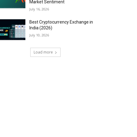
Market Sentiment
July 16, 2026
Best Cryptocurrency Exchange in
India (2026)
July 10, 2026
Load more