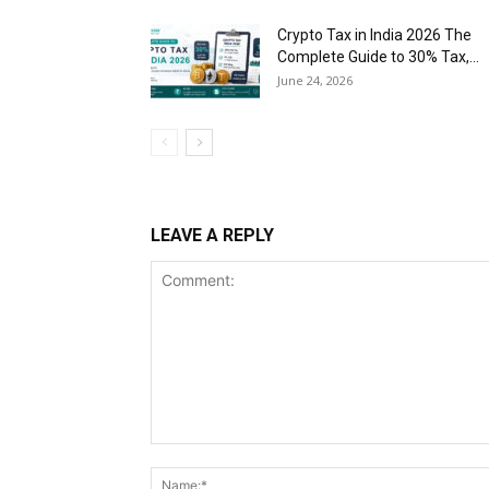
Crypto Tax in India 2026 The
Complete Guide to 30% Tax,...
June 24, 2026
LEAVE A REPLY
Comment: