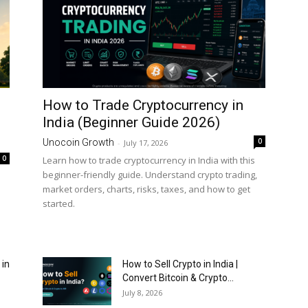
How to Trade Cryptocurrency in
India (Beginner Guide 2026)
0
Unocoin Growth
-
July 17, 2026
0
Learn how to trade cryptocurrency in India with this
beginner-friendly guide. Understand crypto trading,
market orders, charts, risks, taxes, and how to get
started.
 in
How to Sell Crypto in India |
Convert Bitcoin & Crypto...
July 8, 2026