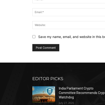
Save my name, email, and website in this b
EDITOR PICKS
India Parliament Crypto
Committee Recommends Cryp
Watchdog
July 27, 2026