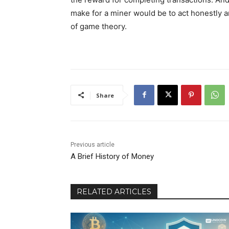
make for a miner would be to act honestly a
of game theory.
Share
Previous article
A Brief History of Money
RELATED ARTICLES