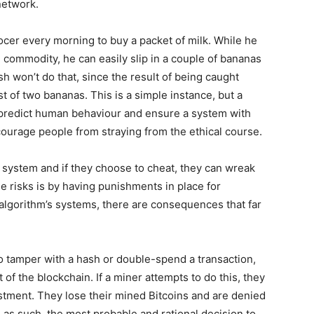
network.
rocer every morning to buy a packet of milk. While he
 commodity, he can easily slip in a couple of bananas
sh won’t do that, since the result of being caught
t of two bananas. This is a simple instance, but a
o predict human behaviour and ensure a system with
scourage people from straying from the ethical course.
 system and if they choose to cheat, they can wreak
e risks is by having punishments in place for
 algorithm’s systems, there are consequences that far
to tamper with a hash or double-spend a transaction,
 of the blockchain. If a miner attempts to do this, they
estment. They lose their mined Bitcoins and are denied
 as such, the most probable and rational decision to