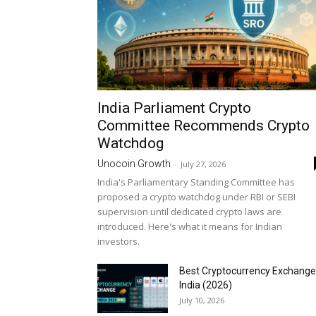
India Parliament Crypto
Committee Recommends Crypto
Watchdog
Unocoin Growth
-
July 27, 2026
India's Parliamentary Standing Committee has
proposed a crypto watchdog under RBI or SEBI
supervision until dedicated crypto laws are
introduced. Here's what it means for Indian
investors.
Best Cryptocurrency Exchange
India (2026)
July 10, 2026