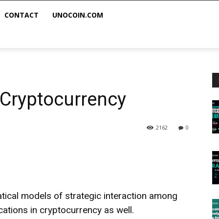
CONTACT
UNOCOIN.COM
Cryptocurrency
2162
0
tical models of strategic interaction among
cations in cryptocurrency as well.