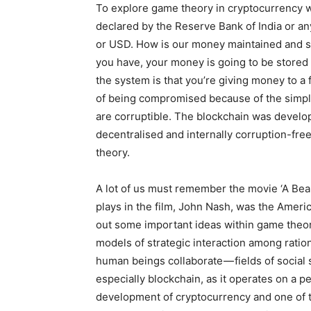
To explore game theory in cryptocurrency we
declared by the Reserve Bank of India or any
or USD. How is our money maintained and 
you have, your money is going to be stored i
the system is that you’re giving money to a fin
of being compromised because of the simple
are corruptible. The blockchain was develop
decentralised and internally corruption-fr
theory.
A lot of us must remember the movie ‘A Beau
plays in the film, John Nash, was the Amer
out some important ideas within game theor
models of strategic interaction among ratio
human beings collaborate — fields of social
especially blockchain, as it operates on a p
development of cryptocurrency and one of t