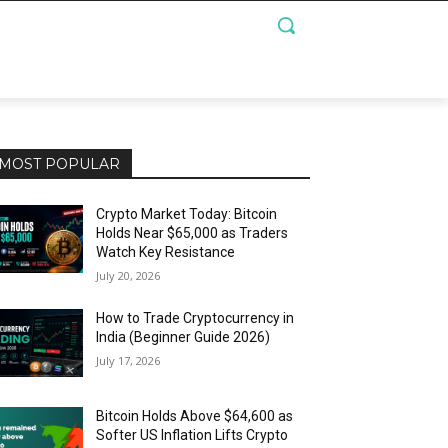
MOST POPULAR
Crypto Market Today: Bitcoin
Holds Near $65,000 as Traders
Watch Key Resistance
July 20, 2026
How to Trade Cryptocurrency in
India (Beginner Guide 2026)
July 17, 2026
Bitcoin Holds Above $64,600 as
Softer US Inflation Lifts Crypto