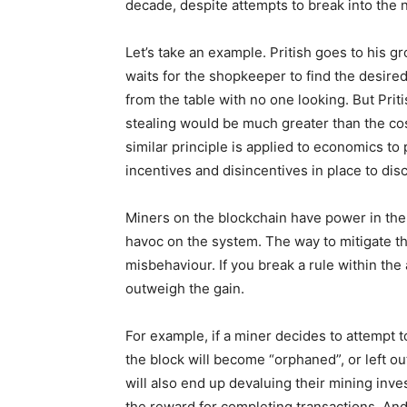
decade, despite attempts to break into the 
Let’s take an example. Pritish goes to his g
waits for the shopkeeper to find the desired
from the table with no one looking. But Priti
stealing would be much greater than the cos
similar principle is applied to economics t
incentives and disincentives in place to di
Miners on the blockchain have power in the
havoc on the system. The way to mitigate th
misbehaviour. If you break a rule within the
outweigh the gain.
For example, if a miner decides to attempt 
the block will become “orphaned”, or left out
will also end up devaluing their mining inv
the reward for completing transactions. And