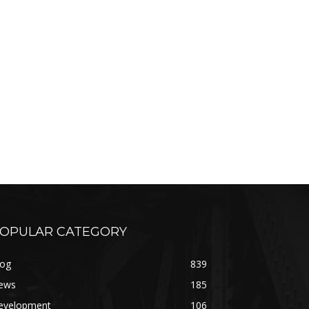
OPULAR CATEGORY
log
839
ews
185
evelopment
106