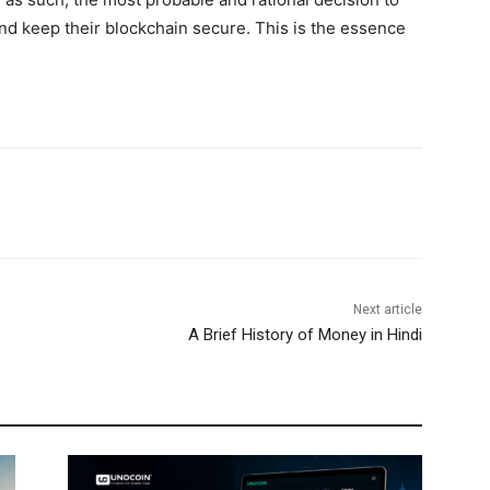
nd keep their blockchain secure. This is the essence
Next article
A Brief History of Money in Hindi