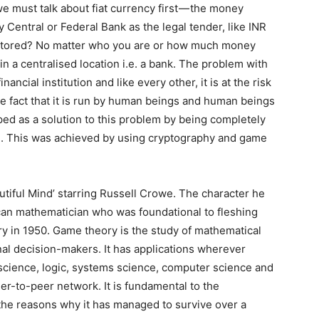
 must talk about fiat currency first — the money
 Central or Federal Bank as the legal tender, like INR
stored? No matter who you are or how much money
n a centralised location i.e. a bank. The problem with
ancial institution and like every other, it is at the risk
 fact that it is run by human beings and human beings
ed as a solution to this problem by being completely
ee. This was achieved by using cryptography and game
tiful Mind’ starring Russell Crowe. The character he
ican mathematician who was foundational to fleshing
y in 1950. Game theory is the study of mathematical
nal decision-makers. It has applications wherever
 science, logic, systems science, computer science and
eer-to-peer network. It is fundamental to the
he reasons why it has managed to survive over a