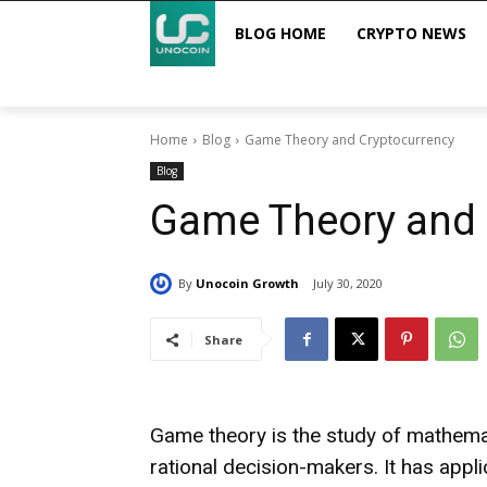
BLOG HOME
CRYPTO NEWS
Home
Blog
Game Theory and Cryptocurrency
Blog
Game Theory and 
By
Unocoin Growth
July 30, 2020
Share
Game theory is the study of mathema
rational decision-makers. It has appli