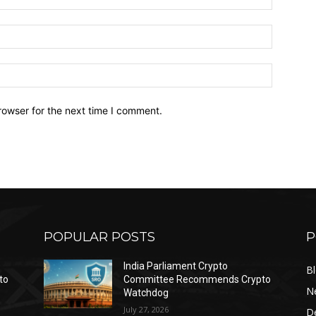
Email:*
Website:
rowser for the next time I comment.
POPULAR POSTS
P
India Parliament Crypto
B
to
Committee Recommends Crypto
N
Watchdog
July 27, 2026
D