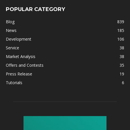
POPULAR CATEGORY
Blog
839
News
185
Development
106
Service
38
Market Analysis
38
Offers and Contests
35
Press Release
19
Tutorials
6