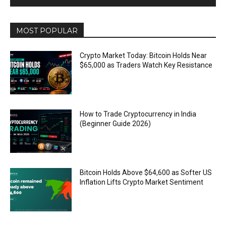
MOST POPULAR
Crypto Market Today: Bitcoin Holds Near
$65,000 as Traders Watch Key Resistance
How to Trade Cryptocurrency in India
(Beginner Guide 2026)
Bitcoin Holds Above $64,600 as Softer US
Inflation Lifts Crypto Market Sentiment