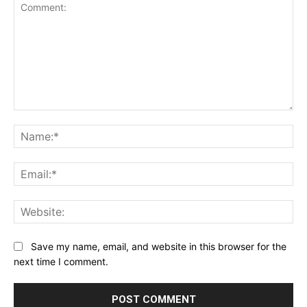
Comment:
Na
Ema
Web
Save my name, email, and website in this browser for the
next time I comment.