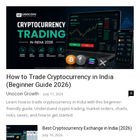
How to Trade Cryptocurrency in India
(Beginner Guide 2026)
0
Unocoin Growth
-
July 17, 2026
Learn how to trade cryptocurrency in India with this beginner-
friendly guide. Understand crypto trading, market orders, charts,
risks, taxes, and how to get started.
Best Cryptocurrency Exchange in India (2026)
July 10, 2026