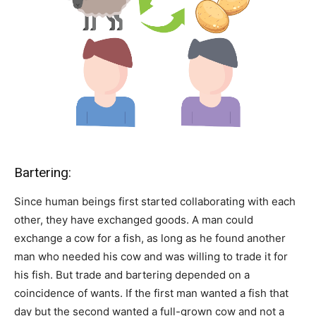
Bartering:
Since human beings first started collaborating with each
other, they have exchanged goods. A man could
exchange a cow for a fish, as long as he found another
man who needed his cow and was willing to trade it for
his fish. But trade and bartering depended on a
coincidence of wants. If the first man wanted a fish that
day but the second wanted a full-grown cow and not a