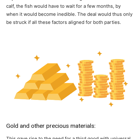
calf, the fish would have to wait for a few months, by
when it would become inedible. The deal would thus only
be struck if all these factors aligned for both parties.
Gold and other precious materials:
This gave rise to the need for a third good with universal