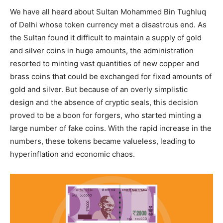
We have all heard about Sultan Mohammed Bin Tughluq
of Delhi whose token currency met a disastrous end. As
the Sultan found it difficult to maintain a supply of gold
and silver coins in huge amounts, the administration
resorted to minting vast quantities of new copper and
brass coins that could be exchanged for fixed amounts of
gold and silver. But because of an overly simplistic
design and the absence of cryptic seals, this decision
proved to be a boon for forgers, who started minting a
large number of fake coins. With the rapid increase in the
numbers, these tokens became valueless, leading to
hyperinflation and economic chaos.