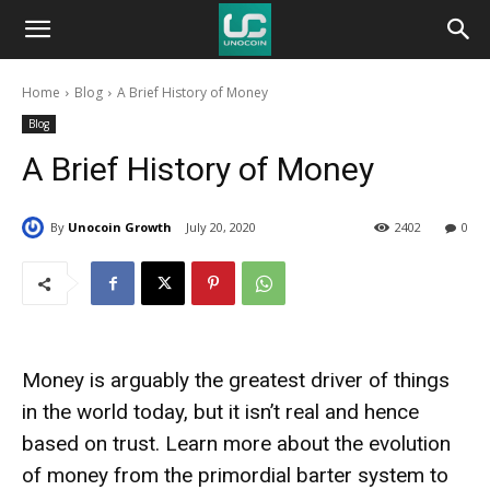
Unocoin
Home
Blog
A Brief History of Money
Blog
Blog
A Brief History of Money
By
Unocoin Growth
July 20, 2020
2402
0
Money is arguably the greatest driver of things
in the world today, but it isn’t real and hence
based on trust. Learn more about the evolution
of money from the primordial barter system to