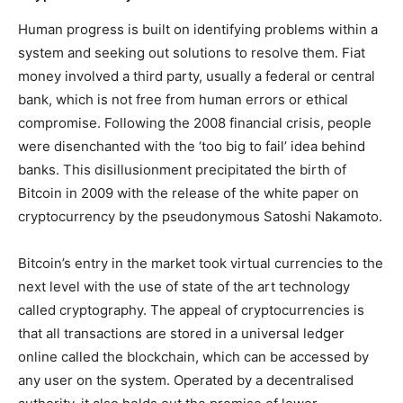
Human progress is built on identifying problems within a
system and seeking out solutions to resolve them. Fiat
money involved a third party, usually a federal or central
bank, which is not free from human errors or ethical
compromise. Following the 2008 financial crisis, people
were disenchanted with the ‘too big to fail’ idea behind
banks. This disillusionment precipitated the birth of
Bitcoin in 2009 with the release of the white paper on
cryptocurrency by the pseudonymous Satoshi Nakamoto.
Bitcoin’s entry in the market took virtual currencies to the
next level with the use of state of the art technology
called cryptography. The appeal of cryptocurrencies is
that all transactions are stored in a universal ledger
online called the blockchain, which can be accessed by
any user on the system. Operated by a decentralised