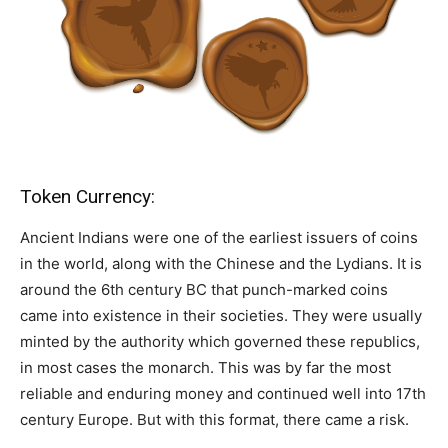
Token Currency:
Ancient Indians were one of the earliest issuers of coins
in the world, along with the Chinese and the Lydians. It is
around the 6th century BC that punch-marked coins
came into existence in their societies. They were usually
minted by the authority which governed these republics,
in most cases the monarch. This was by far the most
reliable and enduring money and continued well into 17th
century Europe. But with this format, there came a risk.