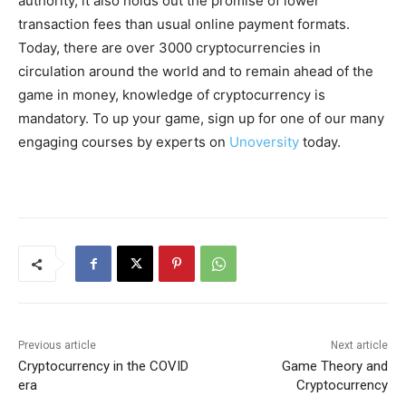
authority, it also holds out the promise of lower
transaction fees than usual online payment formats.
Today, there are over 3000 cryptocurrencies in
circulation around the world and to remain ahead of the
game in money, knowledge of cryptocurrency is
mandatory. To up your game, sign up for one of our many
engaging courses by experts on
Unoversity
today.
Previous article
Next article
Cryptocurrency in the COVID
Game Theory and
era
Cryptocurrency