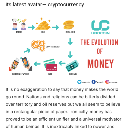
its latest avatar— cryptocurrency.
It is no exaggeration to say that money makes the world
go round. Nations and religions can be bitterly divided
over territory and oil reserves but we all seem to believe
in a rectangular piece of paper. Ironically, money has
proved to be an efficient unifier and a universal motivator
of human beings. It is inextricably linked to power and