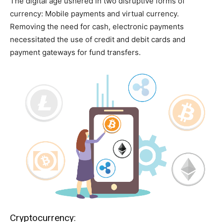
The digital age ushered in two disruptive forms of
currency: Mobile payments and virtual currency.
Removing the need for cash, electronic payments
necessitated the use of credit and debit cards and
payment gateways for fund transfers.
Cryptocurrency: