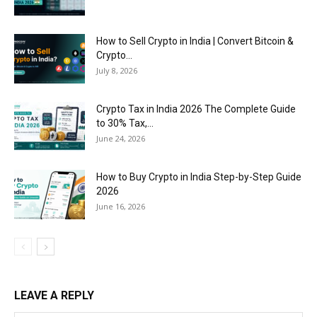
How to Sell Crypto in India | Convert Bitcoin &
Crypto...
July 8, 2026
Crypto Tax in India 2026 The Complete Guide
to 30% Tax,...
June 24, 2026
How to Buy Crypto in India Step-by-Step Guide
2026
June 16, 2026
LEAVE A REPLY