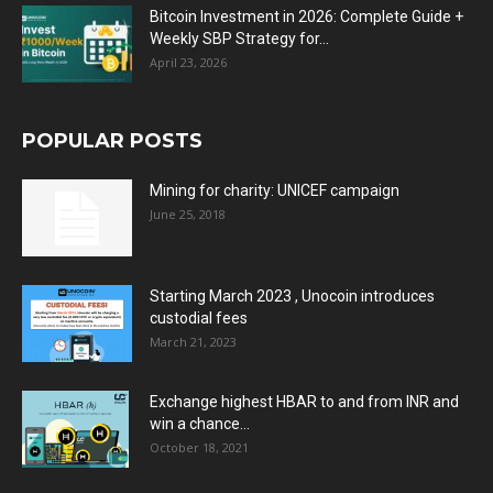
Bitcoin Investment in 2026: Complete Guide +
Weekly SBP Strategy for...
April 23, 2026
POPULAR POSTS
Mining for charity: UNICEF campaign
June 25, 2018
Starting March 2023 , Unocoin introduces
custodial fees
March 21, 2023
Exchange highest HBAR to and from INR and
win a chance...
October 18, 2021