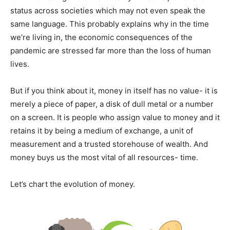
status across societies which may not even speak the
same language. This probably explains why in the time
we’re living in, the economic consequences of the
pandemic are stressed far more than the loss of human
lives.
But if you think about it, money in itself has no value- it is
merely a piece of paper, a disk of dull metal or a number
on a screen. It is people who assign value to money and it
retains it by being a medium of exchange, a unit of
measurement and a trusted storehouse of wealth. And
money buys us the most vital of all resources- time.
Let’s chart the evolution of money.