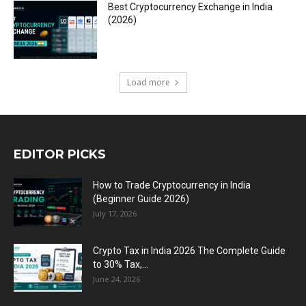
Best Cryptocurrency Exchange in India
(2026)
Load more
EDITOR PICKS
How to Trade Cryptocurrency in India
(Beginner Guide 2026)
July 17, 2026
Crypto Tax in India 2026 The Complete Guide
to 30% Tax,...
June 24, 2026