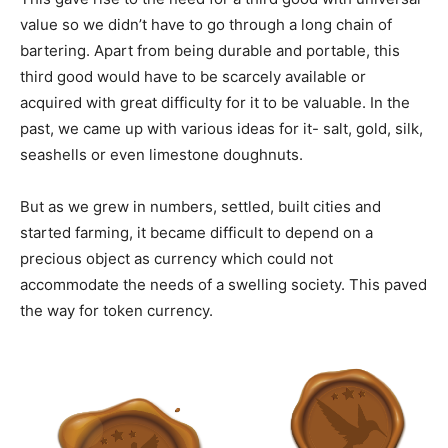
value so we didn’t have to go through a long chain of
bartering. Apart from being durable and portable, this
third good would have to be scarcely available or
acquired with great difficulty for it to be valuable. In the
past, we came up with various ideas for it- salt, gold, silk,
seashells or even limestone doughnuts.
But as we grew in numbers, settled, built cities and
started farming, it became difficult to depend on a
precious object as currency which could not
accommodate the needs of a swelling society. This paved
the way for token currency.