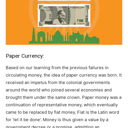
Paper Currency:
Based on our learning from the previous failures in
circulating money, the idea of paper currency was born. It
received an impetus from the colonial governments
around the world who joined several economies and
brought them under the same crown. Paper money was a
continuation of representative money, which eventually
came to be replaced by fiat money. Fiat is the Latin word
for ‘let it be done’. Money is thus given a value by a
government decree or a promise, admitting an