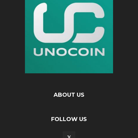
ABOUT US
FOLLOW US