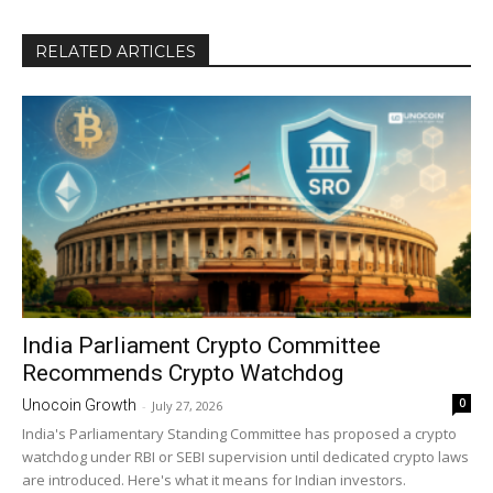
RELATED ARTICLES
India Parliament Crypto Committee
Recommends Crypto Watchdog
0
Unocoin Growth
-
July 27, 2026
India's Parliamentary Standing Committee has proposed a crypto
watchdog under RBI or SEBI supervision until dedicated crypto laws
are introduced. Here's what it means for Indian investors.