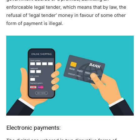
enforceable legal tender, which means that by law, the
refusal of ‘legal tender’ money in favour of some other
form of payment is illegal.
Electronic payments: