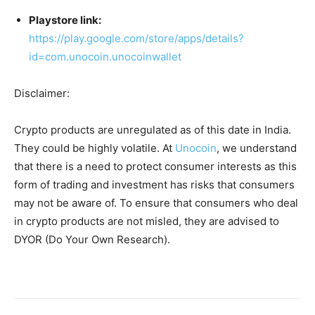
Playstore link:
https://play.google.com/store/apps/details?
id=com.unocoin.unocoinwallet
Disclaimer:
Crypto products are unregulated as of this date in India.
They could be highly volatile. At
Unocoin
, we understand
that there is a need to protect consumer interests as this
form of trading and investment has risks that consumers
may not be aware of. To ensure that consumers who deal
in crypto products are not misled, they are advised to
DYOR (Do Your Own Research).