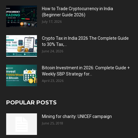
How to Trade Cryptocurrency in India
(Beginner Guide 2026)
July 17, 2026
Crypto Tax in India 2026 The Complete Guide
to 30% Tax,...
June 24, 2026
Bitcoin Investment in 2026: Complete Guide +
Weekly SBP Strategy for...
April 23, 2026
POPULAR POSTS
Mining for charity: UNICEF campaign
June 25, 2018