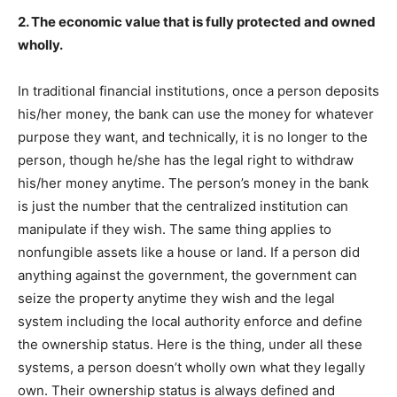
2. The economic value that is fully protected and owned
wholly.
In traditional financial institutions, once a person deposits
his/her money, the bank can use the money for whatever
purpose they want, and technically, it is no longer to the
person, though he/she has the legal right to withdraw
his/her money anytime. The person’s money in the bank
is just the number that the centralized institution can
manipulate if they wish. The same thing applies to
nonfungible assets like a house or land. If a person did
anything against the government, the government can
seize the property anytime they wish and the legal
system including the local authority enforce and define
the ownership status. Here is the thing, under all these
systems, a person doesn’t wholly own what they legally
own. Their ownership status is always defined and