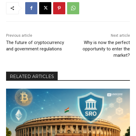
Previous article
Next article
The future of cryptocurrency
Why is now the perfect
and government regulations
opportunity to enter the
market?
RELATED ARTICLES