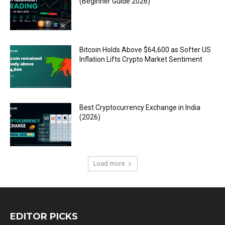
(Beginner Guide 2026)
Bitcoin Holds Above $64,600 as Softer US
Inflation Lifts Crypto Market Sentiment
Best Cryptocurrency Exchange in India
(2026)
Load more
EDITOR PICKS