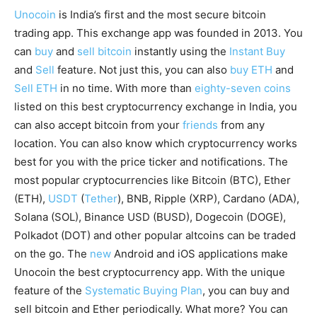
Unocoin
is India’s first and the most secure bitcoin
trading app. This exchange app was founded in 2013. You
can
buy
and
sell bitcoin
instantly using the
Instant Buy
and
Sell
feature. Not just this, you can also
buy ETH
and
Sell ETH
in no time. With more than
eighty-seven coins
listed on this best cryptocurrency exchange in India, you
can also accept bitcoin from your
friends
from any
location. You can also know which cryptocurrency works
best for you with the price ticker and notifications. The
most popular cryptocurrencies like Bitcoin (BTC), Ether
(ETH),
USDT
(
Tether
), BNB, Ripple (XRP), Cardano (ADA),
Solana (SOL), Binance USD (BUSD), Dogecoin (DOGE),
Polkadot (DOT) and other popular altcoins can be traded
on the go. The
new
Android and iOS applications make
Unocoin the best cryptocurrency app. With the unique
feature of the
Systematic Buying Plan
, you can buy and
sell bitcoin and Ether periodically. What more? You can