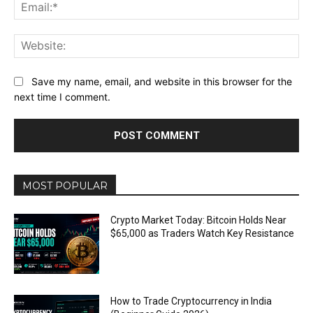
Ema
Web
Save my name, email, and website in this browser for the
next time I comment.
MOST POPULAR
Crypto Market Today: Bitcoin Holds Near
$65,000 as Traders Watch Key Resistance
How to Trade Cryptocurrency in India