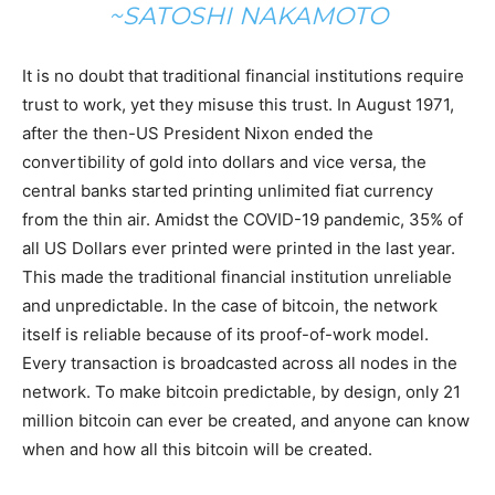
~SATOSHI NAKAMOTO
It is no doubt that traditional financial institutions require
trust to work, yet they misuse this trust. In August 1971,
after the then-US President Nixon ended the
convertibility of gold into dollars and vice versa, the
central banks started printing unlimited fiat currency
from the thin air. Amidst the COVID-19 pandemic, 35% of
all US Dollars ever printed were printed in the last year.
This made the traditional financial institution unreliable
and unpredictable. In the case of bitcoin, the network
itself is reliable because of its proof-of-work model.
Every transaction is broadcasted across all nodes in the
network. To make bitcoin predictable, by design, only 21
million bitcoin can ever be created, and anyone can know
when and how all this bitcoin will be created.