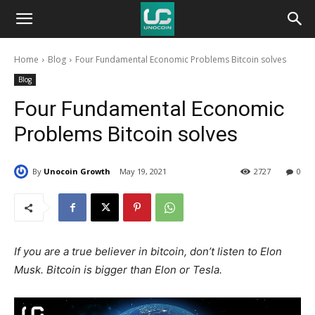
Unocoin
Home
Blog
Four Fundamental Economic Problems Bitcoin solves
Blog
Blog
Four Fundamental Economic
Problems Bitcoin solves
By
Unocoin Growth
May 19, 2021
2727
0
If you are a true believer in bitcoin, don’t listen to Elon
Musk. Bitcoin is bigger than Elon or Tesla.