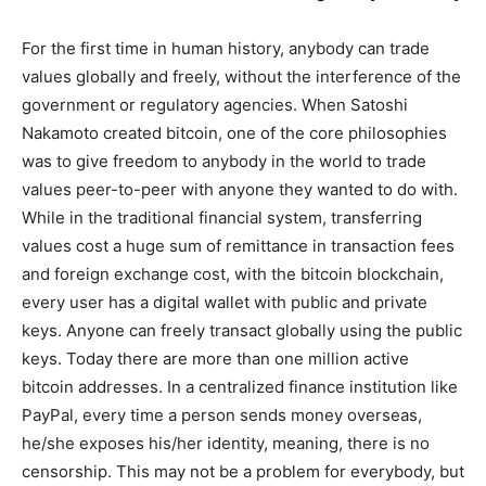
For the first time in human history, anybody can trade
values globally and freely, without the interference of the
government or regulatory agencies. When Satoshi
Nakamoto created bitcoin, one of the core philosophies
was to give freedom to anybody in the world to trade
values peer-to-peer with anyone they wanted to do with.
While in the traditional financial system, transferring
values cost a huge sum of remittance in transaction fees
and foreign exchange cost, with the bitcoin blockchain,
every user has a digital wallet with public and private
keys. Anyone can freely transact globally using the public
keys. Today there are more than one million active
bitcoin addresses. In a centralized finance institution like
PayPal, every time a person sends money overseas,
he/she exposes his/her identity, meaning, there is no
censorship. This may not be a problem for everybody, but