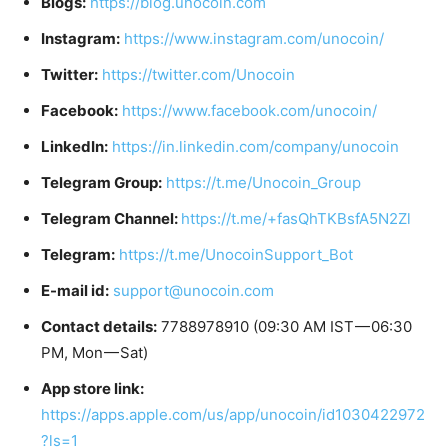
Blogs:
https://blog.unocoin.com
Instagram:
https://www.instagram.com/unocoin/
Twitter:
https://twitter.com/Unocoin
Facebook:
https://www.facebook.com/unocoin/
LinkedIn:
https://in.linkedin.com/company/unocoin
Telegram Group:
https://t.me/Unocoin_Group
Telegram Channel:
https://t.me/+fasQhTKBsfA5N2Zl
Telegram:
https://t.me/UnocoinSupport_Bot
E-mail id:
support@unocoin.com
Contact details:
7788978910 (09:30 AM IST — 06:30
PM, Mon — Sat)
App store link:
https://apps.apple.com/us/app/unocoin/id1030422972
?ls=1