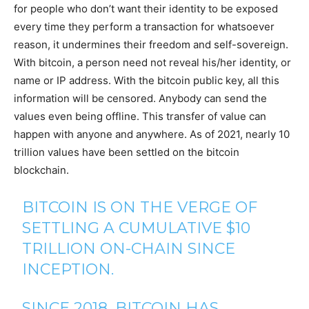
for people who don’t want their identity to be exposed
every time they perform a transaction for whatsoever
reason, it undermines their freedom and self-sovereign.
With bitcoin, a person need not reveal his/her identity, or
name or IP address. With the bitcoin public key, all this
information will be censored. Anybody can send the
values even being offline. This transfer of value can
happen with anyone and anywhere. As of 2021, nearly 10
trillion values have been settled on the bitcoin
blockchain.
BITCOIN IS ON THE VERGE OF
SETTLING A CUMULATIVE $10
TRILLION ON-CHAIN SINCE
INCEPTION.
SINCE 2018, BITCOIN HAS