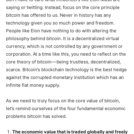
saying or twitting. Instead, focus on the core principle
bitcoin has offered to us. Never in history has any
technology given you so much power and freedom.
People like Elon have nothing to do with altering the
philosophy behind bitcoin. It is a decentralized virtual
currency, which is not controlled by any government or
corporation. At a time like this, you need to reflect on the
core theory of bitcoin — being trustless, decentralized,
scarce. Bitcoin’s blockchain technology is the best hedge
against the corrupted monetary institution which has an
infinite fiat money supply.
As we need to truly focus on the core value of bitcoin,
let’s remind ourselves of the four fundamental economic
problems bitcoin has solved.
The economic value that is traded globally and freely