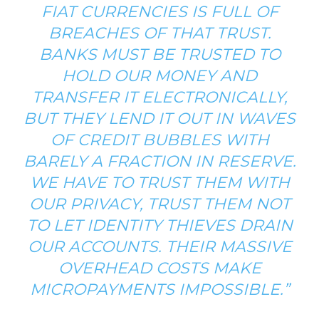
FIAT CURRENCIES IS FULL OF
BREACHES OF THAT TRUST.
BANKS MUST BE TRUSTED TO
HOLD OUR MONEY AND
TRANSFER IT ELECTRONICALLY,
BUT THEY LEND IT OUT IN WAVES
OF CREDIT BUBBLES WITH
BARELY A FRACTION IN RESERVE.
WE HAVE TO TRUST THEM WITH
OUR PRIVACY, TRUST THEM NOT
TO LET IDENTITY THIEVES DRAIN
OUR ACCOUNTS. THEIR MASSIVE
OVERHEAD COSTS MAKE
MICROPAYMENTS IMPOSSIBLE.”