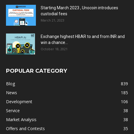
Starting March 2023 , Unocoin introduces
custodial fees
March 21, 2023
Exchange highest HBAR to and from INR and
win a chance...
October 18, 2021
POPULAR CATEGORY
Blog
839
News
185
Development
106
Service
38
Market Analysis
38
Offers and Contests
35