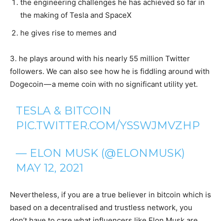
the engineering challenges he has achieved so far in
the making of Tesla and SpaceX
he gives rise to memes and
3. he plays around with his nearly 55 million Twitter
followers. We can also see how he is fiddling around with
Dogecoin — a meme coin with no significant utility yet.
TESLA & BITCOIN
PIC.TWITTER.COM/YSSWJMVZHP
— ELON MUSK (@ELONMUSK)
MAY 12, 2021
Nevertheless, if you are a true believer in bitcoin which is
based on a decentralised and trustless network, you
don’t have to care what influencers like Elon Musk are