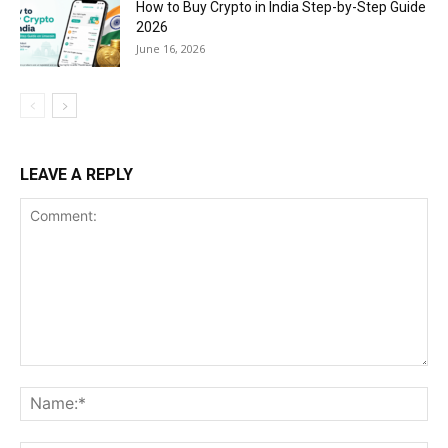
How to Buy Crypto in India Step-by-Step Guide
2026
June 16, 2026
LEAVE A REPLY
Comment:
Na