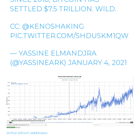
SETTLED $7.5 TRILLION. WILD.
CC:
@KENOSHAKING
PIC.TWITTER.COM/SHDUSKM1QW
— YASSINE ELMANDJRA
(@YASSINEARK)
JANUARY 4, 2021
Active bitcoin addresses.