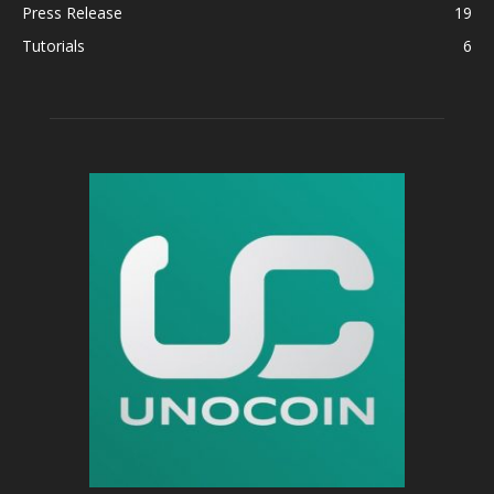
Press Release
19
Tutorials
6