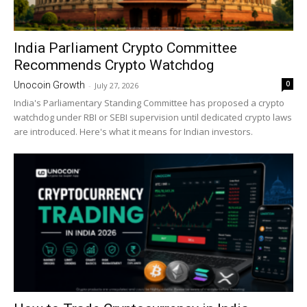
India Parliament Crypto Committee
Recommends Crypto Watchdog
0
Unocoin Growth
-
July 27, 2026
India's Parliamentary Standing Committee has proposed a crypto
watchdog under RBI or SEBI supervision until dedicated crypto laws
are introduced. Here's what it means for Indian investors.