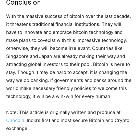
Conclusion
With the massive success of bitcoin over the last decade,
it threatens traditional financial institutions. They will
have to innovate and embrace bitcoin technology and
make plans to co-exist with this impressive technology,
otherwise, they will become irrelevant. Countries like
Singapore and Japan are already making their way and
attracting global investors to their pool. Bitcoin is here to
stay. Though it may be hard to accept, it is changing the
way we do banking. If governments and banks around the
world make necessary friendly policies to welcome this
technology, it will be a win-win for every human.
Note: This article is originally written and produce at
Unocoin
, India’s first and most secure Bitcoin and Crypto
exchange.