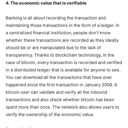
4. The economic value that is verifiable
Banking is all about recording the transaction and
maintaining those transactions in the form of a ledger. In
a centralized financial institution, people don’t know
whether these transactions are recorded as they ideally
should be or are manipulated due to the lack of
transparency. Thanks to blockchain technology, in the
case of bitcoin, every transaction is recorded and verified
in a distributed ledger that is available for anyone to see.
You can download all the transactions that have ever
happened since the first transaction in January 2009. A
bitcoin user can validate and verify all the inbound
transactions and also check whether bitcoin has been
spent more than once. The network also allows users to
verify the ownership of the economic value.