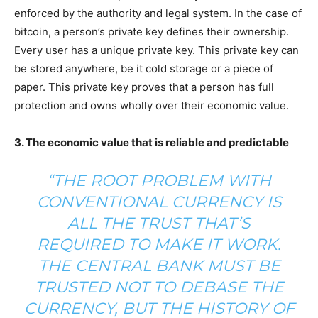
enforced by the authority and legal system. In the case of
bitcoin, a person’s private key defines their ownership.
Every user has a unique private key. This private key can
be stored anywhere, be it cold storage or a piece of
paper. This private key proves that a person has full
protection and owns wholly over their economic value.
3. The economic value that is reliable and predictable
“THE ROOT PROBLEM WITH
CONVENTIONAL CURRENCY IS
ALL THE TRUST THAT’S
REQUIRED TO MAKE IT WORK.
THE CENTRAL BANK MUST BE
TRUSTED NOT TO DEBASE THE
CURRENCY, BUT THE HISTORY OF