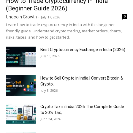
How to Trade Cryptocurrency in India
(Beginner Guide 2026)
0
Unocoin Growth
-
July 17, 2026
Learn how to trade cryptocurrency in India with this beginner-
friendly guide. Understand crypto trading, market orders, charts,
risks, taxes, and how to get started.
Best Cryptocurrency Exchange in India (2026)
July 10, 2026
How to Sell Crypto in India | Convert Bitcoin &
Crypto...
July 8, 2026
Crypto Tax in India 2026 The Complete Guide
to 30% Tax,...
June 24, 2026