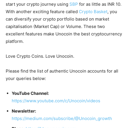
start your crypto journey using
SBP
for as little as INR 10.
With another exciting feature called
Crypto Basket
, you
can diversify your crypto portfolio based on market
capitalisation (Market Cap) or Volume. These two
excellent features make Unocoin the best cryptocurrency
platform.
Love Crypto Coins. Love Unocoin.
Please find the list of authentic Unocoin accounts for all
your queries below:
YouTube Channel:
https://www.youtube.com/c/Unocoin/videos
Newsletter:
https://medium.com/subscribe/@Unocoin_growth