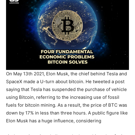
On May 13th 2021, Elon Musk, the chief behind Tesla and
SpaceX made a U-turn about bitcoin. He tweeted a post
saying that Tesla has suspended the purchase of vehicle
using Bitcoin, referring to the increasing use of fossil
fuels for bitcoin mining. As a result, the price of BTC was
down by 17% in less than three hours. A public figure like
Elon Musk has a huge influence, considering