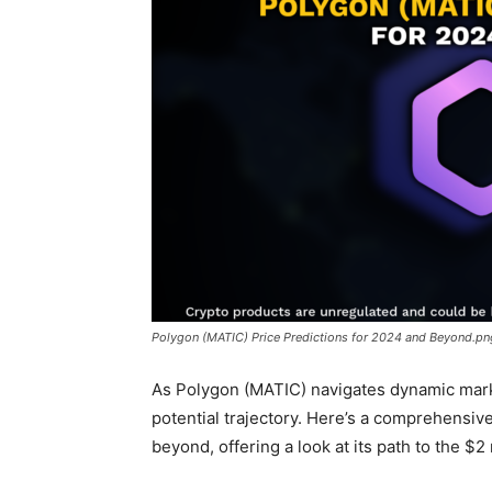
Polygon (MATIC) Price Predictions for 2024 and Beyond.pn
As Polygon (MATIC) navigates dynamic marke
potential trajectory. Here’s a comprehensiv
beyond, offering a look at its path to the $