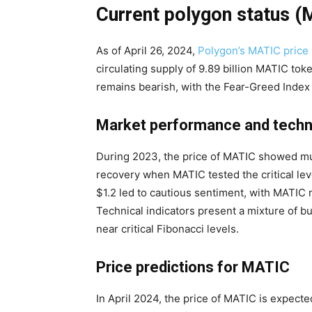
Current polygon status 
As of April 26, 2024,
Polygon’s MATIC price
circulating supply of 9.89 billion MATIC to
remains bearish, with the Fear-Greed Index a
Market performance and techni
During 2023, the price of MATIC showed mu
recovery when MATIC tested the critical lev
$1.2 led to cautious sentiment, with MATIC 
Technical indicators present a mixture of bu
near critical Fibonacci levels.
Price predictions for MATIC
In April 2024, the price of MATIC is expect