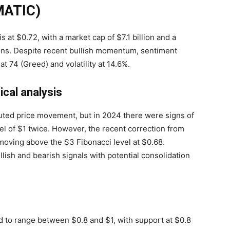
(MATIC)
is at $0.72, with a market cap of $7.1 billion and a
kens. Despite recent bullish momentum, sentiment
t 74 (Greed) and volatility at 14.6%.
cal analysis
ted price movement, but in 2024 there were signs of
el of $1 twice. However, the recent correction from
moving above the S3 Fibonacci level at $0.68.
llish and bearish signals with potential consolidation
ed to range between $0.8 and $1, with support at $0.8