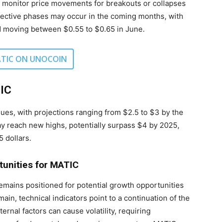
ly monitor price movements for breakouts or collapses
rrective phases may occur in the coming months, with
d moving between $0.55 to $0.65 in June.
TIC ON UNOCOIN
TIC
nues, with projections ranging from $2.5 to $3 by the
y reach new highs, potentially surpass $4 by 2025,
 dollars.
tunities for MATIC
remains positioned for potential growth opportunities
in, technical indicators point to a continuation of the
rnal factors can cause volatility, requiring