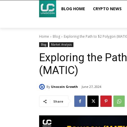
BLOG HOME
CRYPTO NEWS
Home
Blog
Exploring the Path to $2 Polygon (MATI
Blog
Market Analysis
Exploring the Pat
(MATIC)
By
Unocoin Growth
June 27, 2024
Share