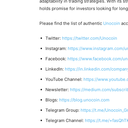
adaptability in trading strategies. With it
holds promise for investors looking for lon
Please find the list of authentic
Unocoin
acc
Twitter:
https://twitter.com/Unocoin
Instagram:
https://www.instagram.com/u
Facebook:
https://www.facebook.com/un
LinkedIn:
https://in.linkedin.com/compan
YouTube Channel:
https://www.youtube.
Newsletter:
https://medium.com/subscr
Blogs:
https://blog.unocoin.com
Telegram Group:
https://t.me/Unocoin_G
Telegram Channel:
https://t.me/+fasQh