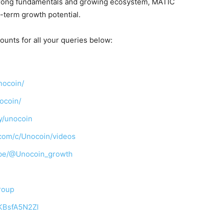
s strong fundamentals and growing ecosystem, MATIC
g-term growth potential.
ounts for all your queries below:
nocoin/
ocoin/
y/unocoin
com/c/Unocoin/videos
ibe/@Unocoin_growth
roup
TKBsfA5N2Zl