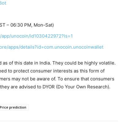
Bot
IST – 06:30 PM, Mon-Sat)
us/app/unocoin/id1030422972?ls=1
tore/apps/details?id=com.unocoin.unocoinwallet
s of this date in India. They could be highly volatile.
eed to protect consumer interests as this form of
umers may not be aware of. To ensure that consumers
, they are advised to DYOR (Do Your Own Research).
Price prediction