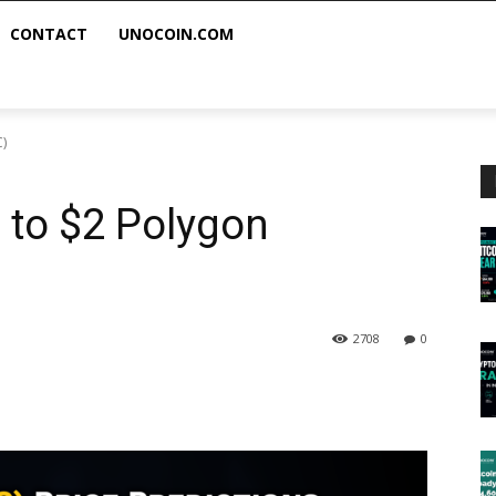
CONTACT
UNOCOIN.COM
C)
h to $2 Polygon
2708
0