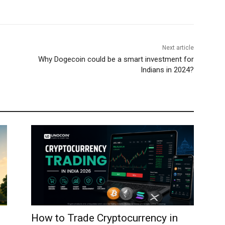
Next article
Why Dogecoin could be a smart investment for
Indians in 2024?
How to Trade Cryptocurrency in