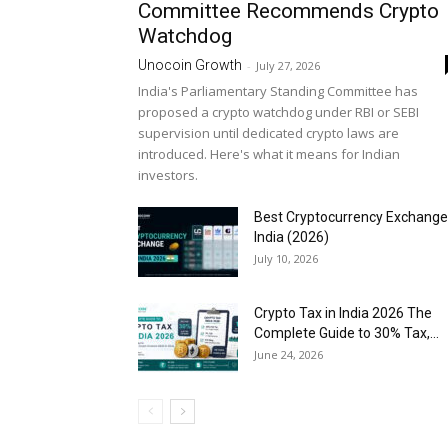
Committee Recommends Crypto
Watchdog
Unocoin Growth
-
July 27, 2026
India's Parliamentary Standing Committee has
proposed a crypto watchdog under RBI or SEBI
supervision until dedicated crypto laws are
introduced. Here's what it means for Indian
investors.
Best Cryptocurrency Exchange
India (2026)
July 10, 2026
Crypto Tax in India 2026 The
Complete Guide to 30% Tax,...
June 24, 2026