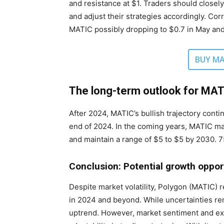
and resistance at $1. Traders should close
and adjust their strategies accordingly. Co
MATIC possibly dropping to $0.7 in May an
BUY MA
The long-term outlook for MA
After 2024, MATIC’s bullish trajectory conti
end of 2024. In the coming years, MATIC ma
and maintain a range of $5 to $5 by 2030. 75
Conclusion: Potential growth oppor
Despite market volatility, Polygon (MATIC) 
in 2024 and beyond. While uncertainties rema
uptrend. However, market sentiment and exte