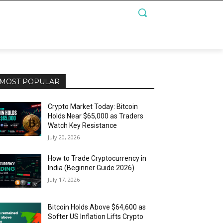
MOST POPULAR
Crypto Market Today: Bitcoin
Holds Near $65,000 as Traders
Watch Key Resistance
July 20, 2026
How to Trade Cryptocurrency in
India (Beginner Guide 2026)
July 17, 2026
Bitcoin Holds Above $64,600 as
Softer US Inflation Lifts Crypto