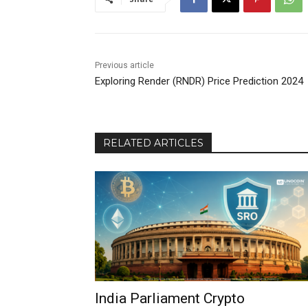
Previous article
Exploring Render (RNDR) Price Prediction 2024
RELATED ARTICLES
India Parliament Crypto