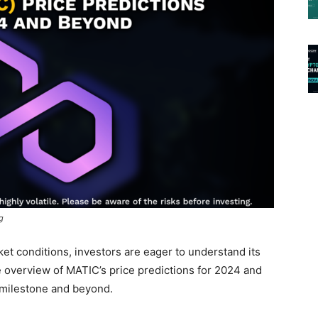
g
t conditions, investors are eager to understand its
e overview of MATIC’s price predictions for 2024 and
2 milestone and beyond.