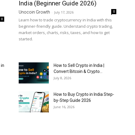
India (Beginner Guide 2026)
0
Unocoin Growth
-
July 17, 2026
0
Learn how to trade cryptocurrency in India with this
beginner-friendly guide. Understand crypto trading,
market orders, charts, risks, taxes, and how to get
started.
 in
How to Sell Crypto in India |
Convert Bitcoin & Crypto...
July 8, 2026
How to Buy Crypto in India Step-
by-Step Guide 2026
June 16, 2026