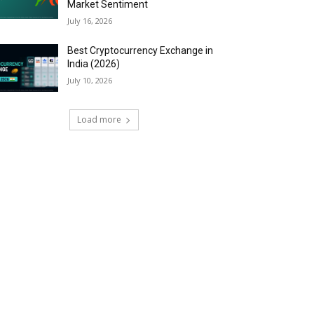
Market Sentiment
July 16, 2026
Best Cryptocurrency Exchange in
India (2026)
July 10, 2026
Load more