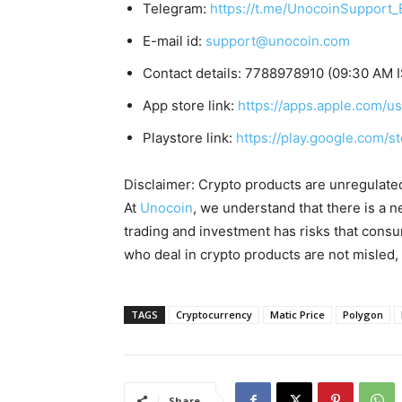
Telegram:
https://t.me/UnocoinSupport_
E-mail id:
support@unocoin.com
Contact details: 7788978910 (09:30 AM 
App store link:
https://apps.apple.com/
Playstore link:
https://play.google.com/s
Disclaimer: Crypto products are unregulated a
At
Unocoin
, we understand that there is a n
trading and investment has risks that cons
who deal in crypto products are not misled
TAGS
Cryptocurrency
Matic Price
Polygon
Share