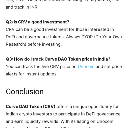
and track in INR.
Q2: Is CRV a good investment?
CRV can be a good investment for those interested in
DeFi and governance tokens. Always DYOR (Do Your Own
Research) before investing.
Q3: How do I track Curve DAO Token price in India?
You can track the live CRV price on
Unocoin
and set price
alerts for instant updates.
Conclusion
Curve DAO Token (CRV)
offers a unique opportunity for
Indian crypto investors to participate in DeFi governance
and earn liquidity rewards. With its listing on Unocoin,