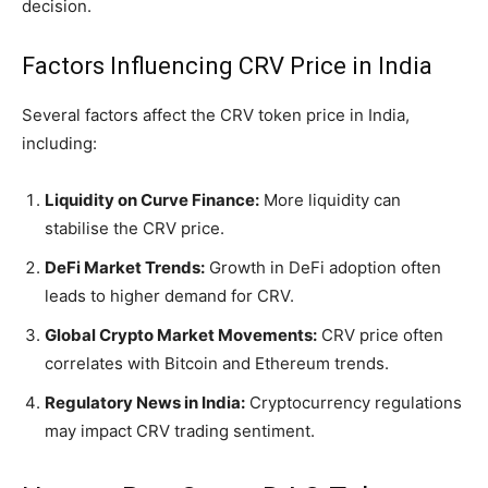
decision.
Factors Influencing CRV Price in India
Several factors affect the CRV token price in India,
including:
Liquidity on Curve Finance:
More liquidity can
stabilise the CRV price.
DeFi Market Trends:
Growth in DeFi adoption often
leads to higher demand for CRV.
Global Crypto Market Movements:
CRV price often
correlates with Bitcoin and Ethereum trends.
Regulatory News in India:
Cryptocurrency regulations
may impact CRV trading sentiment.