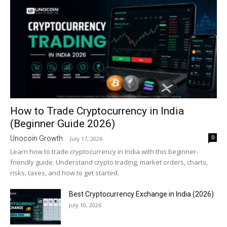
How to Trade Cryptocurrency in India
(Beginner Guide 2026)
0
Unocoin Growth
-
July 17, 2026
Learn how to trade cryptocurrency in India with this beginner-
friendly guide. Understand crypto trading, market orders, charts,
risks, taxes, and how to get started.
Best Cryptocurrency Exchange in India (2026)
July 10, 2026