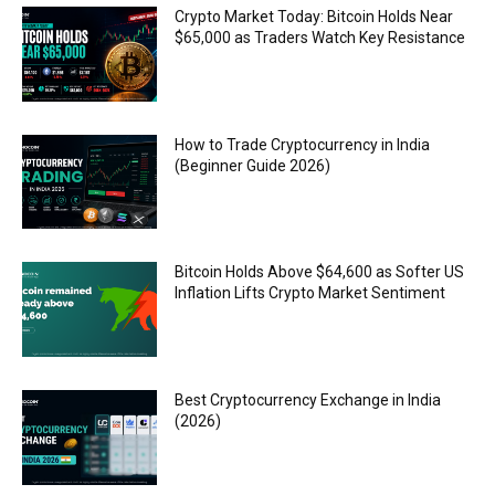
Crypto Market Today: Bitcoin Holds Near
$65,000 as Traders Watch Key Resistance
How to Trade Cryptocurrency in India
(Beginner Guide 2026)
Bitcoin Holds Above $64,600 as Softer US
Inflation Lifts Crypto Market Sentiment
Best Cryptocurrency Exchange in India
(2026)