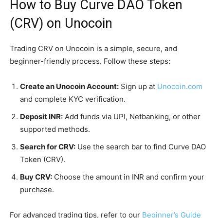
How to Buy Curve DAO Token
(CRV) on Unocoin
Trading CRV on Unocoin is a simple, secure, and
beginner-friendly process. Follow these steps:
Create an Unocoin Account:
Sign up at
Unocoin.com
and complete KYC verification.
Deposit INR:
Add funds via UPI, Netbanking, or other
supported methods.
Search for CRV:
Use the search bar to find Curve DAO
Token (CRV).
Buy CRV:
Choose the amount in INR and confirm your
purchase.
For advanced trading tips, refer to our
Beginner’s Guide