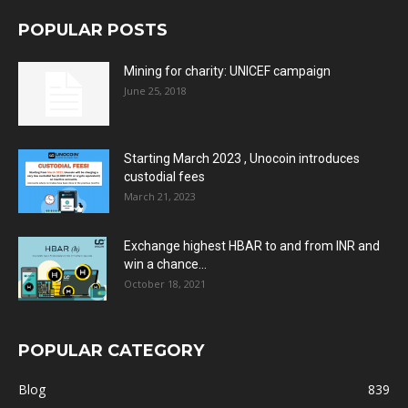
POPULAR POSTS
Mining for charity: UNICEF campaign
June 25, 2018
Starting March 2023 , Unocoin introduces
custodial fees
March 21, 2023
Exchange highest HBAR to and from INR and
win a chance...
October 18, 2021
POPULAR CATEGORY
Blog
839