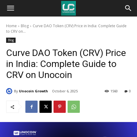
Unocoin
Home
Blog
Curve DAO Token (CRV) Price in India: Complete Guide
Blog
to CRV on...
Blog
Curve DAO Token (CRV) Price
in India: Complete Guide to
CRV on Unocoin
By
Unocoin Growth
October 6, 2025
1560
0