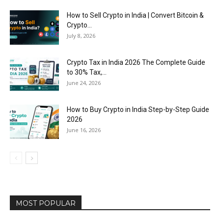
How to Sell Crypto in India | Convert Bitcoin &
Crypto...
July 8, 2026
Crypto Tax in India 2026 The Complete Guide
to 30% Tax,...
June 24, 2026
How to Buy Crypto in India Step-by-Step Guide
2026
June 16, 2026
MOST POPULAR