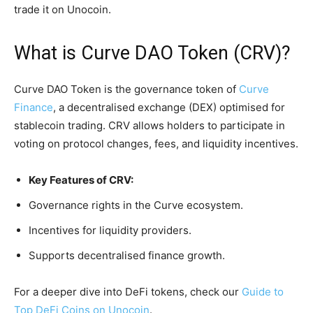
trade it on Unocoin.
What is Curve DAO Token (CRV)?
Curve DAO Token is the governance token of
Curve
Finance
, a decentralised exchange (DEX) optimised for
stablecoin trading. CRV allows holders to participate in
voting on protocol changes, fees, and liquidity incentives.
Key Features of CRV:
Governance rights in the Curve ecosystem.
Incentives for liquidity providers.
Supports decentralised finance growth.
For a deeper dive into DeFi tokens, check our
Guide to
Top DeFi Coins on Unocoin
.