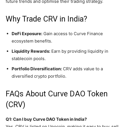
future trends and optimise their trading strategy.
Why Trade CRV in India?
DeFi Exposure:
Gain access to Curve Finance
ecosystem benefits.
Liquidity Rewards:
Earn by providing liquidity in
stablecoin pools.
Portfolio Diversification:
CRV adds value to a
diversified crypto portfolio.
FAQs About Curve DAO Token
(CRV)
Q1: Can I buy Curve DAO Token in India?
Yes, CRV is listed on Unocoin, making it easy to buy, sell,