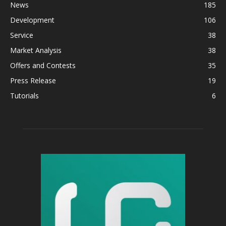
News
185
Development
106
Service
38
Market Analysis
38
Offers and Contests
35
Press Release
19
Tutorials
6