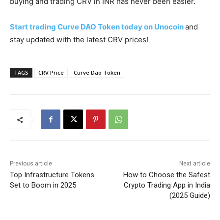
buying and trading CRV in INR has never been easier.
Start trading Curve DAO Token today on Unocoin
and
stay updated with the latest CRV prices!
TAGS
CRV Price
Curve Dao Token
Previous article
Next article
Top Infrastructure Tokens
How to Choose the Safest
Set to Boom in 2025
Crypto Trading App in India
(2025 Guide)