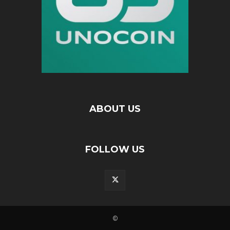
ABOUT US
FOLLOW US
©