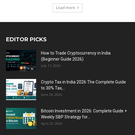
Load more
EDITOR PICKS
How to Trade Cryptocurrency in India
(Beginner Guide 2026)
July 17, 2026
Crypto Tax in India 2026 The Complete Guide
to 30% Tax,...
June 24, 2026
Bitcoin Investment in 2026: Complete Guide +
Weekly SBP Strategy for...
April 23, 2026