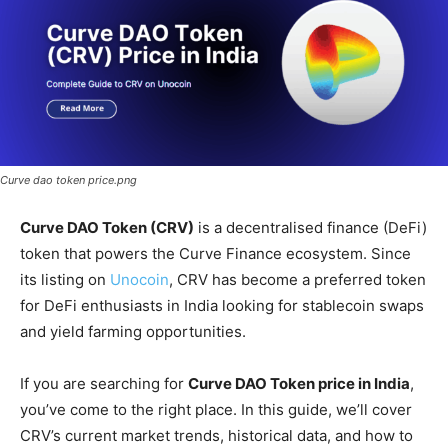
Curve dao token price.png
Curve DAO Token (CRV)
is a decentralised finance (DeFi)
token that powers the Curve Finance ecosystem. Since
its listing on
Unocoin
, CRV has become a preferred token
for DeFi enthusiasts in India looking for stablecoin swaps
and yield farming opportunities.
If you are searching for
Curve DAO Token price in India
,
you’ve come to the right place. In this guide, we’ll cover
CRV’s current market trends, historical data, and how to