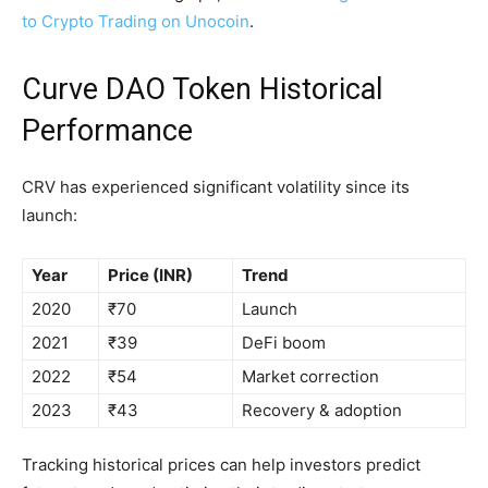
to Crypto Trading on Unocoin
.
Curve DAO Token Historical
Performance
CRV has experienced significant volatility since its
launch:
Year
Price (INR)
Trend
2020
₹70
Launch
2021
₹39
DeFi boom
2022
₹54
Market correction
2023
₹43
Recovery & adoption
Tracking historical prices can help investors predict