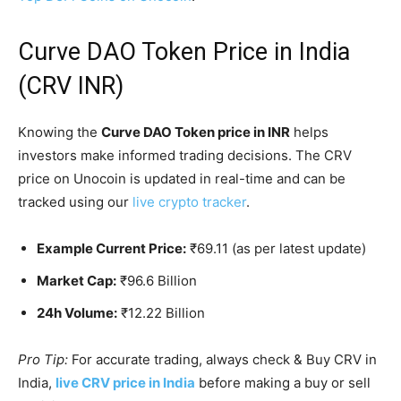
Curve DAO Token Price in India
(CRV INR)
Knowing the
Curve DAO Token price in INR
helps
investors make informed trading decisions. The CRV
price on Unocoin is updated in real-time and can be
tracked using our
live crypto tracker
.
Example Current Price:
₹69.11 (as per latest update)
Market Cap:
₹96.6 Billion
24h Volume:
₹12.22 Billion
Pro Tip:
For accurate trading, always check & Buy CRV in
India,
live CRV price in India
before making a buy or sell