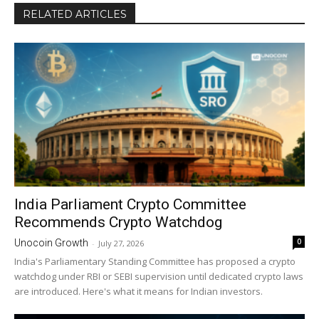
RELATED ARTICLES
India Parliament Crypto Committee
Recommends Crypto Watchdog
0
Unocoin Growth
-
July 27, 2026
India's Parliamentary Standing Committee has proposed a crypto
watchdog under RBI or SEBI supervision until dedicated crypto laws
are introduced. Here's what it means for Indian investors.