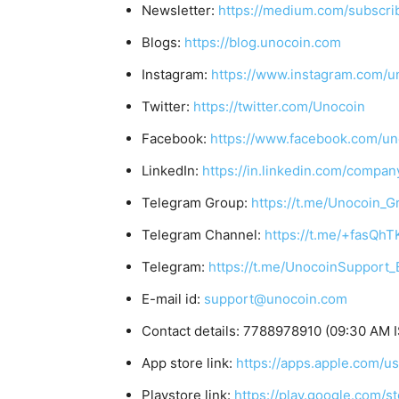
Newsletter:
https://medium.com/subscr
Blogs:
https://blog.unocoin.com
Instagram:
https://www.instagram.com/u
Twitter:
https://twitter.com/Unocoin
Facebook:
https://www.facebook.com/un
LinkedIn:
https://in.linkedin.com/compan
Telegram Group:
https://t.me/Unocoin_G
Telegram Channel:
https://t.me/+fasQh
Telegram:
https://t.me/UnocoinSupport_
E-mail id:
support@unocoin.com
Contact details: 7788978910 (09:30 AM I
App store link:
https://apps.apple.com/
Playstore link:
https://play.google.com/s