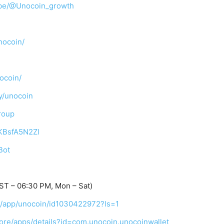
ibe/@Unocoin_growth
nocoin/
ocoin/
y/unocoin
roup
TKBsfA5N2Zl
Bot
ST – 06:30 PM, Mon – Sat)
us/app/unocoin/id1030422972?ls=1
tore/apps/details?id=com.unocoin.unocoinwallet