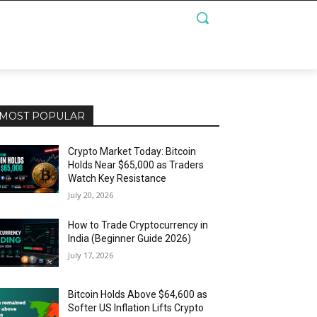
MOST POPULAR
Crypto Market Today: Bitcoin
Holds Near $65,000 as Traders
Watch Key Resistance
July 20, 2026
How to Trade Cryptocurrency in
India (Beginner Guide 2026)
July 17, 2026
Bitcoin Holds Above $64,600 as
Softer US Inflation Lifts Crypto