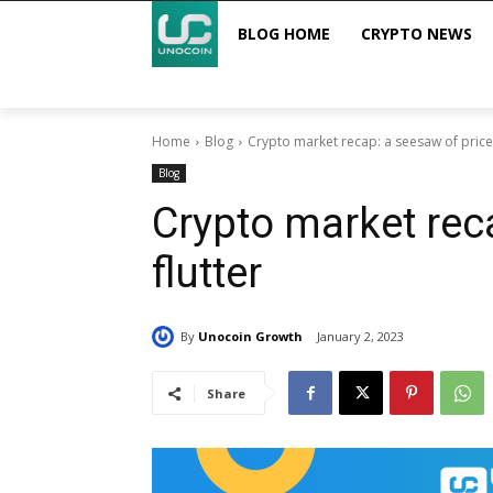
BLOG HOME
CRYPTO NEWS
Home
Blog
Crypto market recap: a seesaw of price 
Blog
Crypto market rec
flutter
By
Unocoin Growth
January 2, 2023
Share