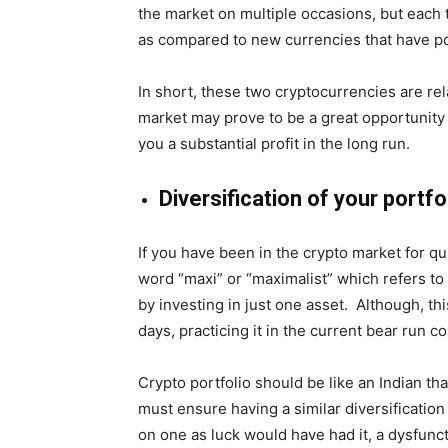
the market on multiple occasions, but each t
as compared to new currencies that have po
In short, these two cryptocurrencies are rela
market may prove to be a great opportunity f
you a substantial profit in the long run.
Diversification of your portfo
If you have been in the crypto market for 
word “maxi” or “maximalist” which refers to
by investing in just one asset. Although, thi
days, practicing it in the current bear run co
Crypto portfolio should be like an Indian thali
must ensure having a similar diversificatio
on one as luck would have had it, a dysfun