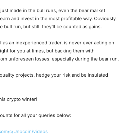
ts just made in the bull runs, even the bear market
earn and invest in the most profitable way. Obviously,
 bull run, but still, they’ll be counted as gains.
f as an inexperienced trader, is never ever acting on
right for you at times, but backing them with
rom unforeseen losses, especially during the bear run.
 quality projects, hedge your risk and be insulated
his crypto winter!
ounts for all your queries below:
com/c/Unocoin/videos