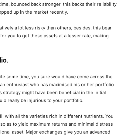
ime, bounced back stronger, this backs their reliability
pped up in the market recently.
tively a lot less risky than others, besides, this bear
or you to get these assets at a lesser rate, making
lio.
quite some time, you sure would have come across the
 an enthusiast who has maximised his or her portfolio
s strategy might have been beneficial in the initial
uld really be injurious to your portfolio.
, with all the varieties rich in different nutrients. You
n so as to yield maximum returns and minimal distress
ctional asset. Major exchanges give you an advanced