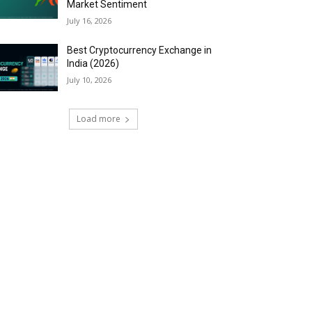
Market Sentiment
July 16, 2026
Best Cryptocurrency Exchange in
India (2026)
July 10, 2026
Load more