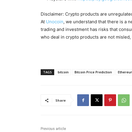
Disclaimer: Crypto products are unregulated a
At
Unocoin
, we understand that there is a n
trading and investment has risks that cons
who deal in crypto products are not misled
TAGS
bitcoin
Bitcoin Price Prediction
Ethereu
Share
Previous article