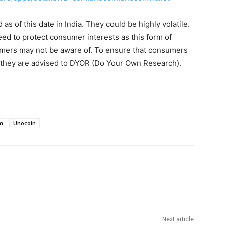
s of this date in India. They could be highly volatile.
eed to protect consumer interests as this form of
umers may not be aware of. To ensure that consumers
, they are advised to DYOR (Do Your Own Research).
m
Unocoin
Next article