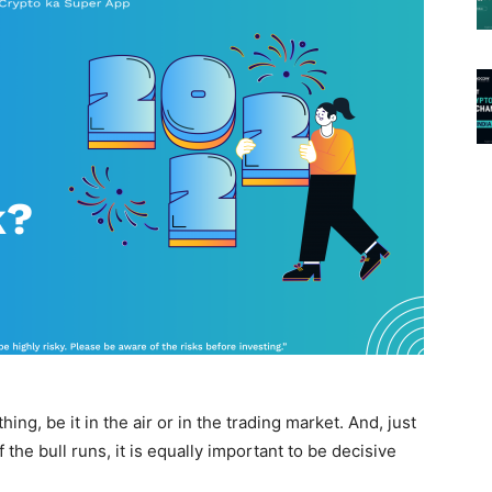
ng, be it in the air or in the trading market. And, just
 the bull runs, it is equally important to be decisive