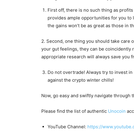
First off, there is no such thing as profi
provides ample opportunities for you to l
the gains won’t be as great as those in the
2. Second, one thing you should take care o
your gut feelings, they can be coincidently 
appropriate research will always save you f
Do not overtrade! Always try to invest in
against the crypto winter chills!
Now, go easy and swiftly navigate through t
Please find the list of authentic
Unocoin
acc
YouTube Channel:
https://www.youtube.