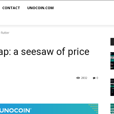
CONTACT
UNOCOIN.COM
flutter
ap: a seesaw of price
2832
0