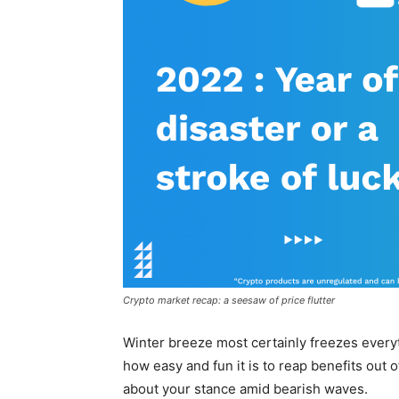
Crypto market recap: a seesaw of price flutter
Winter breeze most certainly freezes everythi
how easy and fun it is to reap benefits out of
about your stance amid bearish waves.