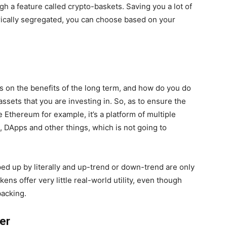
ugh a feature called crypto-baskets. Saving you a lot of
ically segregated, you can choose based on your
us on the benefits of the long term, and how do you do
 assets that you are investing in. So, as to ensure the
e Ethereum for example, it’s a platform of multiple
s, DApps and other things, which is not going to
d up by literally and up-trend or down-trend are only
ens offer very little real-world utility, even though
acking.
ter