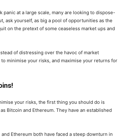
k panic at a large scale, many are looking to dispose-
ut, ask yourself, as big a pool of opportunities as the
 quit on the pretext of some ceaseless market ups and
nstead of distressing over the havoc of market
w to minimise your risks, and maximise your returns for
oins!
inimise your risks, the first thing you should do is
 as Bitcoin and Ethereum. They have an established
in and Ethereum both have faced a steep downturn in