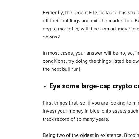
Evidently, the recent FTX collapse has struc
off their holdings and exit the market too. B
crypto market is, will it be a smart move to
downs?
In most cases, your answer will be no, so, i
conditions, try doing the things listed belo
the next bull run!
Eye some large-cap crypto c
First things first, so, if you are looking to m
invest your money in blue-chip assets such
track record of so many years.
Being two of the oldest in existence, Bitco