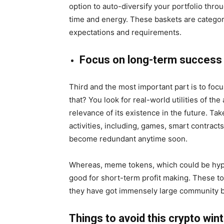
option to auto-diversify your portfolio thro
time and energy. These baskets are categor
expectations and requirements.
Focus on long-term success
Third and the most important part is to foc
that? You look for real-world utilities of the
relevance of its existence in the future. Tak
activities, including, games, smart contract
become redundant anytime soon.
Whereas, meme tokens, which could be hype
good for short-term profit making. These tok
they have got immensely large community b
Things to avoid this crypto win