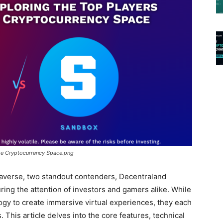
se Cryptocurrency Space.png
etaverse, two standout contenders, Decentraland
ng the attention of investors and gamers alike. While
ogy to create immersive virtual experiences, they each
. This article delves into the core features, technical