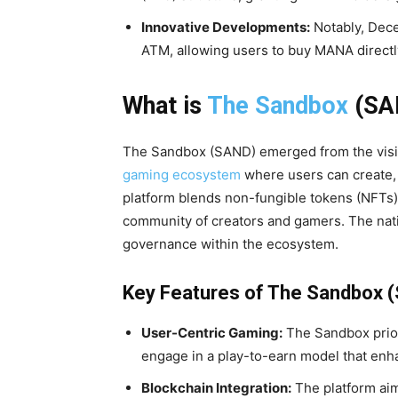
Innovative Developments:
Notably, Dece
ATM, allowing users to buy MANA directly 
What is
The Sandbox
(SA
The Sandbox (SAND) emerged from the vision
gaming ecosystem
where users can create,
platform blends non-fungible tokens (NFTs)
community of creators and gamers. The nativ
governance within the ecosystem.
Key Features of The Sandbox 
User-Centric Gaming:
The Sandbox prior
engage in a play-to-earn model that enh
Blockchain Integration:
The platform aim