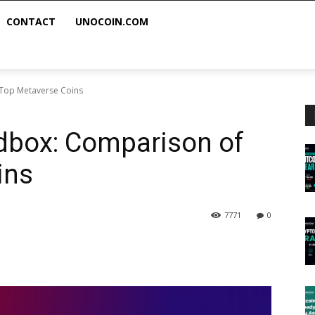
CONTACT
UNOCOIN.COM
 Top Metaverse Coins
dbox: Comparison of
ins
7771
0