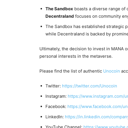
The Sandbox
boasts a diverse range of 
Decentraland
focuses on community en
The Sandbox has established strategic pa
while Decentraland is backed by promine
Ultimately, the decision to invest in MANA 
personal interests in the metaverse.
Please find the list of authentic
Unocoin
acc
Twitter:
https://twitter.com/Unocoin
Instagram:
https://www.instagram.com/u
Facebook:
https://www.facebook.com/un
LinkedIn:
https://in.linkedin.com/compan
YouTube Channel:
https://www.youtube.