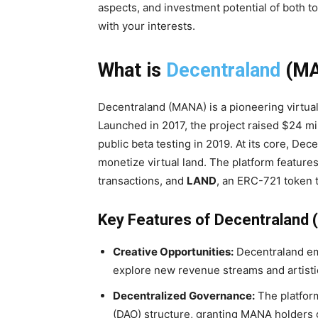
aspects, and investment potential of both t
with your interests.
What is
Decentraland
(MA
Decentraland (MANA) is a pioneering virtual
Launched in 2017, the project raised $24 mil
public beta testing in 2019. At its core, De
monetize virtual land. The platform feature
transactions, and
LAND
, an ERC-721 token t
Key Features of Decentraland
Creative Opportunities:
Decentraland em
explore new revenue streams and artistic
Decentralized Governance:
The platfor
(DAO) structure, granting MANA holders 