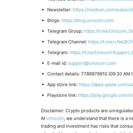
Newsletter:
https://medium.com/subscr
Blogs:
https://blog.unocoin.com
Telegram Group:
https://t.me/Unocoin_G
Telegram Channel:
https://t.me/+fasQh
Telegram:
https://t.me/UnocoinSupport_
E-mail id:
support@unocoin.com
Contact details: 7788978910 (09:30 AM 
App store link:
https://apps.apple.com/
Playstore link:
https://play.google.com/s
Disclaimer: Crypto products are unregulated a
At
Unocoin
, we understand that there is a n
trading and investment has risks that cons