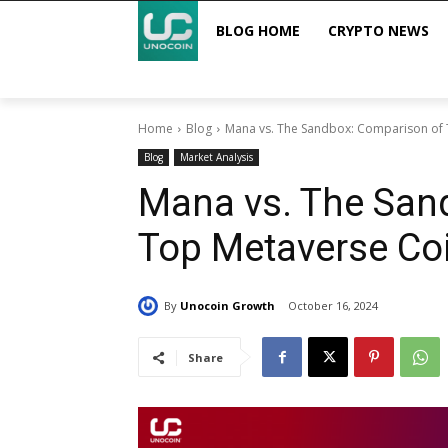
BLOG HOME
CRYPTO NEWS
Home
Blog
Mana vs. The Sandbox: Comparison of
Blog
Market Analysis
Mana vs. The San
Top Metaverse Co
By
Unocoin Growth
October 16, 2024
Share