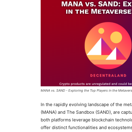
MANA vs. SAND - Exploring the Top Players in the Metaver
In the rapidly evolving landscape of the m
(MANA) and The Sandbox (SAND), are capturi
both platforms leverage blockchain technol
offer distinct functionalities and ecosystems