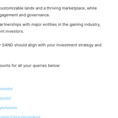
customizable lands and a thriving marketplace, while
gagement and governance.
rtnerships with major entities in the gaming industry,
nt investors.
or SAND should align with your investment strategy and
ounts for all your queries below:
nocoin/
ocoin/
y/unocoin
com/c/Unocoin/videos