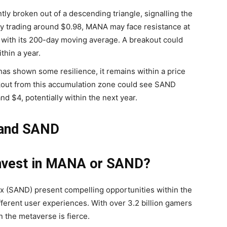
y broken out of a descending triangle, signalling the
y trading around $0.98, MANA may face resistance at
 with its 200-day moving average. A breakout could
thin a year.
s shown some resilience, it remains within a price
akout from this accumulation zone could see SAND
d $4, potentially within the next year.
 and SAND
Invest in MANA or SAND?
 (SAND) present compelling opportunities within the
fferent user experiences. With over 3.2 billion gamers
 the metaverse is fierce.