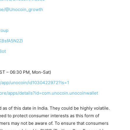
ibe/@Unocoin_growth
roup
TKBsfA5N2Zl
Bot
IST – 06:30 PM, Mon-Sat)
us/app/unocoin/id1030422972?ls=1
tore/apps/details?id=com.unocoin.unocoinwallet
s of this date in India. They could be highly volatile.
eed to protect consumer interests as this form of
umers may not be aware of. To ensure that consumers