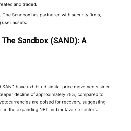
created and traded.
 The Sandbox has partnered with security firms,
 user assets.
. The Sandbox (SAND): A
d SAND have exhibited similar price movements since
teeper decline of approximately 78%, compared to
ryptocurrencies are poised for recovery, suggesting
rs in the expanding NFT and metaverse sectors.