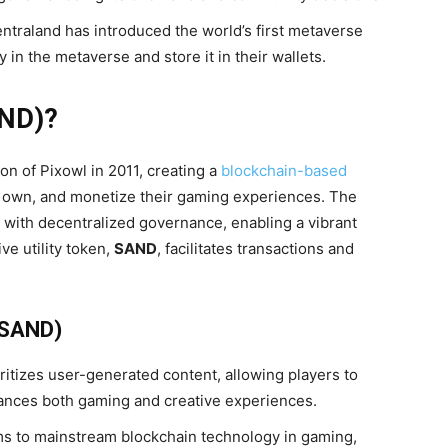
ntraland has introduced the world’s first metaverse
in the metaverse and store it in their wallets.
ND)?
 of Pixowl in 2011, creating a
blockchain-based
 own, and monetize their gaming experiences. The
 with decentralized governance, enabling a vibrant
e utility token,
SAND
, facilitates transactions and
(SAND)
itizes user-generated content, allowing players to
ances both gaming and creative experiences.
s to mainstream blockchain technology in gaming,