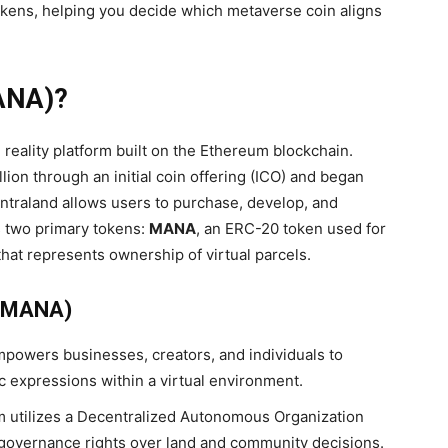
okens, helping you decide which metaverse coin aligns
NA)?
 reality platform built on the Ethereum blockchain.
lion through an initial coin offering (ICO) and began
centraland allows users to purchase, develop, and
s two primary tokens:
MANA
, an ERC-20 token used for
hat represents ownership of virtual parcels.
 (MANA)
powers businesses, creators, and individuals to
 expressions within a virtual environment.
m utilizes a Decentralized Autonomous Organization
governance rights over land and community decisions.