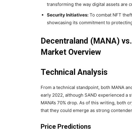
transforming the way digital assets are 
Security Initiatives:
To combat NFT theft,
showcasing its commitment to protecting
Decentraland (MANA) vs
Market Overview
Technical Analysis
From a technical standpoint, both MANA an
early 2022, although SAND experienced a s
MANA’s 70% drop. As of this writing, both c
that they could emerge as strong contende
Price Predictions