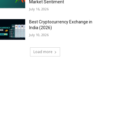
Market Sentiment
July 16, 2026
Best Cryptocurrency Exchange in
India (2026)
July 10, 2026
Load more