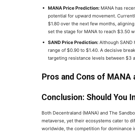
MANA Price Prediction:
MANA has recentl
potential for upward movement. Currentl
$1.80 over the next few months, aligning
set the stage for MANA to reach $3.50 wi
SAND Price Prediction:
Although SAND ha
range of $0.90 to $1.40. A decisive bre
targeting resistance levels between $3 an
Pros and Cons of MANA
Conclusion: Should You 
Both Decentraland (MANA) and The Sandbox
metaverse, yet their ecosystems cater to di
worldwide, the competition for dominance in