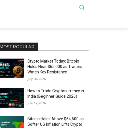
MOST POPULAR
Crypto Market Today: Bitcoin
Holds Near $65,000 as Traders
Watch Key Resistance
July 20, 2026
How to Trade Cryptocurrency in
India (Beginner Guide 2026)
July 17, 2026
Bitcoin Holds Above $64,600 as
Softer US Inflation Lifts Crypto