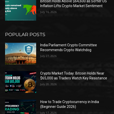
Bitcoin Holds Above $64,600 as Softer US
Inflation Lifts Crypto Market Sentiment
July 16, 2026
POPULAR POSTS
India Parliament Crypto Committee
Recommends Crypto Watchdog
July 27, 2026
Crypto Market Today: Bitcoin Holds Near
$65,000 as Traders Watch Key Resistance
July 20, 2026
How to Trade Cryptocurrency in India
(Beginner Guide 2026)
July 17, 2026