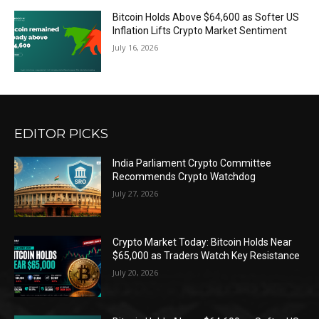
Bitcoin Holds Above $64,600 as Softer US
Inflation Lifts Crypto Market Sentiment
July 16, 2026
EDITOR PICKS
India Parliament Crypto Committee
Recommends Crypto Watchdog
July 27, 2026
Crypto Market Today: Bitcoin Holds Near
$65,000 as Traders Watch Key Resistance
July 20, 2026