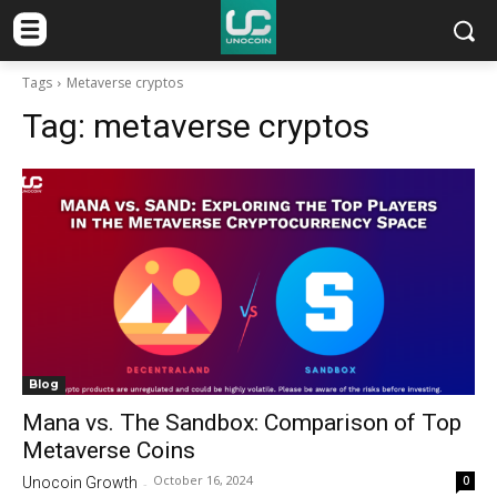
Tags
Metaverse cryptos
Tag:
metaverse cryptos
Blog
Mana vs. The Sandbox: Comparison of Top
Metaverse Coins
October 16, 2024
0
Unocoin Growth
-