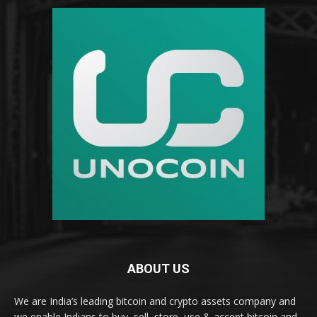
ABOUT US
We are India’s leading bitcoin and crypto assets company and
we enable Indians to buy, sell, store, use & accept bitcoin and