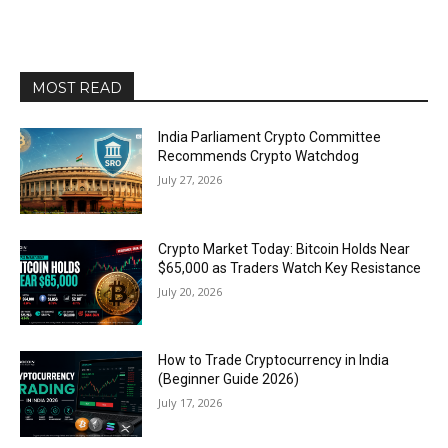
MOST READ
India Parliament Crypto Committee
Recommends Crypto Watchdog
July 27, 2026
Crypto Market Today: Bitcoin Holds Near
$65,000 as Traders Watch Key Resistance
July 20, 2026
How to Trade Cryptocurrency in India
(Beginner Guide 2026)
July 17, 2026