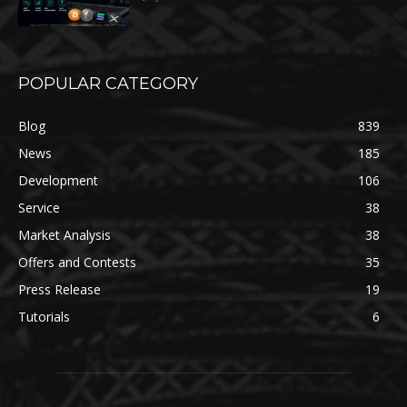
POPULAR CATEGORY
Blog
839
News
185
Development
106
Service
38
Market Analysis
38
Offers and Contests
35
Press Release
19
Tutorials
6