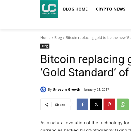
BLOG HOME
CRYPTO NEWS
Home
Blog
Bitcoin replacing gold to be the new ‘G
Blog
Bitcoin replacing 
‘Gold Standard’ o
By
Unocoin Growth
January 21, 2017
Share
As a natural evolution of the technology f
currencies backed by cryptography taking t