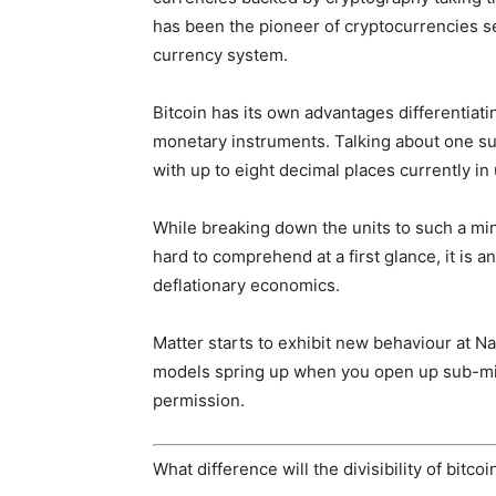
has been the pioneer of cryptocurrencies se
currency system.
Bitcoin has its own advantages differentiat
monetary instruments. Talking about one such
with up to eight decimal places currently in
While breaking down the units to such a mi
hard to comprehend at a first glance, it is a
deflationary economics.
Matter starts to exhibit new behaviour at Na
models spring up when you open up sub-micr
permission.
What difference will the divisibility of bitco