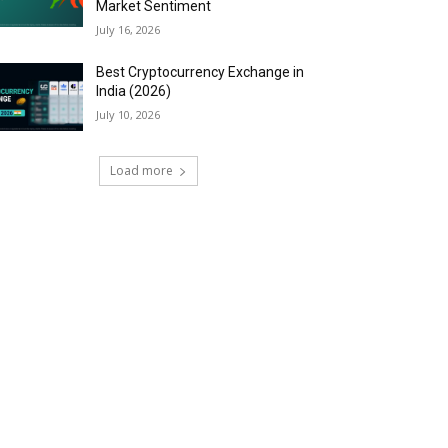
Market Sentiment
July 16, 2026
Best Cryptocurrency Exchange in
India (2026)
July 10, 2026
Load more