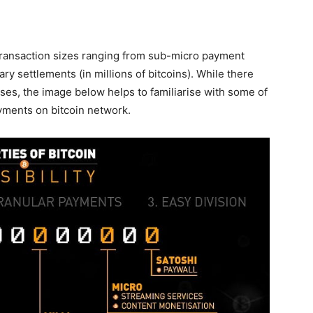
transaction sizes ranging from sub-micro payment
y settlements (in millions of bitcoins). While there
cases, the image below helps to familiarise with some of
yments on bitcoin network.