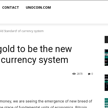
CONTACT
UNOCOIN.COM
old Standard’ of currency system
gold to be the new
f currency system
2870
0
or money, we are seeing the emergence of new breed of
he place of fundamental units of economics. Bitcoin