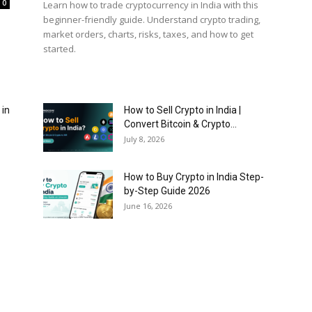
0
Learn how to trade cryptocurrency in India with this
beginner-friendly guide. Understand crypto trading,
market orders, charts, risks, taxes, and how to get
started.
 in
How to Sell Crypto in India |
Convert Bitcoin & Crypto...
July 8, 2026
How to Buy Crypto in India Step-
by-Step Guide 2026
June 16, 2026