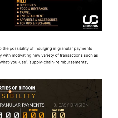
p the possibility of indulging in granular payments
 with motivating new variety of transactions such as
-what-you-use’, ‘supply-chain-reimbursements’,