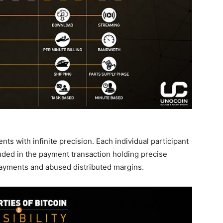
ents with infinite precision. Each individual participant
luded in the payment transaction holding precise
payments and abused distributed margins.