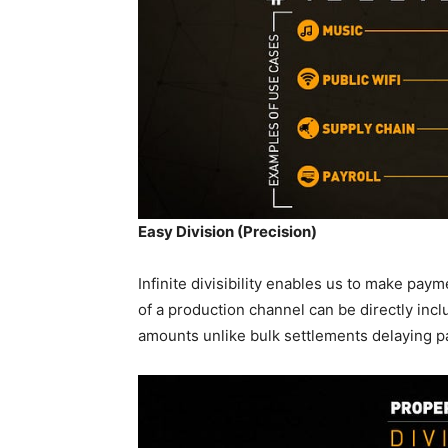
Easy Division (Precision)
Infinite divisibility enables us to make paym
of a production channel can be directly inc
amounts unlike bulk settlements delaying 