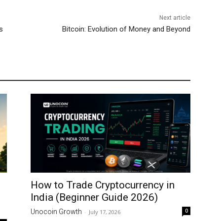
Next article
s
Bitcoin: Evolution of Money and Beyond
How to Trade Cryptocurrency in
India (Beginner Guide 2026)
0
Unocoin Growth
-
July 17, 2026