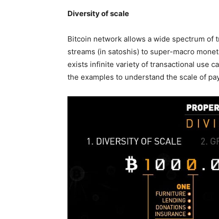
Diversity of scale
Bitcoin network allows a wide spectrum of 
streams (in satoshis) to super-macro monetar
exists infinite variety of transactional use 
the examples to understand the scale of pa