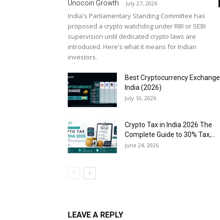
Unocoin Growth
-
July 27, 2026
India's Parliamentary Standing Committee has
proposed a crypto watchdog under RBI or SEBI
supervision until dedicated crypto laws are
introduced. Here's what it means for Indian
investors.
Best Cryptocurrency Exchange
India (2026)
July 10, 2026
Crypto Tax in India 2026 The
Complete Guide to 30% Tax,...
June 24, 2026
LEAVE A REPLY