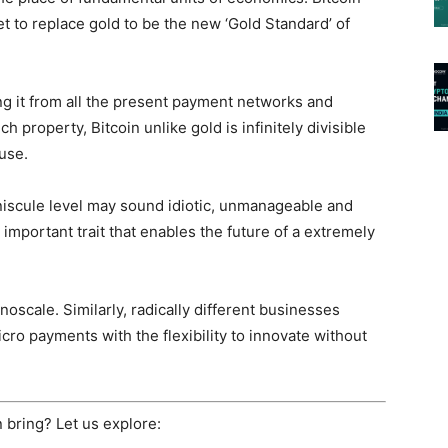
t to replace gold to be the new ‘Gold Standard’ of
ing it from all the present payment networks and
 property, Bitcoin unlike gold is infinitely divisible
 use.
niscule level may sound idiotic, unmanageable and
n important trait that enables the future of a extremely
noscale. Similarly, radically different businesses
o payments with the flexibility to innovate without
in bring? Let us explore: