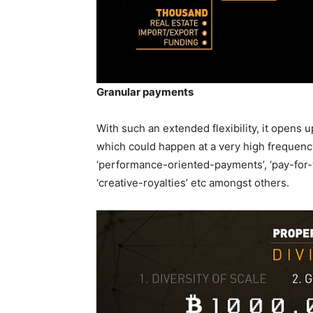
Granular payments
With such an extended flexibility, it opens u
which could happen at a very high frequency
‘performance-oriented-payments’, ‘pay-for
‘creative-royalties’ etc amongst others.