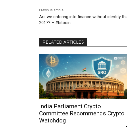
Previous article
Are we entering into finance without identity thi
2017? – #bitcoin
RELATED ARTICLES
India Parliament Crypto
Committee Recommends Crypto
Watchdog