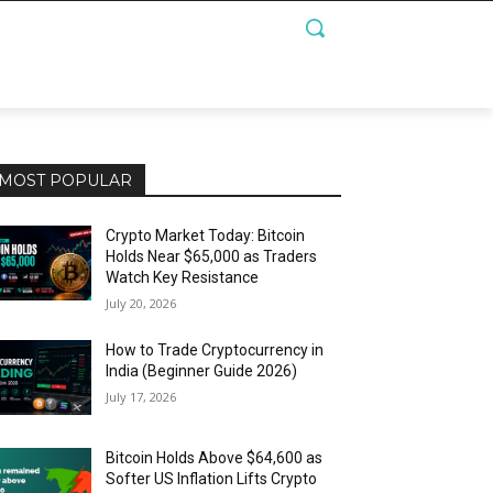
MOST POPULAR
Crypto Market Today: Bitcoin
Holds Near $65,000 as Traders
Watch Key Resistance
July 20, 2026
How to Trade Cryptocurrency in
India (Beginner Guide 2026)
July 17, 2026
Bitcoin Holds Above $64,600 as
Softer US Inflation Lifts Crypto