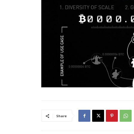
Share