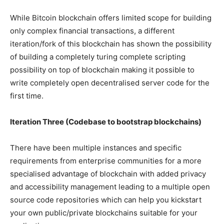
While Bitcoin blockchain offers limited scope for building
only complex financial transactions, a different
iteration/fork of this blockchain has shown the possibility
of building a completely turing complete scripting
possibility on top of blockchain making it possible to
write completely open decentralised server code for the
first time.
Iteration Three (Codebase to bootstrap blockchains)
There have been multiple instances and specific
requirements from enterprise communities for a more
specialised advantage of blockchain with added privacy
and accessibility management leading to a multiple open
source code repositories which can help you kickstart
your own public/private blockchains suitable for your