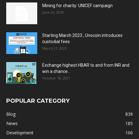
Mining for charity: UNICEF campaign
June 25, 2018
Starting March 2023 , Unocoin introduces
custodial fees
March 21, 2023
Exchange highest HBAR to and from INR and
win a chance...
October 18, 2021
POPULAR CATEGORY
Blog
839
News
185
Development
106