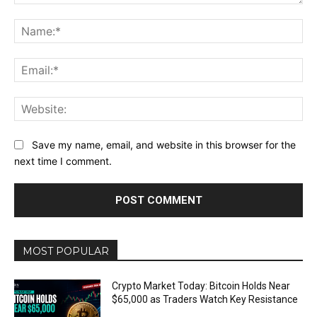
Comment:
Na
Ema
Web
Save my name, email, and website in this browser for the
next time I comment.
MOST POPULAR
Crypto Market Today: Bitcoin Holds Near
$65,000 as Traders Watch Key Resistance