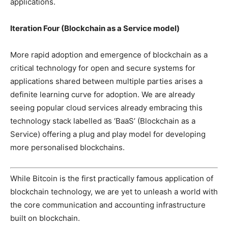
applications.
Iteration Four (Blockchain as a Service model)
More rapid adoption and emergence of blockchain as a
critical technology for open and secure systems for
applications shared between multiple parties arises a
definite learning curve for adoption. We are already
seeing popular cloud services already embracing this
technology stack labelled as ‘BaaS’ (Blockchain as a
Service) offering a plug and play model for developing
more personalised blockchains.
While Bitcoin is the first practically famous application of
blockchain technology, we are yet to unleash a world with
the core communication and accounting infrastructure
built on blockchain.