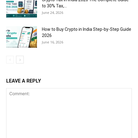
to 30% Tax,...
June 24, 2026
How to Buy Crypto in India Step-by-Step Guide
2026
June 16, 2026
LEAVE A REPLY