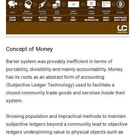
Concept of Money
Barter system was provably inefficient in terms of
portability, divisibility and mainly accountability. Money
has its roots as an abstract form of accounting
(Subjective Ledger Technology) used to facilitate a
closed community trade goods and services inside their
system.
Growing population and impractical methods to maintain
subjective ledgers beyond a community lead to objective
ledgers underpinning value to physical objects such as