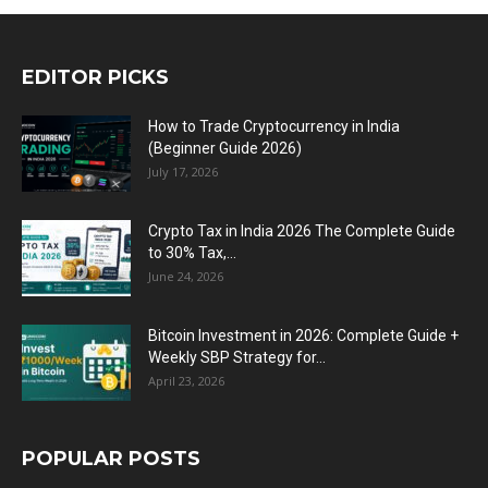
EDITOR PICKS
How to Trade Cryptocurrency in India
(Beginner Guide 2026)
July 17, 2026
Crypto Tax in India 2026 The Complete Guide
to 30% Tax,...
June 24, 2026
Bitcoin Investment in 2026: Complete Guide +
Weekly SBP Strategy for...
April 23, 2026
POPULAR POSTS