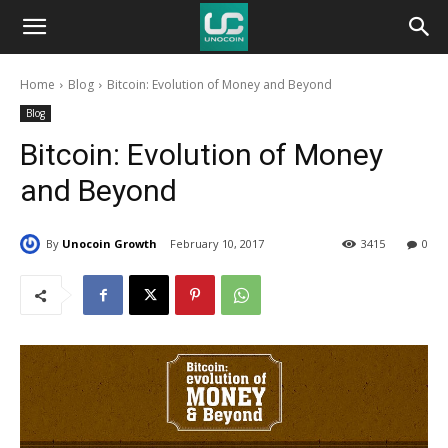
Unocoin
Home
Blog
Bitcoin: Evolution of Money and Beyond
Blog
Blog
Bitcoin: Evolution of Money
and Beyond
By
Unocoin Growth
February 10, 2017
3415
0