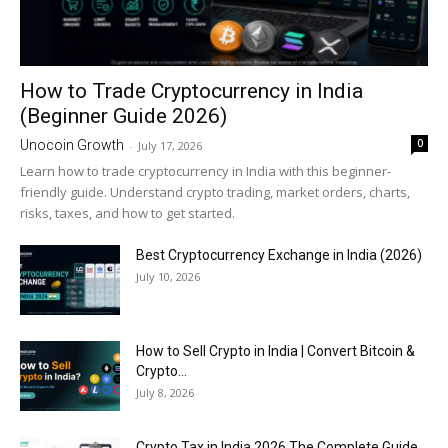
How to Trade Cryptocurrency in India
(Beginner Guide 2026)
0
Unocoin Growth
-
July 17, 2026
Learn how to trade cryptocurrency in India with this beginner-
friendly guide. Understand crypto trading, market orders, charts,
risks, taxes, and how to get started.
Best Cryptocurrency Exchange in India (2026)
July 10, 2026
How to Sell Crypto in India | Convert Bitcoin &
Crypto...
July 8, 2026
Crypto Tax in India 2026 The Complete Guide