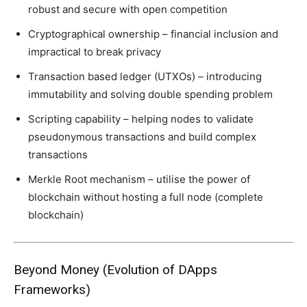
robust and secure with open competition
Cryptographical ownership – financial inclusion and
impractical to break privacy
Transaction based ledger (UTXOs) – introducing
immutability and solving double spending problem
Scripting capability – helping nodes to validate
pseudonymous transactions and build complex
transactions
Merkle Root mechanism – utilise the power of
blockchain without hosting a full node (complete
blockchain)
Beyond Money (Evolution of DApps
Frameworks)