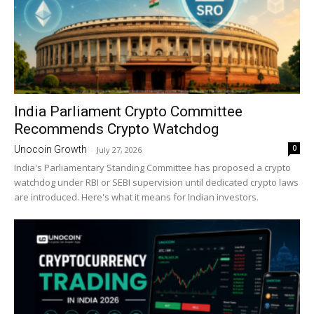
India Parliament Crypto Committee
Recommends Crypto Watchdog
0
Unocoin Growth
-
July 27, 2026
India's Parliamentary Standing Committee has proposed a crypto
watchdog under RBI or SEBI supervision until dedicated crypto laws
are introduced. Here's what it means for Indian investors.