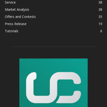
Service
38
Market Analysis
38
Offers and Contests
35
Press Release
19
Tutorials
6