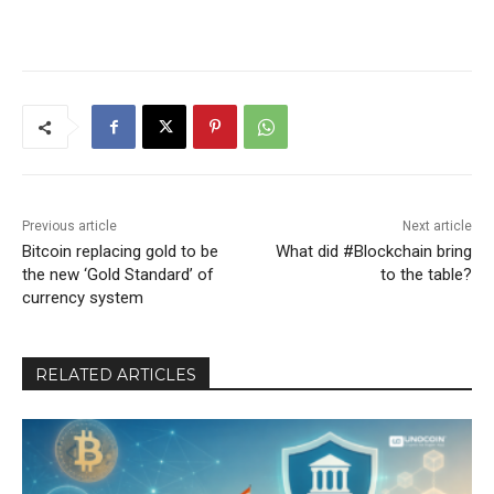
Previous article
Next article
Bitcoin replacing gold to be
What did #Blockchain bring
the new ‘Gold Standard’ of
to the table?
currency system
RELATED ARTICLES