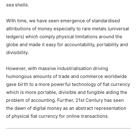
sea shells.
With time, we have seen emergence of standardised
attributions of money especially to rare metals (universal
ledgers) which comply physical limitations around the
globe and made it easy for accountability, portability and
divisibility.
However, with massive industrialisation driving
humongous amounts of trade and commerce worldwide
gave birth to a more powerful technology of fiat currency
which is more portable, divisible and fungible aiding the
problem of accounting. Further, 21st Century has seen
the dawn of digital money as an abstract representation
of physical fiat currency for online transactions.