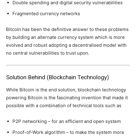
Double spending and digital security vulnerabilities
Fragmented currency networks
Bitcoin has been the definitive answer to these problems
by building an alternate currency system which is more
evolved and robust adopting a decentralised model with
no central vulnerabilities to trust upon.
Solution Behind (Blockchain Technology)
While Bitcoin is the end solution, blockchain technology
powering Bitcoin is the fascinating invention that made it
possible with a combination of technical tools such as
P2P networking – for an efficient and open system
Proof-of-Work algorithm – to make the system more