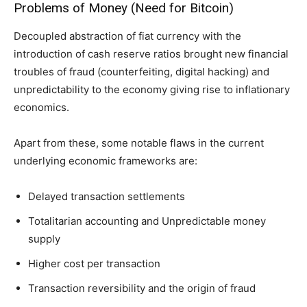
Problems of Money (Need for Bitcoin)
Decoupled abstraction of fiat currency with the
introduction of cash reserve ratios brought new financial
troubles of fraud (counterfeiting, digital hacking) and
unpredictability to the economy giving rise to inflationary
economics.
Apart from these, some notable flaws in the current
underlying economic frameworks are:
Delayed transaction settlements
Totalitarian accounting and Unpredictable money
supply
Higher cost per transaction
Transaction reversibility and the origin of fraud