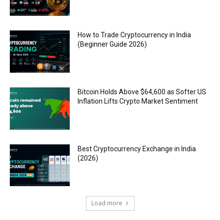
How to Trade Cryptocurrency in India
(Beginner Guide 2026)
Bitcoin Holds Above $64,600 as Softer US
Inflation Lifts Crypto Market Sentiment
Best Cryptocurrency Exchange in India
(2026)
Load more