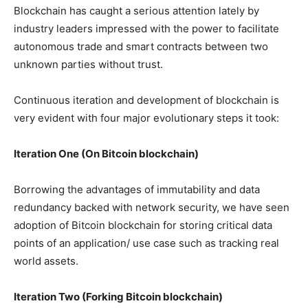
Blockchain has caught a serious attention lately by
industry leaders impressed with the power to facilitate
autonomous trade and smart contracts between two
unknown parties without trust.
Continuous iteration and development of blockchain is
very evident with four major evolutionary steps it took:
Iteration One (On Bitcoin blockchain)
Borrowing the advantages of immutability and data
redundancy backed with network security, we have seen
adoption of Bitcoin blockchain for storing critical data
points of an application/ use case such as tracking real
world assets.
Iteration Two (Forking Bitcoin blockchain)