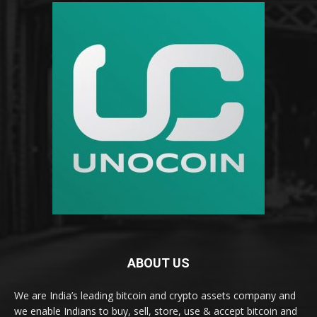
ABOUT US
We are India’s leading bitcoin and crypto assets company and
we enable Indians to buy, sell, store, use & accept bitcoin and