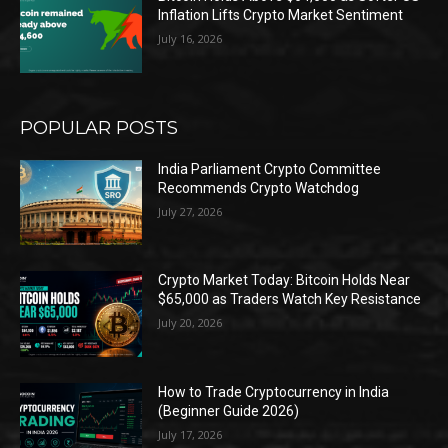
Inflation Lifts Crypto Market Sentiment
July 16, 2026
POPULAR POSTS
India Parliament Crypto Committee
Recommends Crypto Watchdog
July 27, 2026
Crypto Market Today: Bitcoin Holds Near
$65,000 as Traders Watch Key Resistance
July 20, 2026
How to Trade Cryptocurrency in India
(Beginner Guide 2026)
July 17, 2026