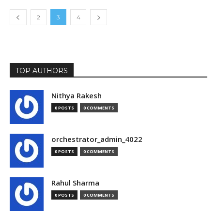
2
3
4
TOP AUTHORS
Nithya Rakesh
0 POSTS
0 COMMENTS
orchestrator_admin_4022
0 POSTS
0 COMMENTS
Rahul Sharma
0 POSTS
0 COMMENTS