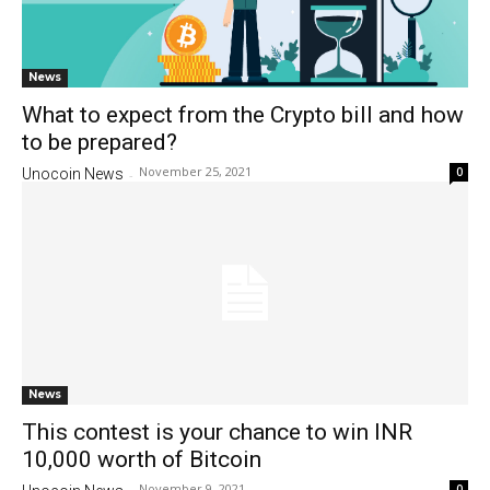
News
What to expect from the Crypto bill and how
to be prepared?
November 25, 2021
0
Unocoin News
-
News
This contest is your chance to win INR
10,000 worth of Bitcoin
November 9, 2021
0