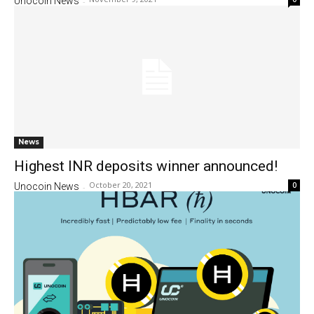
Unocoin News
-
News
Highest INR deposits winner announced!
October 20, 2021
0
Unocoin News
-