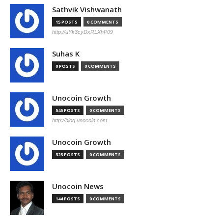
Sathvik Vishwanath
15 POSTS
0 COMMENTS
http://uYk3cyDxRLXhP09
Suhas K
0 POSTS
0 COMMENTS
Unocoin Growth
545 POSTS
0 COMMENTS
http://blog.unocoin.com
Unocoin Growth
323 POSTS
0 COMMENTS
Unocoin News
144 POSTS
0 COMMENTS