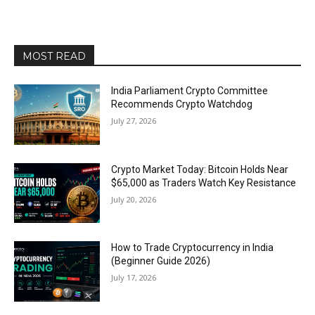
MOST READ
India Parliament Crypto Committee
Recommends Crypto Watchdog
July 27, 2026
Crypto Market Today: Bitcoin Holds Near
$65,000 as Traders Watch Key Resistance
July 20, 2026
How to Trade Cryptocurrency in India
(Beginner Guide 2026)
July 17, 2026