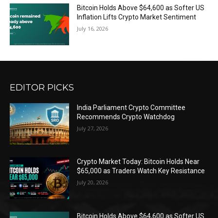
Bitcoin Holds Above $64,600 as Softer US
Inflation Lifts Crypto Market Sentiment
July 16, 2026
EDITOR PICKS
India Parliament Crypto Committee
Recommends Crypto Watchdog
July 27, 2026
Crypto Market Today: Bitcoin Holds Near
$65,000 as Traders Watch Key Resistance
July 20, 2026
Bitcoin Holds Above $64,600 as Softer US