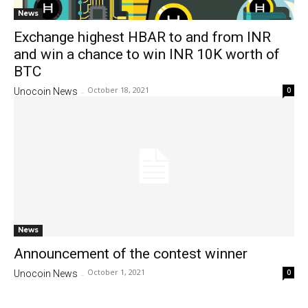
News
Exchange highest HBAR to and from INR
and win a chance to win INR 10K worth of
BTC
October 18, 2021
0
Unocoin News
-
News
Announcement of the contest winner
October 1, 2021
0
Unocoin News
-