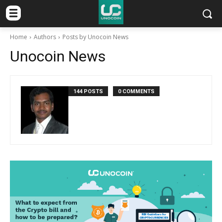
Home
Authors
Posts by Unocoin News
Unocoin News
144 POSTS
0 COMMENTS