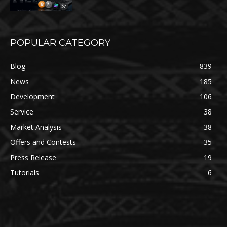
POPULAR CATEGORY
Blog
839
News
185
Development
106
Service
38
Market Analysis
38
Offers and Contests
35
Press Release
19
Tutorials
6