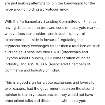
are just making attempts to join the bandwagon for the
hype around holding a cryptocurrency.
With the Parliamentary Standing Committee on Finance
having discussed the pros and cons of the crypto market
with various stakeholders and investors, several
expressed their side in favour of regulating the
cryptocurrency exchanges rather than a total ban on such
currencies. These included BACC (Blockchain and
Cryptos Asset Council), CII (Confederation of Indian
Industry) and ASSOCHAM (Associated Chambers of
Commerce and Industry of India).
This is a good sign for crypto exchanges and lovers for
two reasons, had the government been on the staunch
opinion to ban cryptocurrencies, they would not have
entertained talks and discussions with the crypto