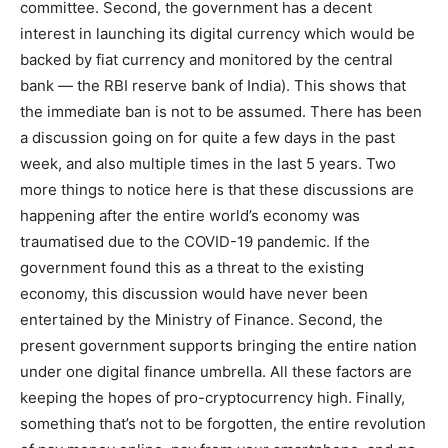
committee. Second, the government has a decent
interest in launching its digital currency which would be
backed by fiat currency and monitored by the central
bank — the RBI reserve bank of India). This shows that
the immediate ban is not to be assumed. There has been
a discussion going on for quite a few days in the past
week, and also multiple times in the last 5 years. Two
more things to notice here is that these discussions are
happening after the entire world’s economy was
traumatised due to the COVID-19 pandemic. If the
government found this as a threat to the existing
economy, this discussion would have never been
entertained by the Ministry of Finance. Second, the
present government supports bringing the entire nation
under one digital finance umbrella. All these factors are
keeping the hopes of pro-cryptocurrency high. Finally,
something that’s not to be forgotten, the entire revolution