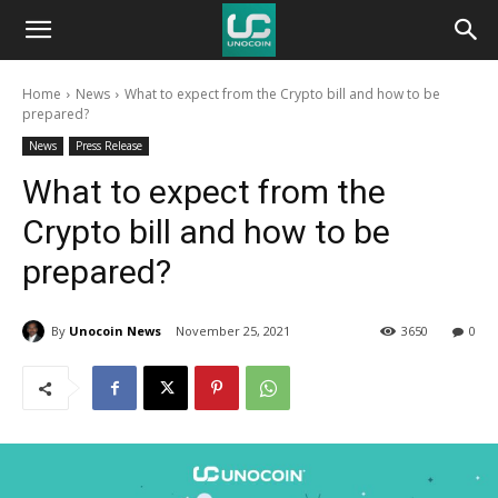
Unocoin
Home
News
What to expect from the Crypto bill and how to be
Blog
prepared?
News
Press Release
What to expect from the
Crypto bill and how to be
prepared?
By
Unocoin News
November 25, 2021
3650
0