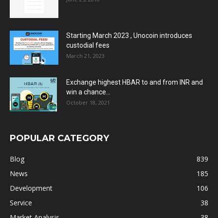
Starting March 2023 , Unocoin introduces
custodial fees
March 21, 2023
Exchange highest HBAR to and from INR and
win a chance...
October 18, 2021
POPULAR CATEGORY
Blog
839
News
185
Development
106
Service
38
Market Analysis
38