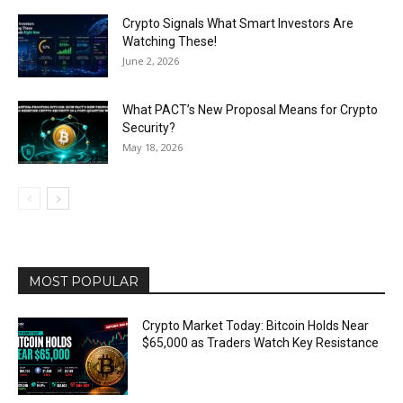
Crypto Signals What Smart Investors Are
Watching These!
June 2, 2026
What PACT’s New Proposal Means for Crypto
Security?
May 18, 2026
MOST POPULAR
Crypto Market Today: Bitcoin Holds Near
$65,000 as Traders Watch Key Resistance