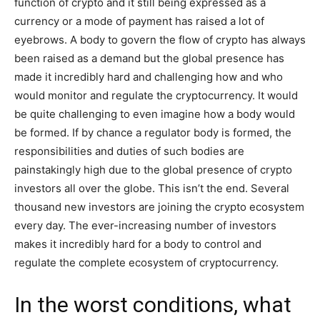
function of crypto and it still being expressed as a
currency or a mode of payment has raised a lot of
eyebrows. A body to govern the flow of crypto has always
been raised as a demand but the global presence has
made it incredibly hard and challenging how and who
would monitor and regulate the cryptocurrency. It would
be quite challenging to even imagine how a body would
be formed. If by chance a regulator body is formed, the
responsibilities and duties of such bodies are
painstakingly high due to the global presence of crypto
investors all over the globe. This isn’t the end. Several
thousand new investors are joining the crypto ecosystem
every day. The ever-increasing number of investors
makes it incredibly hard for a body to control and
regulate the complete ecosystem of cryptocurrency.
In the worst conditions, what