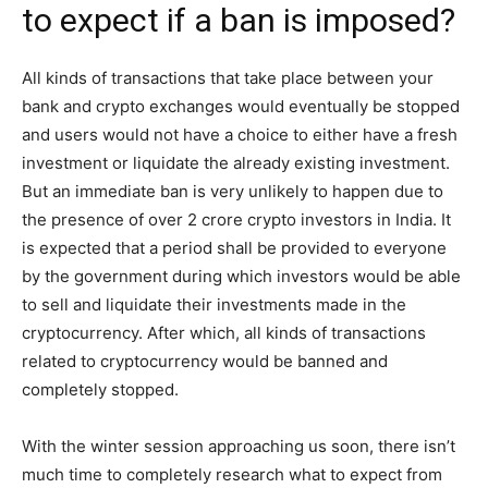
to expect if a ban is imposed?
All kinds of transactions that take place between your
bank and crypto exchanges would eventually be stopped
and users would not have a choice to either have a fresh
investment or liquidate the already existing investment.
But an immediate ban is very unlikely to happen due to
the presence of over 2 crore crypto investors in India. It
is expected that a period shall be provided to everyone
by the government during which investors would be able
to sell and liquidate their investments made in the
cryptocurrency. After which, all kinds of transactions
related to cryptocurrency would be banned and
completely stopped.
With the winter session approaching us soon, there isn’t
much time to completely research what to expect from