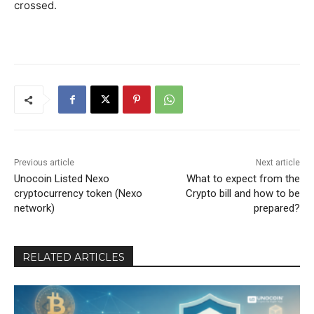
crossed.
Previous article
Next article
Unocoin Listed Nexo
What to expect from the
cryptocurrency token (Nexo
Crypto bill and how to be
network)
prepared?
RELATED ARTICLES