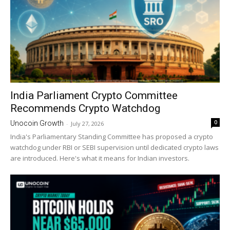
India Parliament Crypto Committee
Recommends Crypto Watchdog
0
Unocoin Growth
-
July 27, 2026
India's Parliamentary Standing Committee has proposed a crypto
watchdog under RBI or SEBI supervision until dedicated crypto laws
are introduced. Here's what it means for Indian investors.