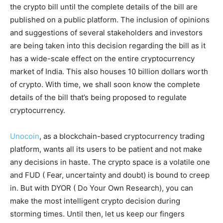
the crypto bill until the complete details of the bill are
published on a public platform. The inclusion of opinions
and suggestions of several stakeholders and investors
are being taken into this decision regarding the bill as it
has a wide-scale effect on the entire cryptocurrency
market of India. This also houses 10 billion dollars worth
of crypto. With time, we shall soon know the complete
details of the bill that’s being proposed to regulate
cryptocurrency.
Unocoin
, as a blockchain-based cryptocurrency trading
platform, wants all its users to be patient and not make
any decisions in haste. The crypto space is a volatile one
and FUD ( Fear, uncertainty and doubt) is bound to creep
in. But with DYOR ( Do Your Own Research), you can
make the most intelligent crypto decision during
storming times. Until then, let us keep our fingers