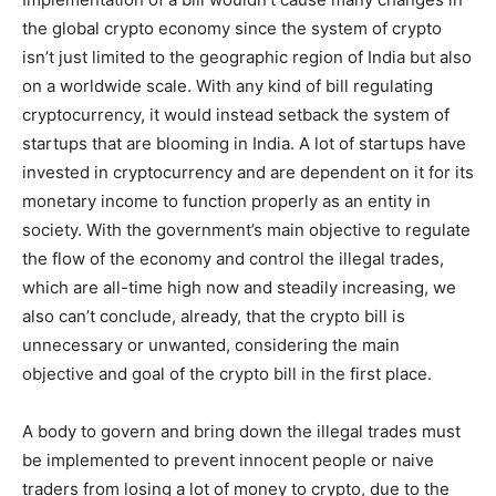
the global crypto economy since the system of crypto
isn’t just limited to the geographic region of India but also
on a worldwide scale. With any kind of bill regulating
cryptocurrency, it would instead setback the system of
startups that are blooming in India. A lot of startups have
invested in cryptocurrency and are dependent on it for its
monetary income to function properly as an entity in
society. With the government’s main objective to regulate
the flow of the economy and control the illegal trades,
which are all-time high now and steadily increasing, we
also can’t conclude, already, that the crypto bill is
unnecessary or unwanted, considering the main
objective and goal of the crypto bill in the first place.
A body to govern and bring down the illegal trades must
be implemented to prevent innocent people or naive
traders from losing a lot of money to crypto, due to the