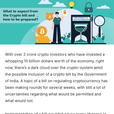
With over 2 crore crypto investors who have invested a
whopping 10 billion dollars worth of the economy, right
now, there’s a dark cloud over the crypto-system amid
the possible inclusion of a crypto bill by the Government
of India. A topic of a bill on regulating cryptocurrency has
been making rounds for several weeks, with still a lot of
uncertainties regarding what would be permitted and
what would not.
Implementation of a bill wouldn’t cause many changes in