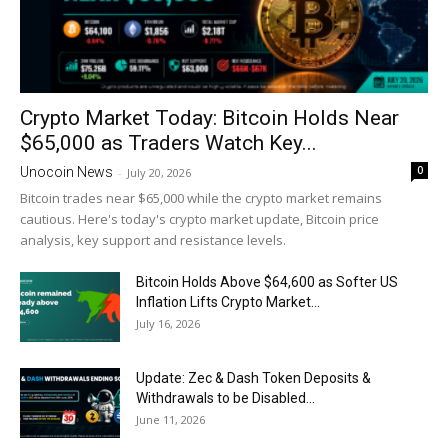
Crypto Market Today: Bitcoin Holds Near
$65,000 as Traders Watch Key...
0
Unocoin News
-
July 20, 2026
Bitcoin trades near $65,000 while the crypto market remains
cautious. Here's today's crypto market update, Bitcoin price
analysis, key support and resistance levels.
Bitcoin Holds Above $64,600 as Softer US
Inflation Lifts Crypto Market...
July 16, 2026
Update: Zec & Dash Token Deposits &
Withdrawals to be Disabled...
June 11, 2026