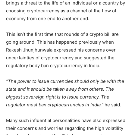
brings a threat to the life of an individual or a country by
choosing cryptocurrency as a channel of the flow of
economy from one end to another end.
This isn’t the first time that rounds of a crypto bill are
going around. This has happened previously when
Rakesh Jhunjhunwala expressed his concerns over
uncertainties of cryptocurrency and suggested the
regulatory body ban cryptocurrency in India.
“The power to issue currencies should only be with the
state and it should be taken away from others. The
biggest sovereign right is to issue currency. The
regulator must ban cryptocurrencies in India,”
he said.
Many such influential personalities have also expressed
their concerns and worries regarding the high volatility