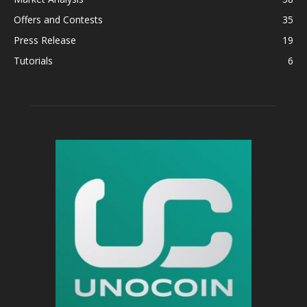
Offers and Contests
35
Press Release
19
Tutorials
6