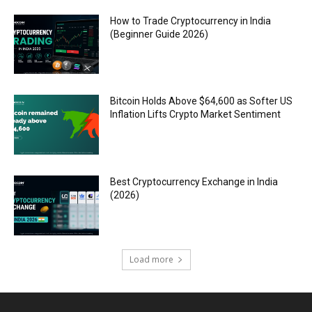
How to Trade Cryptocurrency in India
(Beginner Guide 2026)
Bitcoin Holds Above $64,600 as Softer US
Inflation Lifts Crypto Market Sentiment
Best Cryptocurrency Exchange in India
(2026)
Load more