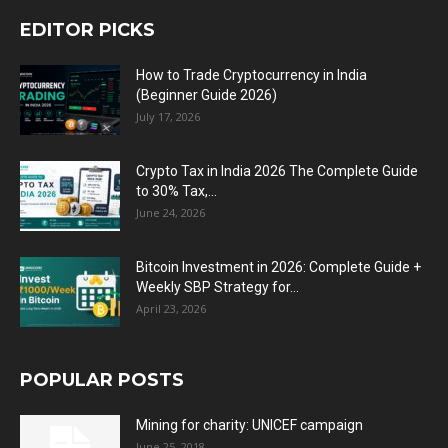
EDITOR PICKS
How to Trade Cryptocurrency in India
(Beginner Guide 2026)
July 17, 2026
Crypto Tax in India 2026 The Complete Guide
to 30% Tax,...
June 24, 2026
Bitcoin Investment in 2026: Complete Guide +
Weekly SBP Strategy for...
April 23, 2026
POPULAR POSTS
Mining for charity: UNICEF campaign
June 25, 2018