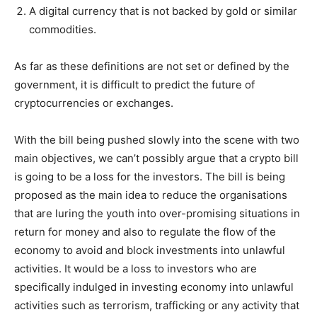
A digital currency that is not backed by gold or similar
commodities.
As far as these definitions are not set or defined by the
government, it is difficult to predict the future of
cryptocurrencies or exchanges.
With the bill being pushed slowly into the scene with two
main objectives, we can’t possibly argue that a crypto bill
is going to be a loss for the investors. The bill is being
proposed as the main idea to reduce the organisations
that are luring the youth into over-promising situations in
return for money and also to regulate the flow of the
economy to avoid and block investments into unlawful
activities. It would be a loss to investors who are
specifically indulged in investing economy into unlawful
activities such as terrorism, trafficking or any activity that