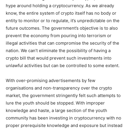
hype around holding a cryptocurrency. As we already
know, the entire system of crypto itself has no body or
entity to monitor or to regulate, it’s unpredictable on the
future outcomes. The government’s objective is to also
prevent the economy from pouring into terrorism or
illegal activities that can compromise the security of the
nation. We can’t eliminate the possibility of having a
crypto bill that would prevent such investments into
unlawful activities but can be controlled to some extent.
With over-promising advertisements by few
organisations and non-transparency over the crypto
market, the government stringently felt such attempts to
lure the youth should be stopped. With improper
knowledge and haste, a large section of the youth
community has been investing in cryptocurrency with no
proper prerequisite knowledge and exposure but instead