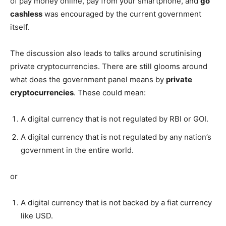
of pay money online, pay from your smartphone, and
go
cashless
was encouraged by the current government
itself.
The discussion also leads to talks around scrutinising
private cryptocurrencies. There are still glooms around
what does the government panel means by
private
cryptocurrencies
. These could mean:
A digital currency that is not regulated by RBI or GOI.
A digital currency that is not regulated by any nation’s
government in the entire world.
or
A digital currency that is not backed by a fiat currency
like USD.